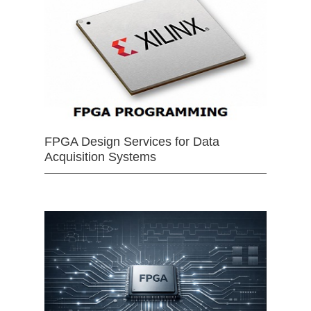
FPGA Design Services for Data
Acquisition Systems