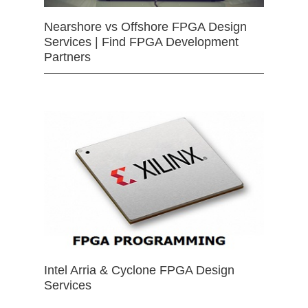
Nearshore vs Offshore FPGA Design
Services | Find FPGA Development
Partners
Intel Arria & Cyclone FPGA Design
Services