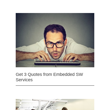
Get 3 Quotes from Embedded SW
Services