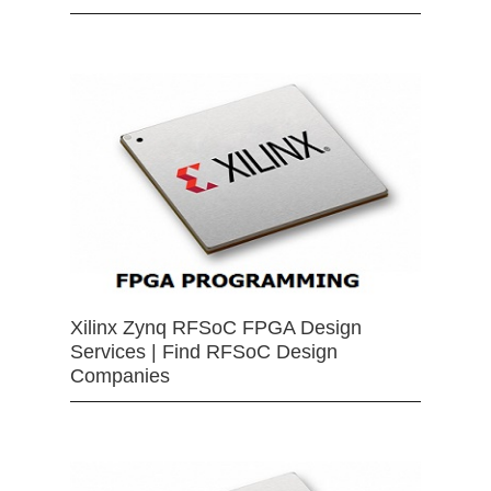
Xilinx Zynq RFSoC FPGA Design
Services | Find RFSoC Design
Companies