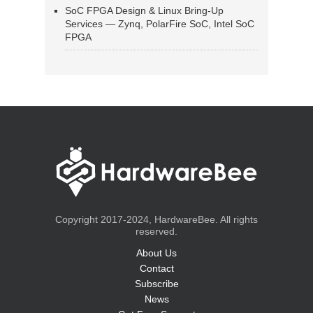
SoC FPGA Design & Linux Bring-Up
Services — Zynq, PolarFire SoC, Intel SoC
FPGA
Copyright 2017-2024, HardwareBee. All rights
reserved.
About Us
Contact
Subscribe
News