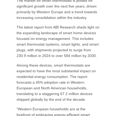
The market for smart thermostats is poised for
significant growth over the next five years, driven
primarily by Western Europe and a trend towards
increasing consolidation within the industry.
The latest report from ABI Research sheds light on
the expanding landscape of smart home devices
focused on energy management. This includes
smart thermostat systems, smart lights, and smart
plugs, with shipments projected to surge from
230.9 million in 2024 to over 584 million by 2030.
Among these devices, smart thermostats are
expected to have the most substantial impact on
residential energy consumption. The report
forecasts a 45% adoption rate in Western
European and North American households,
translating to a staggering 67.2 million devices
shipped globally by the end of the decade.
"Western European households are at the
forefront of embracing energy-efficient smart