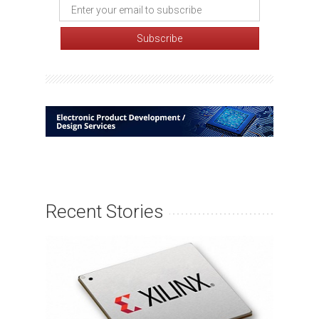
Recent Stories