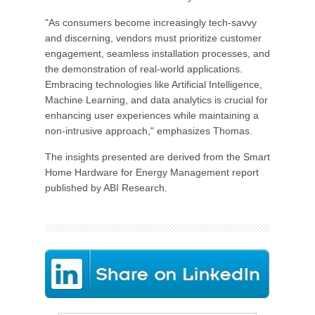
"As consumers become increasingly tech-savvy
and discerning, vendors must prioritize customer
engagement, seamless installation processes, and
the demonstration of real-world applications.
Embracing technologies like Artificial Intelligence,
Machine Learning, and data analytics is crucial for
enhancing user experiences while maintaining a
non-intrusive approach," emphasizes Thomas.
The insights presented are derived from the Smart
Home Hardware for Energy Management report
published by ABI Research.