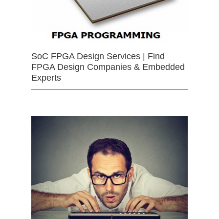
SoC FPGA Design Services | Find
FPGA Design Companies & Embedded
Experts