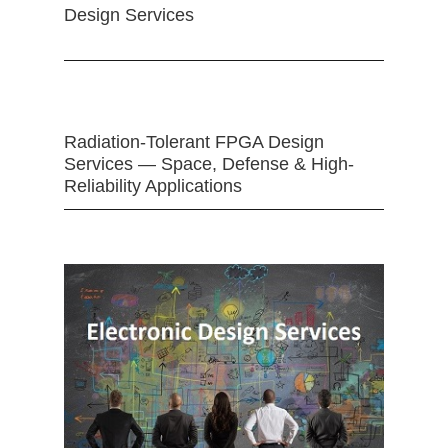
Design Services
Radiation-Tolerant FPGA Design
Services — Space, Defense & High-
Reliability Applications