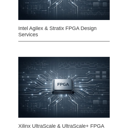
Intel Agilex & Stratix FPGA Design
Services
Xilinx UltraScale & UltraScale+ FPGA