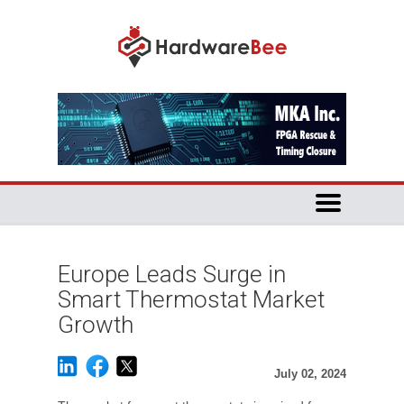
Europe Leads Surge in
Smart Thermostat Market
Growth
July 02, 2024