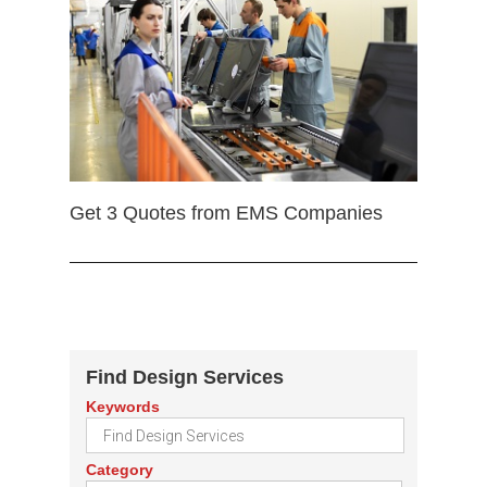
Get 3 Quotes from EMS Companies
Find Design Services
Keywords
Category