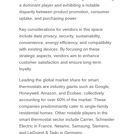
a dominant player and exhibiting a notable
disparity between product promotion, consumer
uptake, and purchasing power.
Key considerations for vendors in this space
include data privacy, security, sustainability,
convenience, energy efficiency, and compatibility
with existing devices. By focusing on these
strategic aspects, vendors aim to enhance
customer satisfaction and ensure long-term
loyalty.
Leading the global market share for smart
thermostats are industry giants such as Google,
Honeywell, Amazon, and Ecobee, collectively
accounting for over 60% of the market. These
companies predominantly cater to single-family
residential homes. Other notable players in the
smart thermostat sector include Carrier, Schneider
Electric in France, Netamo, Samsung, Siemens,
and LeGrand & Tado in Germany.