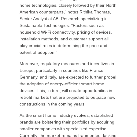
home technologies, closely followed by their North
American counterparts," notes Rithika Thomas,
Senior Analyst at ABI Research specializing in
Sustainable Technologies. "Factors such as
household Wi-Fi connectivity, pricing of devices,
installation methods, and customer support all
play crucial roles in determining the pace and
extent of adoption."
Moreover, regulatory measures and incentives in
Europe, particularly in countries like France,
Germany, and Italy, are expected to further propel
the adoption of energy-efficient smart home
devices. This, in turn, will create opportunities in
retrofit markets that are projected to outpace new
constructions in the coming years.
As the smart home industry evolves, established
brands are bolstering their portfolios by acquiring
smaller companies with specialized expertise.
Currently, the market remains fragmented, lacking