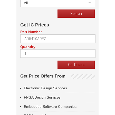
All
Get IC Prices
Part Number
Quantity
Get Price Offers From
Electronic Design Services
FPGA Design Services
Embedded Software Companies