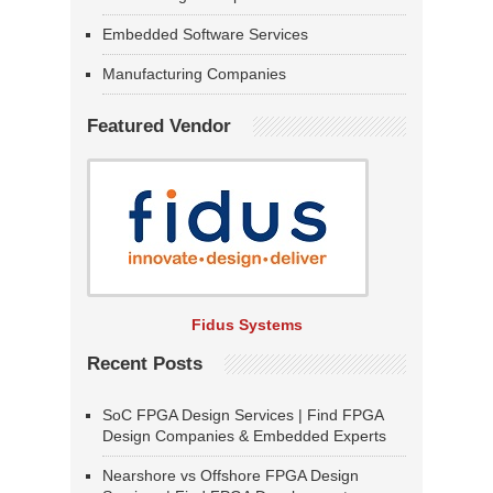
Embedded Software Services
Manufacturing Companies
Featured Vendor
Fidus Systems
Recent Posts
SoC FPGA Design Services | Find FPGA
Design Companies & Embedded Experts
Nearshore vs Offshore FPGA Design