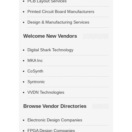
PCB Layout Services
Printed Circuit Board Manufacturers
Design & Manufacturing Services
Welcome New Vendors
Digital Shark Technology
MKA Inc
CoSynth
Syntronic
VVDN Technologies
Browse Vendor Directories
Electronic Design Companies
FPGA Design Companies