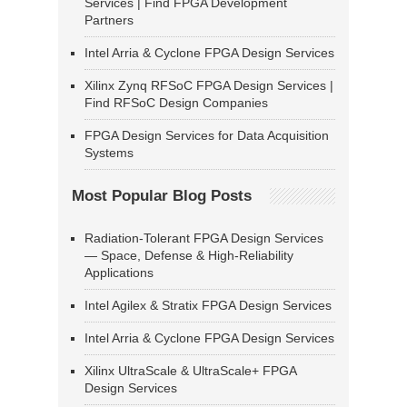
Services | Find FPGA Development
Partners
Intel Arria & Cyclone FPGA Design Services
Xilinx Zynq RFSoC FPGA Design Services |
Find RFSoC Design Companies
FPGA Design Services for Data Acquisition
Systems
Most Popular Blog Posts
Radiation-Tolerant FPGA Design Services
— Space, Defense & High-Reliability
Applications
Intel Agilex & Stratix FPGA Design Services
Intel Arria & Cyclone FPGA Design Services
Xilinx UltraScale & UltraScale+ FPGA
Design Services