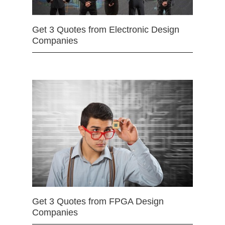
Get 3 Quotes from Electronic Design
Companies
Get 3 Quotes from FPGA Design
Companies