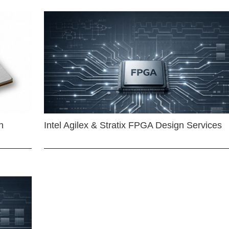
n
Intel Agilex & Stratix FPGA Design Services