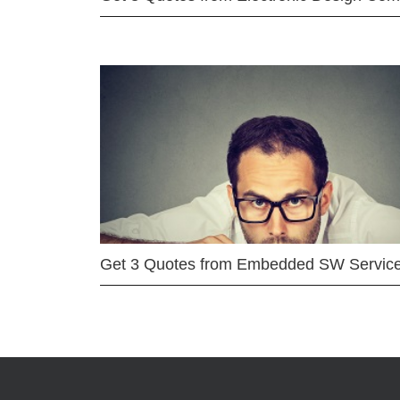
Get 3 Quotes from Embedded SW Servic