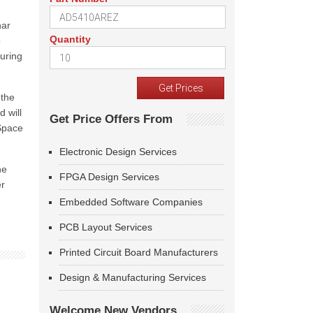
nar
Quantity
o
suring
 the
d will
Get Price Offers From
 Space
Electronic Design Services
he
FPGA Design Services
er
Embedded Software Companies
PCB Layout Services
Printed Circuit Board Manufacturers
Design & Manufacturing Services
Welcome New Vendors