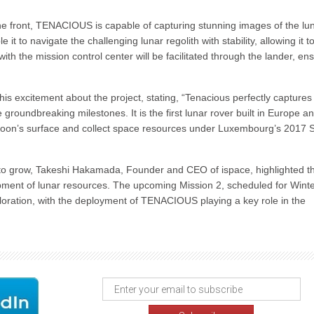
he front, TENACIOUS is capable of capturing stunning images of the lu
 to navigate the challenging lunar regolith with stability, allowing it t
th the mission control center will be facilitated through the lander, en
excitement about the project, stating, “Tenacious perfectly captures
e groundbreaking milestones. It is the first lunar rover built in Europe an
e Moon’s surface and collect space resources under Luxembourg’s 2017
es to grow, Takeshi Hakamada, Founder and CEO of ispace, highlighted t
pment of lunar resources. The upcoming Mission 2, scheduled for Wint
xploration, with the deployment of TENACIOUS playing a key role in the