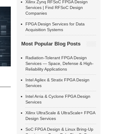
Xilinx Zynq RFSoC FPGA Design
Services | Find RFSoC Design
Companies
FPGA Design Services for Data
Acquisition Systems
Most Popular Blog Posts
Radiation-Tolerant FPGA Design
Services — Space, Defense & High-
Reliability Applications
Intel Agilex & Stratix FPGA Design
Services
Intel Arria & Cyclone FPGA Design
Services
Xilinx UltraScale & UltraScale+ FPGA
Design Services
SoC FPGA Design & Linux Bring-Up