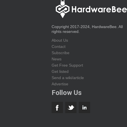
Copyright 2017-2024, HardwareBee. All
rights reserved.
About Us
Contact
Subscribe
News
Get Free Support
Get listed
Send a wiki/article
Advertise
Follow Us