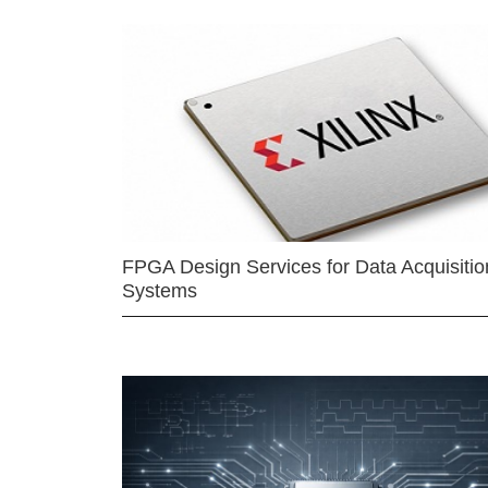
FPGA Design Services for Data Acquisitio
Systems