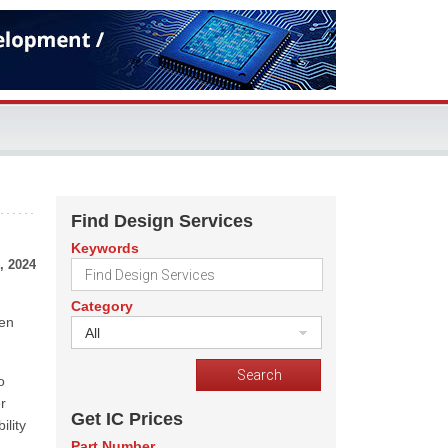
Find Design Services
Keywords
, 2024
Category
een
All
o
r
Get IC Prices
ility
Part Number