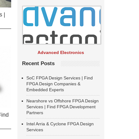
 |
Advanced Electronics
Recent Posts
SoC FPGA Design Services | Find
FPGA Design Companies &
Embedded Experts
Nearshore vs Offshore FPGA Design
Services | Find FPGA Development
Partners
Find
Intel Arria & Cyclone FPGA Design
Services