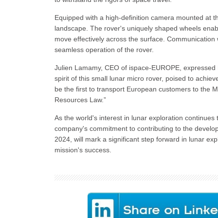
Equipped with a high-definition camera mounted at t
landscape. The rover's uniquely shaped wheels enable it
move effectively across the surface. Communication wi
seamless operation of the rover.
Julien Lamamy, CEO of ispace-EUROPE, expressed his 
spirit of this small lunar micro rover, poised to achiev
be the first to transport European customers to th
Resources Law.”
As the world's interest in lunar exploration continu
company's commitment to contributing to the develo
2024, will mark a significant step forward in lunar e
mission's success.