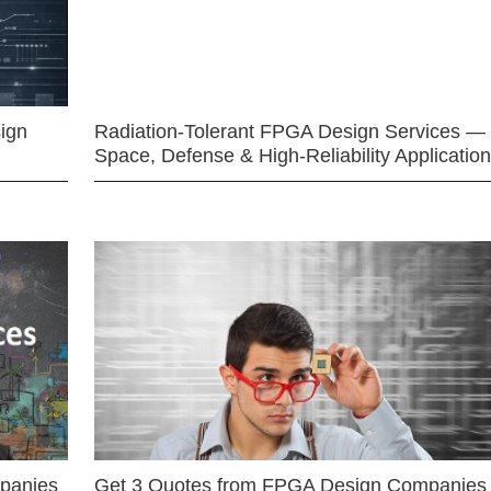
ign
Radiation-Tolerant FPGA Design Services —
Space, Defense & High-Reliability Applicatio
mpanies
Get 3 Quotes from FPGA Design Companies