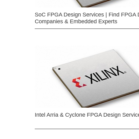
SoC FPGA Design Services | Find FPGA 
Companies & Embedded Experts
Intel Arria & Cyclone FPGA Design Servic