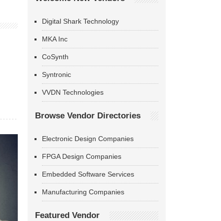
Digital Shark Technology
MKA Inc
CoSynth
Syntronic
VVDN Technologies
Browse Vendor Directories
Electronic Design Companies
FPGA Design Companies
Embedded Software Services
Manufacturing Companies
Featured Vendor