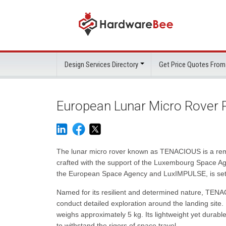
Design Services Directory
Get Price Quotes From
European Lunar Micro Rover 
The lunar micro rover known as TENACIOUS is a rema
crafted with the support of the Luxembourg Space Age
the European Space Agency and LuxIMPULSE, is set to 
Named for its resilient and determined nature, TEN
conduct detailed exploration around the landing site
weighs approximately 5 kg. Its lightweight yet durable
to withstand the rigors of space travel.