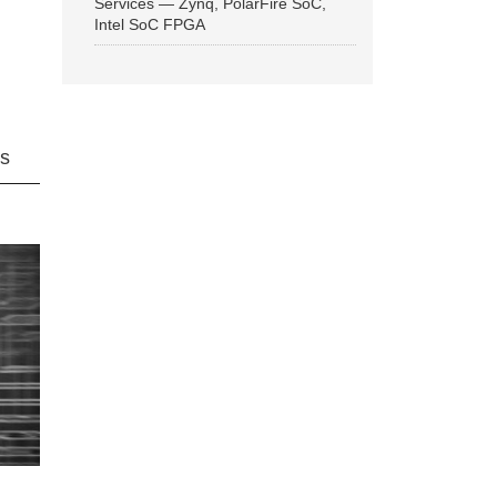
Services — Zynq, PolarFire SoC,
Intel SoC FPGA
ns