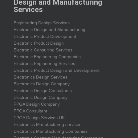
Design and Manufacturing
Services
Engineering Design Services
Electronic Design and Manufacturing
Electronic Product Development
Electronic Product Design
Electronic Consulting Services
Electronic Engineering Companies
Electronic Engineering Services
Electronic Product Design and Development
Electronics Design Services
Electronics Design Company
Electronic Design Consultants
Electronic Design Company
FPGA Design Company
FPGA Consultant
FPGA Design Services UK
Electronics Manufacturing services
Electronics Manufacturing Companies