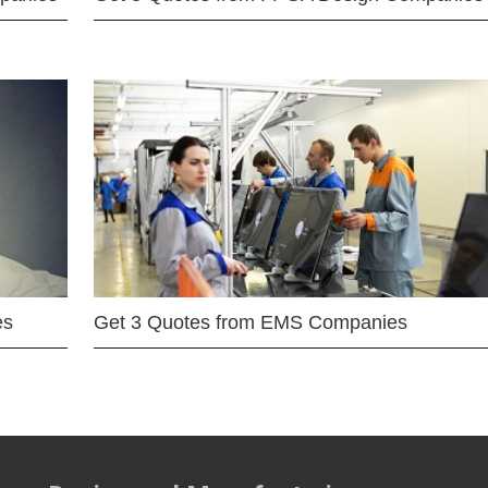
es
Get 3 Quotes from EMS Companies