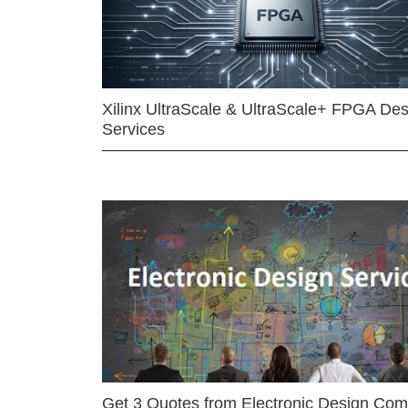
Xilinx UltraScale & UltraScale+ FPGA Des
Services
Get 3 Quotes from Electronic Design Co