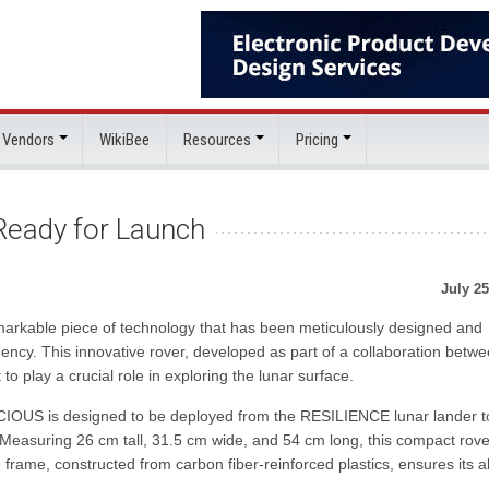
 Vendors
WikiBee
Resources
Pricing
Ready for Launch
July 25
rkable piece of technology that has been meticulously designed and
ncy. This innovative rover, developed as part of a collaboration betw
play a crucial role in exploring the lunar surface.
ACIOUS is designed to be deployed from the RESILIENCE lunar lander t
. Measuring 26 cm tall, 31.5 cm wide, and 54 cm long, this compact rove
 frame, constructed from carbon fiber-reinforced plastics, ensures its ab