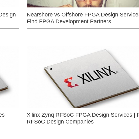
Design
Nearshore vs Offshore FPGA Design Services
Find FPGA Development Partners
es
Xilinx Zynq RFSoC FPGA Design Services | 
RFSoC Design Companies