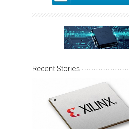
Recent Stories