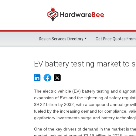
Design Services Directory
Get Price Quotes From
EV battery testing market to s
The electric vehicle (EV) battery testing and diagnosti
expansion of EVs and the tightening of safety regulat
$9.22 billion by 2032, with a compound annual grow
fueled by the increasing demand for compliance, vali
gigafactory investments surge and battery technologi
One of the key drivers of demand in the market is the
market, valued at around $3.18 billion in 2025, is exp