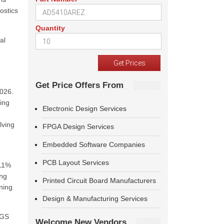
nostics
Quantity
al
Get Price Offers From
2026.
ing
Electronic Design Services
lving
FPGA Design Services
Embedded Software Companies
PCB Layout Services
.11%
ing
Printed Circuit Board Manufacturers
ning
Design & Manufacturing Services
SGS
Welcome New Vendors