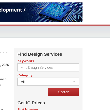
Find Design Services
Keywords
, 2026
Category
reach
All
s
Get IC Prices
Part Number
is