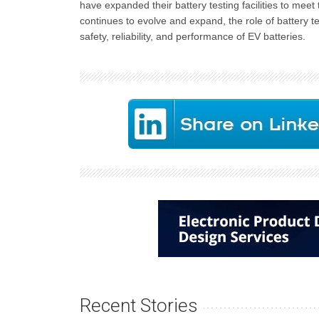
have expanded their battery testing facilities to me
continues to evolve and expand, the role of battery te
safety, reliability, and performance of EV batteries.
Recent Stories