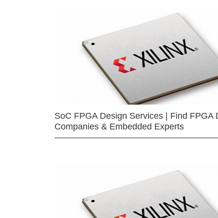
SoC FPGA Design Services | Find FPGA 
Companies & Embedded Experts