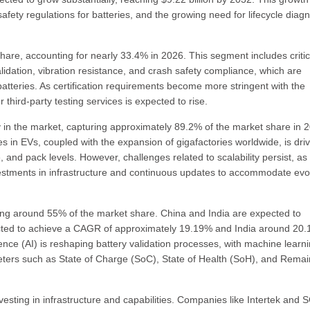
 safety regulations for batteries, and the growing need for lifecycle diag
share, accounting for nearly 33.4% in 2026. This segment includes critic
idation, vibration resistance, and crash safety compliance, which are
V batteries. As certification requirements become more stringent with the
 third-party testing services is expected to rise.
 in the market, capturing approximately 89.2% of the market share in 
in EVs, coupled with the expansion of gigafactories worldwide, is driv
, and pack levels. However, challenges related to scalability persist, as
vestments in infrastructure and continuous updates to accommodate evo
ding around 55% of the market share. China and India are expected to
jected to achieve a CAGR of approximately 19.19% and India around 20
igence (AI) is reshaping battery validation processes, with machine learn
ters such as State of Charge (SoC), State of Health (SoH), and Remai
vesting in infrastructure and capabilities. Companies like Intertek and 