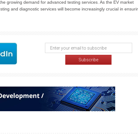
et the growing demand for advanced testing services. As the EV market
sting and diagnostic services will become increasingly crucial in ensuri