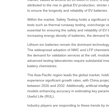
attributed to the rise in global EV production, stricter
to ensure the longevity and reliability of EV batteries.
Within the market, Safety Testing holds a significant 
tests such as thermal runaway testing, overcharge val
essential for ensuring the safety and reliability of E
increasing energy density of batteries, the demand for
Lithium-ion batteries remain the dominant technology
The widespread adoption of NMC and LFP chemistries 
the demand for validation services at the cell, module
advanced testing laboratories require substantial in
battery chemistries.
The Asia-Pacific region leads the global market, hol
experience significant growth rates, with China pro
between 2026 and 2032. Additionally, artificial intell
models enhancing accuracy in estimating key parame
Useful Life (RUL).
Industry players are responding to these trends by in