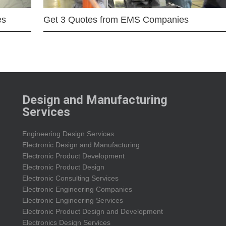
es
Get 3 Quotes from EMS Companies
Design and Manufacturing
Services
Engineering Design Services
Electronic Design and Manufacturing
Electronic Product Development
Electronic Product Design
Electronic Consulting Services
Electronic Engineering Companies
Electronic Engineering Services
Electronic Product Design and Development
Electronics Design Services