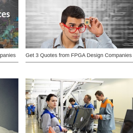
mpanies
Get 3 Quotes from FPGA Design Companies