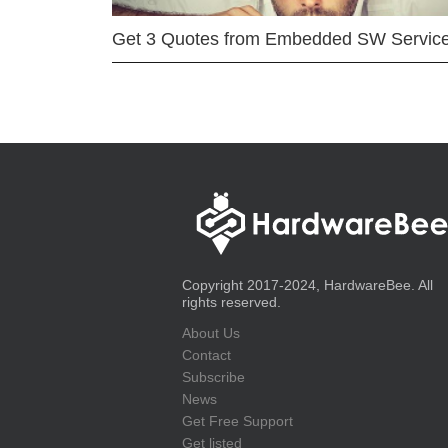
Get 3 Quotes from Embedded SW Servic
Copyright 2017-2024, HardwareBee. All
rights reserved.
About Us
Contact
Subscribe
News
Get Free Support
Get listed