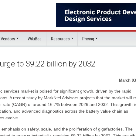
 Vendors
WikiBee
Resources
Pricing
urge to $9.22 billion by 2032
March 03
c services market is poised for significant growth, driven by the rapid
ions. A recent study by MarkNtel Advisors projects that the market will 
th rate (CAGR) of around 16.7% between 2026 and 2032. This growth i
dation, and advanced diagnostics across the battery value chain as
es evolve.
 emphasis on safety, scale, and the proliferation of gigafactories. The
ected to grow substantially, reaching $9.22 billion by 2032. This growth 