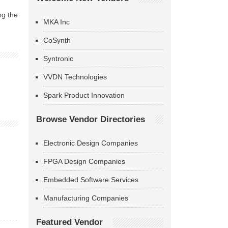
ng the
MKA Inc
CoSynth
Syntronic
VVDN Technologies
Spark Product Innovation
Browse Vendor Directories
Electronic Design Companies
FPGA Design Companies
Embedded Software Services
Manufacturing Companies
Featured Vendor