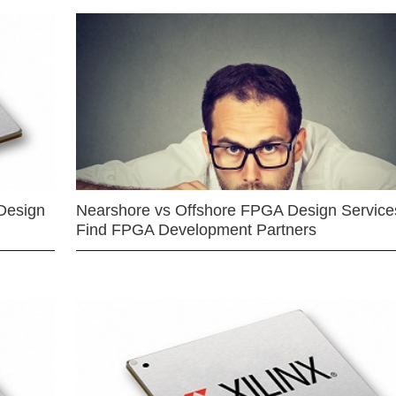
Design
Nearshore vs Offshore FPGA Design Services
Find FPGA Development Partners