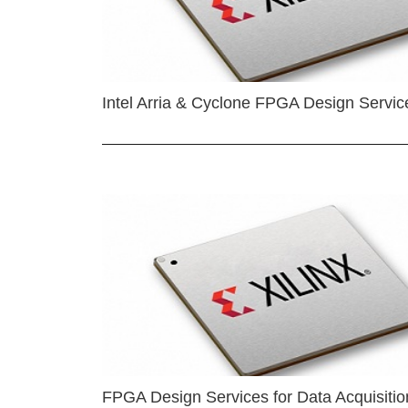
Intel Arria & Cyclone FPGA Design Servic
FPGA Design Services for Data Acquisitio