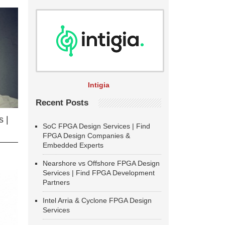
Intigia
Recent Posts
 |
SoC FPGA Design Services | Find
FPGA Design Companies &
Embedded Experts
Nearshore vs Offshore FPGA Design
Services | Find FPGA Development
Partners
Intel Arria & Cyclone FPGA Design
Services