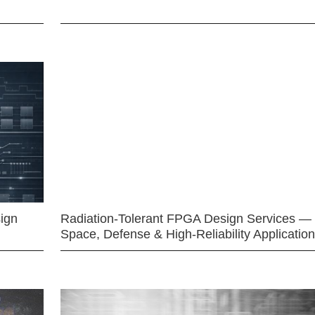
ign
Radiation-Tolerant FPGA Design Services —
Space, Defense & High-Reliability Applicatio