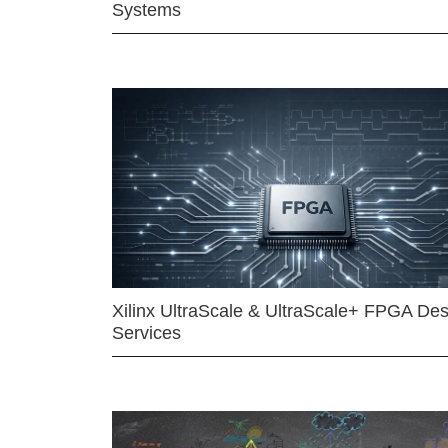
Systems
Xilinx UltraScale & UltraScale+ FPGA Des
Services