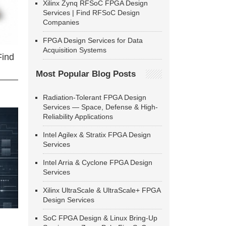
Xilinx Zynq RFSoC FPGA Design
Services | Find RFSoC Design
Companies
FPGA Design Services for Data
Acquisition Systems
Find
Most Popular Blog Posts
Radiation-Tolerant FPGA Design
Services — Space, Defense & High-
Reliability Applications
Intel Agilex & Stratix FPGA Design
Services
Intel Arria & Cyclone FPGA Design
Services
Xilinx UltraScale & UltraScale+ FPGA
Design Services
SoC FPGA Design & Linux Bring-Up