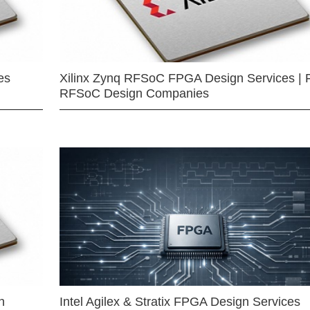
es
Xilinx Zynq RFSoC FPGA Design Services | 
RFSoC Design Companies
n
Intel Agilex & Stratix FPGA Design Services