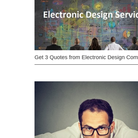
Get 3 Quotes from Electronic Design Co