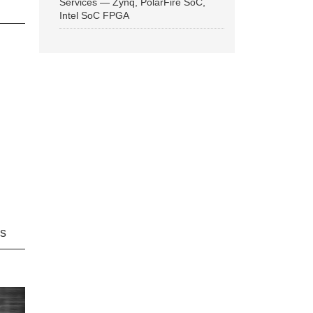
Services — Zynq, PolarFire SoC,
Intel SoC FPGA
ns