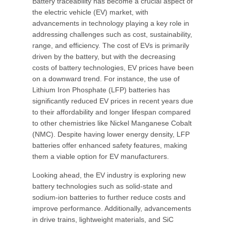
Battery traceability has become a crucial aspect of
the electric vehicle (EV) market, with
advancements in technology playing a key role in
addressing challenges such as cost, sustainability,
range, and efficiency. The cost of EVs is primarily
driven by the battery, but with the decreasing
costs of battery technologies, EV prices have been
on a downward trend. For instance, the use of
Lithium Iron Phosphate (LFP) batteries has
significantly reduced EV prices in recent years due
to their affordability and longer lifespan compared
to other chemistries like Nickel Manganese Cobalt
(NMC). Despite having lower energy density, LFP
batteries offer enhanced safety features, making
them a viable option for EV manufacturers.
Looking ahead, the EV industry is exploring new
battery technologies such as solid-state and
sodium-ion batteries to further reduce costs and
improve performance. Additionally, advancements
in drive trains, lightweight materials, and SiC