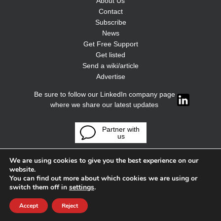
About Us
Contact
Subscribe
News
Get Free Support
Get listed
Send a wiki/article
Advertise
Be sure to follow our LinkedIn company page
where we share our latest updates
Partner with
us
We are using cookies to give you the best experience on our
website.
You can find out more about which cookies we are using or
switch them off in
settings
.
Accept
Reject