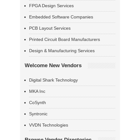
FPGA Design Services
Embedded Software Companies
PCB Layout Services
Printed Circuit Board Manufacturers
Design & Manufacturing Services
Welcome New Vendors
Digital Shark Technology
MKA Inc
CoSynth
Syntronic
VVDN Technologies
Browse Vendor Directories