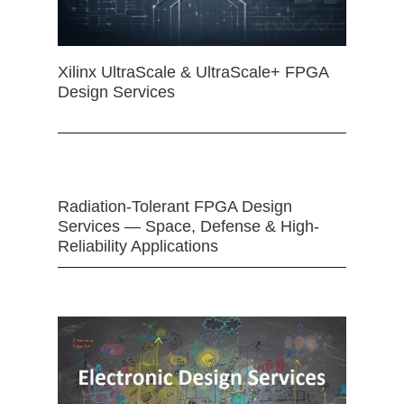
Xilinx UltraScale & UltraScale+ FPGA
Design Services
Radiation-Tolerant FPGA Design
Services — Space, Defense & High-
Reliability Applications