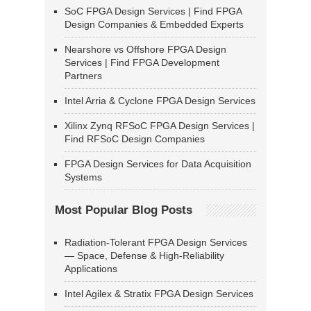
SoC FPGA Design Services | Find FPGA
Design Companies & Embedded Experts
Nearshore vs Offshore FPGA Design
Services | Find FPGA Development
Partners
Intel Arria & Cyclone FPGA Design Services
Xilinx Zynq RFSoC FPGA Design Services |
Find RFSoC Design Companies
FPGA Design Services for Data Acquisition
Systems
Most Popular Blog Posts
Radiation-Tolerant FPGA Design Services
— Space, Defense & High-Reliability
Applications
Intel Agilex & Stratix FPGA Design Services