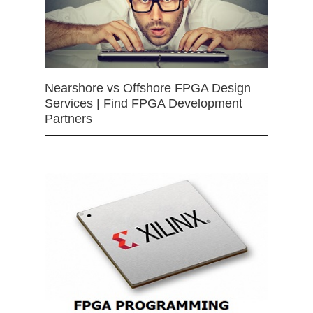
Nearshore vs Offshore FPGA Design
Services | Find FPGA Development
Partners