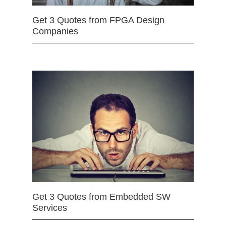
Get 3 Quotes from FPGA Design
Companies
Get 3 Quotes from Embedded SW
Services