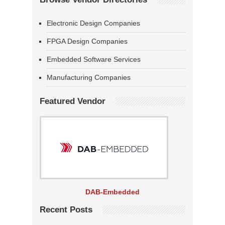
Electronic Design Companies
FPGA Design Companies
Embedded Software Services
Manufacturing Companies
Featured Vendor
DAB-Embedded
Recent Posts