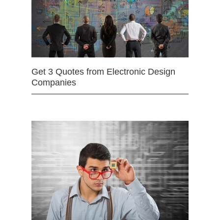
Get 3 Quotes from Electronic Design
Companies