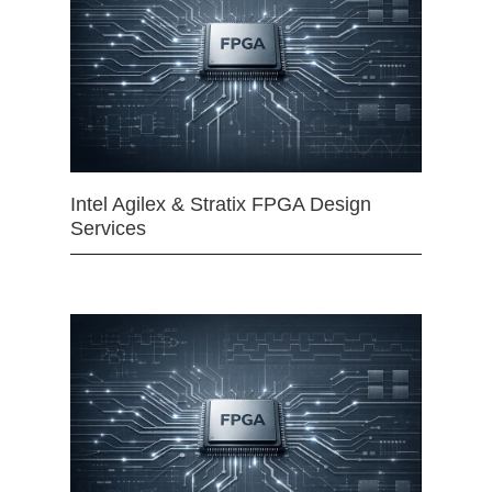
Intel Agilex & Stratix FPGA Design
Services