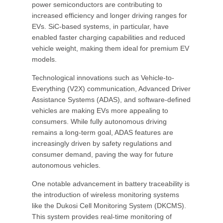
power semiconductors are contributing to
increased efficiency and longer driving ranges for
EVs. SiC-based systems, in particular, have
enabled faster charging capabilities and reduced
vehicle weight, making them ideal for premium EV
models.
Technological innovations such as Vehicle-to-
Everything (V2X) communication, Advanced Driver
Assistance Systems (ADAS), and software-defined
vehicles are making EVs more appealing to
consumers. While fully autonomous driving
remains a long-term goal, ADAS features are
increasingly driven by safety regulations and
consumer demand, paving the way for future
autonomous vehicles.
One notable advancement in battery traceability is
the introduction of wireless monitoring systems
like the Dukosi Cell Monitoring System (DKCMS).
This system provides real-time monitoring of