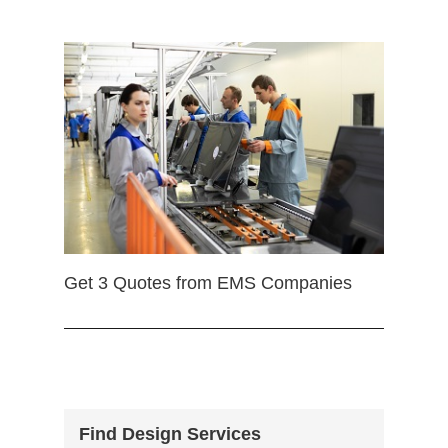
Get 3 Quotes from EMS Companies
Find Design Services