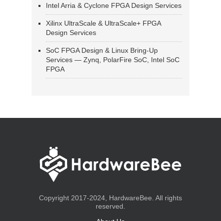
Intel Arria & Cyclone FPGA Design Services
Xilinx UltraScale & UltraScale+ FPGA
Design Services
SoC FPGA Design & Linux Bring-Up
Services — Zynq, PolarFire SoC, Intel SoC
FPGA
Copyright 2017-2024, HardwareBee. All rights
reserved.