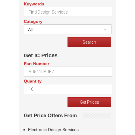
Keywords
Category
All
Get IC Prices
Part Number
Quantity
Get Price Offers From
Electronic Design Services