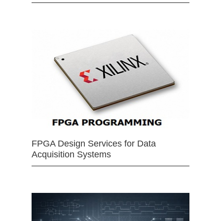
FPGA Design Services for Data
Acquisition Systems