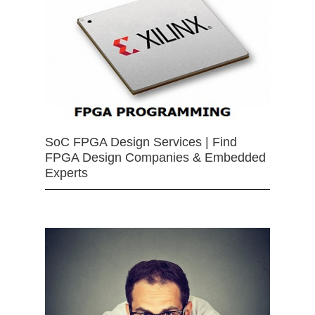
SoC FPGA Design Services | Find
FPGA Design Companies & Embedded
Experts