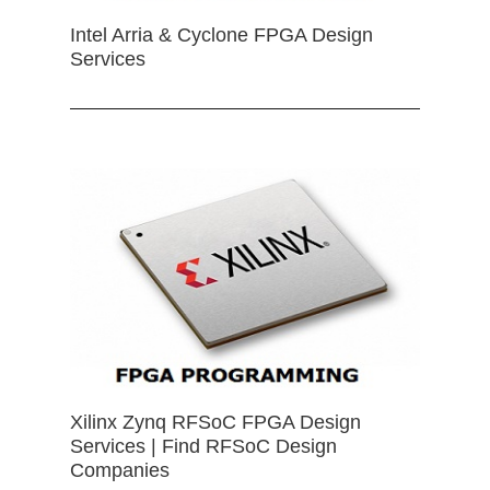
Intel Arria & Cyclone FPGA Design
Services
Xilinx Zynq RFSoC FPGA Design
Services | Find RFSoC Design
Companies