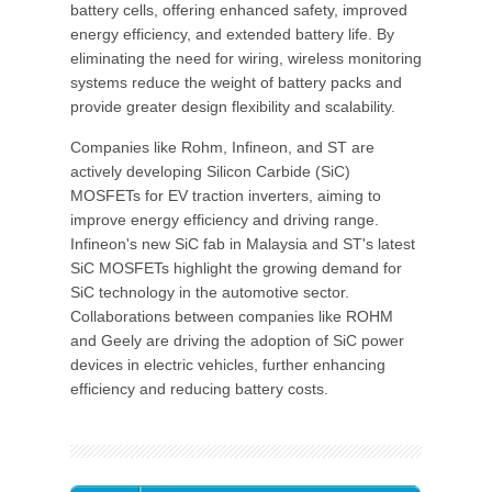
battery cells, offering enhanced safety, improved
energy efficiency, and extended battery life. By
eliminating the need for wiring, wireless monitoring
systems reduce the weight of battery packs and
provide greater design flexibility and scalability.
Companies like Rohm, Infineon, and ST are
actively developing Silicon Carbide (SiC)
MOSFETs for EV traction inverters, aiming to
improve energy efficiency and driving range.
Infineon's new SiC fab in Malaysia and ST's latest
SiC MOSFETs highlight the growing demand for
SiC technology in the automotive sector.
Collaborations between companies like ROHM
and Geely are driving the adoption of SiC power
devices in electric vehicles, further enhancing
efficiency and reducing battery costs.