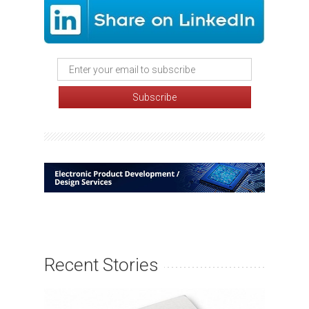
Recent Stories