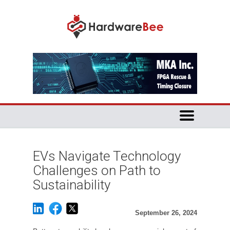
EVs Navigate Technology
Challenges on Path to
Sustainability
September 26, 2024