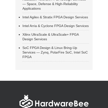
— Space, Defense & High-Reliability
Applications
Intel Agilex & Stratix FPGA Design Services
Intel Arria & Cyclone FPGA Design Services
Xilinx UltraScale & UltraScale+ FPGA
Design Services
SoC FPGA Design & Linux Bring-Up
Services — Zynq, PolarFire SoC, Intel SoC
FPGA