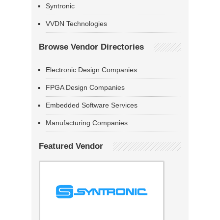
Syntronic
VVDN Technologies
Browse Vendor Directories
Electronic Design Companies
FPGA Design Companies
Embedded Software Services
Manufacturing Companies
Featured Vendor