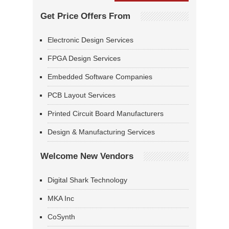
Get Price Offers From
Electronic Design Services
FPGA Design Services
Embedded Software Companies
PCB Layout Services
Printed Circuit Board Manufacturers
Design & Manufacturing Services
Welcome New Vendors
Digital Shark Technology
MKA Inc
CoSynth