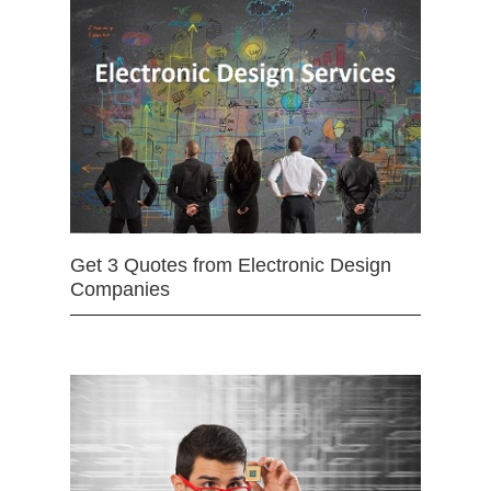
Get 3 Quotes from Electronic Design
Companies