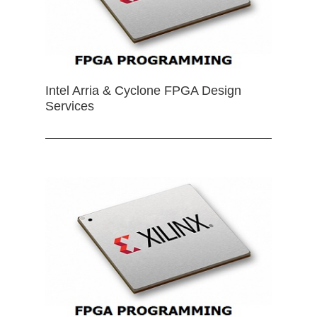
Intel Arria & Cyclone FPGA Design
Services