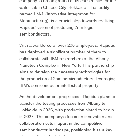
company to break ground at its chosen site for the
wafer fab in Chitose City, Hokkaido. The facility,
named IIM-1 (Innovative Integration for
Manufacturing), is a crucial step towards realizing
Rapidus' vision of producing 2nm logic
semiconductors.
With a workforce of over 200 employees, Rapidus
has deployed a significant number of them to
collaborate with IBM researchers at the Albany
Nanotech Complex in New York. This partnership
aims to develop the necessary technologies for
the production of 2nm semiconductors, leveraging
IBM's semiconductor intellectual property.
As the development progresses, Rapidus plans to
transfer the testing processes from Albany to
Hokkaido in 2026, with production slated to begin
in 2027. The company's focus on innovation and
collaboration sets it apart in the competitive
semiconductor landscape, positioning it as a key