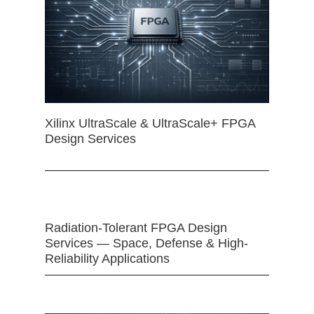
Xilinx UltraScale & UltraScale+ FPGA
Design Services
Radiation-Tolerant FPGA Design
Services — Space, Defense & High-
Reliability Applications