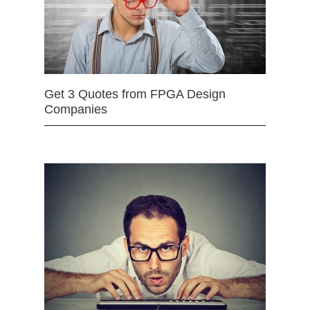
Get 3 Quotes from FPGA Design
Companies