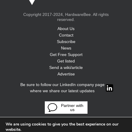
Copyright 2017-2024, HardwareBee. All rights
reserved.
About Us
Contact
Subscribe
News
Get Free Support
Get listed
Send a wiki/article
Advertise
Be sure to follow our LinkedIn company page
where we share our latest updates
Partner with
us
We are using cookies to give you the best experience on our
website.