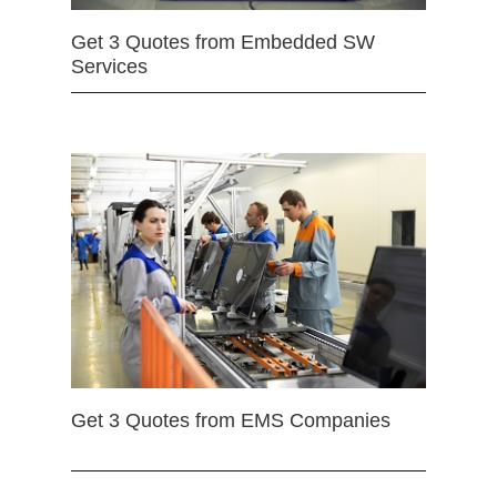
Get 3 Quotes from Embedded SW
Services
Get 3 Quotes from EMS Companies