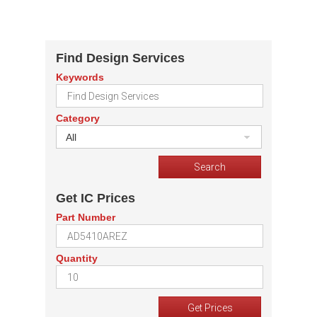
Find Design Services
Keywords
Category
All
Get IC Prices
Part Number
Quantity