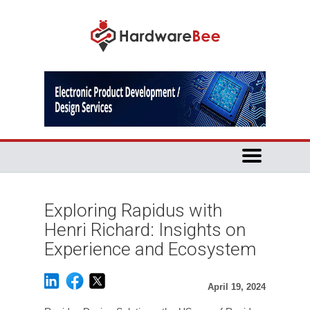
Exploring Rapidus with
Henri Richard: Insights on
Experience and Ecosystem
April 19, 2024