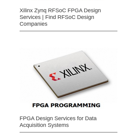
Xilinx Zynq RFSoC FPGA Design
Services | Find RFSoC Design
Companies
FPGA Design Services for Data
Acquisition Systems