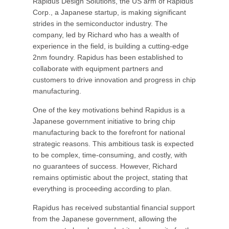
Rapidus Design Solutions, the US arm of Rapidus
Corp., a Japanese startup, is making significant
strides in the semiconductor industry. The
company, led by Richard who has a wealth of
experience in the field, is building a cutting-edge
2nm foundry. Rapidus has been established to
collaborate with equipment partners and
customers to drive innovation and progress in chip
manufacturing.
One of the key motivations behind Rapidus is a
Japanese government initiative to bring chip
manufacturing back to the forefront for national
strategic reasons. This ambitious task is expected
to be complex, time-consuming, and costly, with
no guarantees of success. However, Richard
remains optimistic about the project, stating that
everything is proceeding according to plan.
Rapidus has received substantial financial support
from the Japanese government, allowing the