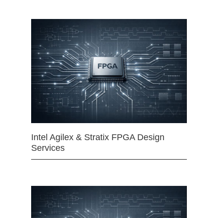
Intel Agilex & Stratix FPGA Design
Services