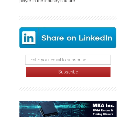
player in the industry's future.