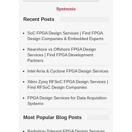
Syntronic
Recent Posts
SoC FPGA Design Services | Find FPGA
Design Companies & Embedded Experts
Nearshore vs Offshore FPGA Design
Services | Find FPGA Development
Partners
Intel Arria & Cyclone FPGA Design Services
Xilinx Zynq RFSoC FPGA Design Services |
Find RFSoC Design Companies
FPGA Design Services for Data Acquisition
Systems
Most Popular Blog Posts
Radiation-Tolerant FPGA Design Services