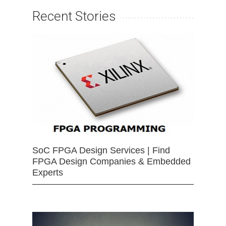
Recent Stories
SoC FPGA Design Services | Find
FPGA Design Companies & Embedded
Experts