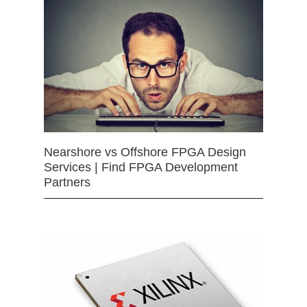
Nearshore vs Offshore FPGA Design
Services | Find FPGA Development
Partners