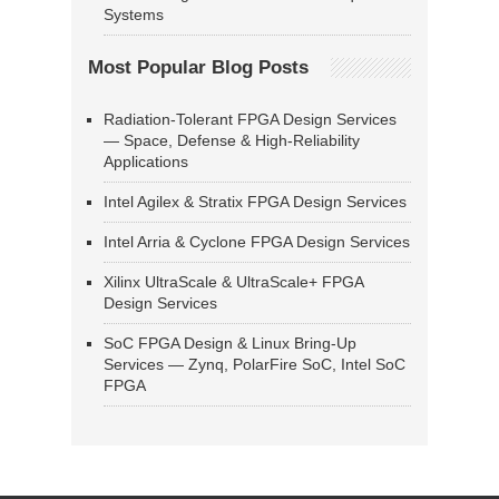
Systems
Most Popular Blog Posts
Radiation-Tolerant FPGA Design Services
— Space, Defense & High-Reliability
Applications
Intel Agilex & Stratix FPGA Design Services
Intel Arria & Cyclone FPGA Design Services
Xilinx UltraScale & UltraScale+ FPGA
Design Services
SoC FPGA Design & Linux Bring-Up
Services — Zynq, PolarFire SoC, Intel SoC
FPGA