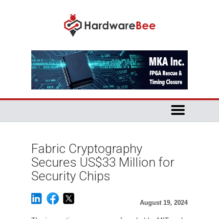
Fabric Cryptography
Secures US$33 Million for
Security Chips
August 19, 2024