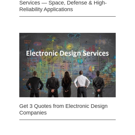
Services — Space, Defense & High-
Reliability Applications
Get 3 Quotes from Electronic Design
Companies