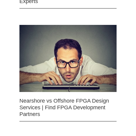
Experts
Nearshore vs Offshore FPGA Design
Services | Find FPGA Development
Partners