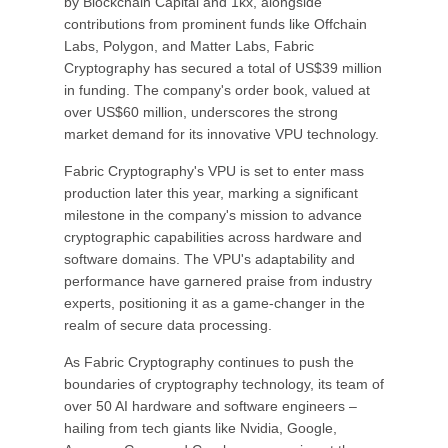
by Blockchain Capital and 1kx, alongside
contributions from prominent funds like Offchain
Labs, Polygon, and Matter Labs, Fabric
Cryptography has secured a total of US$39 million
in funding. The company's order book, valued at
over US$60 million, underscores the strong
market demand for its innovative VPU technology.
Fabric Cryptography's VPU is set to enter mass
production later this year, marking a significant
milestone in the company's mission to advance
cryptographic capabilities across hardware and
software domains. The VPU's adaptability and
performance have garnered praise from industry
experts, positioning it as a game-changer in the
realm of secure data processing.
As Fabric Cryptography continues to push the
boundaries of cryptography technology, its team of
over 50 AI hardware and software engineers –
hailing from tech giants like Nvidia, Google,