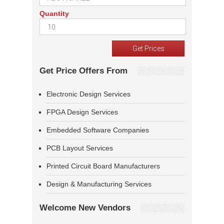
Quantity
Get Price Offers From
Electronic Design Services
FPGA Design Services
Embedded Software Companies
PCB Layout Services
Printed Circuit Board Manufacturers
Design & Manufacturing Services
Welcome New Vendors