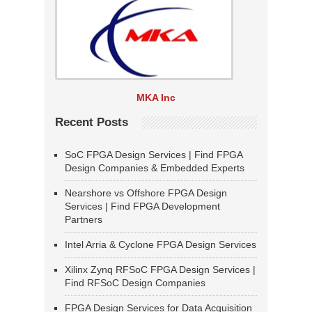
MKA Inc
Recent Posts
SoC FPGA Design Services | Find FPGA
Design Companies & Embedded Experts
Nearshore vs Offshore FPGA Design
Services | Find FPGA Development
Partners
Intel Arria & Cyclone FPGA Design Services
Xilinx Zynq RFSoC FPGA Design Services |
Find RFSoC Design Companies
FPGA Design Services for Data Acquisition