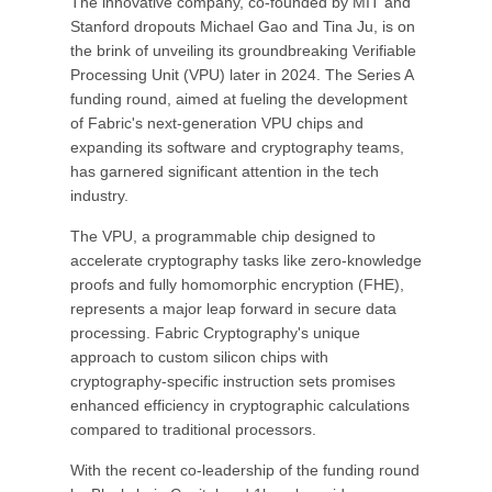
The innovative company, co-founded by MIT and
Stanford dropouts Michael Gao and Tina Ju, is on
the brink of unveiling its groundbreaking Verifiable
Processing Unit (VPU) later in 2024. The Series A
funding round, aimed at fueling the development
of Fabric's next-generation VPU chips and
expanding its software and cryptography teams,
has garnered significant attention in the tech
industry.
The VPU, a programmable chip designed to
accelerate cryptography tasks like zero-knowledge
proofs and fully homomorphic encryption (FHE),
represents a major leap forward in secure data
processing. Fabric Cryptography's unique
approach to custom silicon chips with
cryptography-specific instruction sets promises
enhanced efficiency in cryptographic calculations
compared to traditional processors.
With the recent co-leadership of the funding round