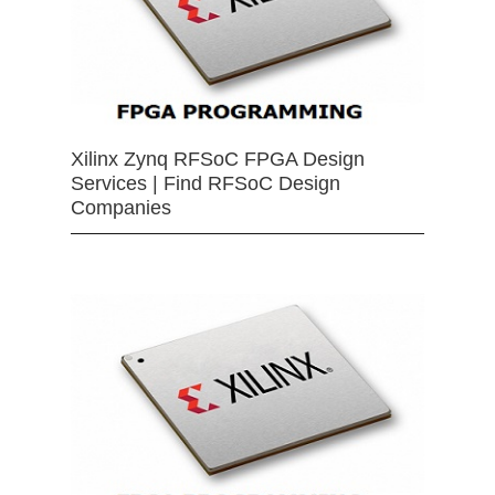
Xilinx Zynq RFSoC FPGA Design
Services | Find RFSoC Design
Companies