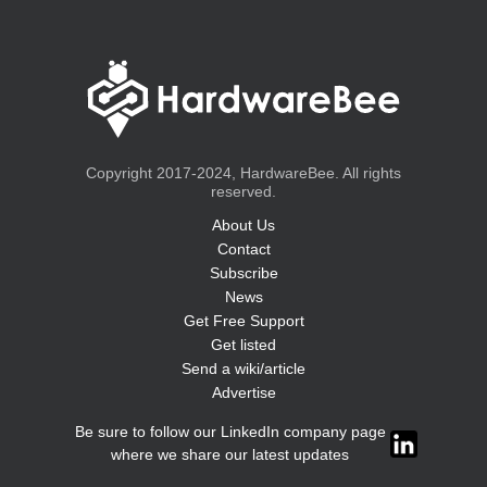
Copyright 2017-2024, HardwareBee. All rights
reserved.
About Us
Contact
Subscribe
News
Get Free Support
Get listed
Send a wiki/article
Advertise
Be sure to follow our LinkedIn company page
where we share our latest updates