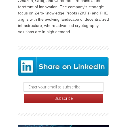
Amazon, Groq, and Cerebras – remains at the
forefront of innovation. The company's strategic
focus on Zero-Knowledge Proofs (ZKPs) and FHE
aligns with the evolving landscape of decentralized
infrastructure, where advanced cryptography
solutions are in high demand.