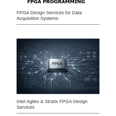
FPGA Design Services for Data
Acquisition Systems
Intel Agilex & Stratix FPGA Design
Services