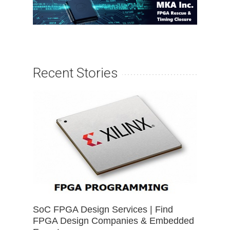
Recent Stories
SoC FPGA Design Services | Find
FPGA Design Companies & Embedded