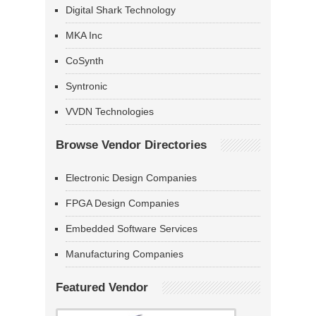
Digital Shark Technology
MKA Inc
CoSynth
Syntronic
VVDN Technologies
Browse Vendor Directories
Electronic Design Companies
FPGA Design Companies
Embedded Software Services
Manufacturing Companies
Featured Vendor