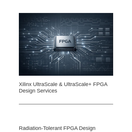
Xilinx UltraScale & UltraScale+ FPGA
Design Services
Radiation-Tolerant FPGA Design