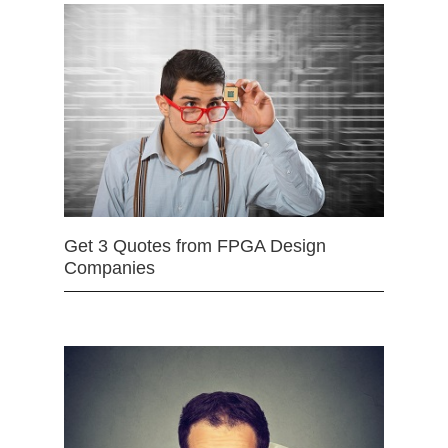
Get 3 Quotes from FPGA Design
Companies