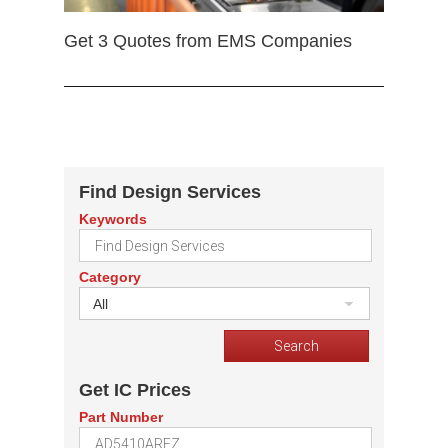
Get 3 Quotes from EMS Companies
Find Design Services
Keywords
Category
All
Get IC Prices
Part Number