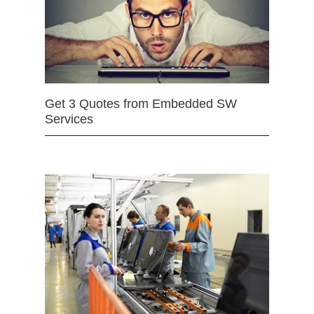
Get 3 Quotes from Embedded SW
Services