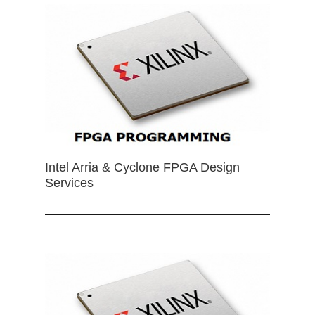
Intel Arria & Cyclone FPGA Design
Services