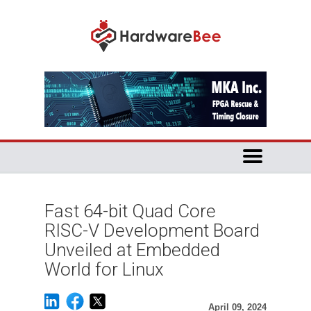
Fast 64-bit Quad Core
RISC-V Development Board
Unveiled at Embedded
World for Linux
April 09, 2024