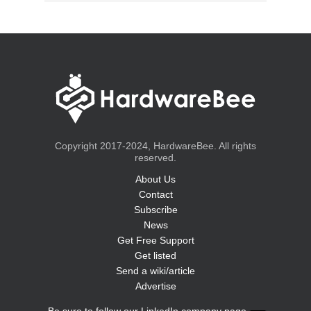
Copyright 2017-2024, HardwareBee. All rights
reserved.
About Us
Contact
Subscribe
News
Get Free Support
Get listed
Send a wiki/article
Advertise