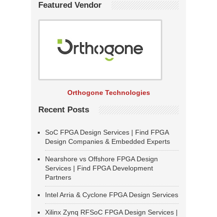
Featured Vendor
Orthogone Technologies
Recent Posts
SoC FPGA Design Services | Find FPGA
Design Companies & Embedded Experts
Nearshore vs Offshore FPGA Design
Services | Find FPGA Development
Partners
Intel Arria & Cyclone FPGA Design Services
Xilinx Zynq RFSoC FPGA Design Services |