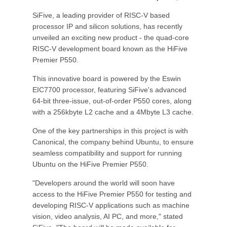
SiFive, a leading provider of RISC-V based
processor IP and silicon solutions, has recently
unveiled an exciting new product - the quad-core
RISC-V development board known as the HiFive
Premier P550.
This innovative board is powered by the Eswin
EIC7700 processor, featuring SiFive's advanced
64-bit three-issue, out-of-order P550 cores, along
with a 256kbyte L2 cache and a 4Mbyte L3 cache.
One of the key partnerships in this project is with
Canonical, the company behind Ubuntu, to ensure
seamless compatibility and support for running
Ubuntu on the HiFive Premier P550.
"Developers around the world will soon have
access to the HiFive Premier P550 for testing and
developing RISC-V applications such as machine
vision, video analysis, AI PC, and more," stated