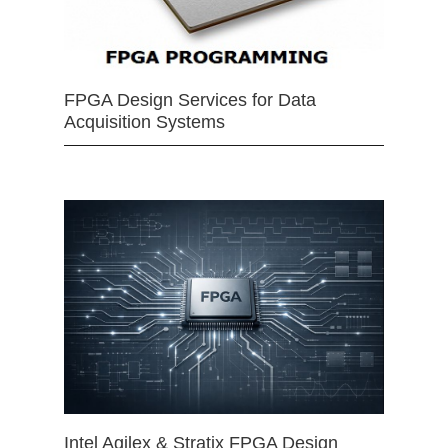
FPGA Design Services for Data
Acquisition Systems
Intel Agilex & Stratix FPGA Design