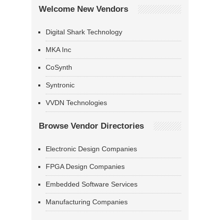
Welcome New Vendors
Digital Shark Technology
MKA Inc
CoSynth
Syntronic
VVDN Technologies
Browse Vendor Directories
Electronic Design Companies
FPGA Design Companies
Embedded Software Services
Manufacturing Companies