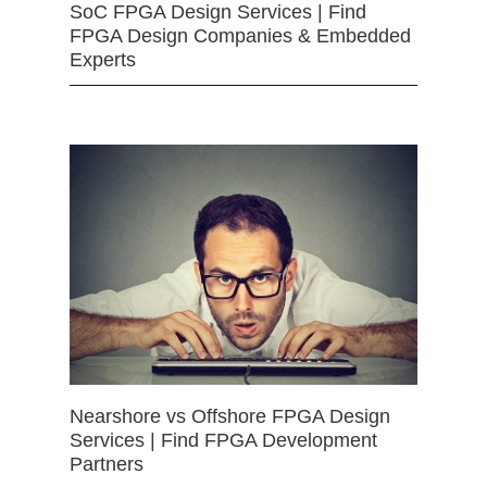
SoC FPGA Design Services | Find
FPGA Design Companies & Embedded
Experts
Nearshore vs Offshore FPGA Design
Services | Find FPGA Development
Partners