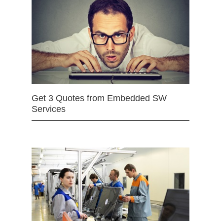
Get 3 Quotes from Embedded SW
Services