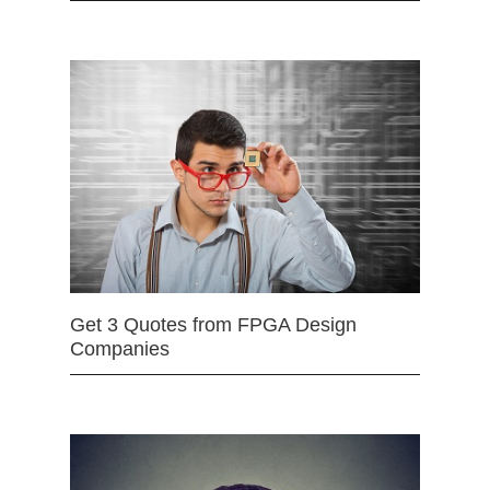
Get 3 Quotes from FPGA Design
Companies