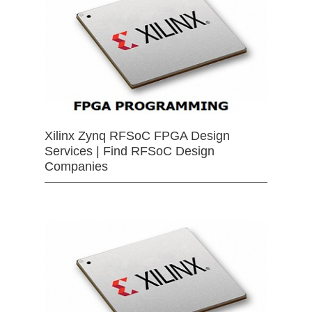
Xilinx Zynq RFSoC FPGA Design
Services | Find RFSoC Design
Companies