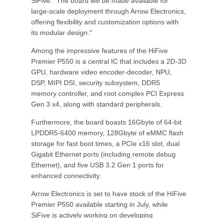
SiFive. "The board will be made available for
large-scale deployment through Arrow Electronics,
offering flexibility and customization options with
its modular design."
Among the impressive features of the HiFive
Premier P550 is a central IC that includes a 2D-3D
GPU, hardware video encoder-decoder, NPU,
DSP, MIPI DSI, security subsystem, DDR5
memory controller, and root complex PCI Express
Gen 3 x4, along with standard peripherals.
Furthermore, the board boasts 16Gbyte of 64-bit
LPDDR5-6400 memory, 128Gbyte of eMMC flash
storage for fast boot times, a PCIe x16 slot, dual
Gigabit Ethernet ports (including remote debug
Ethernet), and five USB 3.2 Gen 1 ports for
enhanced connectivity.
Arrow Electronics is set to have stock of the HiFive
Premier P550 available starting in July, while
SiFive is actively working on developing