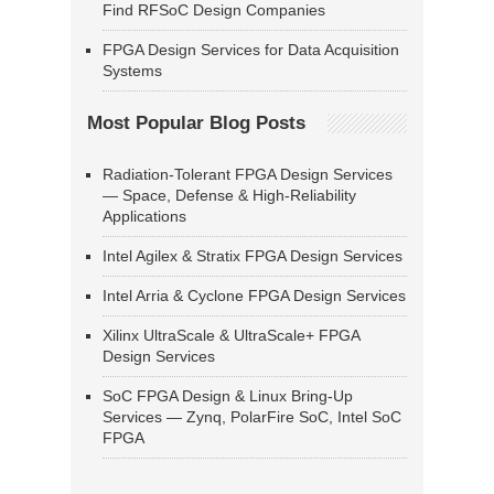
Find RFSoC Design Companies
FPGA Design Services for Data Acquisition
Systems
Most Popular Blog Posts
Radiation-Tolerant FPGA Design Services
— Space, Defense & High-Reliability
Applications
Intel Agilex & Stratix FPGA Design Services
Intel Arria & Cyclone FPGA Design Services
Xilinx UltraScale & UltraScale+ FPGA
Design Services
SoC FPGA Design & Linux Bring-Up
Services — Zynq, PolarFire SoC, Intel SoC
FPGA