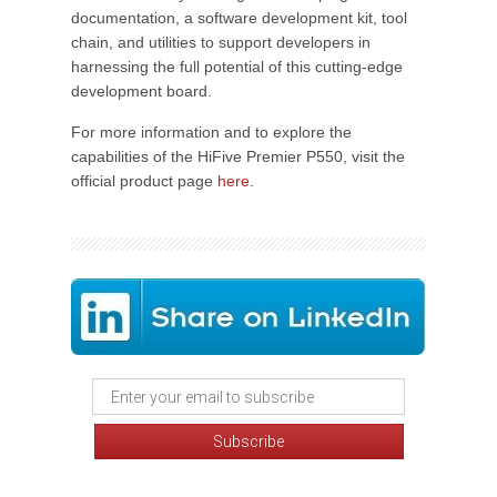
documentation, a software development kit, tool
chain, and utilities to support developers in
harnessing the full potential of this cutting-edge
development board.
For more information and to explore the
capabilities of the HiFive Premier P550, visit the
official product page
here
.