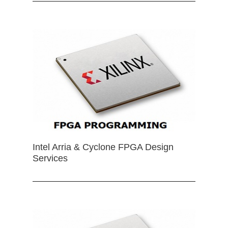
Intel Arria & Cyclone FPGA Design
Services