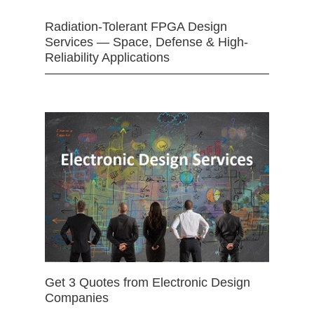
Radiation-Tolerant FPGA Design
Services — Space, Defense & High-
Reliability Applications
Get 3 Quotes from Electronic Design
Companies