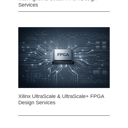
Services
Xilinx UltraScale & UltraScale+ FPGA
Design Services