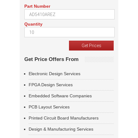
Part Number
Quantity
Get Price Offers From
Electronic Design Services
FPGA Design Services
Embedded Software Companies
PCB Layout Services
Printed Circuit Board Manufacturers
Design & Manufacturing Services