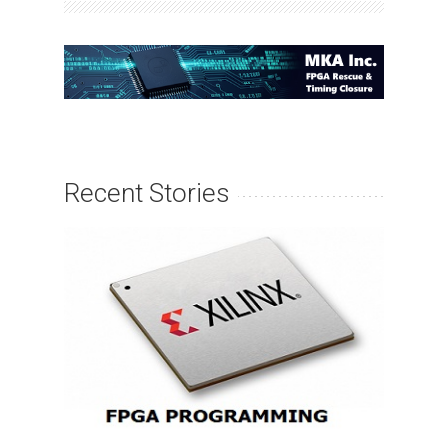
Recent Stories