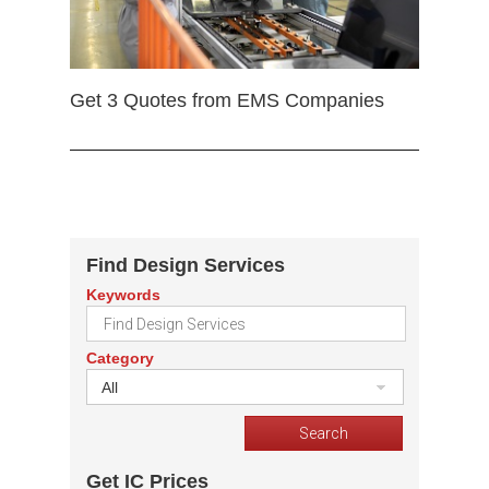
Get 3 Quotes from EMS Companies
Find Design Services
Keywords
Category
All
Get IC Prices