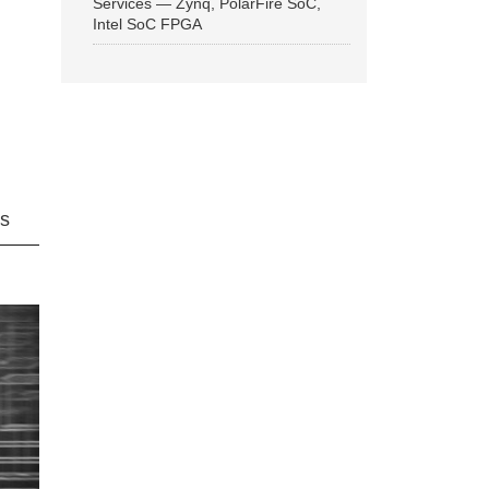
Services — Zynq, PolarFire SoC,
Intel SoC FPGA
ns