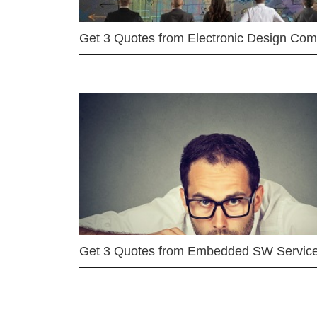
Get 3 Quotes from Electronic Design Co
Get 3 Quotes from Embedded SW Servic