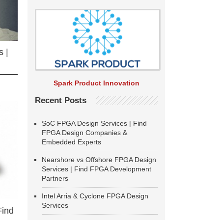
 |
Spark Product Innovation
Recent Posts
SoC FPGA Design Services | Find
FPGA Design Companies &
Embedded Experts
Nearshore vs Offshore FPGA Design
Services | Find FPGA Development
Partners
Intel Arria & Cyclone FPGA Design
Services
Find