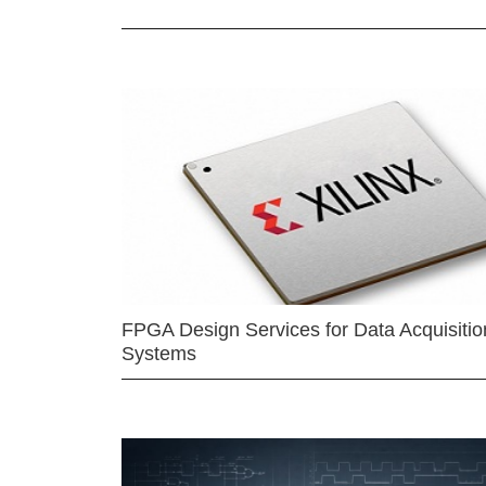
FPGA Design Services for Data Acquisitio
Systems