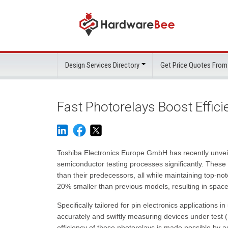
Design Services Directory
Get Price Quotes From
Fast Photorelays Boost Effic
Toshiba Electronics Europe GmbH has recently unve
semiconductor testing processes significantly. These
than their predecessors, all while maintaining top-no
20% smaller than previous models, resulting in space
Specifically tailored for pin electronics application
accurately and swiftly measuring devices under test (
efficiency of these photorelays is made possible by