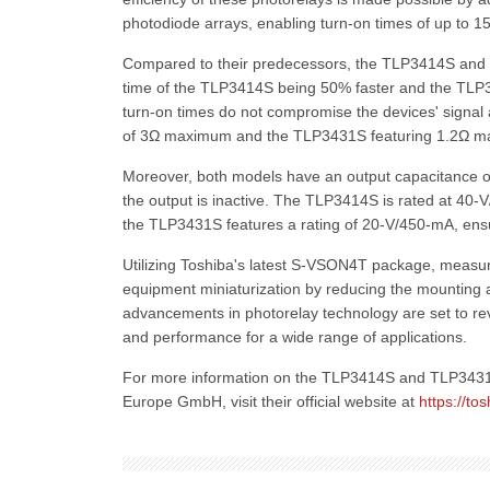
photodiode arrays, enabling turn-on times of up to 1
Compared to their predecessors, the TLP3414S and 
time of the TLP3414S being 50% faster and the TLP
turn-on times do not compromise the devices' signal 
of 3Ω maximum and the TLP3431S featuring 1.2Ω m
Moreover, both models have an output capacitance of 
the output is inactive. The TLP3414S is rated at 40-
the TLP3431S features a rating of 20-V/450-mA, ensu
Utilizing Toshiba's latest S-VSON4T package, measu
equipment miniaturization by reducing the mounting
advancements in photorelay technology are set to rev
and performance for a wide range of applications.
For more information on the TLP3414S and TLP3431S 
Europe GmbH, visit their official website at
https://t