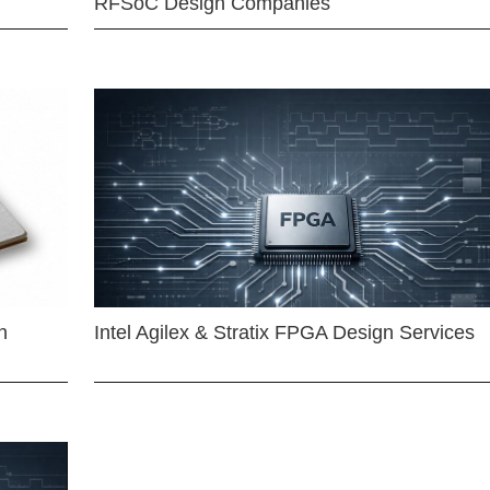
RFSoC Design Companies
n
Intel Agilex & Stratix FPGA Design Services