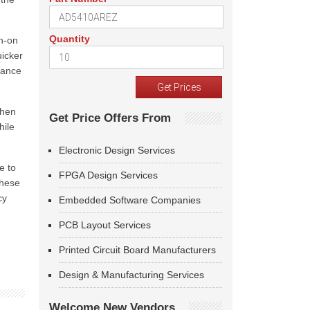
Quantity
n-on
icker
tance
when
Get Price Offers From
hile
Electronic Design Services
e to
FPGA Design Services
These
cy
Embedded Software Companies
PCB Layout Services
Printed Circuit Board Manufacturers
Design & Manufacturing Services
Welcome New Vendors