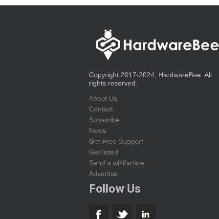
Copyright 2017-2024, HardwareBee. All
rights reserved.
About Us
Contact
Subscribe
News
Get Free Support
Get listed
Send a wiki/article
Advertise
Follow Us