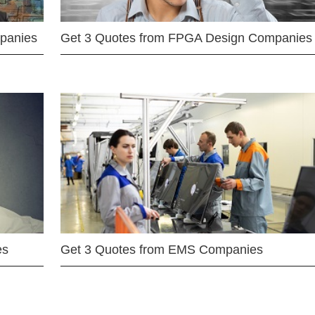
mpanies
Get 3 Quotes from FPGA Design Companies
es
Get 3 Quotes from EMS Companies