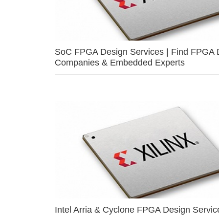
SoC FPGA Design Services | Find FPGA 
Companies & Embedded Experts
Intel Arria & Cyclone FPGA Design Servic