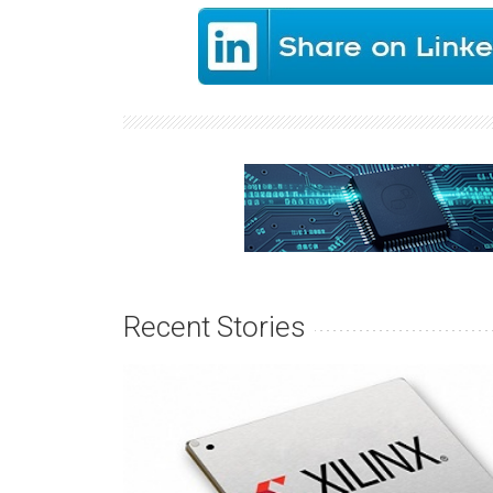
Recent Stories