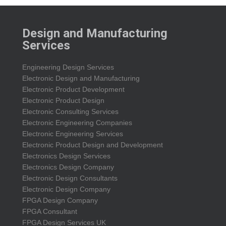
Design and Manufacturing
Services
Engineering Design Services
Electronic Design and Manufacturing
Electronic Product Development
Electronic Product Design
Electronic Consulting Services
Electronic Engineering Companies
Electronic Engineering Services
Electronic Product Design and Development
Electronics Design Services
Electronics Design Company
Electronic Design Consultants
Electronic Design Company
FPGA Design Company
FPGA Consultant
FPGA Design Services UK