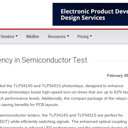
 Vendors
WikiBee
Resources
Pricing
iency in Semiconductor Test
February 20
iled the TLP3414S and TLP3431S photorelays, designed to enhance
 new photorelays boast high-speed turn-on times that are up to 62% fas
tch performance levels. Additionally, the compact package of the relays 
-saving benefits for PCB layouts.
s in semiconductor testers, the TLP3414S and TLP3431S are perfect for
DUT) while efficiently switching signals. The enhanced optical coupling
 advancements in infrared LED performance and the optimized design of