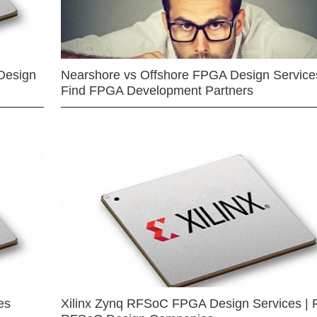
Design
Nearshore vs Offshore FPGA Design Services
Find FPGA Development Partners
es
Xilinx Zynq RFSoC FPGA Design Services | 