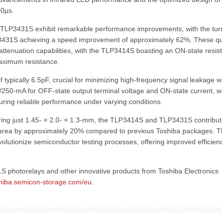
50μs.
TLP3431S exhibit remarkable performance improvements, with the tur
3431S achieving a speed improvement of approximately 62%. These qu
attenuation capabilities, with the TLP3414S boasting an ON-state resis
aximum resistance.
typically 6.5pF, crucial for minimizing high-frequency signal leakage 
V/250-mA for OFF-state output terminal voltage and ON-state current, w
ring reliable performance under varying conditions.
ring just 1.45- × 2.0- × 1.3-mm, the TLP3414S and TLP3431S contribut
 area by approximately 20% compared to previous Toshiba packages. 
olutionize semiconductor testing processes, offering improved efficien
photorelays and other innovative products from Toshiba Electronics
oshiba.semicon-storage.com/eu
.