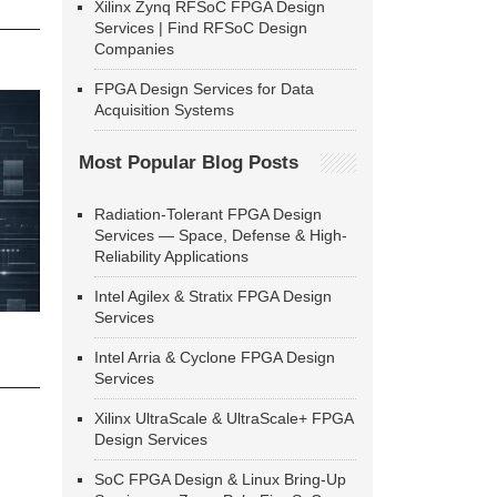
Xilinx Zynq RFSoC FPGA Design
Services | Find RFSoC Design
Companies
FPGA Design Services for Data
Acquisition Systems
Most Popular Blog Posts
Radiation-Tolerant FPGA Design
Services — Space, Defense & High-
Reliability Applications
Intel Agilex & Stratix FPGA Design
Services
Intel Arria & Cyclone FPGA Design
Services
Xilinx UltraScale & UltraScale+ FPGA
Design Services
SoC FPGA Design & Linux Bring-Up