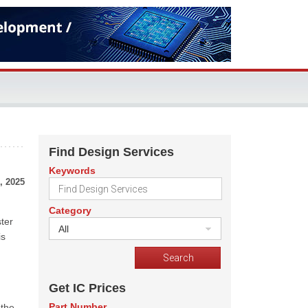
Find Design Services
Keywords
, 2025
Category
ter
All
is
Get IC Prices
Part Number
 the