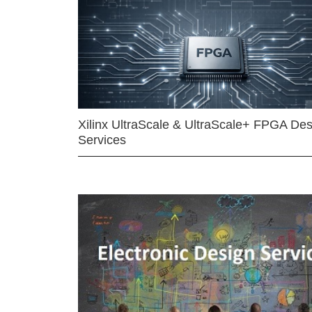
Xilinx UltraScale & UltraScale+ FPGA Des
Services