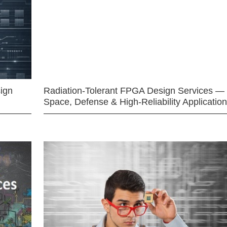
ign
Radiation-Tolerant FPGA Design Services —
Space, Defense & High-Reliability Applicatio