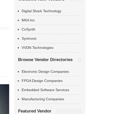
Digital Shark Technology
MKA Inc
CoSynth
Syntronic
VVDN Technologies
Browse Vendor Directories
Electronic Design Companies
FPGA Design Companies
Embedded Software Services
Manufacturing Companies
Featured Vendor