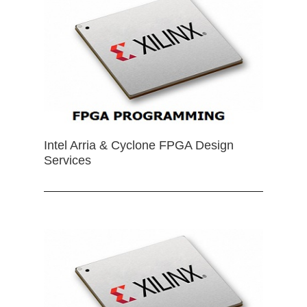
Intel Arria & Cyclone FPGA Design
Services