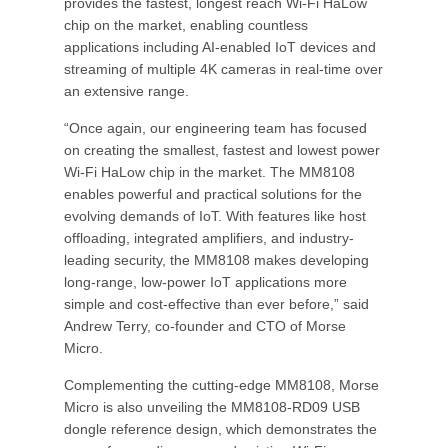
provides the fastest, longest reach Wi-Fi HaLow
chip on the market, enabling countless
applications including AI-enabled IoT devices and
streaming of multiple 4K cameras in real-time over
an extensive range.
“Once again, our engineering team has focused
on creating the smallest, fastest and lowest power
Wi-Fi HaLow chip in the market. The MM8108
enables powerful and practical solutions for the
evolving demands of IoT. With features like host
offloading, integrated amplifiers, and industry-
leading security, the MM8108 makes developing
long-range, low-power IoT applications more
simple and cost-effective than ever before,” said
Andrew Terry, co-founder and CTO of Morse
Micro.
Complementing the cutting-edge MM8108, Morse
Micro is also unveiling the MM8108-RD09 USB
dongle reference design, which demonstrates the