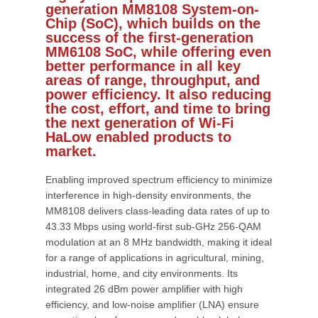
generation MM8108 System-on-
Chip (SoC), which builds on the
success of the first-generation
MM6108 SoC, while offering even
better performance in all key
areas of range, throughput, and
power efficiency. It also reducing
the cost, effort, and time to bring
the next generation of Wi-Fi
HaLow enabled products to
market.
Enabling improved spectrum efficiency to minimize
interference in high-density environments, the
MM8108 delivers class-leading data rates of up to
43.33 Mbps using world-first sub-GHz 256-QAM
modulation at an 8 MHz bandwidth, making it ideal
for a range of applications in agricultural, mining,
industrial, home, and city environments. Its
integrated 26 dBm power amplifier with high
efficiency, and low-noise amplifier (LNA) ensure