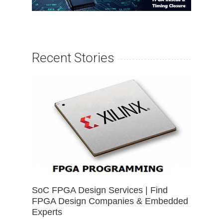
Recent Stories
SoC FPGA Design Services | Find
FPGA Design Companies & Embedded
Experts