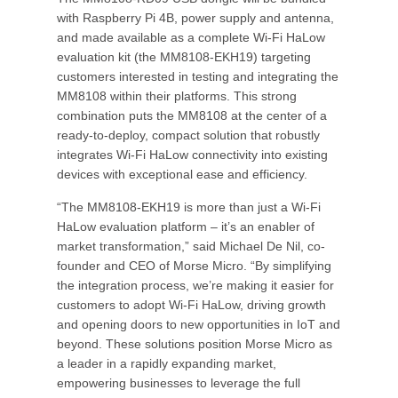
with Raspberry Pi 4B, power supply and antenna,
and made available as a complete Wi-Fi HaLow
evaluation kit (the MM8108-EKH19) targeting
customers interested in testing and integrating the
MM8108 within their platforms. This strong
combination puts the MM8108 at the center of a
ready-to-deploy, compact solution that robustly
integrates Wi-Fi HaLow connectivity into existing
devices with exceptional ease and efficiency.
“The MM8108-EKH19 is more than just a Wi-Fi
HaLow evaluation platform – it’s an enabler of
market transformation,” said Michael De Nil, co-
founder and CEO of Morse Micro. “By simplifying
the integration process, we’re making it easier for
customers to adopt Wi-Fi HaLow, driving growth
and opening doors to new opportunities in IoT and
beyond. These solutions position Morse Micro as
a leader in a rapidly expanding market,
empowering businesses to leverage the full