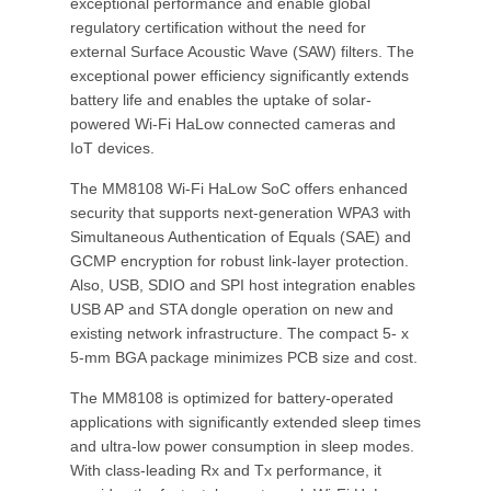
exceptional performance and enable global
regulatory certification without the need for
external Surface Acoustic Wave (SAW) filters. The
exceptional power efficiency significantly extends
battery life and enables the uptake of solar-
powered Wi-Fi HaLow connected cameras and
IoT devices.
The MM8108 Wi-Fi HaLow SoC offers enhanced
security that supports next-generation WPA3 with
Simultaneous Authentication of Equals (SAE) and
GCMP encryption for robust link-layer protection.
Also, USB, SDIO and SPI host integration enables
USB AP and STA dongle operation on new and
existing network infrastructure. The compact 5- x
5-mm BGA package minimizes PCB size and cost.
The MM8108 is optimized for battery-operated
applications with significantly extended sleep times
and ultra-low power consumption in sleep modes.
With class-leading Rx and Tx performance, it