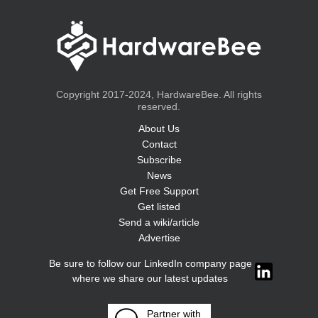
Copyright 2017-2024, HardwareBee. All rights
reserved.
About Us
Contact
Subscribe
News
Get Free Support
Get listed
Send a wiki/article
Advertise
Be sure to follow our LinkedIn company page
where we share our latest updates
Partner with