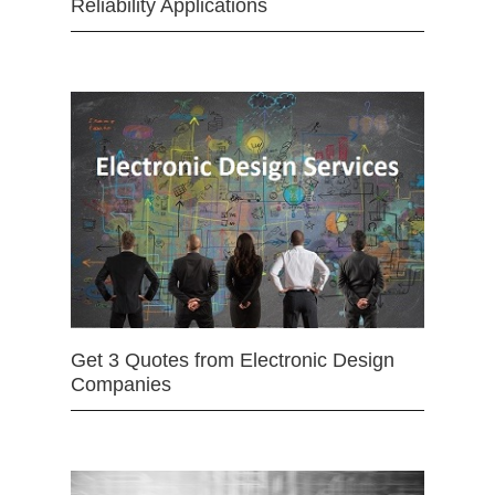
Reliability Applications
Get 3 Quotes from Electronic Design
Companies