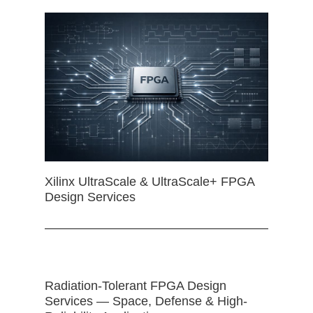
Xilinx UltraScale & UltraScale+ FPGA
Design Services
Radiation-Tolerant FPGA Design
Services — Space, Defense & High-