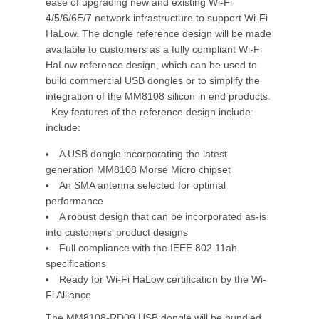
ease of upgrading new and existing Wi-Fi
4/5/6/6E/7 network infrastructure to support Wi-Fi
HaLow. The dongle reference design will be made
available to customers as a fully compliant Wi-Fi
HaLow reference design, which can be used to
build commercial USB dongles or to simplify the
integration of the MM8108 silicon in end products.
Key features of the reference design include:
include:
A USB dongle incorporating the latest
generation MM8108 Morse Micro chipset
An SMA antenna selected for optimal
performance
A robust design that can be incorporated as-is
into customers’ product designs
Full compliance with the IEEE 802.11ah
specifications
Ready for Wi-Fi HaLow certification by the Wi-
Fi Alliance
The MM8108-RD09 USB dongle will be bundled