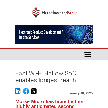
Fast Wi-Fi HaLow SoC
enables longest reach
January 10, 2025
Morse Micro has launched its
highly anticipated second-