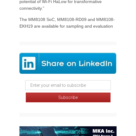
potential of Wi-Fi HaLow for transformative
connectivity.”
The MM8108 SoC, MM8108-RD09 and MM8108-
EKH19 are available for sampling and evaluation