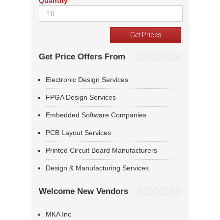
Quantity
Get Price Offers From
Electronic Design Services
FPGA Design Services
Embedded Software Companies
PCB Layout Services
Printed Circuit Board Manufacturers
Design & Manufacturing Services
Welcome New Vendors
MKA Inc