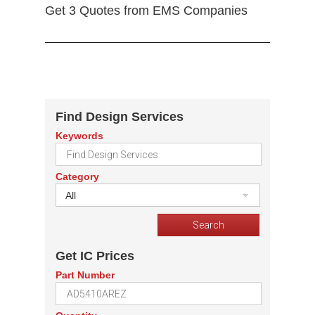
Get 3 Quotes from EMS Companies
Find Design Services
Keywords
Category
All
Get IC Prices
Part Number