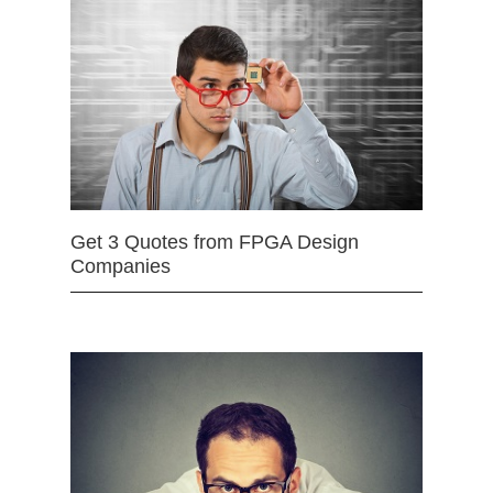
Get 3 Quotes from FPGA Design
Companies