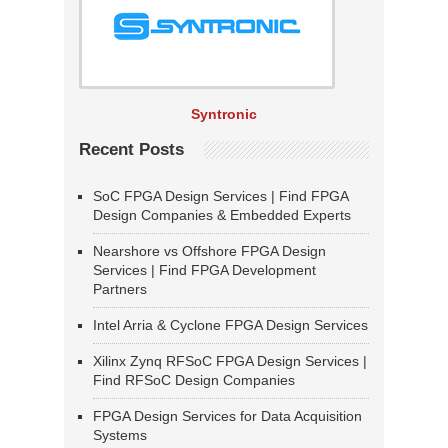
Syntronic
Recent Posts
SoC FPGA Design Services | Find FPGA
Design Companies & Embedded Experts
Nearshore vs Offshore FPGA Design
Services | Find FPGA Development
Partners
Intel Arria & Cyclone FPGA Design Services
Xilinx Zynq RFSoC FPGA Design Services |
Find RFSoC Design Companies
FPGA Design Services for Data Acquisition
Systems