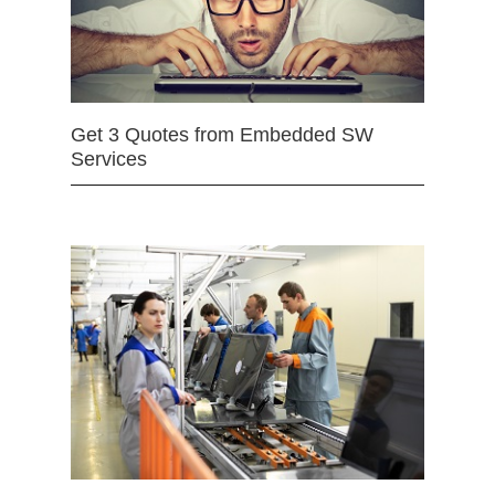
Get 3 Quotes from Embedded SW
Services