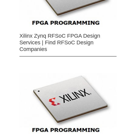
Xilinx Zynq RFSoC FPGA Design
Services | Find RFSoC Design
Companies