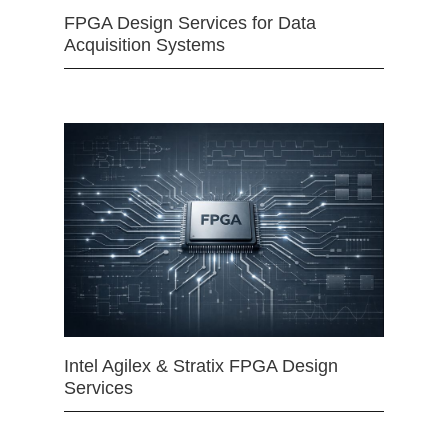
FPGA Design Services for Data
Acquisition Systems
Intel Agilex & Stratix FPGA Design
Services