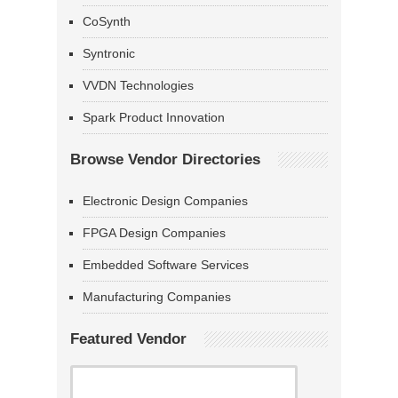
CoSynth
Syntronic
VVDN Technologies
Spark Product Innovation
Browse Vendor Directories
Electronic Design Companies
FPGA Design Companies
Embedded Software Services
Manufacturing Companies
Featured Vendor