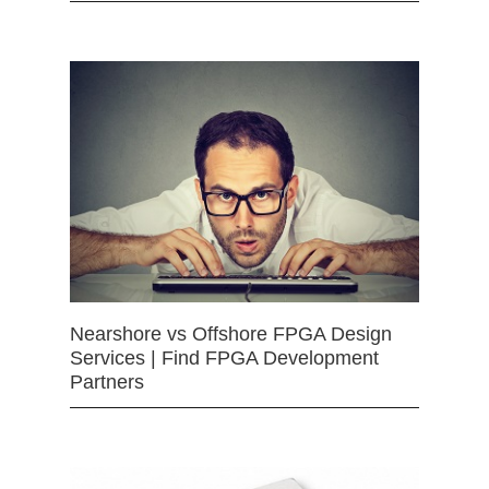
Nearshore vs Offshore FPGA Design
Services | Find FPGA Development
Partners