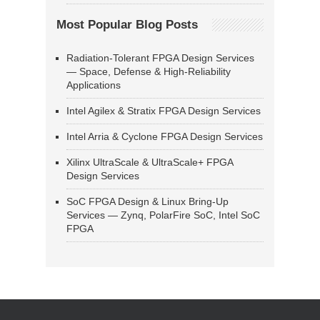
Most Popular Blog Posts
Radiation-Tolerant FPGA Design Services
— Space, Defense & High-Reliability
Applications
Intel Agilex & Stratix FPGA Design Services
Intel Arria & Cyclone FPGA Design Services
Xilinx UltraScale & UltraScale+ FPGA
Design Services
SoC FPGA Design & Linux Bring-Up
Services — Zynq, PolarFire SoC, Intel SoC
FPGA