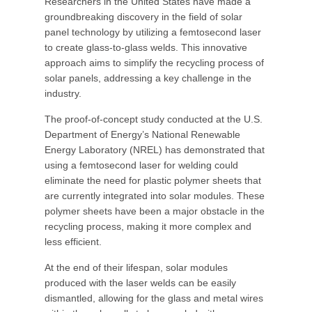
Researchers in the United States have made a
groundbreaking discovery in the field of solar
panel technology by utilizing a femtosecond laser
to create glass-to-glass welds. This innovative
approach aims to simplify the recycling process of
solar panels, addressing a key challenge in the
industry.
The proof-of-concept study conducted at the U.S.
Department of Energy’s National Renewable
Energy Laboratory (NREL) has demonstrated that
using a femtosecond laser for welding could
eliminate the need for plastic polymer sheets that
are currently integrated into solar modules. These
polymer sheets have been a major obstacle in the
recycling process, making it more complex and
less efficient.
At the end of their lifespan, solar modules
produced with the laser welds can be easily
dismantled, allowing for the glass and metal wires