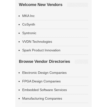
Welcome New Vendors
MKA Inc
CoSynth
Syntronic
VVDN Technologies
Spark Product Innovation
Browse Vendor Directories
Electronic Design Companies
FPGA Design Companies
Embedded Software Services
Manufacturing Companies