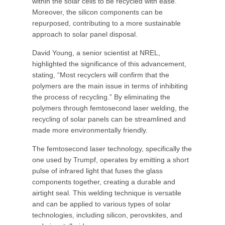
within the solar cells to be recycled with ease.
Moreover, the silicon components can be
repurposed, contributing to a more sustainable
approach to solar panel disposal.
David Young, a senior scientist at NREL,
highlighted the significance of this advancement,
stating, “Most recyclers will confirm that the
polymers are the main issue in terms of inhibiting
the process of recycling.” By eliminating the
polymers through femtosecond laser welding, the
recycling of solar panels can be streamlined and
made more environmentally friendly.
The femtosecond laser technology, specifically the
one used by Trumpf, operates by emitting a short
pulse of infrared light that fuses the glass
components together, creating a durable and
airtight seal. This welding technique is versatile
and can be applied to various types of solar
technologies, including silicon, perovskites, and