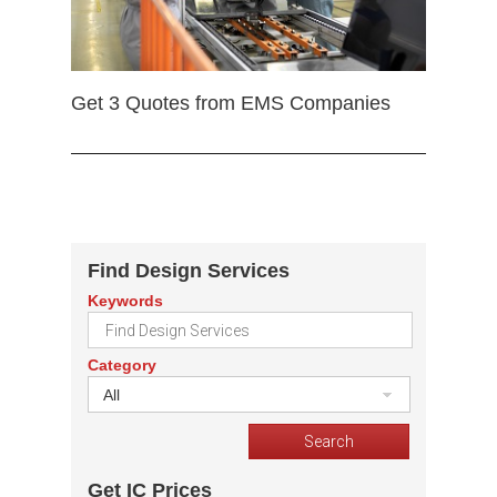
Get 3 Quotes from EMS Companies
Find Design Services
Keywords
Category
All
Get IC Prices