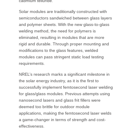
cadmium telluride.
Solar modules are traditionally constructed with
semiconductors sandwiched between glass layers
and polymer sheets. With the new glass-to-glass
welding method, the need for polymers is
eliminated, resulting in modules that are more
rigid and durable. Through proper mounting and
modifications to the glass features, welded
modules can pass stringent static load testing
requirements.
NREL’s research marks a significant milestone in
the solar energy industry, as it is the first to
successfully implement femtosecond laser welding
for glass/glass modules. Previous attempts using
nanosecond lasers and glass frit fillers were
deemed too brittle for outdoor module
applications, making the femtosecond laser welds
a game-changer in terms of strength and cost-
effectiveness.