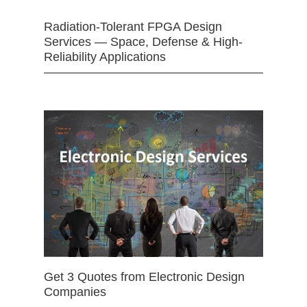
Radiation-Tolerant FPGA Design
Services — Space, Defense & High-
Reliability Applications
Get 3 Quotes from Electronic Design
Companies