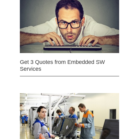
Get 3 Quotes from Embedded SW
Services