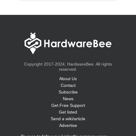
Copyright 2017-2024, HardwareBee. All rights
reserved.
About Us
Contact
Subscribe
News
Get Free Support
Get listed
Send a wiki/article
Advertise