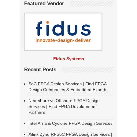
Featured Vendor
Fidus Systems
Recent Posts
SoC FPGA Design Services | Find FPGA
Design Companies & Embedded Experts
Nearshore vs Offshore FPGA Design
Services | Find FPGA Development
Partners
Intel Arria & Cyclone FPGA Design Services
Xilinx Zynq RFSoC FPGA Design Services |