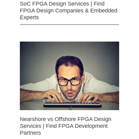
SoC FPGA Design Services | Find
FPGA Design Companies & Embedded
Experts
Nearshore vs Offshore FPGA Design
Services | Find FPGA Development
Partners