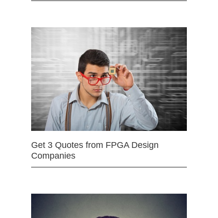
Get 3 Quotes from FPGA Design
Companies