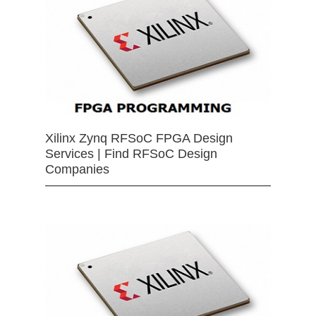
Xilinx Zynq RFSoC FPGA Design
Services | Find RFSoC Design
Companies