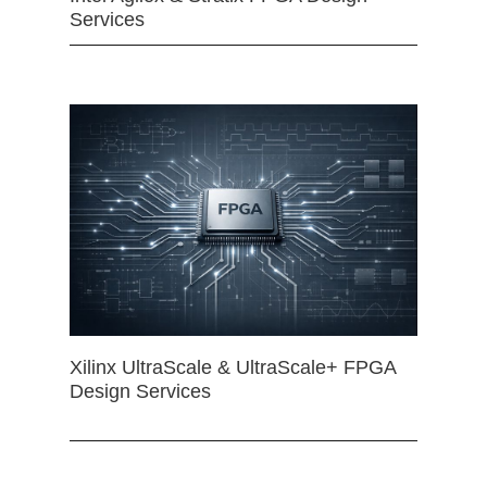
Services
Xilinx UltraScale & UltraScale+ FPGA
Design Services