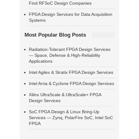
Find RFSoC Design Companies
FPGA Design Services for Data Acquisition
Systems
Most Popular Blog Posts
Radiation-Tolerant FPGA Design Services
— Space, Defense & High-Reliability
Applications
Intel Agilex & Stratix FPGA Design Services
Intel Arria & Cyclone FPGA Design Services
Xilinx UltraScale & UltraScale+ FPGA
Design Services
SoC FPGA Design & Linux Bring-Up
Services — Zynq, PolarFire SoC, Intel SoC
FPGA