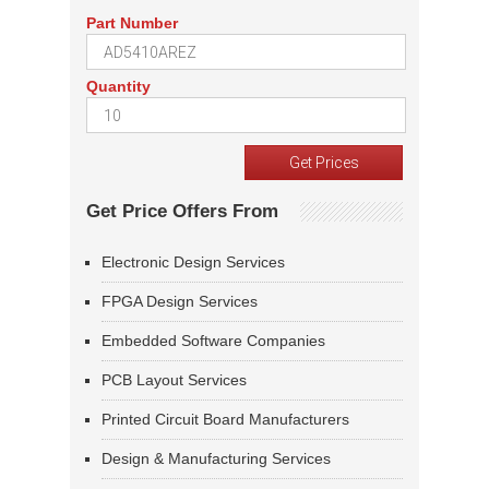
Part Number
Quantity
Get Price Offers From
Electronic Design Services
FPGA Design Services
Embedded Software Companies
PCB Layout Services
Printed Circuit Board Manufacturers
Design & Manufacturing Services