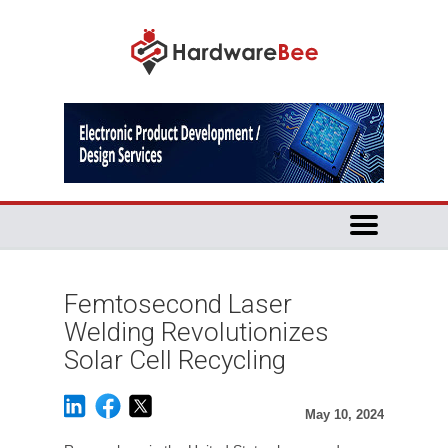
Femtosecond Laser
Welding Revolutionizes
Solar Cell Recycling
May 10, 2024