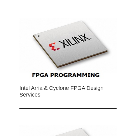
Intel Arria & Cyclone FPGA Design
Services