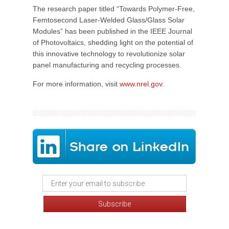
The research paper titled “Towards Polymer-Free,
Femtosecond Laser-Welded Glass/Glass Solar
Modules” has been published in the IEEE Journal
of Photovoltaics, shedding light on the potential of
this innovative technology to revolutionize solar
panel manufacturing and recycling processes.
For more information, visit
www.nrel.gov
.