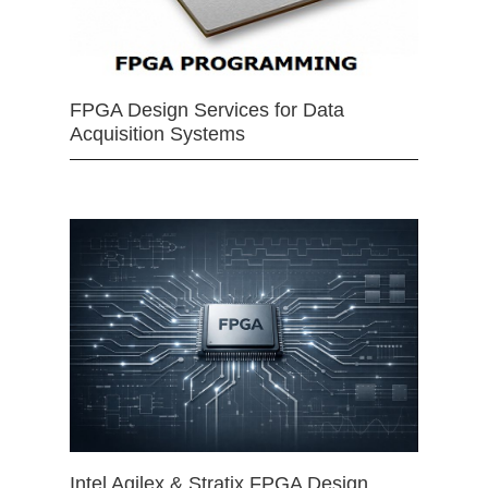
FPGA Design Services for Data
Acquisition Systems
Intel Agilex & Stratix FPGA Design