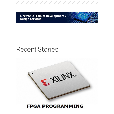
Recent Stories