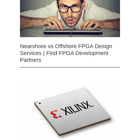
Nearshore vs Offshore FPGA Design
Services | Find FPGA Development
Partners