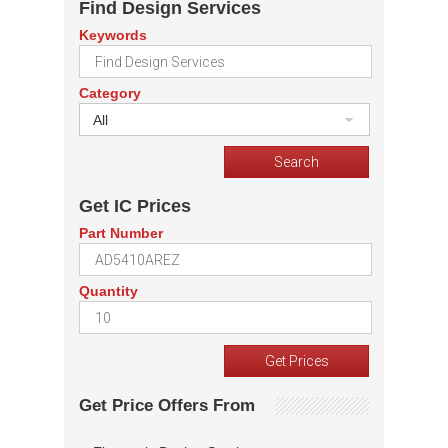
Find Design Services
Keywords
Category
All
Get IC Prices
Part Number
Quantity
Get Price Offers From