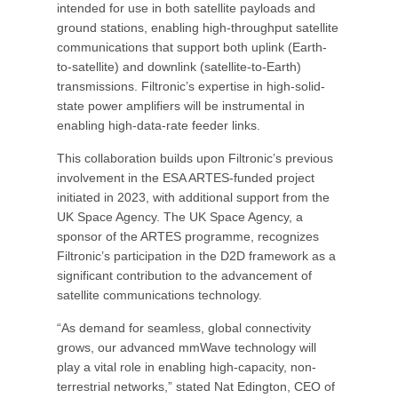
intended for use in both satellite payloads and
ground stations, enabling high-throughput satellite
communications that support both uplink (Earth-
to-satellite) and downlink (satellite-to-Earth)
transmissions. Filtronic’s expertise in high-solid-
state power amplifiers will be instrumental in
enabling high-data-rate feeder links.
This collaboration builds upon Filtronic’s previous
involvement in the ESA ARTES-funded project
initiated in 2023, with additional support from the
UK Space Agency. The UK Space Agency, a
sponsor of the ARTES programme, recognizes
Filtronic’s participation in the D2D framework as a
significant contribution to the advancement of
satellite communications technology.
“As demand for seamless, global connectivity
grows, our advanced mmWave technology will
play a vital role in enabling high-capacity, non-
terrestrial networks,” stated Nat Edington, CEO of