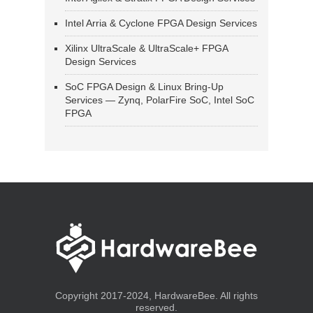
Intel Arria & Cyclone FPGA Design Services
Xilinx UltraScale & UltraScale+ FPGA
Design Services
SoC FPGA Design & Linux Bring-Up
Services — Zynq, PolarFire SoC, Intel SoC
FPGA
Copyright 2017-2024, HardwareBee. All rights
reserved.