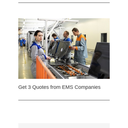
Get 3 Quotes from EMS Companies