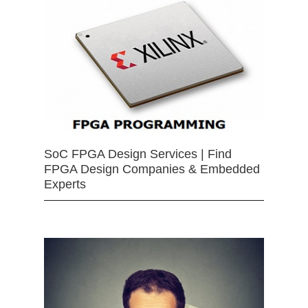
SoC FPGA Design Services | Find
FPGA Design Companies & Embedded
Experts