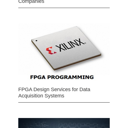
Companies
FPGA Design Services for Data
Acquisition Systems