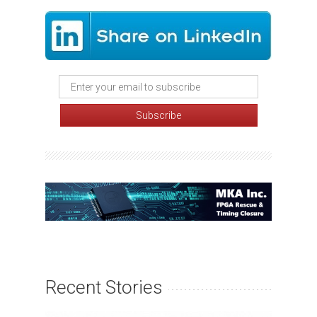
Recent Stories