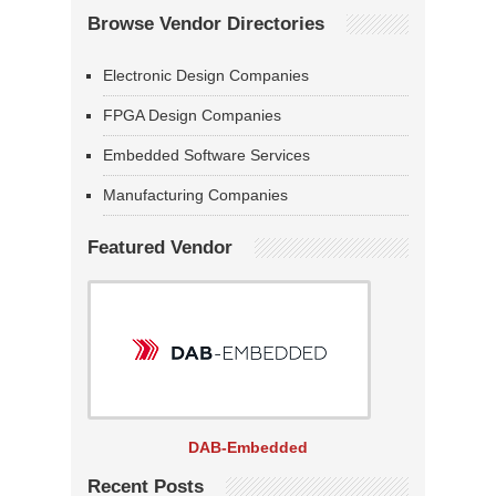
Browse Vendor Directories
Electronic Design Companies
FPGA Design Companies
Embedded Software Services
Manufacturing Companies
Featured Vendor
DAB-Embedded
Recent Posts