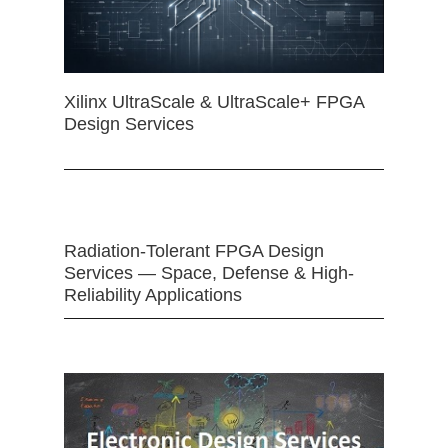
Xilinx UltraScale & UltraScale+ FPGA
Design Services
Radiation-Tolerant FPGA Design
Services — Space, Defense & High-
Reliability Applications