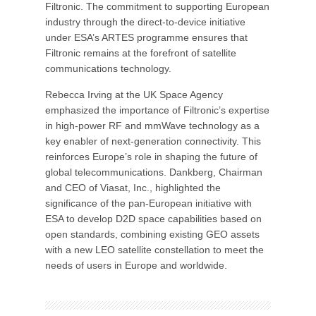
Filtronic. The commitment to supporting European
industry through the direct-to-device initiative
under ESA’s ARTES programme ensures that
Filtronic remains at the forefront of satellite
communications technology.
Rebecca Irving at the UK Space Agency
emphasized the importance of Filtronic’s expertise
in high-power RF and mmWave technology as a
key enabler of next-generation connectivity. This
reinforces Europe’s role in shaping the future of
global telecommunications. Dankberg, Chairman
and CEO of Viasat, Inc., highlighted the
significance of the pan-European initiative with
ESA to develop D2D space capabilities based on
open standards, combining existing GEO assets
with a new LEO satellite constellation to meet the
needs of users in Europe and worldwide.