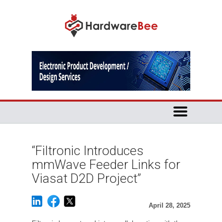
“Filtronic Introduces
mmWave Feeder Links for
Viasat D2D Project”
April 28, 2025