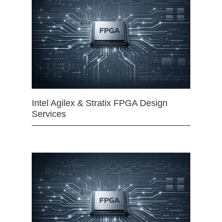
Intel Agilex & Stratix FPGA Design
Services