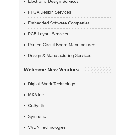
Electronic Design Services
FPGA Design Services
Embedded Software Companies
PCB Layout Services
Printed Circuit Board Manufacturers
Design & Manufacturing Services
Welcome New Vendors
Digital Shark Technology
MKA Inc
CoSynth
Syntronic
VVDN Technologies