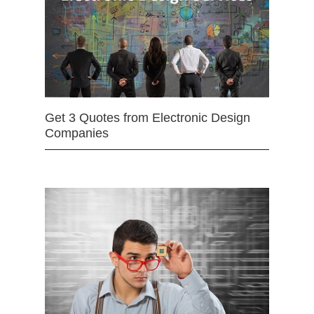
Get 3 Quotes from Electronic Design
Companies