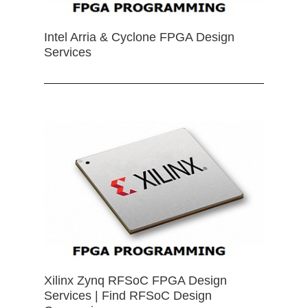
Intel Arria & Cyclone FPGA Design
Services
Xilinx Zynq RFSoC FPGA Design
Services | Find RFSoC Design