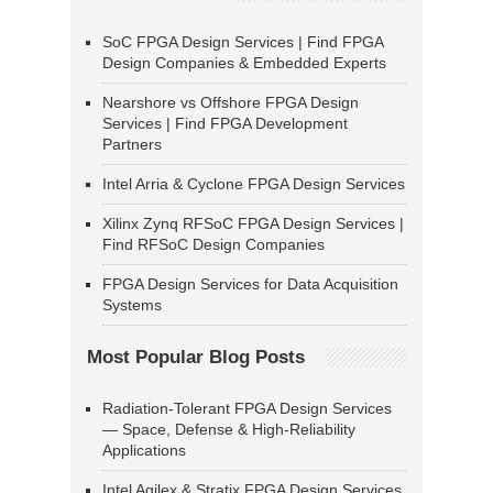
SoC FPGA Design Services | Find FPGA
Design Companies & Embedded Experts
Nearshore vs Offshore FPGA Design
Services | Find FPGA Development
Partners
Intel Arria & Cyclone FPGA Design Services
Xilinx Zynq RFSoC FPGA Design Services |
Find RFSoC Design Companies
FPGA Design Services for Data Acquisition
Systems
Most Popular Blog Posts
Radiation-Tolerant FPGA Design Services
— Space, Defense & High-Reliability
Applications
Intel Agilex & Stratix FPGA Design Services