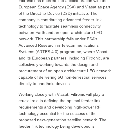
Filtronic has entered into a collaboration with the
European Space Agency (ESA) and Viasat as part
of the Direct-to-Device (D2D) initiative. The
company is contributing advanced feeder link
technology to facilitate seamless connectivity
between Earth and an open-architecture LEO
network. This partnership falls under ESA’s
Advanced Research in Telecommunications
Systems (ARTES 4.0) programme, where Viasat
and its European partners, including Filtronic, are
collectively working towards the design and
procurement of an open architecture LEO network
capable of delivering 5G non-terrestrial services
directly to handheld devices.
Working closely with Viasat, Filtronic will play a
crucial role in defining the optimal feeder link
requirements and developing high-power RF
technology essential for the success of the
proposed next-generation satellite network. The
feeder link technology being developed is