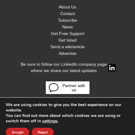
About Us
Contact
Subscribe
News
Get Free Support
Get listed
Send a wiki/article
Advertise
Be sure to follow our LinkedIn company page
where we share our latest updates
Partner with
us
We are using cookies to give you the best experience on our
website.
You can find out more about which cookies we are using or
switch them off in
settings
.
Accept
Reject