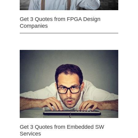
Get 3 Quotes from FPGA Design
Companies
Get 3 Quotes from Embedded SW
Services