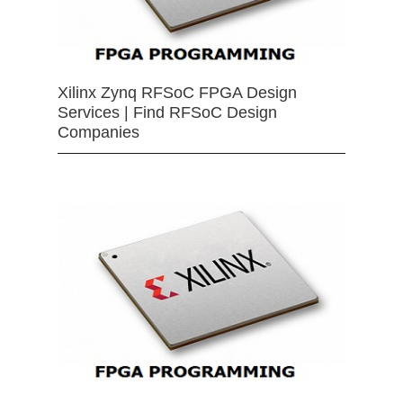
Xilinx Zynq RFSoC FPGA Design
Services | Find RFSoC Design
Companies