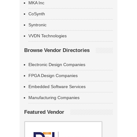
MKA Inc
CoSynth
Syntronic
VVDN Technologies
Browse Vendor Directories
Electronic Design Companies
FPGA Design Companies
Embedded Software Services
Manufacturing Companies
Featured Vendor