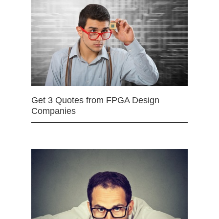
Get 3 Quotes from FPGA Design
Companies