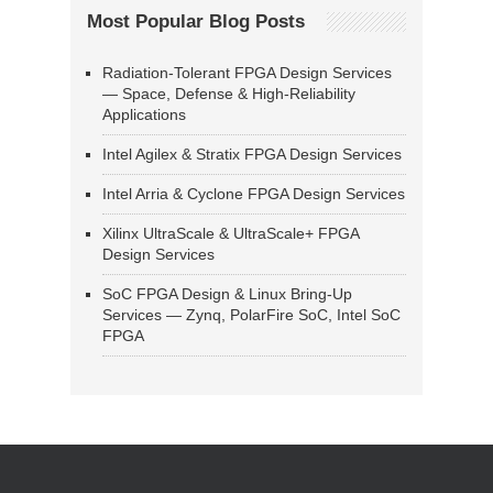
Most Popular Blog Posts
Radiation-Tolerant FPGA Design Services
— Space, Defense & High-Reliability
Applications
Intel Agilex & Stratix FPGA Design Services
Intel Arria & Cyclone FPGA Design Services
Xilinx UltraScale & UltraScale+ FPGA
Design Services
SoC FPGA Design & Linux Bring-Up
Services — Zynq, PolarFire SoC, Intel SoC
FPGA