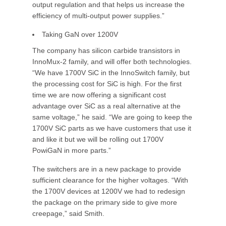
output regulation and that helps us increase the
efficiency of multi-output power supplies.”
Taking GaN over 1200V
The company has silicon carbide transistors in
InnoMux-2 family, and will offer both technologies.
“We have 1700V SiC in the InnoSwitch family, but
the processing cost for SiC is high. For the first
time we are now offering a significant cost
advantage over SiC as a real alternative at the
same voltage,” he said. “We are going to keep the
1700V SiC parts as we have customers that use it
and like it but we will be rolling out 1700V
PowiGaN in more parts.”
The switchers are in a new package to provide
sufficient clearance for the higher voltages. “With
the 1700V devices at 1200V we had to redesign
the package on the primary side to give more
creepage,” said Smith.