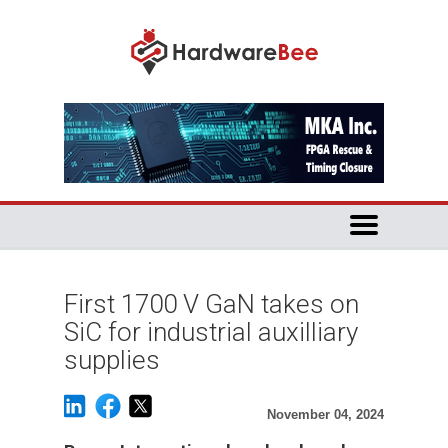
First 1700 V GaN takes on
SiC for industrial auxilliary
supplies
November 04, 2024