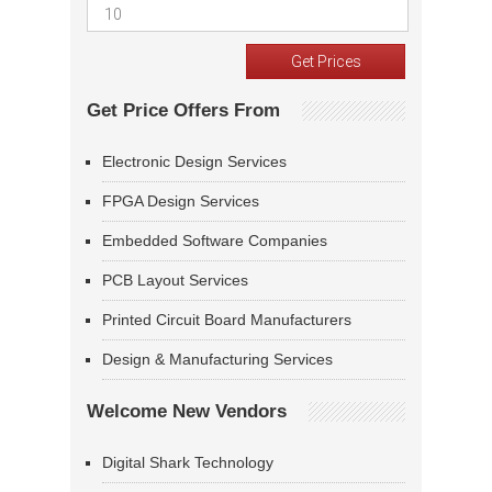
Get Price Offers From
Electronic Design Services
FPGA Design Services
Embedded Software Companies
PCB Layout Services
Printed Circuit Board Manufacturers
Design & Manufacturing Services
Welcome New Vendors
Digital Shark Technology