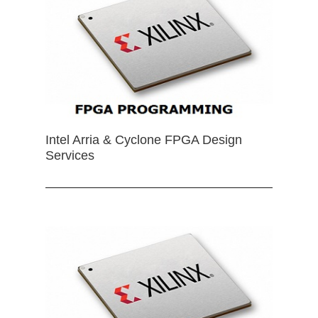
Intel Arria & Cyclone FPGA Design
Services