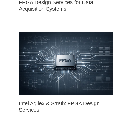
FPGA Design Services for Data
Acquisition Systems
Intel Agilex & Stratix FPGA Design
Services