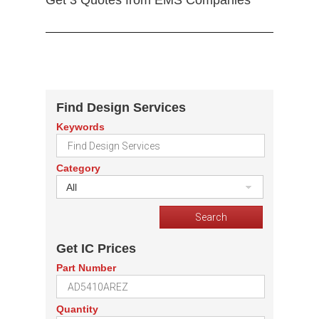
Get 3 Quotes from EMS Companies
Find Design Services
Keywords
Category
All
Get IC Prices
Part Number
Quantity