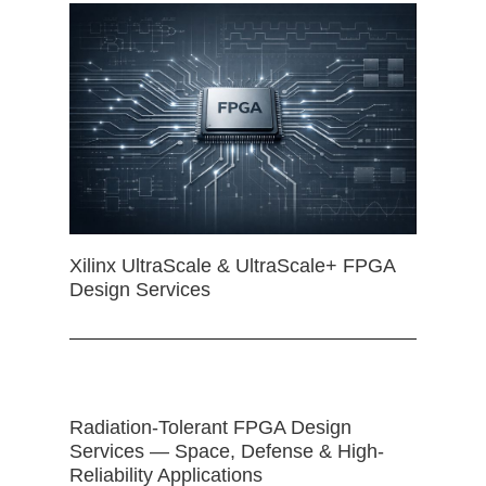
Xilinx UltraScale & UltraScale+ FPGA
Design Services
Radiation-Tolerant FPGA Design
Services — Space, Defense & High-
Reliability Applications