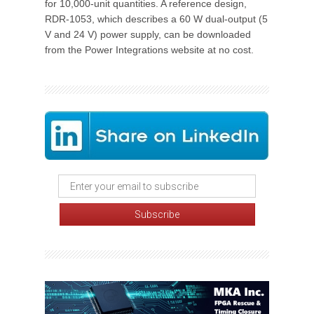
for 10,000-unit quantities. A reference design,
RDR-1053, which describes a 60 W dual-output (5
V and 24 V) power supply, can be downloaded
from the Power Integrations website at no cost.