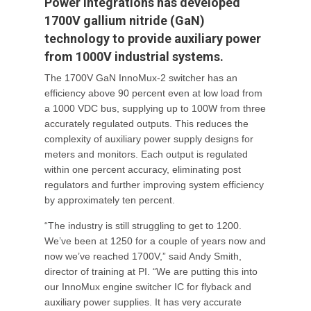
Power Integrations has developed
1700V gallium nitride (GaN)
technology to provide auxiliary power
from 1000V industrial systems.
The 1700V GaN InnoMux-2 switcher has an
efficiency above 90 percent even at low load from
a 1000 VDC bus, supplying up to 100W from three
accurately regulated outputs. This reduces the
complexity of auxiliary power supply designs for
meters and monitors. Each output is regulated
within one percent accuracy, eliminating post
regulators and further improving system efficiency
by approximately ten percent.
“The industry is still struggling to get to 1200.
We’ve been at 1250 for a couple of years now and
now we’ve reached 1700V,” said Andy Smith,
director of training at PI. “We are putting this into
our InnoMux engine switcher IC for flyback and
auxiliary power supplies. It has very accurate