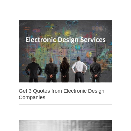
Get 3 Quotes from Electronic Design
Companies