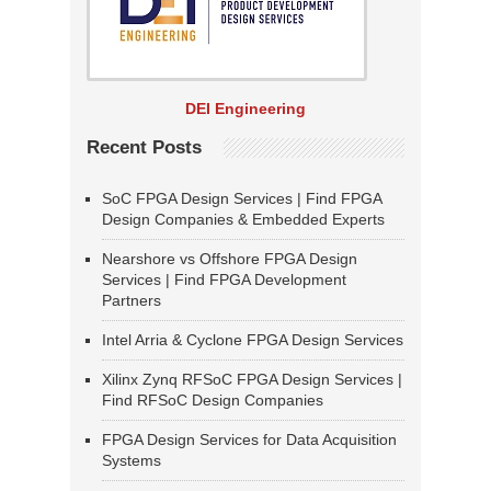
DEI Engineering
Recent Posts
SoC FPGA Design Services | Find FPGA
Design Companies & Embedded Experts
Nearshore vs Offshore FPGA Design
Services | Find FPGA Development
Partners
Intel Arria & Cyclone FPGA Design Services
Xilinx Zynq RFSoC FPGA Design Services |
Find RFSoC Design Companies
FPGA Design Services for Data Acquisition
Systems