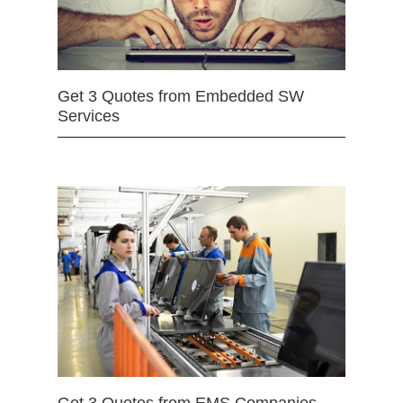
Get 3 Quotes from Embedded SW
Services