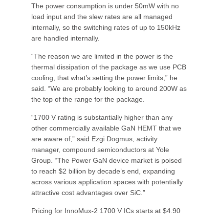
The power consumption is under 50mW with no
load input and the slew rates are all managed
internally, so the switching rates of up to 150kHz
are handled internally.
“The reason we are limited in the power is the
thermal dissipation of the package as we use PCB
cooling, that what’s setting the power limits,” he
said. “We are probably looking to around 200W as
the top of the range for the package.
“1700 V rating is substantially higher than any
other commercially available GaN HEMT that we
are aware of,” said Ezgi Dogmus, activity
manager, compound semiconductors at Yole
Group. “The Power GaN device market is poised
to reach $2 billion by decade’s end, expanding
across various application spaces with potentially
attractive cost advantages over SiC.”
Pricing for InnoMux-2 1700 V ICs starts at $4.90