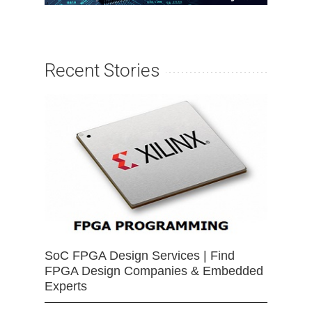
Recent Stories
SoC FPGA Design Services | Find
FPGA Design Companies & Embedded
Experts