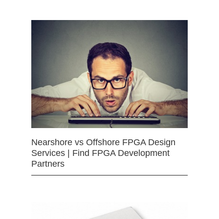
Nearshore vs Offshore FPGA Design
Services | Find FPGA Development
Partners