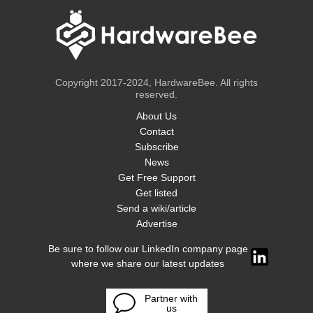
Copyright 2017-2024, HardwareBee. All rights
reserved.
About Us
Contact
Subscribe
News
Get Free Support
Get listed
Send a wiki/article
Advertise
Be sure to follow our LinkedIn company page
where we share our latest updates
Partner with
us