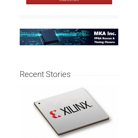
Recent Stories