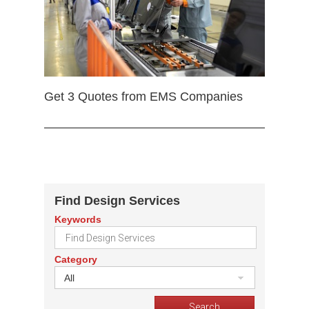
Get 3 Quotes from EMS Companies
Find Design Services
Keywords
Category
All