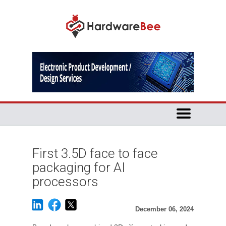
First 3.5D face to face
packaging for AI
processors
December 06, 2024