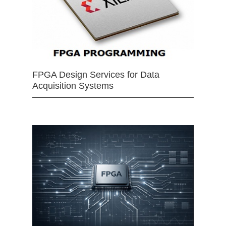
FPGA Design Services for Data
Acquisition Systems