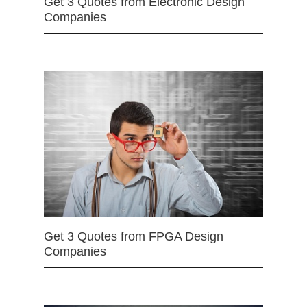
Get 3 Quotes from Electronic Design
Companies
Get 3 Quotes from FPGA Design
Companies