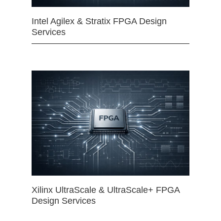
Intel Agilex & Stratix FPGA Design
Services
Xilinx UltraScale & UltraScale+ FPGA
Design Services