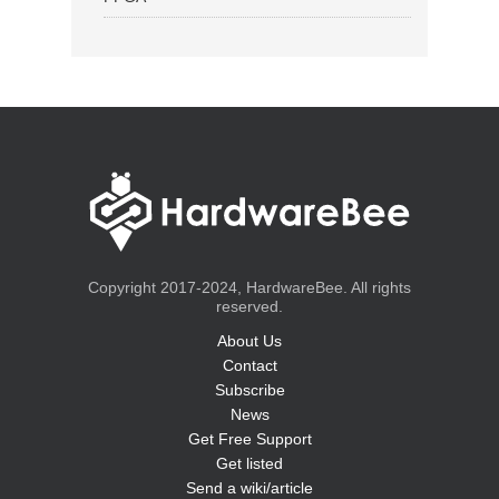
Copyright 2017-2024, HardwareBee. All rights
reserved.
About Us
Contact
Subscribe
News
Get Free Support
Get listed
Send a wiki/article