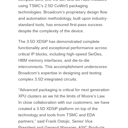
using TSMC’s 2.5D CoWoS packaging
technologies. Broadcom’s proprietary design flow
and automation methodology, built upon industry-
standard tools, has ensured first-pass success
despite the complexity of the device.
The 3.5D XDSiP has demonstrated complete
functionality and exceptional performance across
critical IP blocks, including high-speed SerDes,
HBM memory interfaces, and die-to-die
interconnects. This accomplishment underscores
Broadcom’s expertise in designing and testing
complex 3.5D integrated circuits.
“Advanced packaging is critical for next generation
XPU clusters as we hit the limits of Moore’s Law.
In close collaboration with our customers, we have
created a 3.5D XDSiP platform on top of the
technology and tools from TSMC and EDA
partners,” said Frank Ostojic, Senior Vice
President and General Manager, ASIC Products