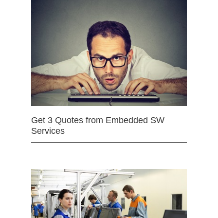
Get 3 Quotes from Embedded SW
Services