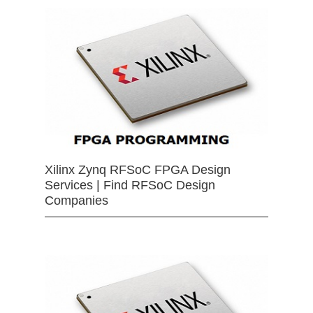
Xilinx Zynq RFSoC FPGA Design
Services | Find RFSoC Design
Companies