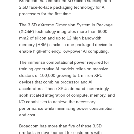
Broadcom has combined 3D silicon stacking and
2.5D face-to-face packaging technology for AI
processors for the first time.
The 3.5D eXtreme Dimension System in Package
(XDSiP) technology integrates more than 6000
mm2 of silicon and up to 12 high bandwidth
memory (HBM) stacks in one packaged device to
enable high-efficiency, low-power AI computing.
The immense computational power required for
training generative AI models relies on massive
clusters of 100,000 growing to 1 million XPU
devices that combine processor and AI
accelerators. These XPUs demand increasingly
sophisticated integration of compute, memory, and
I/O capabilities to achieve the necessary
performance while minimizing power consumption
and cost.
Broadcom has more than five of these 3.5D
products in development for customers with