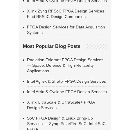
Intel Arria & Cyclone FPGA Design Services
Xilinx Zynq RFSoC FPGA Design Services |
Find RFSoC Design Companies
FPGA Design Services for Data Acquisition
Systems
Most Popular Blog Posts
Radiation-Tolerant FPGA Design Services
— Space, Defense & High-Reliability
Applications
Intel Agilex & Stratix FPGA Design Services
Intel Arria & Cyclone FPGA Design Services
Xilinx UltraScale & UltraScale+ FPGA
Design Services
SoC FPGA Design & Linux Bring-Up
Services — Zynq, PolarFire SoC, Intel SoC
FPGA