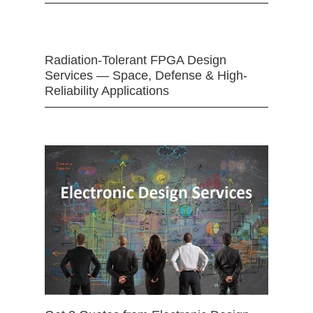
Radiation-Tolerant FPGA Design
Services — Space, Defense & High-
Reliability Applications