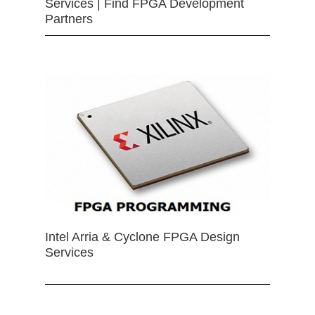
Services | Find FPGA Development
Partners
Intel Arria & Cyclone FPGA Design
Services