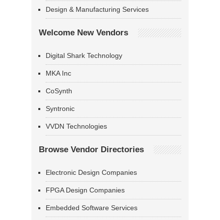
Design & Manufacturing Services
Welcome New Vendors
Digital Shark Technology
MKA Inc
CoSynth
Syntronic
VVDN Technologies
Browse Vendor Directories
Electronic Design Companies
FPGA Design Companies
Embedded Software Services