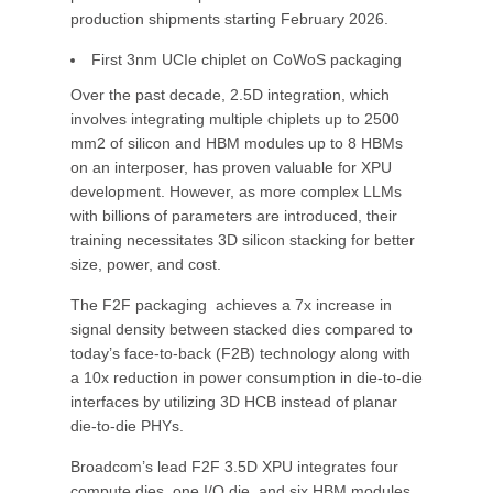
production shipments starting February 2026.
First 3nm UCIe chiplet on CoWoS packaging
Over the past decade, 2.5D integration, which
involves integrating multiple chiplets up to 2500
mm2 of silicon and HBM modules up to 8 HBMs
on an interposer, has proven valuable for XPU
development. However, as more complex LLMs
with billions of parameters are introduced, their
training necessitates 3D silicon stacking for better
size, power, and cost.
The F2F packaging achieves a 7x increase in
signal density between stacked dies compared to
today’s face-to-back (F2B) technology along with
a 10x reduction in power consumption in die-to-die
interfaces by utilizing 3D HCB instead of planar
die-to-die PHYs.
Broadcom’s lead F2F 3.5D XPU integrates four
compute dies, one I/O die, and six HBM modules