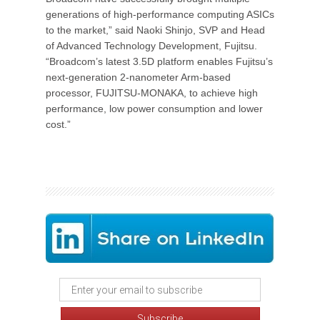
generations of high-performance computing ASICs
to the market,” said Naoki Shinjo, SVP and Head
of Advanced Technology Development, Fujitsu.
“Broadcom’s latest 3.5D platform enables Fujitsu’s
next-generation 2-nanometer Arm-based
processor, FUJITSU-MONAKA, to achieve high
performance, low power consumption and lower
cost.”