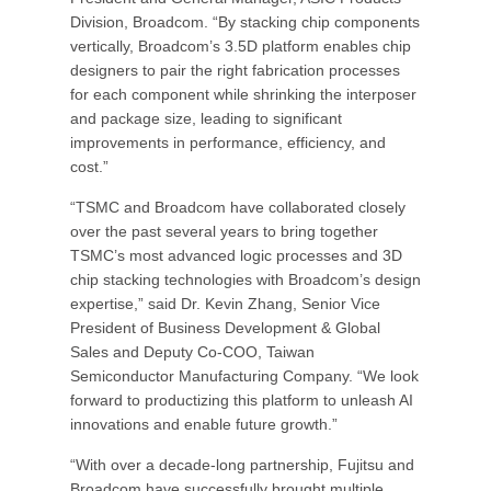
Division, Broadcom. “By stacking chip components
vertically, Broadcom’s 3.5D platform enables chip
designers to pair the right fabrication processes
for each component while shrinking the interposer
and package size, leading to significant
improvements in performance, efficiency, and
cost.”
“TSMC and Broadcom have collaborated closely
over the past several years to bring together
TSMC’s most advanced logic processes and 3D
chip stacking technologies with Broadcom’s design
expertise,” said Dr. Kevin Zhang, Senior Vice
President of Business Development & Global
Sales and Deputy Co-COO, Taiwan
Semiconductor Manufacturing Company. “We look
forward to productizing this platform to unleash AI
innovations and enable future growth.”
“With over a decade-long partnership, Fujitsu and
Broadcom have successfully brought multiple