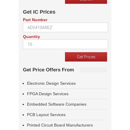
Get IC Prices
Part Number
Quantity
Get Price Offers From
Electronic Design Services
FPGA Design Services
Embedded Software Companies
PCB Layout Services
Printed Circuit Board Manufacturers