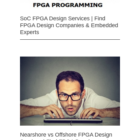
SoC FPGA Design Services | Find
FPGA Design Companies & Embedded
Experts
Nearshore vs Offshore FPGA Design