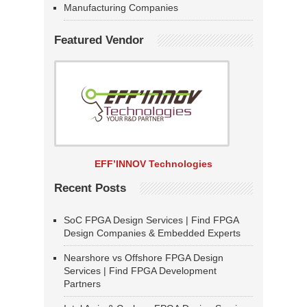
Manufacturing Companies
Featured Vendor
EFF’INNOV Technologies
Recent Posts
SoC FPGA Design Services | Find FPGA
Design Companies & Embedded Experts
Nearshore vs Offshore FPGA Design
Services | Find FPGA Development
Partners