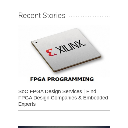
Recent Stories
SoC FPGA Design Services | Find
FPGA Design Companies & Embedded
Experts