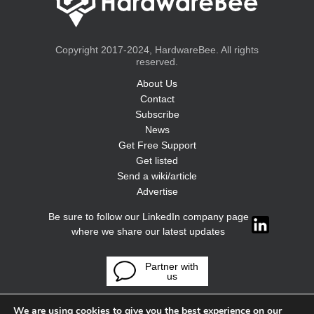
Copyright 2017-2024, HardwareBee. All rights
reserved.
About Us
Contact
Subscribe
News
Get Free Support
Get listed
Send a wiki/article
Advertise
Be sure to follow our LinkedIn company page
where we share our latest updates
Partner with
us
We are using cookies to give you the best experience on our