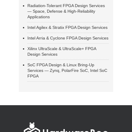
Radiation-Tolerant FPGA Design Services
— Space, Defense & High-Reliability
Applications
Intel Agilex & Stratix FPGA Design Services
Intel Arria & Cyclone FPGA Design Services
Xilinx UltraScale & UltraScale+ FPGA
Design Services
SoC FPGA Design & Linux Bring-Up
Services — Zynq, PolarFire SoC, Intel SoC
FPGA