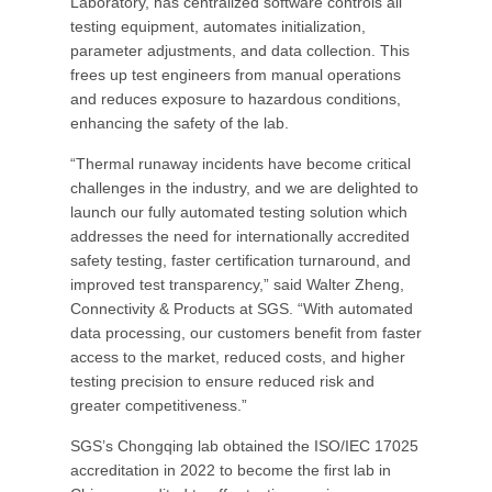
Laboratory, has centralized software controls all
testing equipment, automates initialization,
parameter adjustments, and data collection. This
frees up test engineers from manual operations
and reduces exposure to hazardous conditions,
enhancing the safety of the lab.
“Thermal runaway incidents have become critical
challenges in the industry, and we are delighted to
launch our fully automated testing solution which
addresses the need for internationally accredited
safety testing, faster certification turnaround, and
improved test transparency,” said Walter Zheng,
Connectivity & Products at SGS. “With automated
data processing, our customers benefit from faster
access to the market, reduced costs, and higher
testing precision to ensure reduced risk and
greater competitiveness.”
SGS’s Chongqing lab obtained the ISO/IEC 17025
accreditation in 2022 to become the first lab in