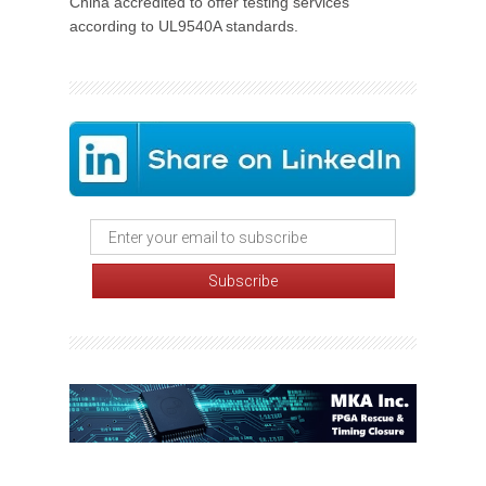
China accredited to offer testing services
according to UL9540A standards.