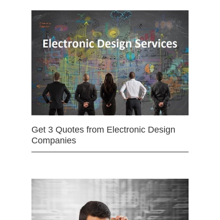
Get 3 Quotes from Electronic Design
Companies