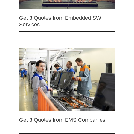
Get 3 Quotes from Embedded SW
Services
Get 3 Quotes from EMS Companies