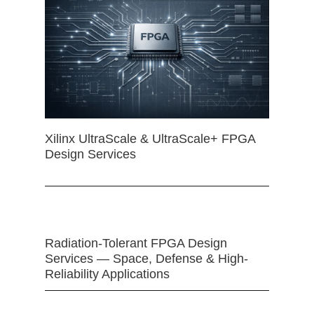
Xilinx UltraScale & UltraScale+ FPGA
Design Services
Radiation-Tolerant FPGA Design
Services — Space, Defense & High-
Reliability Applications