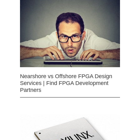
Nearshore vs Offshore FPGA Design
Services | Find FPGA Development
Partners