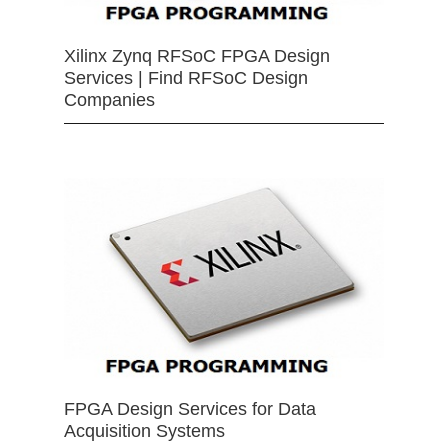
Xilinx Zynq RFSoC FPGA Design
Services | Find RFSoC Design
Companies
FPGA Design Services for Data
Acquisition Systems