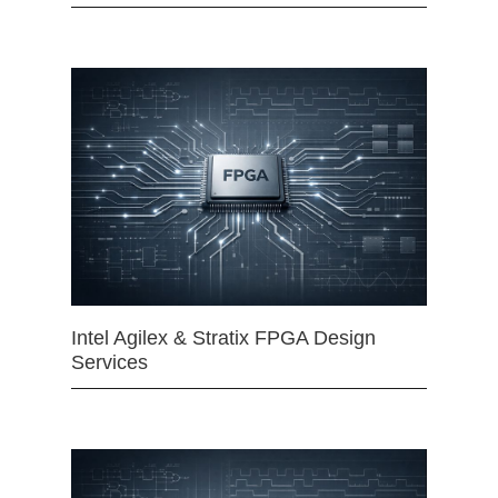
Intel Agilex & Stratix FPGA Design
Services