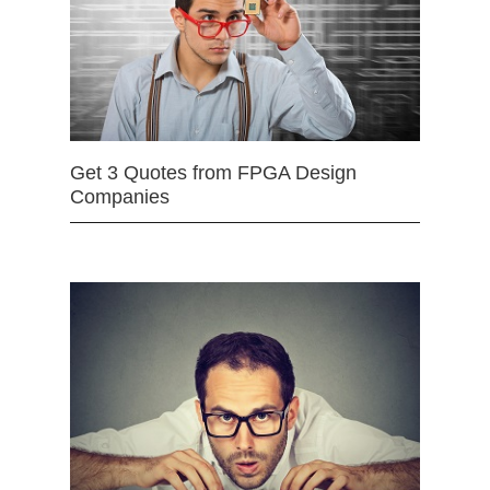
Get 3 Quotes from FPGA Design
Companies