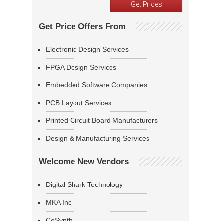
Get Price Offers From
Electronic Design Services
FPGA Design Services
Embedded Software Companies
PCB Layout Services
Printed Circuit Board Manufacturers
Design & Manufacturing Services
Welcome New Vendors
Digital Shark Technology
MKA Inc
CoSynth