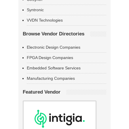
Syntronic
VVDN Technologies
Browse Vendor Directories
Electronic Design Companies
FPGA Design Companies
Embedded Software Services
Manufacturing Companies
Featured Vendor