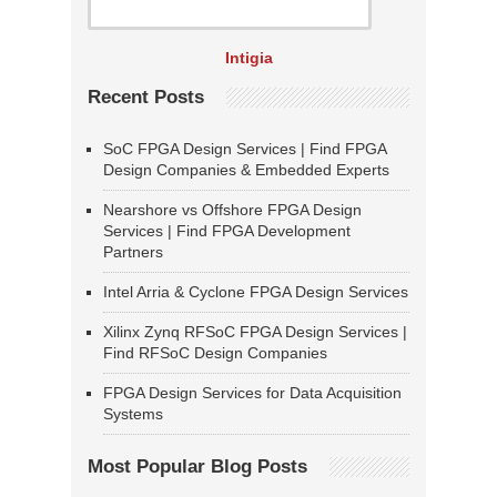
Intigia
Recent Posts
SoC FPGA Design Services | Find FPGA
Design Companies & Embedded Experts
Nearshore vs Offshore FPGA Design
Services | Find FPGA Development
Partners
Intel Arria & Cyclone FPGA Design Services
Xilinx Zynq RFSoC FPGA Design Services |
Find RFSoC Design Companies
FPGA Design Services for Data Acquisition
Systems
Most Popular Blog Posts