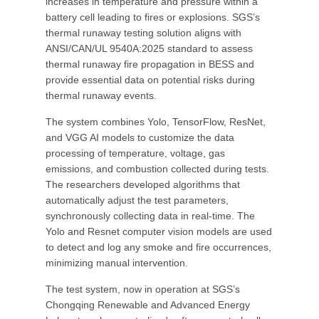
increases in temperature and pressure within a
battery cell leading to fires or explosions. SGS’s
thermal runaway testing solution aligns with
ANSI/CAN/UL 9540A:2025 standard to assess
thermal runaway fire propagation in BESS and
provide essential data on potential risks during
thermal runaway events.
The system combines Yolo, TensorFlow, ResNet,
and VGG AI models to customize the data
processing of temperature, voltage, gas
emissions, and combustion collected during tests.
The researchers developed algorithms that
automatically adjust the test parameters,
synchronously collecting data in real-time. The
Yolo and Resnet computer vision models are used
to detect and log any smoke and fire occurrences,
minimizing manual intervention.
The test system, now in operation at SGS’s
Chongqing Renewable and Advanced Energy