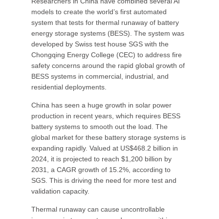
Researchers in China have combined several AI
models to create the world’s first automated
system that tests for thermal runaway of battery
energy storage systems (BESS). The system was
developed by Swiss test house SGS with the
Chongqing Energy College (CEC) to address fire
safety concerns around the rapid global growth of
BESS systems in commercial, industrial, and
residential deployments.
China has seen a huge growth in solar power
production in recent years, which requires BESS
battery systems to smooth out the load. The
global market for these battery storage systems is
expanding rapidly. Valued at US$468.2 billion in
2024, it is projected to reach $1,200 billion by
2031, a CAGR growth of 15.2%, according to
SGS. This is driving the need for more test and
validation capacity.
Thermal runaway can cause uncontrollable