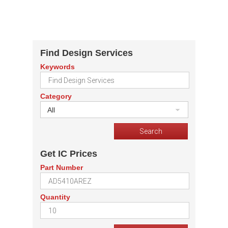
Find Design Services
Keywords
Category
All
Get IC Prices
Part Number
Quantity