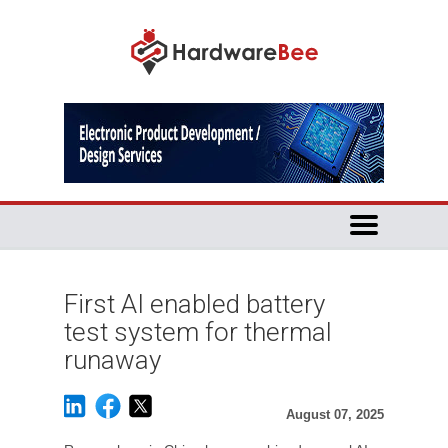
First AI enabled battery
test system for thermal
runaway
August 07, 2025