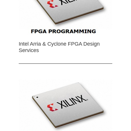
Intel Arria & Cyclone FPGA Design
Services