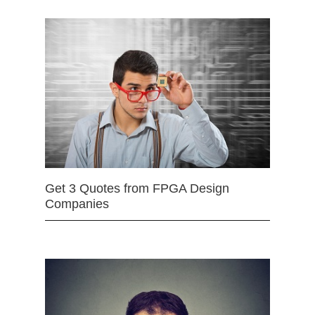
Get 3 Quotes from FPGA Design
Companies