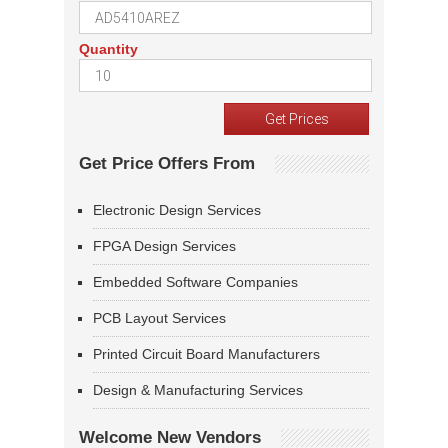
Quantity
Get Price Offers From
Electronic Design Services
FPGA Design Services
Embedded Software Companies
PCB Layout Services
Printed Circuit Board Manufacturers
Design & Manufacturing Services
Welcome New Vendors