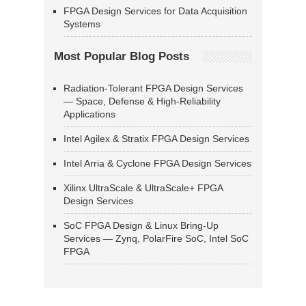
FPGA Design Services for Data Acquisition
Systems
Most Popular Blog Posts
Radiation-Tolerant FPGA Design Services
— Space, Defense & High-Reliability
Applications
Intel Agilex & Stratix FPGA Design Services
Intel Arria & Cyclone FPGA Design Services
Xilinx UltraScale & UltraScale+ FPGA
Design Services
SoC FPGA Design & Linux Bring-Up
Services — Zynq, PolarFire SoC, Intel SoC
FPGA