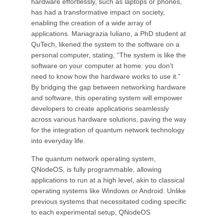
hardware effortlessly, such as laptops or phones,
has had a transformative impact on society,
enabling the creation of a wide array of
applications. Mariagrazia Iuliano, a PhD student at
QuTech, likened the system to the software on a
personal computer, stating, “The system is like the
software on your computer at home: you don’t
need to know how the hardware works to use it.”
By bridging the gap between networking hardware
and software, this operating system will empower
developers to create applications seamlessly
across various hardware solutions, paving the way
for the integration of quantum network technology
into everyday life.
The quantum network operating system,
QNodeOS, is fully programmable, allowing
applications to run at a high level, akin to classical
operating systems like Windows or Android. Unlike
previous systems that necessitated coding specific
to each experimental setup, QNodeOS