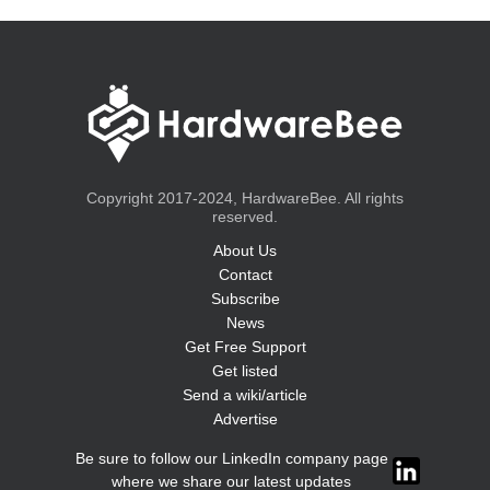
Copyright 2017-2024, HardwareBee. All rights
reserved.
About Us
Contact
Subscribe
News
Get Free Support
Get listed
Send a wiki/article
Advertise
Be sure to follow our LinkedIn company page
where we share our latest updates