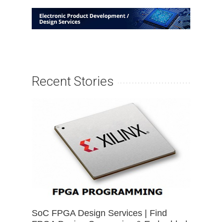
Recent Stories
SoC FPGA Design Services | Find