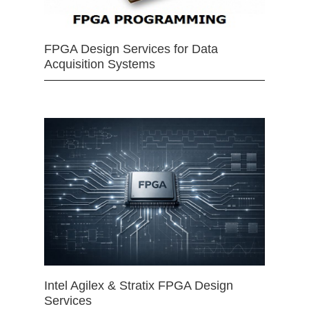
FPGA Design Services for Data
Acquisition Systems
Intel Agilex & Stratix FPGA Design
Services