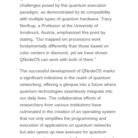
challenges posed by this quantum execution
paradigm, as demonstrated by its compatibility
with multiple types of quantum hardware. Tracy
Northup, a Professor at the University of
Innsbruck, Austria, emphasized this point by
stating, “Our trapped ion processors work
fundamentally differently than those based on
color centers in diamond, yet we have shown
QNodeOS can work with both of them."
The successful development of QNodeOS marks
a significant milestone in the realm of quantum
networking, offering a glimpse into a future where
quantum technologies seamlessly integrate into
our daily lives. The collaborative efforts of
researchers from various institutions have
culminated in the creation of an operating system
that not only simplifies the programming and
execution of applications on quantum networks
but also opens up new avenues for quantum