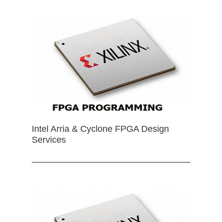
Intel Arria & Cyclone FPGA Design
Services