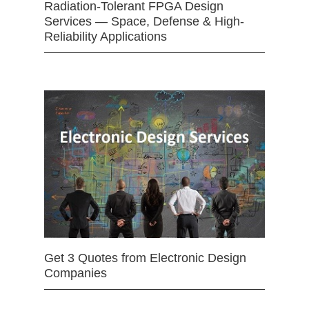
Radiation-Tolerant FPGA Design
Services — Space, Defense & High-
Reliability Applications
Get 3 Quotes from Electronic Design
Companies