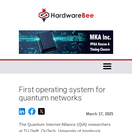
First operating system for
quantum networks
March 17, 2025
The Quantum Internet Alliance (QIA) researchers
at TU Delft, QuTech, University of Innsbruck,