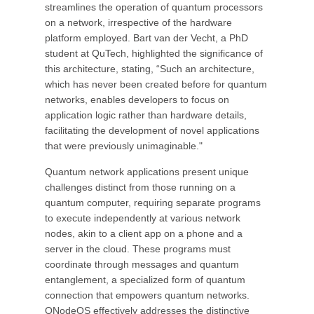
streamlines the operation of quantum processors
on a network, irrespective of the hardware
platform employed. Bart van der Vecht, a PhD
student at QuTech, highlighted the significance of
this architecture, stating, “Such an architecture,
which has never been created before for quantum
networks, enables developers to focus on
application logic rather than hardware details,
facilitating the development of novel applications
that were previously unimaginable."
Quantum network applications present unique
challenges distinct from those running on a
quantum computer, requiring separate programs
to execute independently at various network
nodes, akin to a client app on a phone and a
server in the cloud. These programs must
coordinate through messages and quantum
entanglement, a specialized form of quantum
connection that empowers quantum networks.
QNodeOS effectively addresses the distinctive