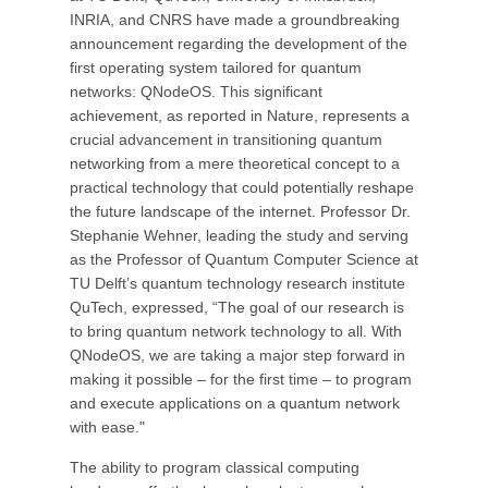
INRIA, and CNRS have made a groundbreaking
announcement regarding the development of the
first operating system tailored for quantum
networks: QNodeOS. This significant
achievement, as reported in Nature, represents a
crucial advancement in transitioning quantum
networking from a mere theoretical concept to a
practical technology that could potentially reshape
the future landscape of the internet. Professor Dr.
Stephanie Wehner, leading the study and serving
as the Professor of Quantum Computer Science at
TU Delft’s quantum technology research institute
QuTech, expressed, “The goal of our research is
to bring quantum network technology to all. With
QNodeOS, we are taking a major step forward in
making it possible – for the first time – to program
and execute applications on a quantum network
with ease."
The ability to program classical computing