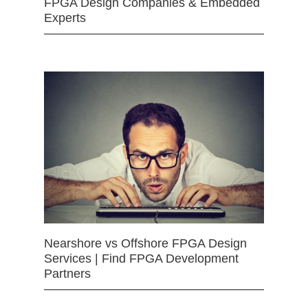
FPGA Design Companies & Embedded
Experts
Nearshore vs Offshore FPGA Design
Services | Find FPGA Development
Partners