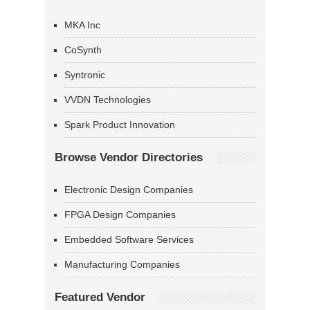
MKA Inc
CoSynth
Syntronic
VVDN Technologies
Spark Product Innovation
Browse Vendor Directories
Electronic Design Companies
FPGA Design Companies
Embedded Software Services
Manufacturing Companies
Featured Vendor