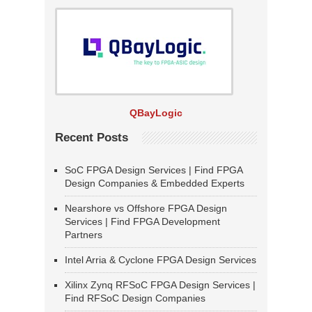
QBayLogic
Recent Posts
SoC FPGA Design Services | Find FPGA
Design Companies & Embedded Experts
Nearshore vs Offshore FPGA Design
Services | Find FPGA Development
Partners
Intel Arria & Cyclone FPGA Design Services
Xilinx Zynq RFSoC FPGA Design Services |
Find RFSoC Design Companies