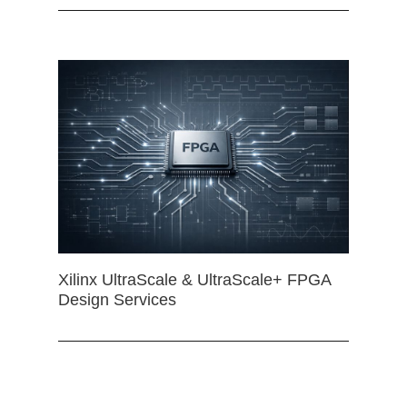
Xilinx UltraScale & UltraScale+ FPGA
Design Services