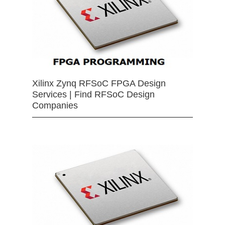
Xilinx Zynq RFSoC FPGA Design
Services | Find RFSoC Design
Companies