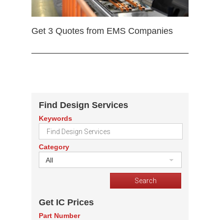
Get 3 Quotes from EMS Companies
Find Design Services
Keywords
Category
All
Get IC Prices
Part Number