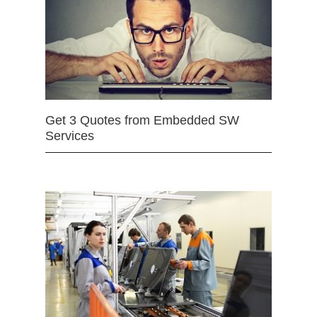
Get 3 Quotes from Embedded SW
Services