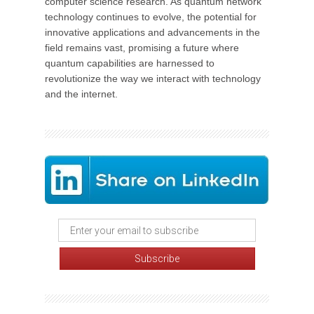
computer science research. As quantum network
technology continues to evolve, the potential for
innovative applications and advancements in the
field remains vast, promising a future where
quantum capabilities are harnessed to
revolutionize the way we interact with technology
and the internet.