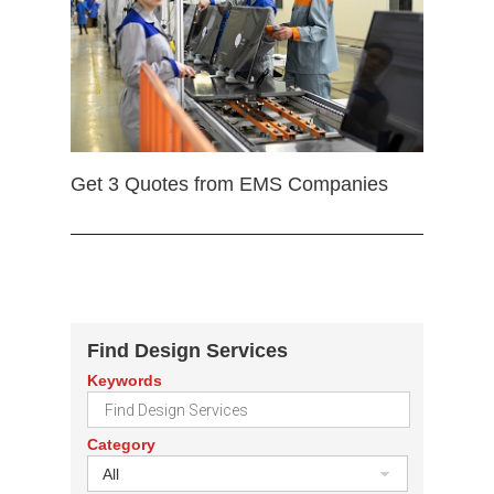
Get 3 Quotes from EMS Companies
Find Design Services
Keywords
Category
All