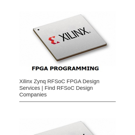
Xilinx Zynq RFSoC FPGA Design
Services | Find RFSoC Design
Companies