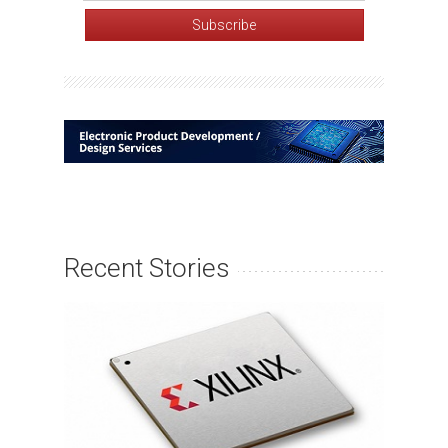
Recent Stories