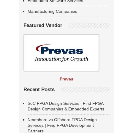
Embedded Software Services
Manufacturing Companies
Featured Vendor
Prevas
Recent Posts
SoC FPGA Design Services | Find FPGA
Design Companies & Embedded Experts
Nearshore vs Offshore FPGA Design
Services | Find FPGA Development
Partners