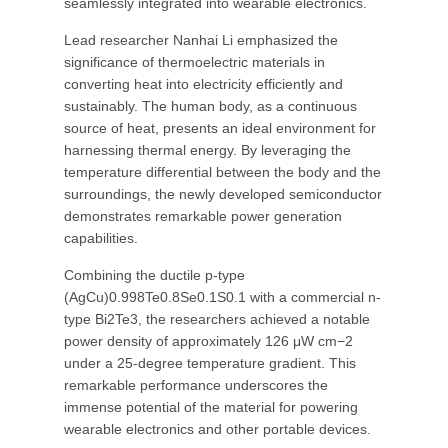
seamlessly integrated into wearable electronics.
Lead researcher Nanhai Li emphasized the
significance of thermoelectric materials in
converting heat into electricity efficiently and
sustainably. The human body, as a continuous
source of heat, presents an ideal environment for
harnessing thermal energy. By leveraging the
temperature differential between the body and the
surroundings, the newly developed semiconductor
demonstrates remarkable power generation
capabilities.
Combining the ductile p-type
(AgCu)0.998Te0.8Se0.1S0.1 with a commercial n-
type Bi2Te3, the researchers achieved a notable
power density of approximately 126 μW cm−2
under a 25-degree temperature gradient. This
remarkable performance underscores the
immense potential of the material for powering
wearable electronics and other portable devices.