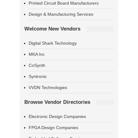
Printed Circuit Board Manufacturers
Design & Manufacturing Services
Welcome New Vendors
Digital Shark Technology
MKA Inc
CoSynth
Syntronic
VVDN Technologies
Browse Vendor Directories
Electronic Design Companies
FPGA Design Companies