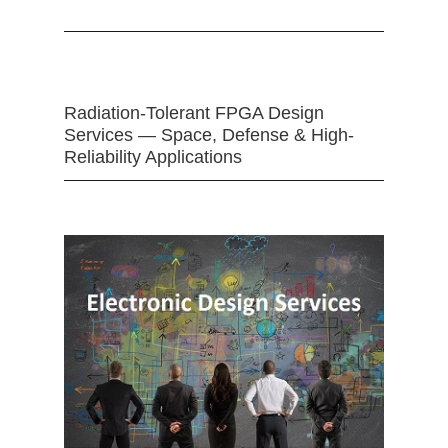
Radiation-Tolerant FPGA Design
Services — Space, Defense & High-
Reliability Applications