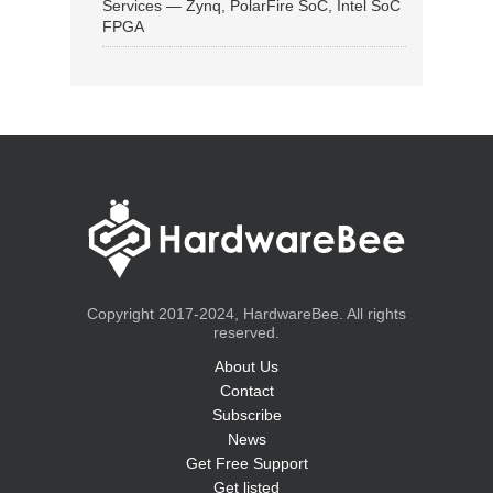
Services — Zynq, PolarFire SoC, Intel SoC
FPGA
Copyright 2017-2024, HardwareBee. All rights
reserved.
About Us
Contact
Subscribe
News
Get Free Support
Get listed