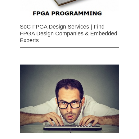
SoC FPGA Design Services | Find
FPGA Design Companies & Embedded
Experts