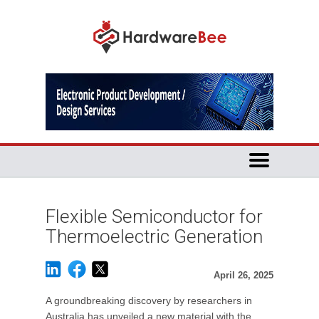
Flexible Semiconductor for
Thermoelectric Generation
April 26, 2025
A groundbreaking discovery by researchers in
Australia has unveiled a new material with the