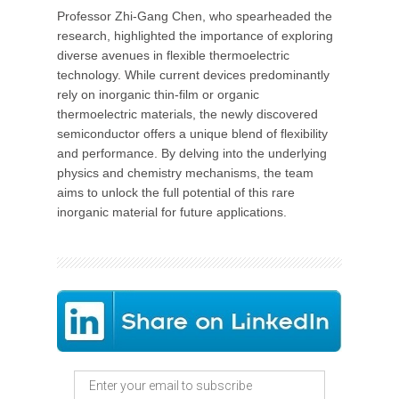
Professor Zhi-Gang Chen, who spearheaded the
research, highlighted the importance of exploring
diverse avenues in flexible thermoelectric
technology. While current devices predominantly
rely on inorganic thin-film or organic
thermoelectric materials, the newly discovered
semiconductor offers a unique blend of flexibility
and performance. By delving into the underlying
physics and chemistry mechanisms, the team
aims to unlock the full potential of this rare
inorganic material for future applications.