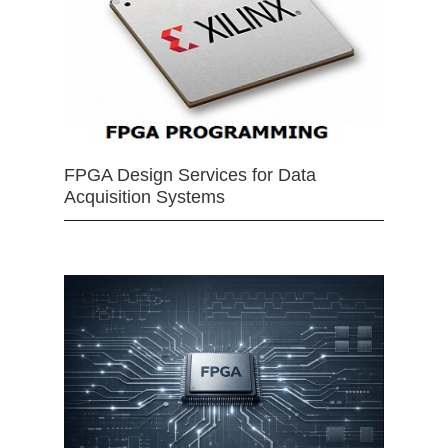
FPGA Design Services for Data
Acquisition Systems