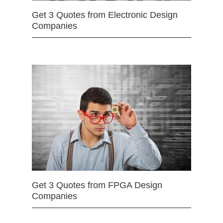
Get 3 Quotes from Electronic Design
Companies
Get 3 Quotes from FPGA Design
Companies