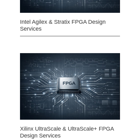
Intel Agilex & Stratix FPGA Design
Services
Xilinx UltraScale & UltraScale+ FPGA
Design Services