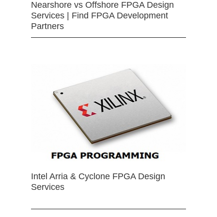
Nearshore vs Offshore FPGA Design
Services | Find FPGA Development
Partners
Intel Arria & Cyclone FPGA Design
Services