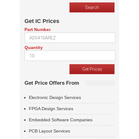
Get IC Prices
Part Number
Quantity
Get Price Offers From
Electronic Design Services
FPGA Design Services
Embedded Software Companies
PCB Layout Services