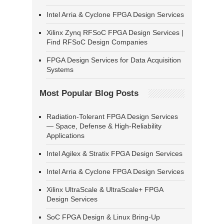
Intel Arria & Cyclone FPGA Design Services
Xilinx Zynq RFSoC FPGA Design Services |
Find RFSoC Design Companies
FPGA Design Services for Data Acquisition
Systems
Most Popular Blog Posts
Radiation-Tolerant FPGA Design Services
— Space, Defense & High-Reliability
Applications
Intel Agilex & Stratix FPGA Design Services
Intel Arria & Cyclone FPGA Design Services
Xilinx UltraScale & UltraScale+ FPGA
Design Services
SoC FPGA Design & Linux Bring-Up