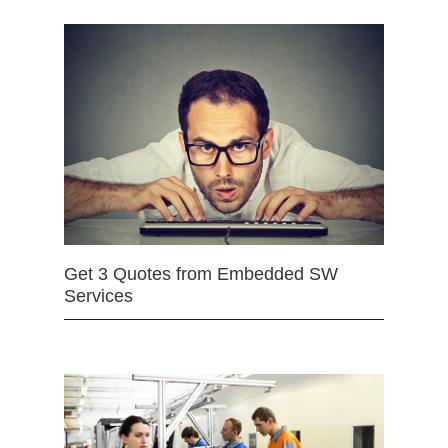
Get 3 Quotes from Embedded SW
Services