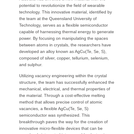
potential to revolutionize the field of wearable
technology. This innovative material, identified by
the team at the Queensland University of
Technology, serves as a flexible semiconductor
capable of harnessing thermal energy to generate
power. By focusing on manipulating the spaces
between atoms in crystals, the researchers have
developed an alloy known as AgCu(Te, Se, S),
composed of silver, copper, tellurium, selenium,
and sulphur.
Utilizing vacancy engineering within the crystal
structure, the team has successfully enhanced the
mechanical, electrical, and thermal properties of
the material. Through a cost-effective melting
method that allows precise control of atomic
vacancies, a flexible AgCu(Te, Se, S)
semiconductor was synthesized. This
breakthrough paves the way for the creation of
innovative micro-flexible devices that can be