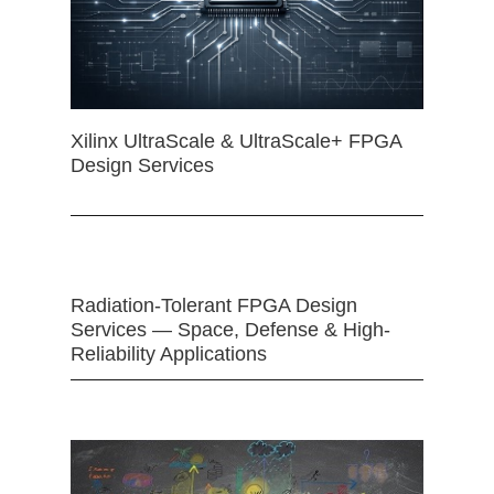
Xilinx UltraScale & UltraScale+ FPGA
Design Services
Radiation-Tolerant FPGA Design
Services — Space, Defense & High-
Reliability Applications