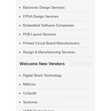
Electronic Design Services
FPGA Design Services
Embedded Software Companies
PCB Layout Services
Printed Circuit Board Manufacturers
Design & Manufacturing Services
Welcome New Vendors
Digital Shark Technology
MKA Inc
CoSynth
Syntronic