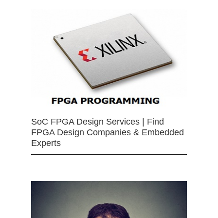
SoC FPGA Design Services | Find
FPGA Design Companies & Embedded
Experts