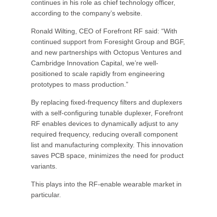
continues in his role as chief technology officer,
according to the company’s website.
Ronald Wilting, CEO of Forefront RF said: “With
continued support from Foresight Group and BGF,
and new partnerships with Octopus Ventures and
Cambridge Innovation Capital, we’re well-
positioned to scale rapidly from engineering
prototypes to mass production.”
By replacing fixed-frequency filters and duplexers
with a self-configuring tunable duplexer, Forefront
RF enables devices to dynamically adjust to any
required frequency, reducing overall component
list and manufacturing complexity. This innovation
saves PCB space, minimizes the need for product
variants.
This plays into the RF-enable wearable market in
particular.