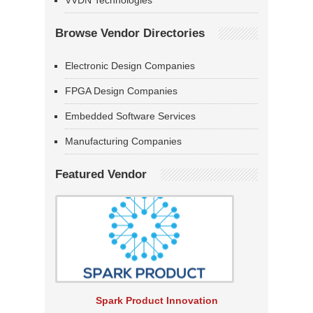
VVDN Technologies
Browse Vendor Directories
Electronic Design Companies
FPGA Design Companies
Embedded Software Services
Manufacturing Companies
Featured Vendor
Spark Product Innovation