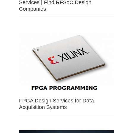
Services | Find RFSoC Design
Companies
FPGA Design Services for Data
Acquisition Systems