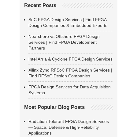
Recent Posts
SoC FPGA Design Services | Find FPGA
Design Companies & Embedded Experts
Nearshore vs Offshore FPGA Design
Services | Find FPGA Development
Partners
Intel Arria & Cyclone FPGA Design Services
Xilinx Zynq RFSoC FPGA Design Services |
Find RFSoC Design Companies
FPGA Design Services for Data Acquisition
Systems
Most Popular Blog Posts
Radiation-Tolerant FPGA Design Services
— Space, Defense & High-Reliability
Applications