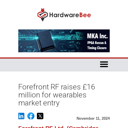
Forefront RF raises £16
million for wearables
market entry
November 11, 2024