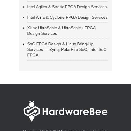
Intel Agilex & Stratix FPGA Design Services
Intel Arria & Cyclone FPGA Design Services
Xilinx UltraScale & UltraScale+ FPGA
Design Services
SoC FPGA Design & Linux Bring-Up
Services — Zynq, PolarFire SoC, Intel SoC
FPGA