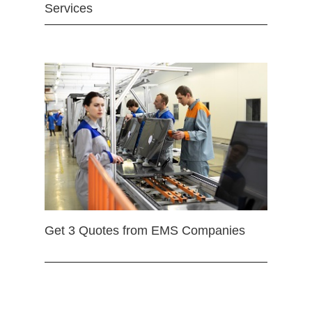
Services
Get 3 Quotes from EMS Companies