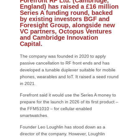
Forefront RF Ltd. (Cambridge,
England) has raised a £16 million
Series A funding round, backed
by existing investors BGF and
Foresight Group, alongside new
VC partners, Octopus Ventures
and Cambridge Innovation
Capital.
The company was founded in 2020 to apply
passive cancellation to RF front ends and has
developed a tunable duplexer suitable for mobile
phones, wearables and IoT. It raised a seed round
in 2021.
Forefront said it would use the Series A money to
prepare for the launch in 2026 of its first product –
the FFM51010 – for cellular-enabled
smartwatches.
Founder Leo Loughlin has stood down as a
director of the company. However, Loughlin