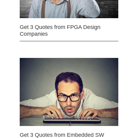
Get 3 Quotes from FPGA Design
Companies
Get 3 Quotes from Embedded SW