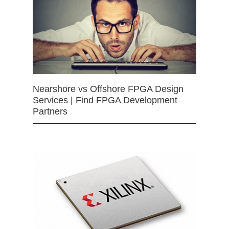
Nearshore vs Offshore FPGA Design
Services | Find FPGA Development
Partners