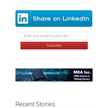
Recent Stories