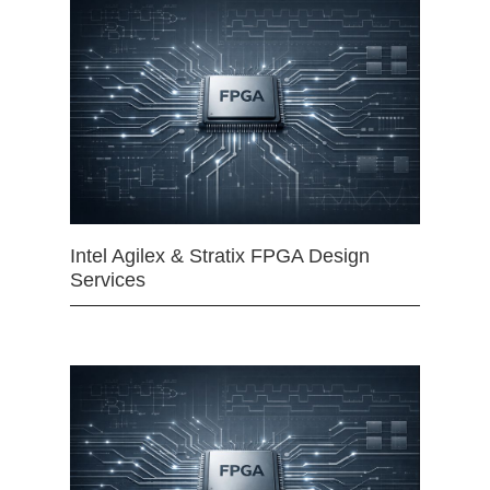
Intel Agilex & Stratix FPGA Design
Services