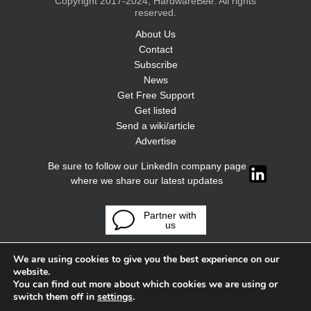
Copyright 2017-2024, HardwareBee. All rights
reserved.
About Us
Contact
Subscribe
News
Get Free Support
Get listed
Send a wiki/article
Advertise
Be sure to follow our LinkedIn company page
where we share our latest updates
Partner with
us
We are using cookies to give you the best experience on our
website.
You can find out more about which cookies we are using or
switch them off in
settings
.