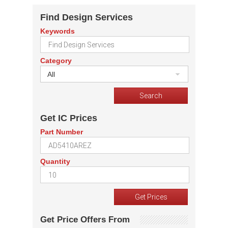
Find Design Services
Keywords
Category
All
Get IC Prices
Part Number
Quantity
Get Price Offers From