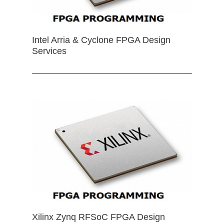
Intel Arria & Cyclone FPGA Design
Services
Xilinx Zynq RFSoC FPGA Design