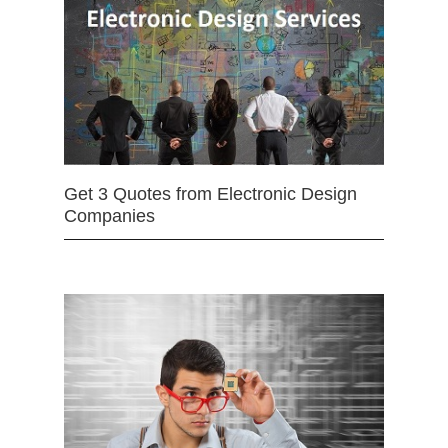
Get 3 Quotes from Electronic Design
Companies