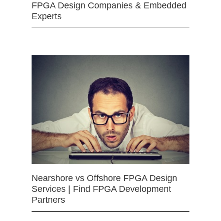
FPGA Design Companies & Embedded
Experts
Nearshore vs Offshore FPGA Design
Services | Find FPGA Development
Partners