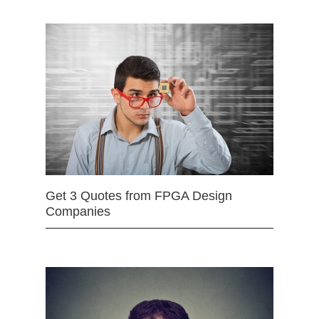
Get 3 Quotes from FPGA Design
Companies