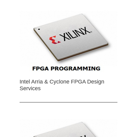
Intel Arria & Cyclone FPGA Design
Services