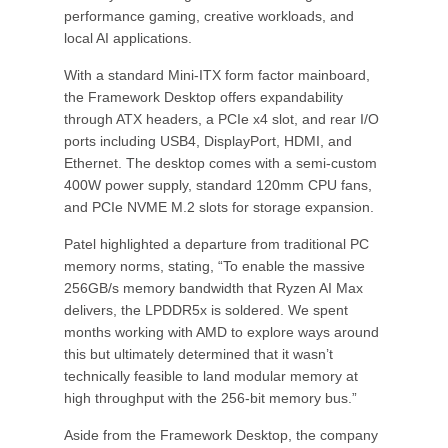
performance gaming, creative workloads, and
local AI applications.
With a standard Mini-ITX form factor mainboard,
the Framework Desktop offers expandability
through ATX headers, a PCIe x4 slot, and rear I/O
ports including USB4, DisplayPort, HDMI, and
Ethernet. The desktop comes with a semi-custom
400W power supply, standard 120mm CPU fans,
and PCIe NVME M.2 slots for storage expansion.
Patel highlighted a departure from traditional PC
memory norms, stating, “To enable the massive
256GB/s memory bandwidth that Ryzen AI Max
delivers, the LPDDR5x is soldered. We spent
months working with AMD to explore ways around
this but ultimately determined that it wasn’t
technically feasible to land modular memory at
high throughput with the 256-bit memory bus.”
Aside from the Framework Desktop, the company