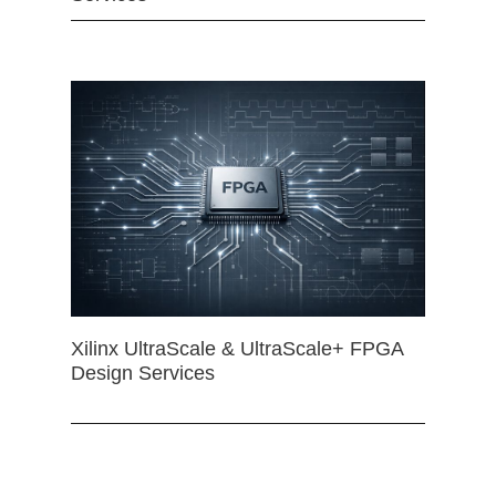
Xilinx UltraScale & UltraScale+ FPGA
Design Services