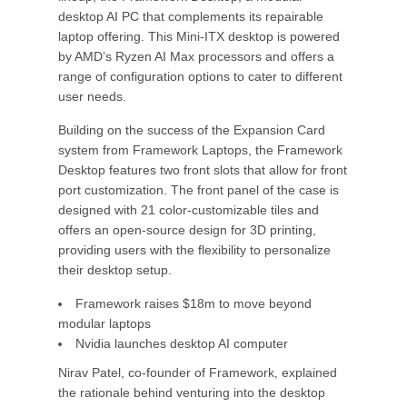
desktop AI PC that complements its repairable
laptop offering. This Mini-ITX desktop is powered
by AMD’s Ryzen AI Max processors and offers a
range of configuration options to cater to different
user needs.
Building on the success of the Expansion Card
system from Framework Laptops, the Framework
Desktop features two front slots that allow for front
port customization. The front panel of the case is
designed with 21 color-customizable tiles and
offers an open-source design for 3D printing,
providing users with the flexibility to personalize
their desktop setup.
Framework raises $18m to move beyond
modular laptops
Nvidia launches desktop AI computer
Nirav Patel, co-founder of Framework, explained
the rationale behind venturing into the desktop