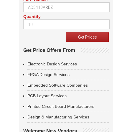
Quantity
Get Price Offers From
Electronic Design Services
FPGA Design Services
Embedded Software Companies
PCB Layout Services
Printed Circuit Board Manufacturers
Design & Manufacturing Services
Welcome New Vendors