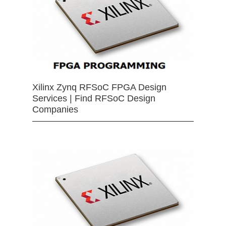
Xilinx Zynq RFSoC FPGA Design
Services | Find RFSoC Design
Companies