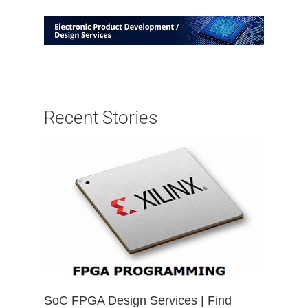
Recent Stories
SoC FPGA Design Services | Find