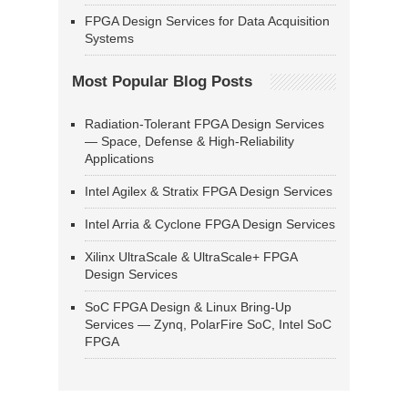
FPGA Design Services for Data Acquisition
Systems
Most Popular Blog Posts
Radiation-Tolerant FPGA Design Services
— Space, Defense & High-Reliability
Applications
Intel Agilex & Stratix FPGA Design Services
Intel Arria & Cyclone FPGA Design Services
Xilinx UltraScale & UltraScale+ FPGA
Design Services
SoC FPGA Design & Linux Bring-Up
Services — Zynq, PolarFire SoC, Intel SoC
FPGA