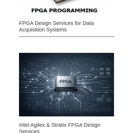
FPGA Design Services for Data
Acquisition Systems
Intel Agilex & Stratix FPGA Design
Services