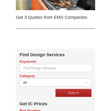
Get 3 Quotes from EMS Companies
Find Design Services
Keywords
Category
All
Get IC Prices
Part Number