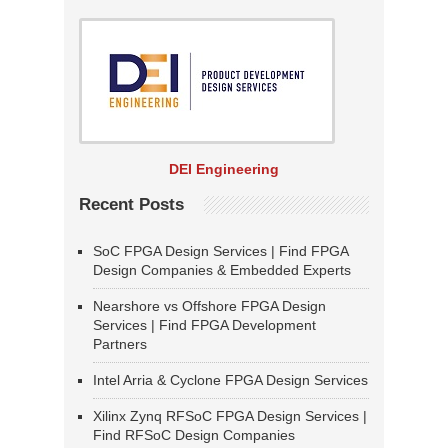
DEI Engineering
Recent Posts
SoC FPGA Design Services | Find FPGA
Design Companies & Embedded Experts
Nearshore vs Offshore FPGA Design
Services | Find FPGA Development
Partners
Intel Arria & Cyclone FPGA Design Services
Xilinx Zynq RFSoC FPGA Design Services |
Find RFSoC Design Companies