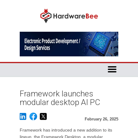
Framework launches
modular desktop AI PC
February 26, 2025
Framework has introduced a new addition to its
lineup, the Framework Desktop, a modular