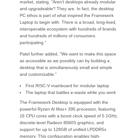
market, stating, “Aren’t desktops already modular
and upgradeable? They are. In fact, the desktop
PC ethos is part of what inspired the Framework
Laptop to begin with. There is a broad, long-lived,
interoperable ecosystem with hundreds of brands
and hundreds of millions of consumers
participating."
Patel further added, "We want to make this space
as accessible as we possibly can by building a
desktop that is simultaneously small and simple
and customizable.”
First RISC-V mainboard for modular laptop
The laptop that battles e-waste while you work
The Framework Desktop is equipped with the
powerful Ryzen AI Max+ 395 processor, featuring
16 CPU cores with a boost clock speed of 5.1GHz,
discrete-level Radeon 8060S graphics, and
support for up to 128GB of unified LPDDR5x
memory. This configuration enables high-