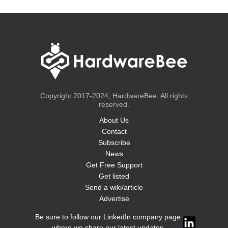
Copyright 2017-2024, HardwareBee. All rights
reserved.
About Us
Contact
Subscribe
News
Get Free Support
Get listed
Send a wiki/article
Advertise
Be sure to follow our LinkedIn company page
where we share our latest updates