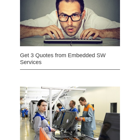
Get 3 Quotes from Embedded SW
Services