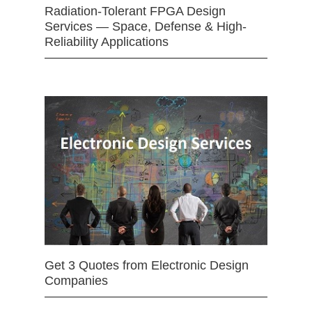
Radiation-Tolerant FPGA Design
Services — Space, Defense & High-
Reliability Applications
Get 3 Quotes from Electronic Design
Companies