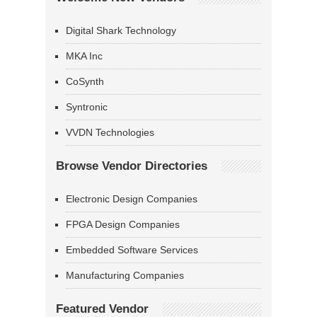
Digital Shark Technology
MKA Inc
CoSynth
Syntronic
VVDN Technologies
Browse Vendor Directories
Electronic Design Companies
FPGA Design Companies
Embedded Software Services
Manufacturing Companies
Featured Vendor