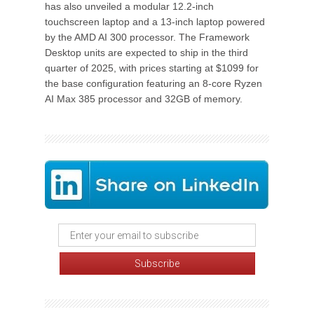
has also unveiled a modular 12.2-inch
touchscreen laptop and a 13-inch laptop powered
by the AMD AI 300 processor. The Framework
Desktop units are expected to ship in the third
quarter of 2025, with prices starting at $1099 for
the base configuration featuring an 8-core Ryzen
AI Max 385 processor and 32GB of memory.