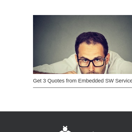
Get 3 Quotes from Embedded SW Servic