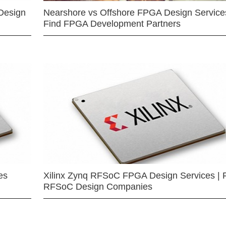
Design
Nearshore vs Offshore FPGA Design Services
Find FPGA Development Partners
es
Xilinx Zynq RFSoC FPGA Design Services | 
RFSoC Design Companies