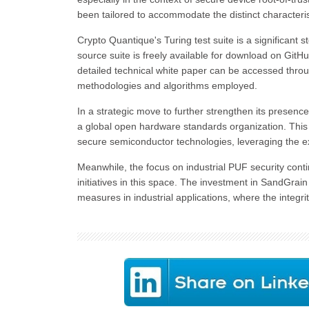
been tailored to accommodate the distinct characteris
Crypto Quantique's Turing test suite is a significant
source suite is freely available for download on GitH
detailed technical white paper can be accessed throug
methodologies and algorithms employed.
In a strategic move to further strengthen its presenc
a global open hardware standards organization. This 
secure semiconductor technologies, leveraging the ex
Meanwhile, the focus on industrial PUF security conti
initiatives in this space. The investment in SandGrai
measures in industrial applications, where the integr