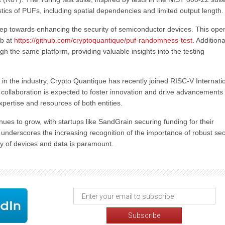
tics of PUFs, including spatial dependencies and limited output length.
 step towards enhancing the security of semiconductor devices. This ope
ub at
https://github.com/cryptoquantique/puf-randomness-test
. Additiona
h the same platform, providing valuable insights into the testing
e in the industry, Crypto Quantique has recently joined RISC-V Internati
collaboration is expected to foster innovation and drive advancements 
pertise and resources of both entities.
nues to grow, with startups like SandGrain securing funding for their
n underscores the increasing recognition of the importance of robust sec
ity of devices and data is paramount.