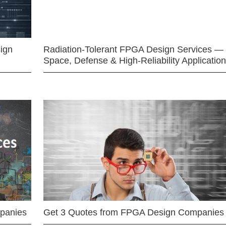
ign
Radiation-Tolerant FPGA Design Services —
Space, Defense & High-Reliability Applicatio
mpanies
Get 3 Quotes from FPGA Design Companies