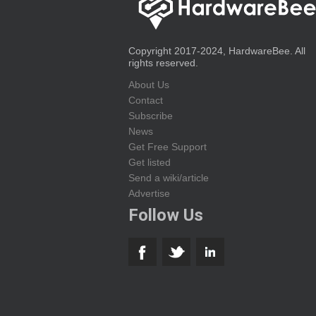
Copyright 2017-2024, HardwareBee. All
rights reserved.
About Us
Contact
Subscribe
News
Get Free Support
Get listed
Send a wiki/article
Advertise
Follow Us