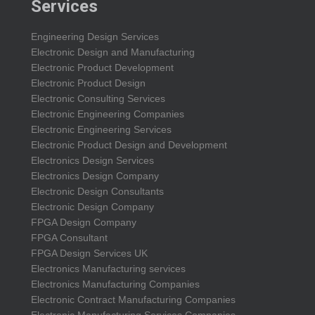
Services
Engineering Design Services
Electronic Design and Manufacturing
Electronic Product Development
Electronic Product Design
Electronic Consulting Services
Electronic Engineering Companies
Electronic Engineering Services
Electronic Product Design and Development
Electronics Design Services
Electronics Design Company
Electronic Design Consultants
Electronic Design Company
FPGA Design Company
FPGA Consultant
FPGA Design Services UK
Electronics Manufacturing services
Electronics Manufacturing Companies
Electronic Contract Manufacturing Companies