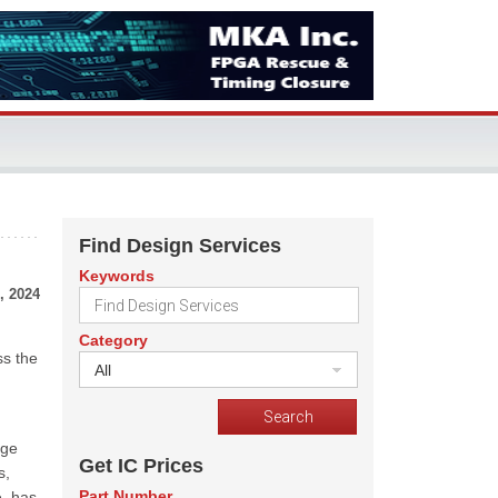
Find Design Services
Keywords
, 2024
Category
ss the
All
nge
Get IC Prices
s,
Part Number
e, has