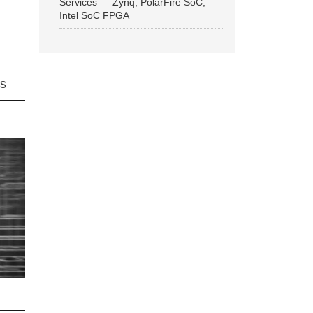
Services — Zynq, PolarFire SoC,
Intel SoC FPGA
ns