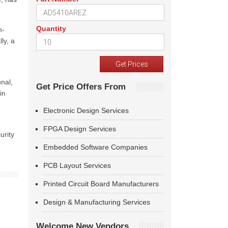
Quantity
n-
lly, a
onal,
Get Price Offers From
in
Electronic Design Services
FPGA Design Services
urity
Embedded Software Companies
PCB Layout Services
Printed Circuit Board Manufacturers
Design & Manufacturing Services
Welcome New Vendors