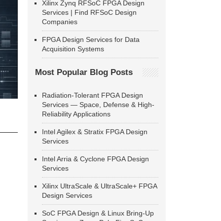
Xilinx Zynq RFSoC FPGA Design
Services | Find RFSoC Design
Companies
FPGA Design Services for Data
Acquisition Systems
Most Popular Blog Posts
Radiation-Tolerant FPGA Design
Services — Space, Defense & High-
Reliability Applications
Intel Agilex & Stratix FPGA Design
Services
Intel Arria & Cyclone FPGA Design
Services
Xilinx UltraScale & UltraScale+ FPGA
Design Services
SoC FPGA Design & Linux Bring-Up