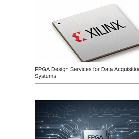
FPGA Design Services for Data Acquisitio
Systems