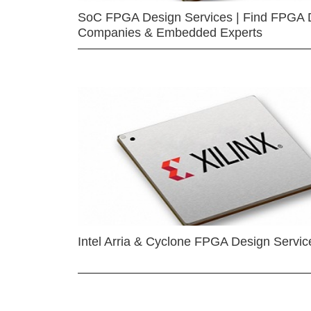
SoC FPGA Design Services | Find FPGA 
Companies & Embedded Experts
Intel Arria & Cyclone FPGA Design Servic