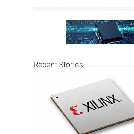
Recent Stories