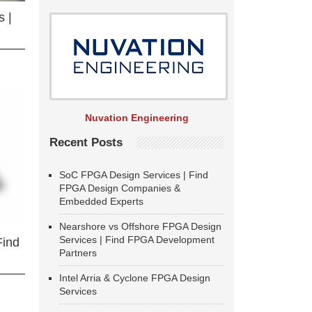
 |
Nuvation Engineering
Recent Posts
SoC FPGA Design Services | Find
FPGA Design Companies &
Embedded Experts
Nearshore vs Offshore FPGA Design
Services | Find FPGA Development
Find
Partners
Intel Arria & Cyclone FPGA Design
Services