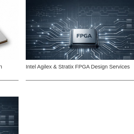
n
Intel Agilex & Stratix FPGA Design Services