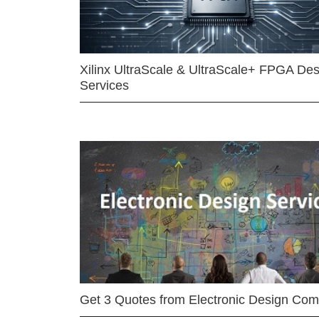
Xilinx UltraScale & UltraScale+ FPGA Des
Services
Get 3 Quotes from Electronic Design Co