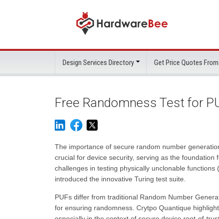
Design Services Directory
Get Price Quotes From
Free Randomness Test for PU
The importance of secure random number generatio
crucial for device security, serving as the foundation
challenges in testing physically unclonable functions
introduced the innovative Turing test suite.
PUFs differ from traditional Random Number Generat
for ensuring randomness. Crytpo Quantique highlighte
especially in the context of secure device root-of-trus