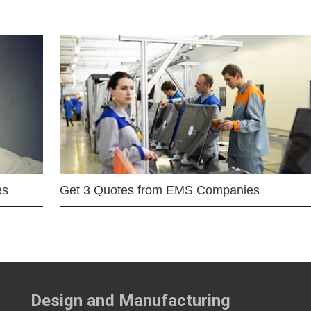
es
Get 3 Quotes from EMS Companies
Design and Manufacturing