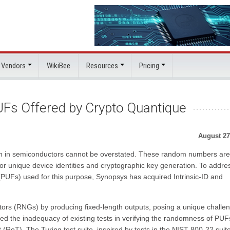
 Vendors
WikiBee
Resources
Pricing
Fs Offered by Crypto Quantique
August 27
n in semiconductors cannot be overstated. These random numbers are
 for unique device identities and cryptographic key generation. To addre
 (PUFs) used for this purpose, Synopsys has acquired Intrinsic-ID and
ors (RNGs) by producing fixed-length outputs, posing a unique challe
d the inadequacy of existing tests in verifying the randomness of PUF
t (RoT). The Turing test suite, inspired by tests in the NIST 800-22 suit