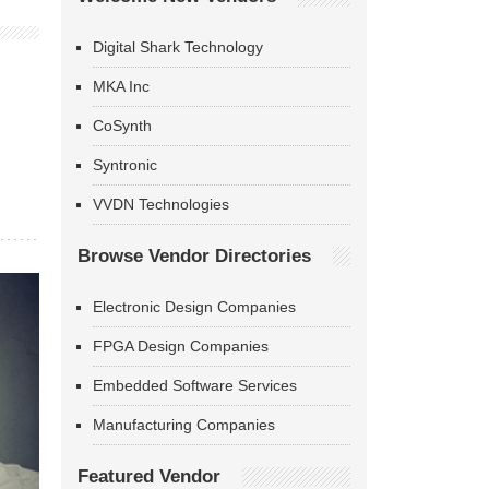
Digital Shark Technology
MKA Inc
CoSynth
Syntronic
VVDN Technologies
Browse Vendor Directories
Electronic Design Companies
FPGA Design Companies
Embedded Software Services
Manufacturing Companies
Featured Vendor