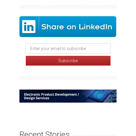
Recent Stories