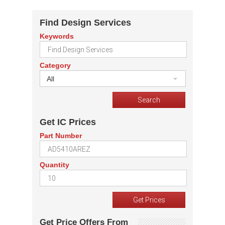
Find Design Services
Keywords
Category
All
Get IC Prices
Part Number
Quantity
Get Price Offers From