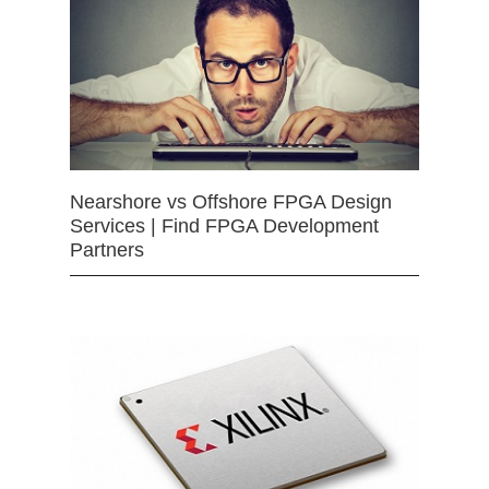
Nearshore vs Offshore FPGA Design
Services | Find FPGA Development
Partners