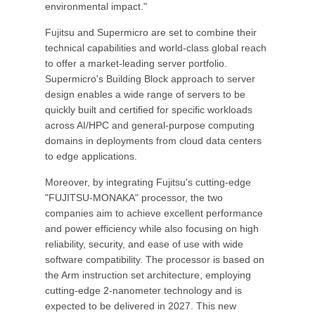
environmental impact."
Fujitsu and Supermicro are set to combine their
technical capabilities and world-class global reach
to offer a market-leading server portfolio.
Supermicro's Building Block approach to server
design enables a wide range of servers to be
quickly built and certified for specific workloads
across AI/HPC and general-purpose computing
domains in deployments from cloud data centers
to edge applications.
Moreover, by integrating Fujitsu's cutting-edge
"FUJITSU-MONAKA" processor, the two
companies aim to achieve excellent performance
and power efficiency while also focusing on high
reliability, security, and ease of use with wide
software compatibility. The processor is based on
the Arm instruction set architecture, employing
cutting-edge 2-nanometer technology and is
expected to be delivered in 2027. This new