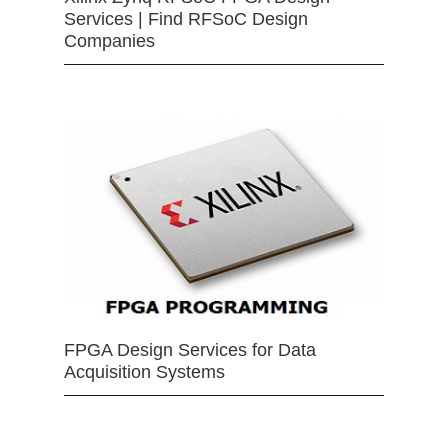
Services | Find RFSoC Design
Companies
FPGA Design Services for Data
Acquisition Systems