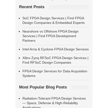
Recent Posts
SoC FPGA Design Services | Find FPGA
Design Companies & Embedded Experts
Nearshore vs Offshore FPGA Design
Services | Find FPGA Development
Partners
Intel Arria & Cyclone FPGA Design Services
Xilinx Zynq RFSoC FPGA Design Services |
Find RFSoC Design Companies
FPGA Design Services for Data Acquisition
Systems
Most Popular Blog Posts
Radiation-Tolerant FPGA Design Services
— Space, Defense & High-Reliability
Applications