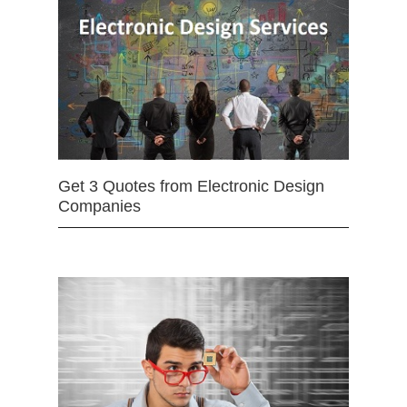
Get 3 Quotes from Electronic Design
Companies