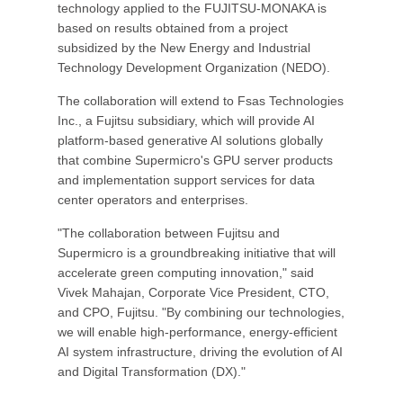
technology applied to the FUJITSU-MONAKA is
based on results obtained from a project
subsidized by the New Energy and Industrial
Technology Development Organization (NEDO).
The collaboration will extend to Fsas Technologies
Inc., a Fujitsu subsidiary, which will provide AI
platform-based generative AI solutions globally
that combine Supermicro's GPU server products
and implementation support services for data
center operators and enterprises.
"The collaboration between Fujitsu and
Supermicro is a groundbreaking initiative that will
accelerate green computing innovation," said
Vivek Mahajan, Corporate Vice President, CTO,
and CPO, Fujitsu. "By combining our technologies,
we will enable high-performance, energy-efficient
AI system infrastructure, driving the evolution of AI
and Digital Transformation (DX)."