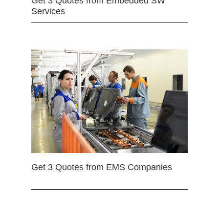
Get 3 Quotes from Embedded SW
Services
Get 3 Quotes from EMS Companies