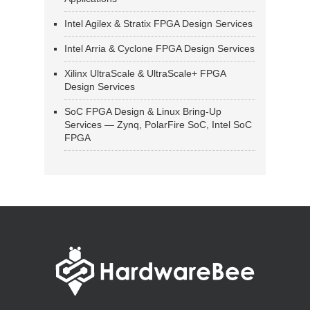
Intel Agilex & Stratix FPGA Design Services
Intel Arria & Cyclone FPGA Design Services
Xilinx UltraScale & UltraScale+ FPGA
Design Services
SoC FPGA Design & Linux Bring-Up
Services — Zynq, PolarFire SoC, Intel SoC
FPGA