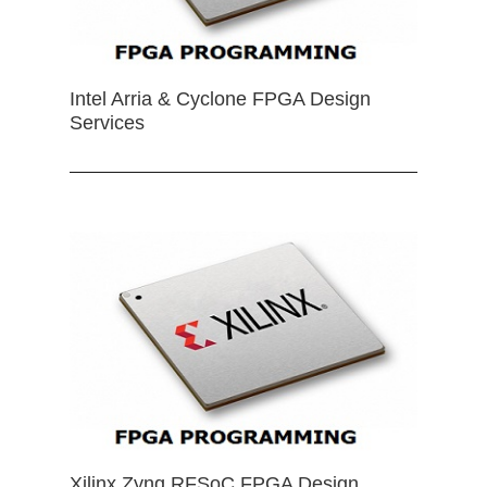
Intel Arria & Cyclone FPGA Design
Services
Xilinx Zynq RFSoC FPGA Design