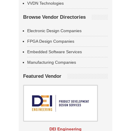
VVDN Technologies
Browse Vendor Directories
Electronic Design Companies
FPGA Design Companies
Embedded Software Services
Manufacturing Companies
Featured Vendor
DEI Engineering