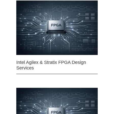
Intel Agilex & Stratix FPGA Design
Services