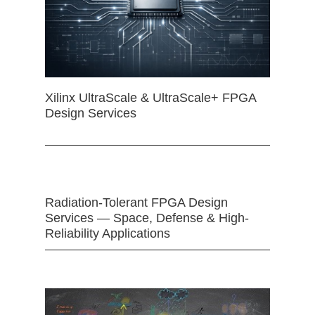
Xilinx UltraScale & UltraScale+ FPGA
Design Services
Radiation-Tolerant FPGA Design
Services — Space, Defense & High-
Reliability Applications