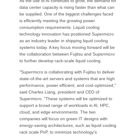
As the use of AI continues to grow, the demand for
data center capacity is rising faster than what can
be supplied. One of the biggest challenges faced
is efficiently meeting the growing power
consumption requirements. Liquid cooling
technology innovation has positioned Supermicro
as an industry leader in shipping liquid cooling
systems today. A key focus moving forward will be
the collaboration between Fujitsu and Supermicro
to further develop rack-scale liquid cooling.
"Supermicro is collaborating with Fujitsu to deliver
state-of-the-art servers and systems that are high
performance, power efficient, and cost-optimized,"
said Charles Liang, president and CEO of
Supermicro. "These systems will be optimized to
support a broad range of workloads in AI, HPC,
cloud, and edge environments. The two
companies will focus on green IT designs with
energy-saving architectures, such as liquid cooling
rack scale PnP, to minimize technology's