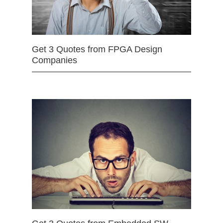
Get 3 Quotes from FPGA Design
Companies