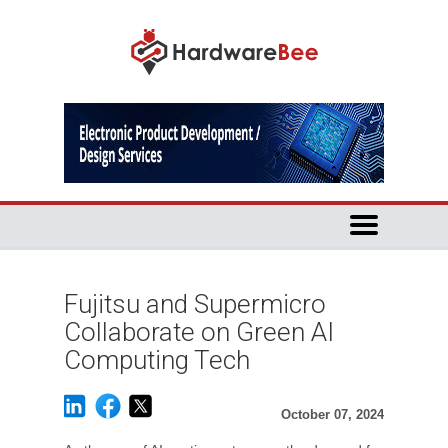
Fujitsu and Supermicro
Collaborate on Green AI
Computing Tech
October 07, 2024