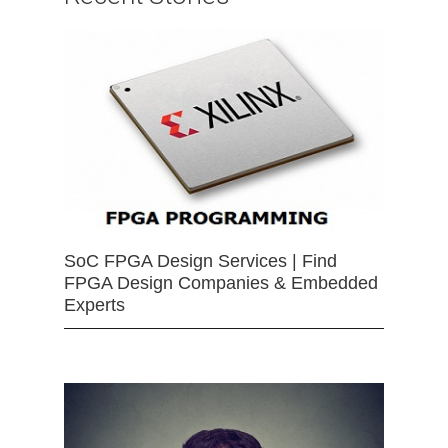
SoC FPGA Design Services | Find
FPGA Design Companies & Embedded
Experts