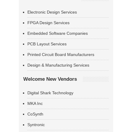
Electronic Design Services
FPGA Design Services
Embedded Software Companies
PCB Layout Services
Printed Circuit Board Manufacturers
Design & Manufacturing Services
Welcome New Vendors
Digital Shark Technology
MKA Inc
CoSynth
Syntronic