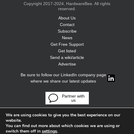
Copyright 2017-2024, HardwareBee. All rights
reserved.
About Us
Contact
Subscribe
News
Get Free Support
Get listed
Send a wiki/article
Advertise
Be sure to follow our LinkedIn company page
where we share our latest updates
Partner with
us
We are using cookies to give you the best experience on our
website.
You can find out more about which cookies we are using or
switch them off in
settings
.