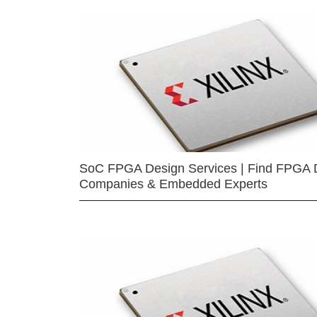
SoC FPGA Design Services | Find FPGA 
Companies & Embedded Experts