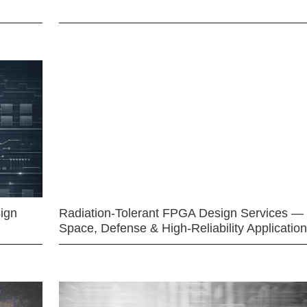
ign
Radiation-Tolerant FPGA Design Services —
Space, Defense & High-Reliability Applicatio