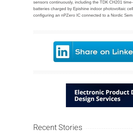
sensors continuously, including the TDK CH201 time-
batteries charged by Epishine indoor photovoltaic cel
configuring an nPZero IC connected to a Nordic Sem
Recent Stories