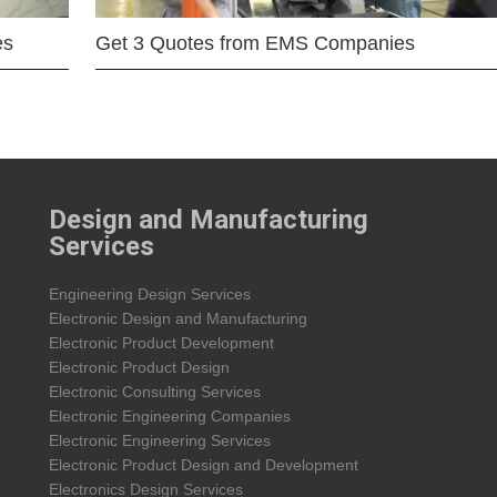
es
Get 3 Quotes from EMS Companies
Design and Manufacturing
Services
Engineering Design Services
Electronic Design and Manufacturing
Electronic Product Development
Electronic Product Design
Electronic Consulting Services
Electronic Engineering Companies
Electronic Engineering Services
Electronic Product Design and Development
Electronics Design Services