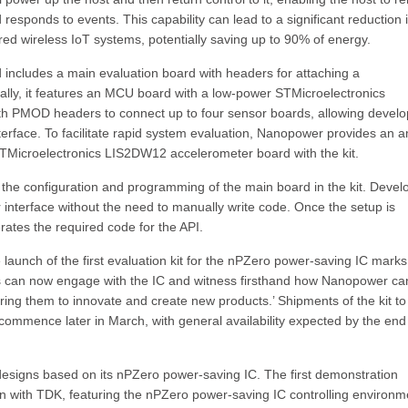
responds to events. This capability can lead to a significant reduction 
red wireless IoT systems, potentially saving up to 90% of energy.
d includes a main evaluation board with headers for attaching a
nally, it features an MCU board with a low-power STMicroelectronics
h PMOD headers to connect up to four sensor boards, allowing develo
erface. To facilitate rapid system evaluation, Nanopower provides an 
icroelectronics LIS2DW12 accelerometer board with the kit.
the configuration and programming of the main board in the kit. Devel
r interface without the need to manually write code. Once the setup is
rates the required code for the API.
unch of the first evaluation kit for the nPZero power-saving IC marks
rs can now engage with the IC and witness firsthand how Nanopower ca
ng them to innovate and create new products.’ Shipments of the kit to
to commence later in March, with general availability expected by the end
signs based on its nPZero power-saving IC. The first demonstration
on with TDK, featuring the nPZero power-saving IC controlling environm