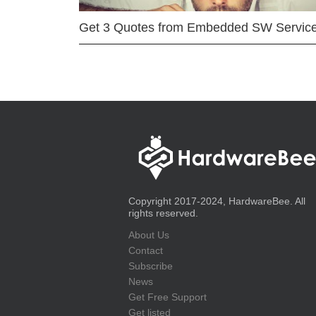
Get 3 Quotes from Embedded SW Servic
Copyright 2017-2024, HardwareBee. All
rights reserved.
About Us
Contact
Subscribe
News
Get Free Support
Get listed