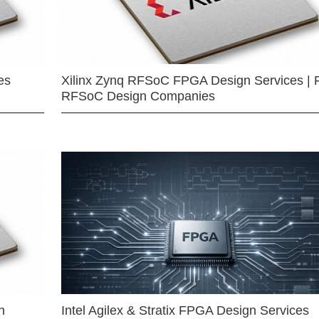
es
Xilinx Zynq RFSoC FPGA Design Services | 
RFSoC Design Companies
n
Intel Agilex & Stratix FPGA Design Services