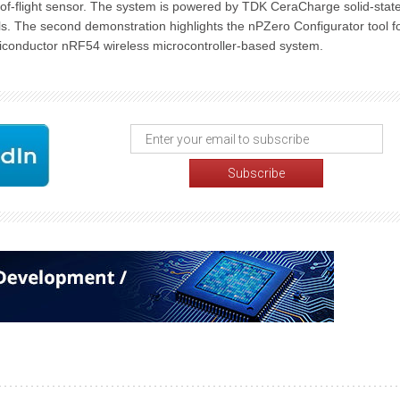
of-flight sensor. The system is powered by TDK CeraCharge solid-stat
ls. The second demonstration highlights the nPZero Configurator tool f
iconductor nRF54 wireless microcontroller-based system.