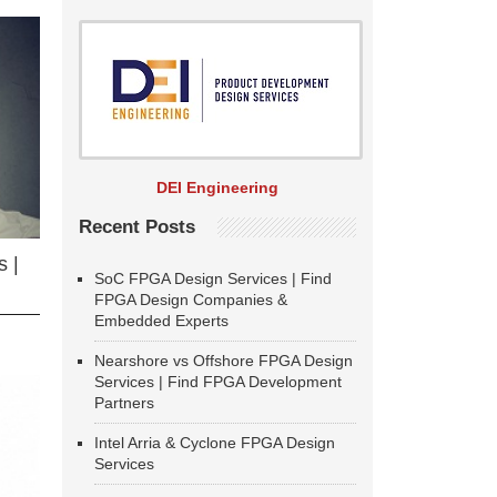
DEI Engineering
Recent Posts
 |
SoC FPGA Design Services | Find
FPGA Design Companies &
Embedded Experts
Nearshore vs Offshore FPGA Design
Services | Find FPGA Development
Partners
Intel Arria & Cyclone FPGA Design
Services