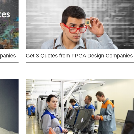
mpanies
Get 3 Quotes from FPGA Design Companies