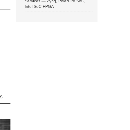
Services — Zynq, PolarFire SoC,
Intel SoC FPGA
ns