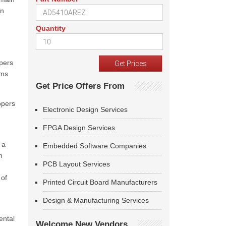
in
Quantity
pers
ams
Get Price Offers From
opers
Electronic Design Services
FPGA Design Services
 a
Embedded Software Companies
n
PCB Layout Services
 of
Printed Circuit Board Manufacturers
Design & Manufacturing Services
ental
Welcome New Vendors