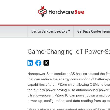
Design Services Directory
Get Price Quotes From
Game-Changing IoT Power-Sa
Nanopower Semiconductor AS has introduced the first 
that can reduce the energy consumption of battery-po
capabilities of the nPZero chip, allowing OEMs to eva
the nPZero power-saving IC to autonomously power u
ultra-low-power nPZero IC can power down a microcon
power-up, configuration, and data reading from up to
When activated by user-defined rules, the nPZero will