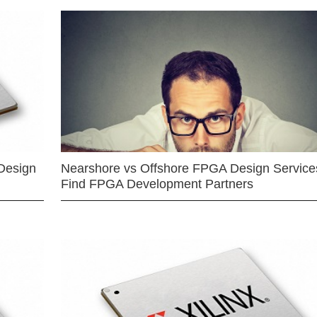
Design
Nearshore vs Offshore FPGA Design Services
Find FPGA Development Partners