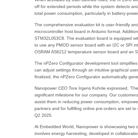
off for extended periods while the system detects and 
total power consumption, particularly in battery-powe
The comprehensive evaluation kit is user-friendly an
microcontroller host board in Arduino format. Additio
STM32L053C8. The evaluation board is equipped wit
to use any PMOD sensor board with an I2C or SPI int
OSRAM AS6212 temperature sensor board and an STM
The nPZero Configurator development tool simplifies 
can adjust settings through an intuitive graphical use
finalized, the nPZero Configurator automatically gene
Nanopower CEO Tore Irgens Kuhnle expressed, ‘The la
significant milestone for our company. Our custome
assist them in reducing power consumption, empoweri
partners and for fulfilling online pre-orders are set 
Q2 2025.
At Embedded World, Nanopower is showcasing two de
involves energy harvesting, developed in collaborati