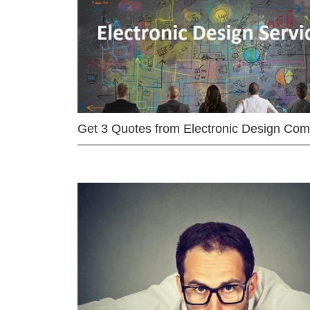
Get 3 Quotes from Electronic Design Co