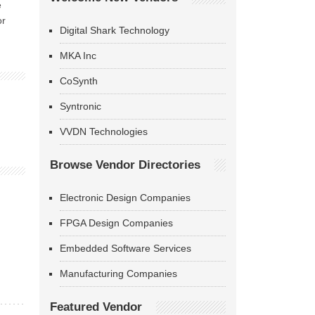
e
or
Digital Shark Technology
MKA Inc
CoSynth
Syntronic
VVDN Technologies
Browse Vendor Directories
Electronic Design Companies
FPGA Design Companies
Embedded Software Services
Manufacturing Companies
Featured Vendor