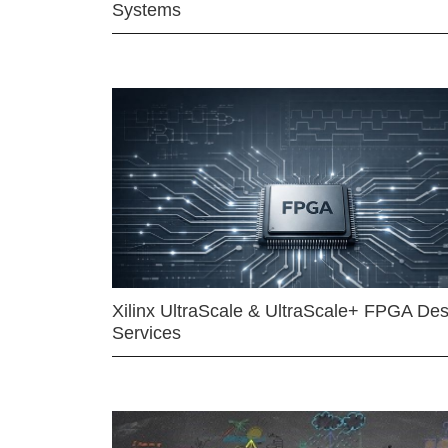
Systems
Xilinx UltraScale & UltraScale+ FPGA Des
Services