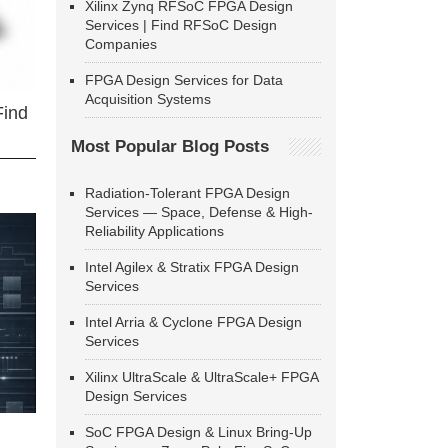
Xilinx Zynq RFSoC FPGA Design
Services | Find RFSoC Design
Companies
FPGA Design Services for Data
Acquisition Systems
Find
Most Popular Blog Posts
Radiation-Tolerant FPGA Design
Services — Space, Defense & High-
Reliability Applications
Intel Agilex & Stratix FPGA Design
Services
Intel Arria & Cyclone FPGA Design
Services
Xilinx UltraScale & UltraScale+ FPGA
Design Services
SoC FPGA Design & Linux Bring-Up