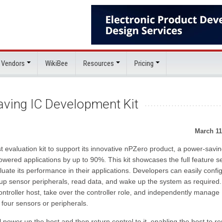
 Vendors
WikiBee
Resources
Pricing
ving IC Development Kit
March 11
evaluation kit to support its innovative nPZero product, a power-savin
wered applications by up to 90%. This kit showcases the full feature s
luate its performance in their applications. Developers can easily confi
p sensor peripherals, read data, and wake up the system as required
troller host, take over the controller role, and independently manage
 four sensors or peripherals.
 power up the host and then return control to it, enabling the host to r