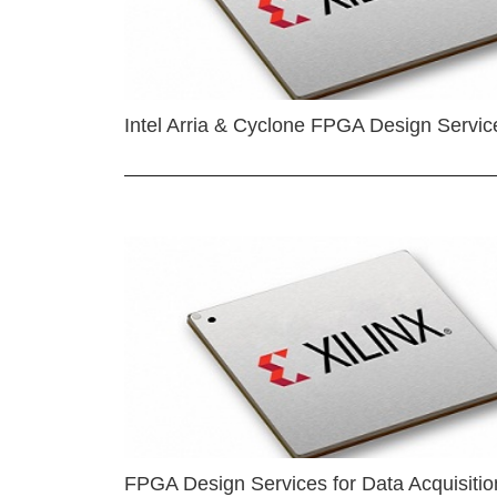
Intel Arria & Cyclone FPGA Design Servic
FPGA Design Services for Data Acquisitio