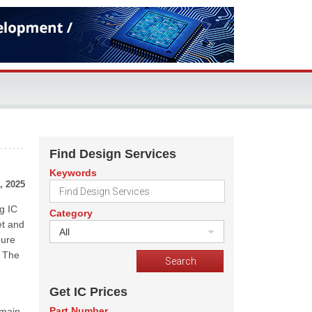
Find Design Services
Keywords
, 2025
g IC
Category
et and
All
gure
. The
Get IC Prices
Part Number
emain