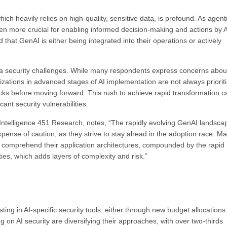
ich heavily relies on high-quality, sensitive data, is profound. As agenti
n more crucial for enabling informed decision-making and actions by A
 that GenAI is either being integrated into their operations or actively
ata security challenges. While many respondents express concerns abou
nizations in advanced stages of AI implementation are not always priorit
tacks before moving forward. This rush to achieve rapid transformation c
ant security vulnerabilities.
Intelligence 451 Research, notes, “The rapidly evolving GenAI landscap
xpense of caution, as they strive to stay ahead in the adoption race. M
n comprehend their application architectures, compounded by the rapid
ies, which adds layers of complexity and risk.”
ing in AI-specific security tools, either through new budget allocations
g on AI security are diversifying their approaches, with over two-thirds