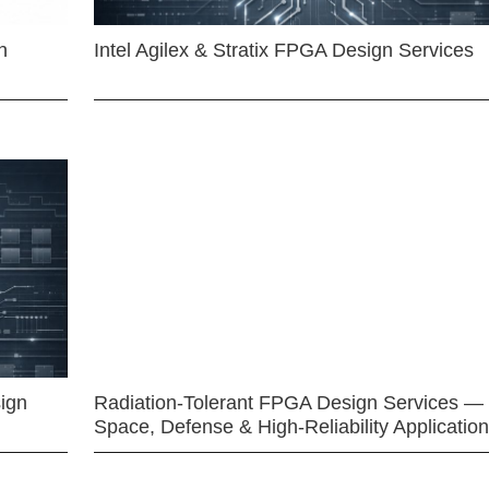
n
Intel Agilex & Stratix FPGA Design Services
ign
Radiation-Tolerant FPGA Design Services —
Space, Defense & High-Reliability Applicatio