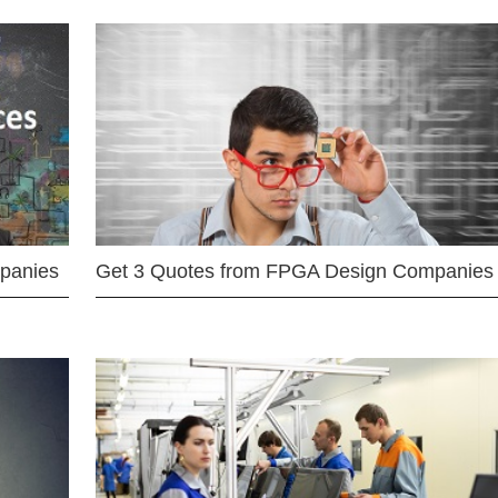
mpanies
Get 3 Quotes from FPGA Design Companies