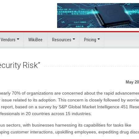
 Vendors
WikiBee
Resources
Pricing
curity Risk”
May 20
nearly 70% of organizations are concerned about the rapid advancemen
y issue related to its adoption. This concern is closely followed by worri
e report, based on a survey by S&P Global Market Intelligence 451 Res
fessionals in 20 countries across 15 industries.
ectors, with businesses harnessing its capabilities for tasks like
haping customer interactions, upskilling employees, expediting drug disc