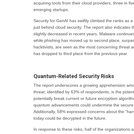
acquiring tools from their cloud providers, three in f
emerging startups.
Security for GenAI has swiftly climbed the ranks as a 
just behind cloud security. The report also indicates 
slightly decreased in recent years. Malware continues
while phishing has moved up to second place, surpas
hacktivists, are seen as the most concerning threat ac
has dropped to third place from the previous year.
Quantum-Related Security Risks
The report underscores a growing apprehension amon
threat, identified by 63% of respondents, is the pot
potentially break current or future encryption algorit
quantum advancements could undermine the secure e
Additionally, 58% expressed concerns about the “harv
today could be decrypted in the future.
In response to these risks, half of the organizations 