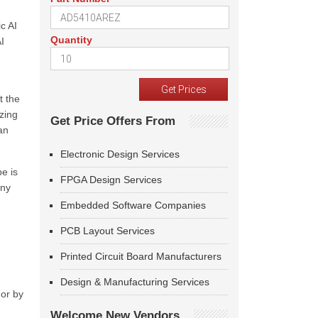
c AI
Quantity
I
t the
izing
Get Price Offers From
an
Electronic Design Services
e is
FPGA Design Services
any
Embedded Software Companies
PCB Layout Services
Printed Circuit Board Manufacturers
Design & Manufacturing Services
 or by
Welcome New Vendors