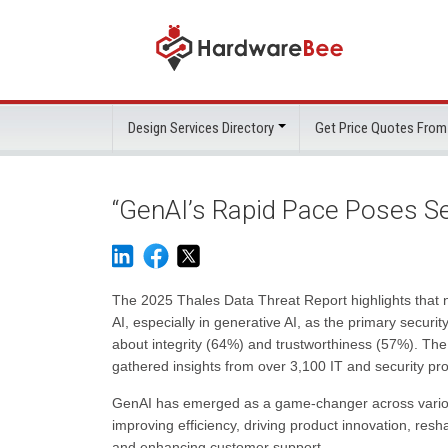
Design Services Directory
Get Price Quotes From
“GenAI’s Rapid Pace Poses Se
The 2025 Thales Data Threat Report highlights that 
AI, especially in generative AI, as the primary securit
about integrity (64%) and trustworthiness (57%). Th
gathered insights from over 3,100 IT and security pro
GenAI has emerged as a game-changer across various s
improving efficiency, driving product innovation, res
and enhancing customer support.