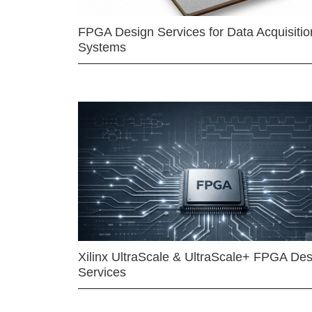
FPGA Design Services for Data Acquisitio
Systems
Xilinx UltraScale & UltraScale+ FPGA Des
Services