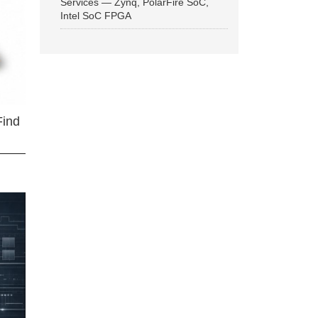
Services — Zynq, PolarFire SoC,
Intel SoC FPGA
Find