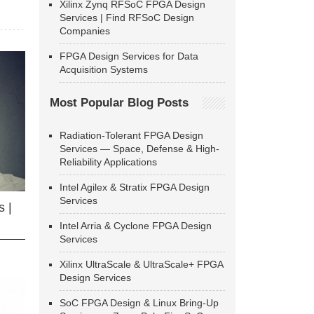
Xilinx Zynq RFSoC FPGA Design
Services | Find RFSoC Design
Companies
FPGA Design Services for Data
Acquisition Systems
Most Popular Blog Posts
Radiation-Tolerant FPGA Design
Services — Space, Defense & High-
Reliability Applications
Intel Agilex & Stratix FPGA Design
Services
 |
Intel Arria & Cyclone FPGA Design
Services
Xilinx UltraScale & UltraScale+ FPGA
Design Services
SoC FPGA Design & Linux Bring-Up