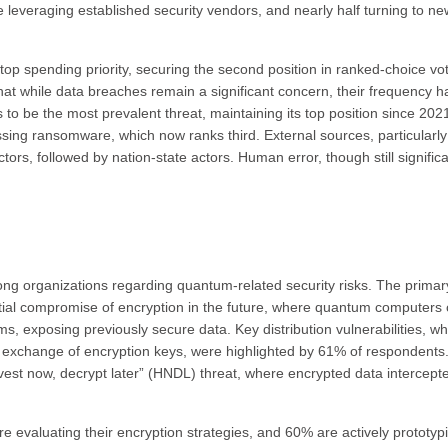
ive leveraging established security vendors, and nearly half turning to ne
top spending priority, securing the second position in ranked-choice vot
that while data breaches remain a significant concern, their frequency h
 to be the most prevalent threat, maintaining its top position since 202
sing ransomware, which now ranks third. External sources, particularly
tors, followed by nation-state actors. Human error, though still significa
g organizations regarding quantum-related security risks. The primar
ential compromise of encryption in the future, where quantum computers
hms, exposing previously secure data. Key distribution vulnerabilities, w
xchange of encryption keys, were highlighted by 61% of respondents
est now, decrypt later” (HNDL) threat, where encrypted data intercept
are evaluating their encryption strategies, and 60% are actively prototyp