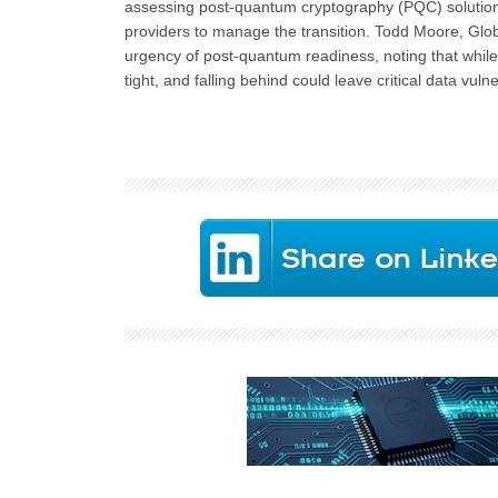
assessing post-quantum cryptography (PQC) solutions.
providers to manage the transition. Todd Moore, Glo
urgency of post-quantum readiness, noting that whil
tight, and falling behind could leave critical data vuln