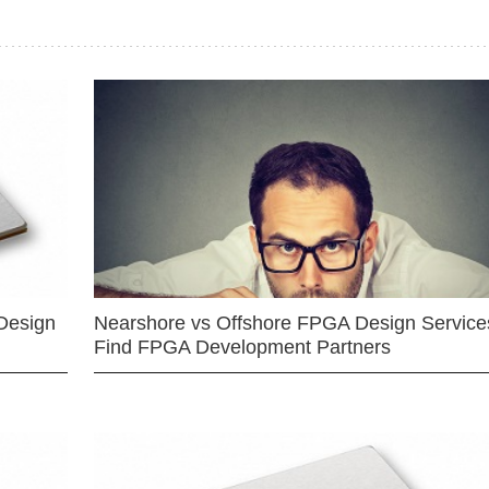
Design
Nearshore vs Offshore FPGA Design Services
Find FPGA Development Partners