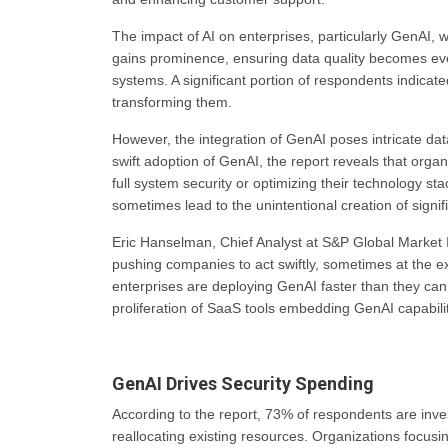
The impact of AI on enterprises, particularly GenAI, wh
gains prominence, ensuring data quality becomes eve
systems. A significant portion of respondents indicated
transforming them.
However, the integration of GenAI poses intricate d
swift adoption of GenAI, the report reveals that orga
full system security or optimizing their technology s
sometimes lead to the unintentional creation of signific
Eric Hanselman, Chief Analyst at S&P Global Market 
pushing companies to act swiftly, sometimes at the e
enterprises are deploying GenAI faster than they ca
proliferation of SaaS tools embedding GenAI capabilit
GenAI Drives Security Spending
According to the report, 73% of respondents are invest
reallocating existing resources. Organizations focusin