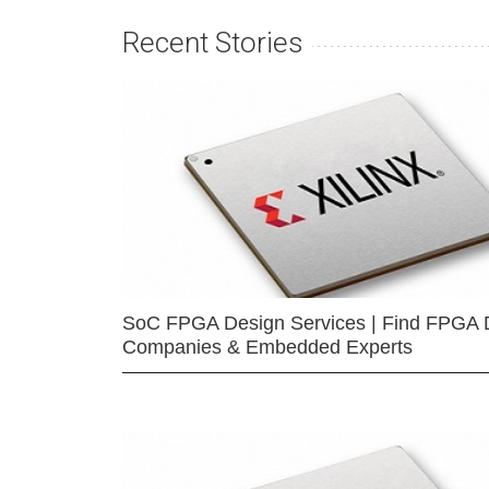
Recent Stories
SoC FPGA Design Services | Find FPGA 
Companies & Embedded Experts