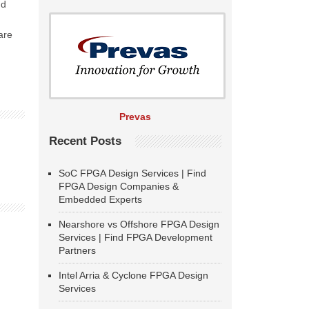
ud
are
Prevas
Recent Posts
SoC FPGA Design Services | Find
FPGA Design Companies &
Embedded Experts
Nearshore vs Offshore FPGA Design
Services | Find FPGA Development
Partners
Intel Arria & Cyclone FPGA Design
Services