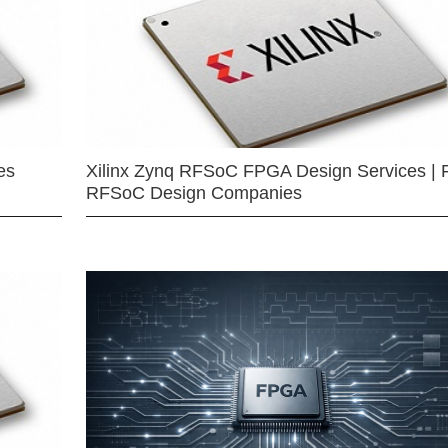
es
Xilinx Zynq RFSoC FPGA Design Services | 
RFSoC Design Companies