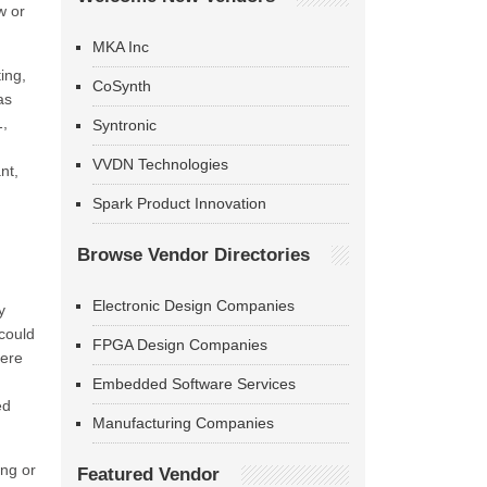
w or
MKA Inc
ing,
CoSynth
as
1,
Syntronic
VVDN Technologies
nt,
Spark Product Innovation
Browse Vendor Directories
Electronic Design Companies
y
 could
FPGA Design Companies
here
.
Embedded Software Services
ed
Manufacturing Companies
ing or
Featured Vendor