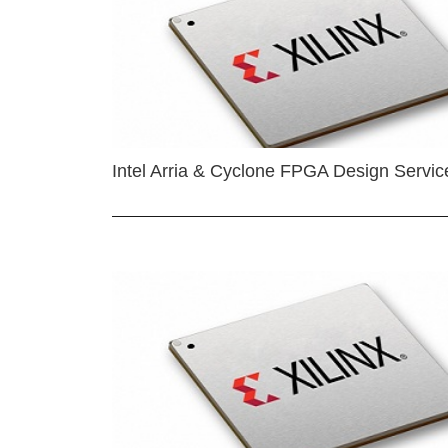
Intel Arria & Cyclone FPGA Design Servic