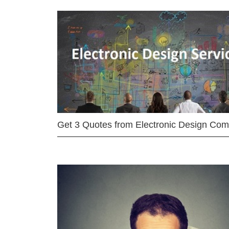
Get 3 Quotes from Electronic Design Co