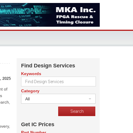
Find Design Services
Keywords
, 2025
t of
Category
es
All
earch,
Get IC Prices
overy,
Part Number