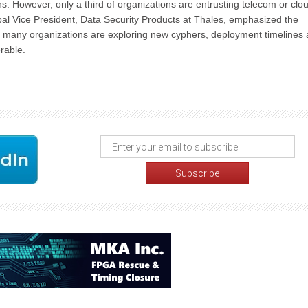
 However, only a third of organizations are entrusting telecom or clo
bal Vice President, Data Security Products at Thales, emphasized the
e many organizations are exploring new cyphers, deployment timelines 
erable.