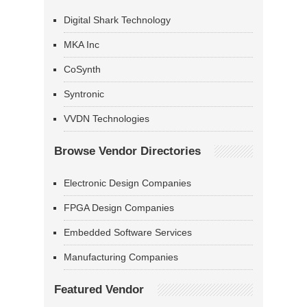
Digital Shark Technology
MKA Inc
CoSynth
Syntronic
VVDN Technologies
Browse Vendor Directories
Electronic Design Companies
FPGA Design Companies
Embedded Software Services
Manufacturing Companies
Featured Vendor