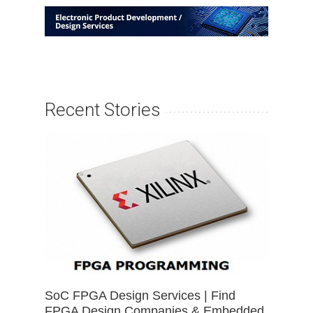
Recent Stories
SoC FPGA Design Services | Find
FPGA Design Companies & Embedded