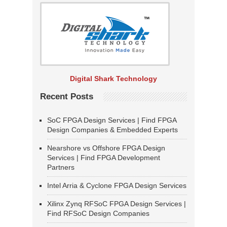
Digital Shark Technology
Recent Posts
SoC FPGA Design Services | Find FPGA
Design Companies & Embedded Experts
Nearshore vs Offshore FPGA Design
Services | Find FPGA Development
Partners
Intel Arria & Cyclone FPGA Design Services
Xilinx Zynq RFSoC FPGA Design Services |
Find RFSoC Design Companies