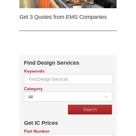
Get 3 Quotes from EMS Companies
Find Design Services
Keywords
Category
All
Get IC Prices
Part Number