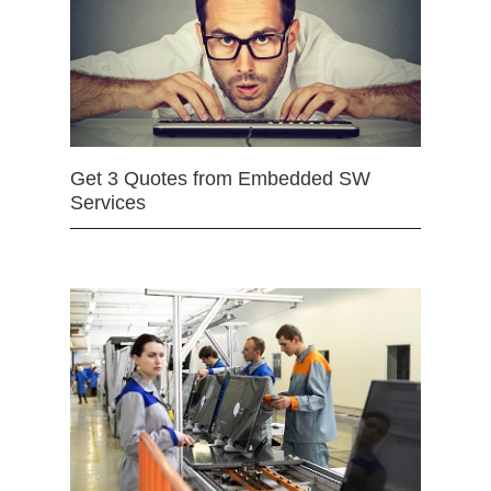
Get 3 Quotes from Embedded SW
Services