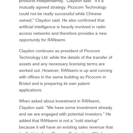
products independently," Claydon said. "It's a
mutually agreed strategy. Picocom Technology
could not be really successful while Chinese
owned," Claydon said. He also confirmed that
artificial intelligence is heavily involved in radio
access networks and therefore provides a new
opportunity for RANsemi.
Claydon continues as president of Picocom
Technology Ltd. while the details of the transfer of
assets and any necessary licensing terms are
worked out. However, RANsemi is up and running
with offices in the same building as Picocom in
Bristol and is preparing its own patent
applications.
When asked about investment in RANsemi,
Claydon said: "We have some investment already
and we are engaged with potential investors." He
added that RANsemi is not a "cold startup"
because it will have an existing sales revenue that