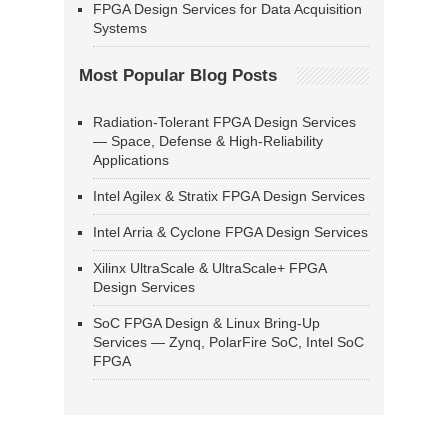
FPGA Design Services for Data Acquisition
Systems
Most Popular Blog Posts
Radiation-Tolerant FPGA Design Services
— Space, Defense & High-Reliability
Applications
Intel Agilex & Stratix FPGA Design Services
Intel Arria & Cyclone FPGA Design Services
Xilinx UltraScale & UltraScale+ FPGA
Design Services
SoC FPGA Design & Linux Bring-Up
Services — Zynq, PolarFire SoC, Intel SoC
FPGA