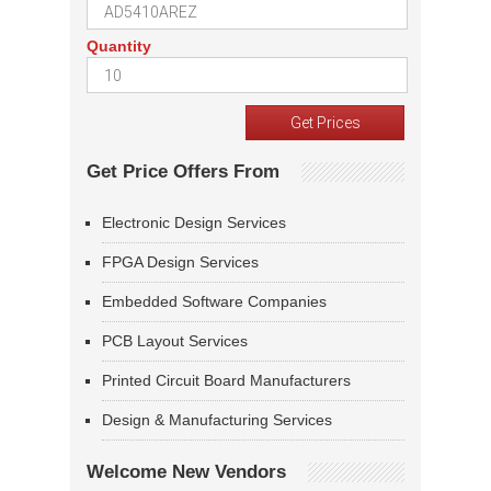
Quantity
Get Price Offers From
Electronic Design Services
FPGA Design Services
Embedded Software Companies
PCB Layout Services
Printed Circuit Board Manufacturers
Design & Manufacturing Services
Welcome New Vendors