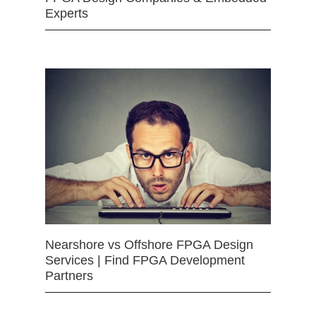
Experts
Nearshore vs Offshore FPGA Design
Services | Find FPGA Development
Partners