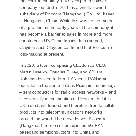
Picocom Technology, a RAN chip and software
company founded in 2018, is a wholly-owned
subsidiary of Picocom (Hangzhou) Co. Ltd. based
in Hangzhou, China. While this was not so much
of a problem in the early years of the company, it
has become a barrier to sales in more and more
countries as US-China tension has ramped,
Claydon said. Claydon confirmed that Picocom is
loss-making at present.
In 2023, a team comprising Claydon as CEO,
Martin Lysejko, Douglas Pulley, and William
Robbins decided to form RANsemi. RANsemi
operates in the same field as Picocom Technology
– semiconductors for radio access networks – and
is essentially a continuation of Picocom, but it is
UK based and funded and therefore free to sell its
products into telecommunications networks
around the world. The move leaves Picocom
(Hangzhou) free to sell established 5G RAN
baseband semiconductors into China and