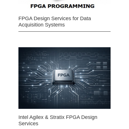
FPGA Design Services for Data
Acquisition Systems
Intel Agilex & Stratix FPGA Design
Services