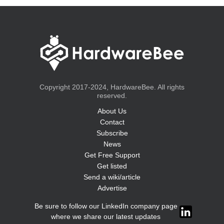
Copyright 2017-2024, HardwareBee. All rights
reserved.
About Us
Contact
Subscribe
News
Get Free Support
Get listed
Send a wiki/article
Advertise
Be sure to follow our LinkedIn company page
where we share our latest updates