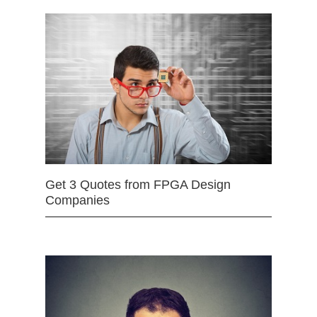
Get 3 Quotes from FPGA Design
Companies