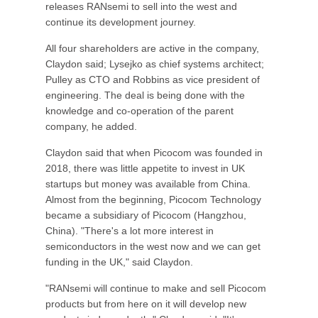
releases RANsemi to sell into the west and
continue its development journey.
All four shareholders are active in the company,
Claydon said; Lysejko as chief systems architect;
Pulley as CTO and Robbins as vice president of
engineering. The deal is being done with the
knowledge and co-operation of the parent
company, he added.
Claydon said that when Picocom was founded in
2018, there was little appetite to invest in UK
startups but money was available from China.
Almost from the beginning, Picocom Technology
became a subsidiary of Picocom (Hangzhou,
China). "There's a lot more interest in
semiconductors in the west now and we can get
funding in the UK," said Claydon.
"RANsemi will continue to make and sell Picocom
products but from here on it will develop new