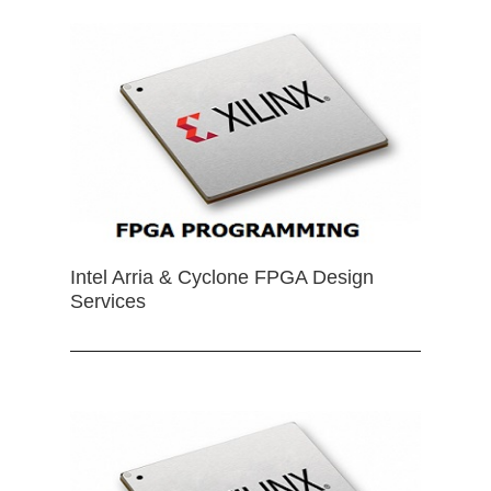
Intel Arria & Cyclone FPGA Design
Services