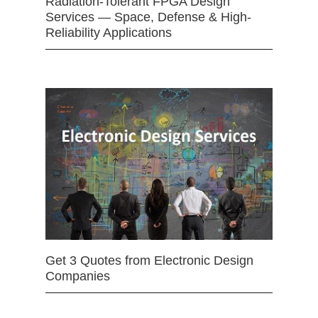
Radiation-Tolerant FPGA Design
Services — Space, Defense & High-
Reliability Applications
Get 3 Quotes from Electronic Design
Companies