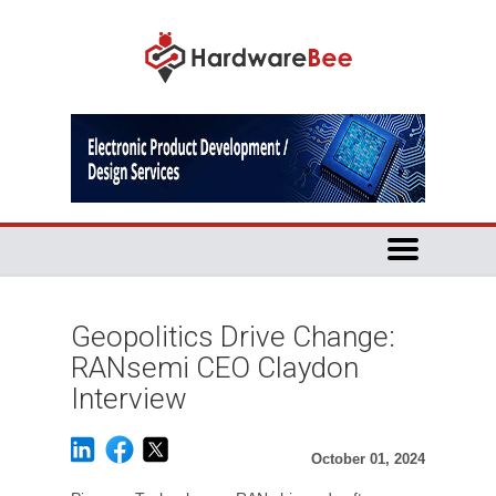
Geopolitics Drive Change:
RANsemi CEO Claydon
Interview
October 01, 2024