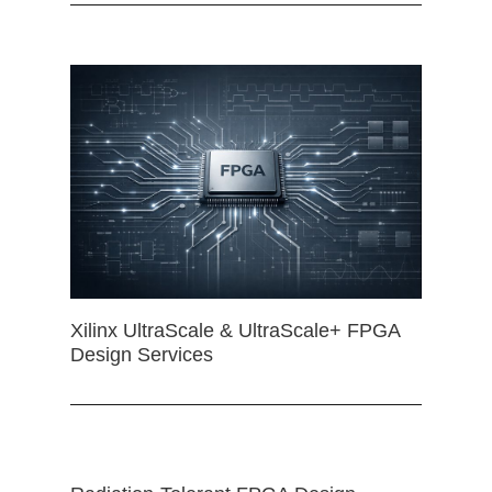
Xilinx UltraScale & UltraScale+ FPGA
Design Services