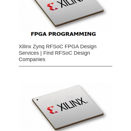
Xilinx Zynq RFSoC FPGA Design
Services | Find RFSoC Design
Companies