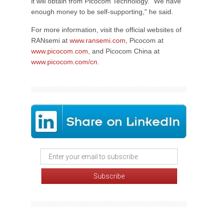
it will obtain from Picocom Technology. "We have
enough money to be self-supporting," he said.
For more information, visit the official websites of
RANsemi at
www.ransemi.com
, Picocom at
www.picocom.com
, and Picocom China at
www.picocom.com/cn
.