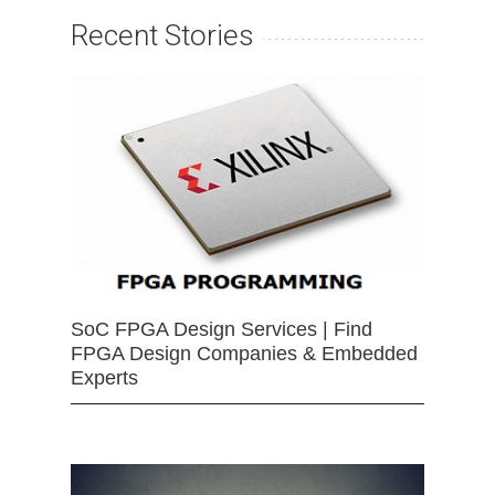
Recent Stories
SoC FPGA Design Services | Find
FPGA Design Companies & Embedded
Experts