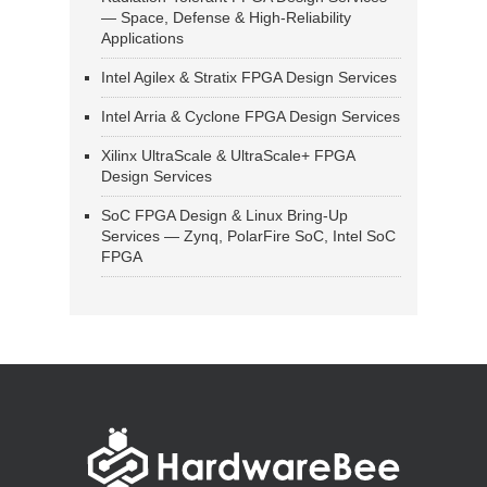
— Space, Defense & High-Reliability
Applications
Intel Agilex & Stratix FPGA Design Services
Intel Arria & Cyclone FPGA Design Services
Xilinx UltraScale & UltraScale+ FPGA
Design Services
SoC FPGA Design & Linux Bring-Up
Services — Zynq, PolarFire SoC, Intel SoC
FPGA