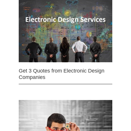
Get 3 Quotes from Electronic Design
Companies