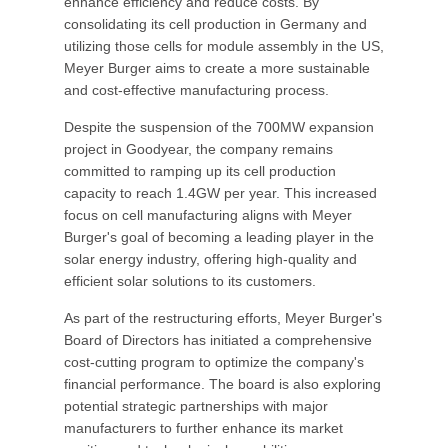
enhance efficiency and reduce costs. By
consolidating its cell production in Germany and
utilizing those cells for module assembly in the US,
Meyer Burger aims to create a more sustainable
and cost-effective manufacturing process.
Despite the suspension of the 700MW expansion
project in Goodyear, the company remains
committed to ramping up its cell production
capacity to reach 1.4GW per year. This increased
focus on cell manufacturing aligns with Meyer
Burger's goal of becoming a leading player in the
solar energy industry, offering high-quality and
efficient solar solutions to its customers.
As part of the restructuring efforts, Meyer Burger's
Board of Directors has initiated a comprehensive
cost-cutting program to optimize the company's
financial performance. The board is also exploring
potential strategic partnerships with major
manufacturers to further enhance its market