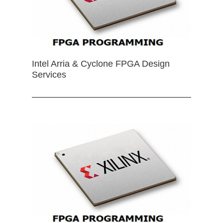
Intel Arria & Cyclone FPGA Design
Services