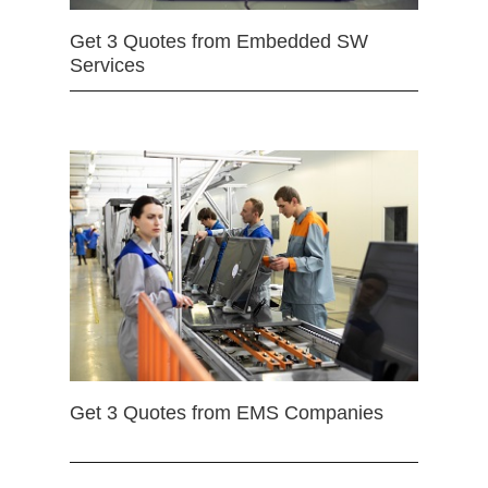
Get 3 Quotes from Embedded SW
Services
Get 3 Quotes from EMS Companies