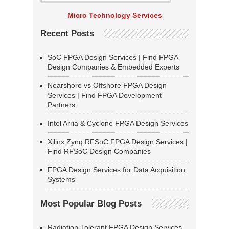
Micro Technology Services
Recent Posts
SoC FPGA Design Services | Find FPGA
Design Companies & Embedded Experts
Nearshore vs Offshore FPGA Design
Services | Find FPGA Development
Partners
Intel Arria & Cyclone FPGA Design Services
Xilinx Zynq RFSoC FPGA Design Services |
Find RFSoC Design Companies
FPGA Design Services for Data Acquisition
Systems
Most Popular Blog Posts
Radiation-Tolerant FPGA Design Services