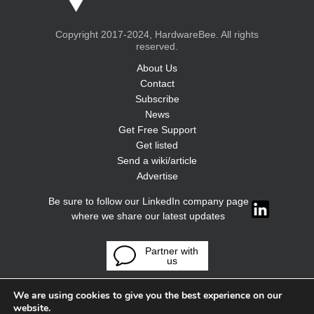
Copyright 2017-2024, HardwareBee. All rights
reserved.
About Us
Contact
Subscribe
News
Get Free Support
Get listed
Send a wiki/article
Advertise
Be sure to follow our LinkedIn company page
where we share our latest updates
Partner with
us
We are using cookies to give you the best experience on our
website.