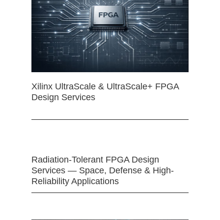
Xilinx UltraScale & UltraScale+ FPGA
Design Services
Radiation-Tolerant FPGA Design
Services — Space, Defense & High-
Reliability Applications