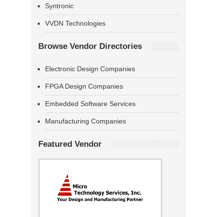
Syntronic
VVDN Technologies
Browse Vendor Directories
Electronic Design Companies
FPGA Design Companies
Embedded Software Services
Manufacturing Companies
Featured Vendor