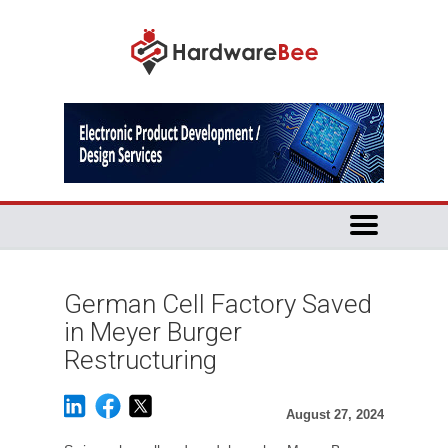
German Cell Factory Saved
in Meyer Burger
Restructuring
August 27, 2024