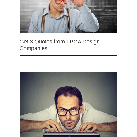
Get 3 Quotes from FPGA Design
Companies