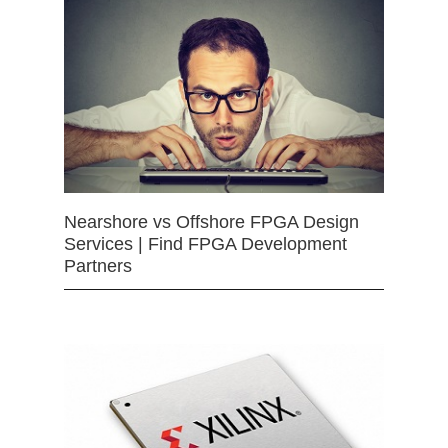
Nearshore vs Offshore FPGA Design
Services | Find FPGA Development
Partners