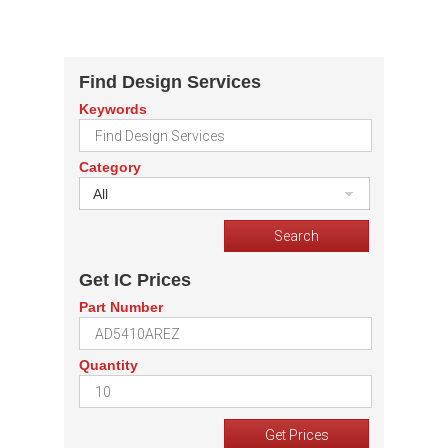
Find Design Services
Keywords
Category
All
Get IC Prices
Part Number
Quantity