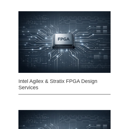
Intel Agilex & Stratix FPGA Design
Services