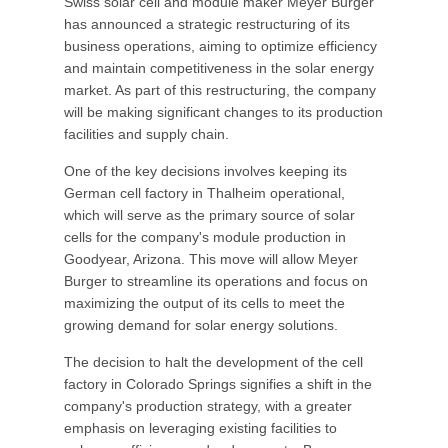
Swiss solar cell and module maker Meyer Burger
has announced a strategic restructuring of its
business operations, aiming to optimize efficiency
and maintain competitiveness in the solar energy
market. As part of this restructuring, the company
will be making significant changes to its production
facilities and supply chain.
One of the key decisions involves keeping its
German cell factory in Thalheim operational,
which will serve as the primary source of solar
cells for the company's module production in
Goodyear, Arizona. This move will allow Meyer
Burger to streamline its operations and focus on
maximizing the output of its cells to meet the
growing demand for solar energy solutions.
The decision to halt the development of the cell
factory in Colorado Springs signifies a shift in the
company's production strategy, with a greater
emphasis on leveraging existing facilities to