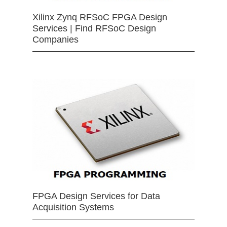
Xilinx Zynq RFSoC FPGA Design
Services | Find RFSoC Design
Companies
FPGA Design Services for Data
Acquisition Systems