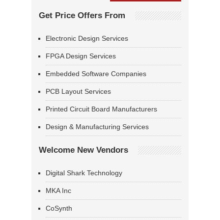
Get Price Offers From
Electronic Design Services
FPGA Design Services
Embedded Software Companies
PCB Layout Services
Printed Circuit Board Manufacturers
Design & Manufacturing Services
Welcome New Vendors
Digital Shark Technology
MKA Inc
CoSynth