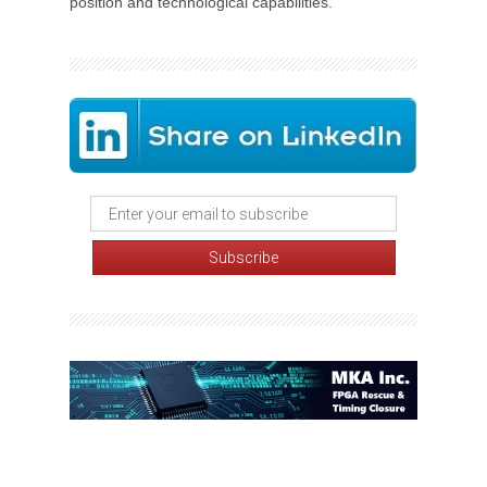
position and technological capabilities.