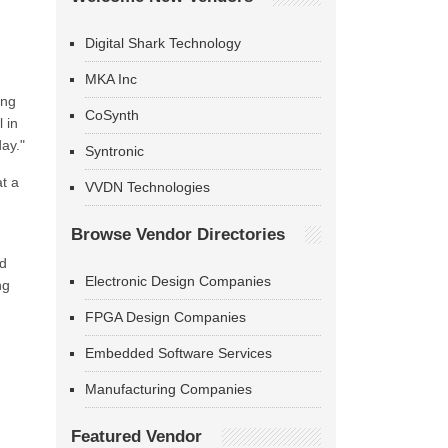
Digital Shark Technology
MKA Inc
ing
CoSynth
 in
ay."
Syntronic
at a
VVDN Technologies
Browse Vendor Directories
nd
Electronic Design Companies
ng
FPGA Design Companies
Embedded Software Services
Manufacturing Companies
Featured Vendor