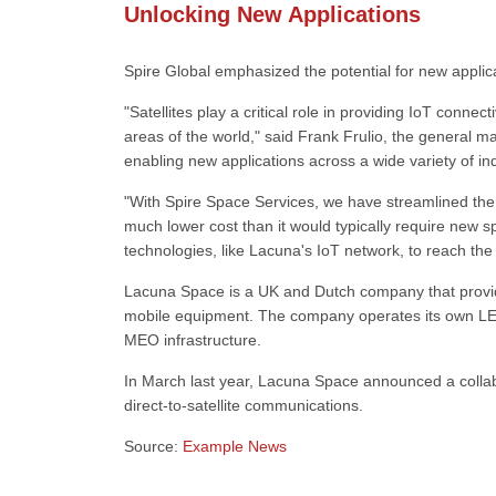
Unlocking New Applications
Spire Global emphasized the potential for new applica
"Satellites play a critical role in providing IoT conne
areas of the world," said Frank Frulio, the general m
enabling new applications across a wide variety of in
"With Spire Space Services, we have streamlined the pr
much lower cost than it would typically require new s
technologies, like Lacuna's IoT network, to reach the
Lacuna Space is a UK and Dutch company that provid
mobile equipment. The company operates its own LEO s
MEO infrastructure.
In March last year, Lacuna Space announced a colla
direct-to-satellite communications.
Source:
Example News