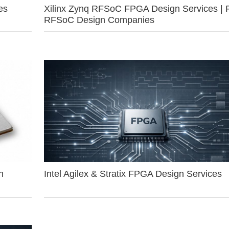
es
Xilinx Zynq RFSoC FPGA Design Services | 
RFSoC Design Companies
n
Intel Agilex & Stratix FPGA Design Services