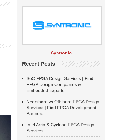
Syntronic
Recent Posts
SoC FPGA Design Services | Find
FPGA Design Companies &
Embedded Experts
Nearshore vs Offshore FPGA Design
Services | Find FPGA Development
Partners
Intel Arria & Cyclone FPGA Design
Services