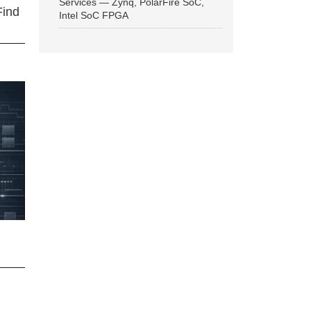
Services — Zynq, PolarFire SoC,
Find
Intel SoC FPGA