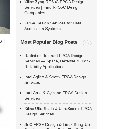
Xilinx Zynq RFSoC FPGA Design
Services | Find RFSoC Design
Companies
FPGA Design Services for Data
Acquisition Systems
 |
Most Popular Blog Posts
Radiation-Tolerant FPGA Design
Services — Space, Defense & High-
Reliability Applications
Intel Agilex & Stratix FPGA Design
Services
Intel Arria & Cyclone FPGA Design
Services
Xilinx UltraScale & UltraScale+ FPGA
Design Services
SoC FPGA Design & Linux Bring-Up