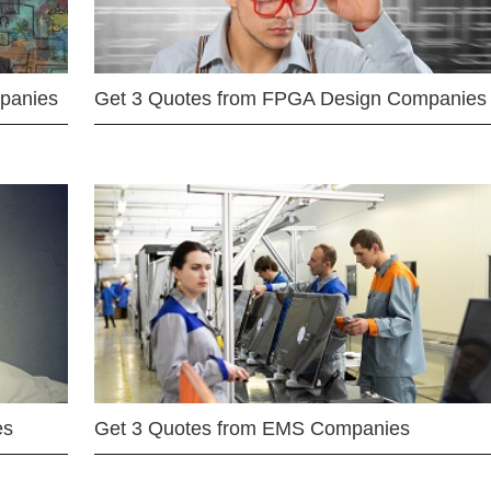
mpanies
Get 3 Quotes from FPGA Design Companies
es
Get 3 Quotes from EMS Companies