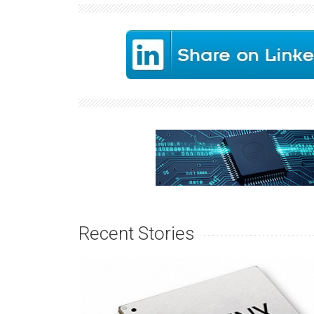
Recent Stories