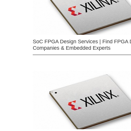
SoC FPGA Design Services | Find FPGA 
Companies & Embedded Experts