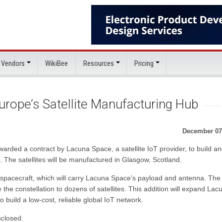
 Vendors
WikiBee
Resources
Pricing
rope’s Satellite Manufacturing Hub
December 07
warded a contract by Lacuna Space, a satellite IoT provider, to build a
on. The satellites will be manufactured in Glasgow, Scotland.
 spacecraft, which will carry Lacuna Space's payload and antenna. The
the constellation to dozens of satellites. This addition will expand Lac
o build a low-cost, reliable global IoT network.
sclosed.