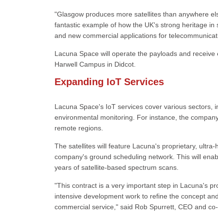
"Glasgow produces more satellites than anywhere els
fantastic example of how the UK's strong heritage in
and new commercial applications for telecommunicati
Lacuna Space will operate the payloads and receive 
Harwell Campus in Didcot.
Expanding IoT Services
Lacuna Space's IoT services cover various sectors, inc
environmental monitoring. For instance, the company 
remote regions.
The satellites will feature Lacuna's proprietary, ultra
company's ground scheduling network. This will enabl
years of satellite-based spectrum scans.
"This contract is a very important step in Lacuna's p
intensive development work to refine the concept and a
commercial service," said Rob Spurrett, CEO and co