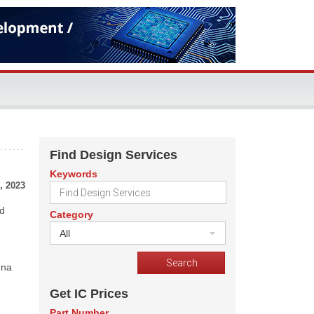
Find Design Services
Keywords
, 2023
nd
Category
All
una
Get IC Prices
Part Number