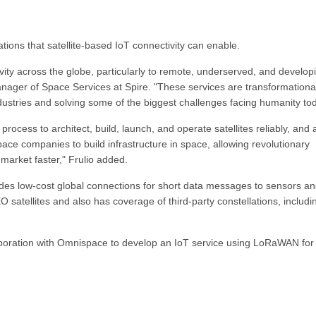
tions that satellite-based IoT connectivity can enable.
ctivity across the globe, particularly to remote, underserved, and develop
anager of Space Services at Spire. "These services are transformational
dustries and solving some of the biggest challenges facing humanity tod
ocess to architect, build, launch, and operate satellites reliably, and 
pace companies to build infrastructure in space, allowing revolutionary
 market faster," Frulio added.
es low-cost global connections for short data messages to sensors a
atellites and also has coverage of third-party constellations, includi
boration with Omnispace to develop an IoT service using LoRaWAN for