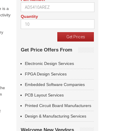
 is a
tivity
Quantity
ry
Get Price Offers From
Electronic Design Services
FPGA Design Services
Embedded Software Companies
the
om
PCB Layout Services
Printed Circuit Board Manufacturers
f
Design & Manufacturing Services
Welcome New Vendors