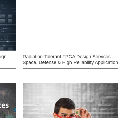
ign
Radiation-Tolerant FPGA Design Services —
Space, Defense & High-Reliability Applicatio