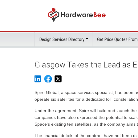
Design Services Directory
Get Price Quotes From
Glasgow Takes the Lead as Eu
Spire Global, a space services specialist, has been a
operate six satellites for a dedicated IoT constellati
Under the agreement, Spire will build and launch the
companies have also expressed the potential to scale 
Space's existing ten satellites, as the company aims t
The financial details of the contract have not been di