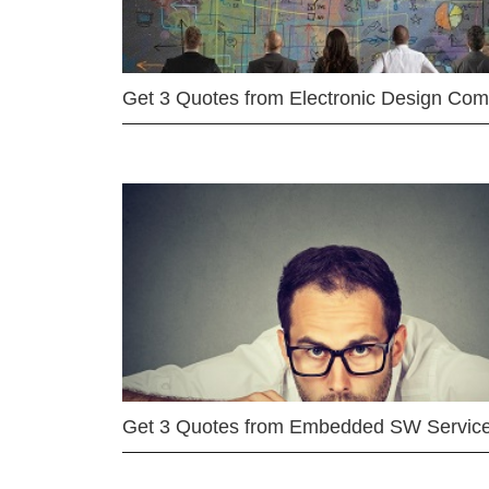
Get 3 Quotes from Electronic Design Co
Get 3 Quotes from Embedded SW Servic