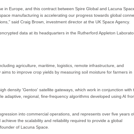
e in Europe, and this contract between Spire Global and Lacuna Space
 space manufacturing is accelerating our progress towards global connec
ons," said Craig Brown, investment director at the UK Space Agency.
encrypted data at its headquarters in the Rutherford Appleton Laborato
luding agriculture, maritime, logistics, remote infrastructure, and
aims to improve crop yields by measuring soil moisture for farmers in
-high density 'Gentoo' satellite gateways, which work in conjunction with 
e adaptive, regional, fine-frequency algorithms developed using AI fr
rogression into commercial operations, and represents over five years o
chieve the scalability and reliability required to provide a global
-founder of Lacuna Space.