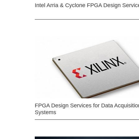
Intel Arria & Cyclone FPGA Design Servic
FPGA Design Services for Data Acquisitio
Systems