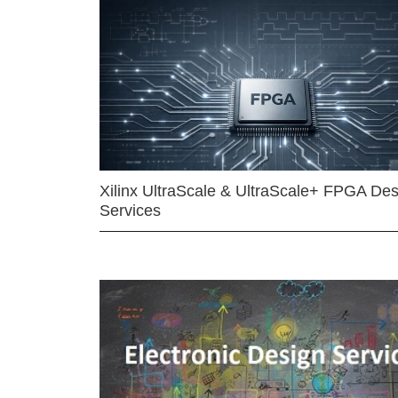
Xilinx UltraScale & UltraScale+ FPGA Des
Services