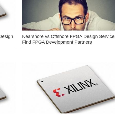
Design
Nearshore vs Offshore FPGA Design Services
Find FPGA Development Partners