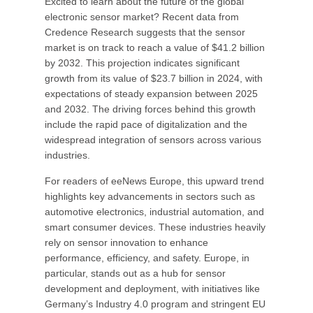
Excited to learn about the future of the global
electronic sensor market? Recent data from
Credence Research suggests that the sensor
market is on track to reach a value of $41.2 billion
by 2032. This projection indicates significant
growth from its value of $23.7 billion in 2024, with
expectations of steady expansion between 2025
and 2032. The driving forces behind this growth
include the rapid pace of digitalization and the
widespread integration of sensors across various
industries.
For readers of eeNews Europe, this upward trend
highlights key advancements in sectors such as
automotive electronics, industrial automation, and
smart consumer devices. These industries heavily
rely on sensor innovation to enhance
performance, efficiency, and safety. Europe, in
particular, stands out as a hub for sensor
development and deployment, with initiatives like
Germany’s Industry 4.0 program and stringent EU