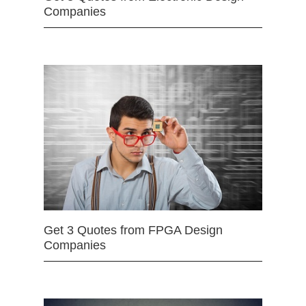
Companies
Get 3 Quotes from FPGA Design
Companies