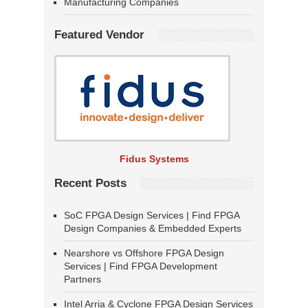
Manufacturing Companies
Featured Vendor
Fidus Systems
Recent Posts
SoC FPGA Design Services | Find FPGA
Design Companies & Embedded Experts
Nearshore vs Offshore FPGA Design
Services | Find FPGA Development
Partners
Intel Arria & Cyclone FPGA Design Services