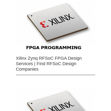
Xilinx Zynq RFSoC FPGA Design
Services | Find RFSoC Design
Companies