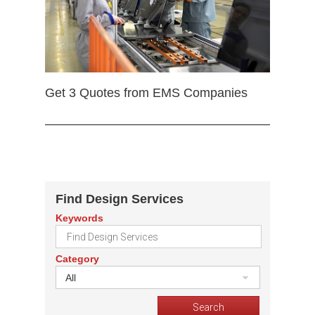
Get 3 Quotes from EMS Companies
Find Design Services
Keywords
Category
All