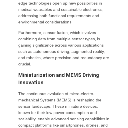
edge technologies open up new possibilities in
medical wearables and sustainable electronics,
addressing both functional requirements and
environmental considerations.
Furthermore, sensor fusion, which involves
combining data from multiple sensor types, is
gaining significance across various applications
such as autonomous driving, augmented reality,
and robotics, where precision and redundancy are
crucial.
Miniaturization and MEMS Driving
Innovation
The continuous evolution of micro-electro-
mechanical Systems (MEMS) is reshaping the
sensor landscape. These miniature devices,
known for their low power consumption and
scalability, enable advanced sensing capabilities in
compact platforms like smartphones, drones, and