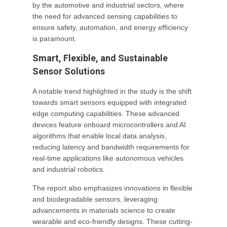
by the automotive and industrial sectors, where
the need for advanced sensing capabilities to
ensure safety, automation, and energy efficiency
is paramount.
Smart, Flexible, and Sustainable
Sensor Solutions
A notable trend highlighted in the study is the shift
towards smart sensors equipped with integrated
edge computing capabilities. These advanced
devices feature onboard microcontrollers and AI
algorithms that enable local data analysis,
reducing latency and bandwidth requirements for
real-time applications like autonomous vehicles
and industrial robotics.
The report also emphasizes innovations in flexible
and biodegradable sensors, leveraging
advancements in materials science to create
wearable and eco-friendly designs. These cutting-