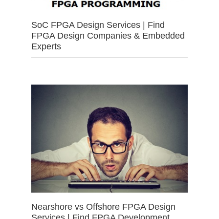
SoC FPGA Design Services | Find
FPGA Design Companies & Embedded
Experts
Nearshore vs Offshore FPGA Design
Services | Find FPGA Development