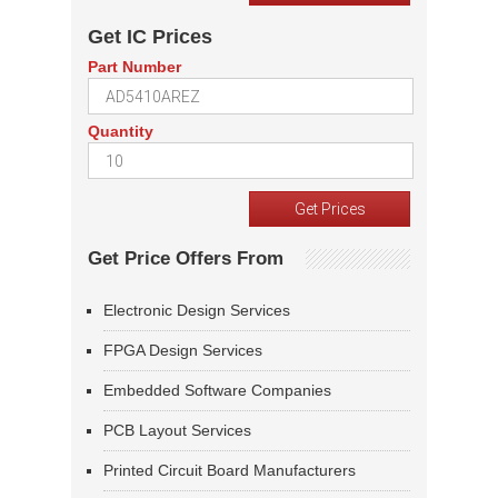
Get IC Prices
Part Number
Quantity
Get Price Offers From
Electronic Design Services
FPGA Design Services
Embedded Software Companies
PCB Layout Services
Printed Circuit Board Manufacturers