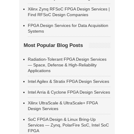
Xilinx Zynq RFSoC FPGA Design Services |
Find RFSoC Design Companies
FPGA Design Services for Data Acquisition
Systems
Most Popular Blog Posts
Radiation-Tolerant FPGA Design Services
— Space, Defense & High-Reliability
Applications
Intel Agilex & Stratix FPGA Design Services
Intel Arria & Cyclone FPGA Design Services
Xilinx UltraScale & UltraScale+ FPGA
Design Services
SoC FPGA Design & Linux Bring-Up
Services — Zynq, PolarFire SoC, Intel SoC
FPGA