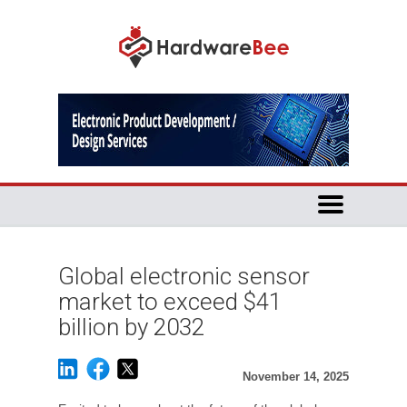
Global electronic sensor
market to exceed $41
billion by 2032
November 14, 2025