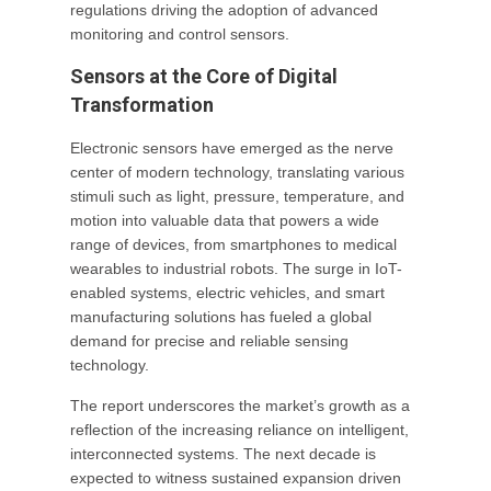
regulations driving the adoption of advanced
monitoring and control sensors.
Sensors at the Core of Digital
Transformation
Electronic sensors have emerged as the nerve
center of modern technology, translating various
stimuli such as light, pressure, temperature, and
motion into valuable data that powers a wide
range of devices, from smartphones to medical
wearables to industrial robots. The surge in IoT-
enabled systems, electric vehicles, and smart
manufacturing solutions has fueled a global
demand for precise and reliable sensing
technology.
The report underscores the market’s growth as a
reflection of the increasing reliance on intelligent,
interconnected systems. The next decade is
expected to witness sustained expansion driven