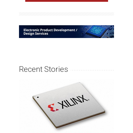
Recent Stories