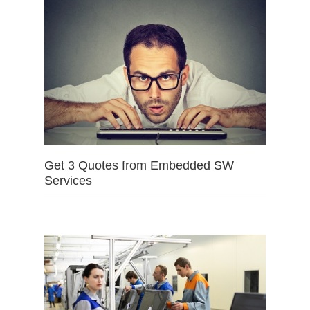
Get 3 Quotes from Embedded SW
Services