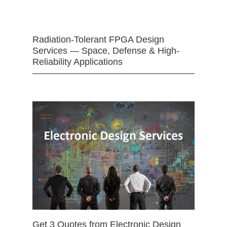
Radiation-Tolerant FPGA Design
Services — Space, Defense & High-
Reliability Applications
Get 3 Quotes from Electronic Design