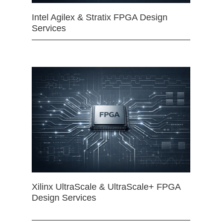
Intel Agilex & Stratix FPGA Design
Services
Xilinx UltraScale & UltraScale+ FPGA
Design Services