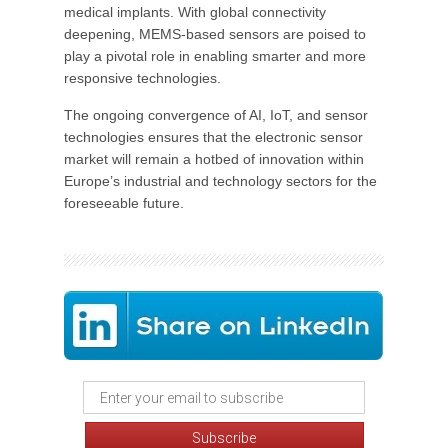
medical implants. With global connectivity
deepening, MEMS-based sensors are poised to
play a pivotal role in enabling smarter and more
responsive technologies.
The ongoing convergence of AI, IoT, and sensor
technologies ensures that the electronic sensor
market will remain a hotbed of innovation within
Europe’s industrial and technology sectors for the
foreseeable future.