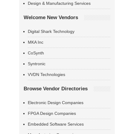
Design & Manufacturing Services
Welcome New Vendors
Digital Shark Technology
MKA Inc
CoSynth
Syntronic
VVDN Technologies
Browse Vendor Directories
Electronic Design Companies
FPGA Design Companies
Embedded Software Services