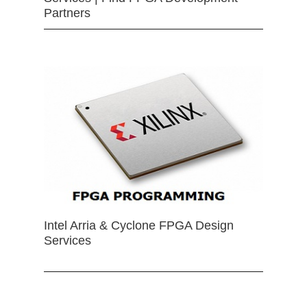
Partners
Intel Arria & Cyclone FPGA Design
Services