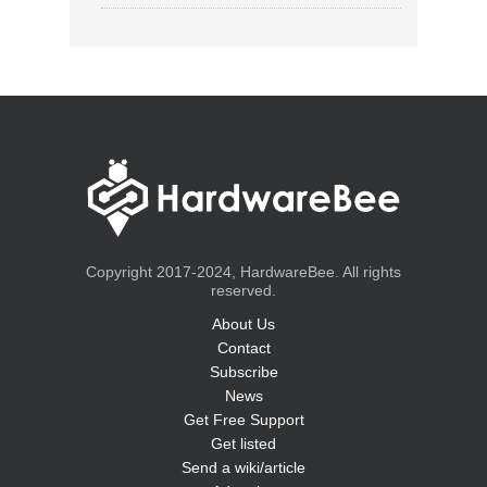
Copyright 2017-2024, HardwareBee. All rights
reserved.
About Us
Contact
Subscribe
News
Get Free Support
Get listed
Send a wiki/article