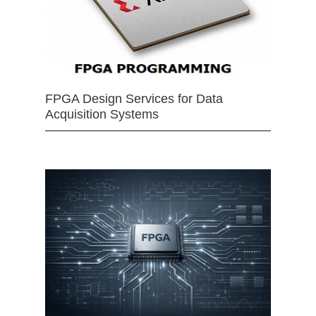
FPGA Design Services for Data
Acquisition Systems