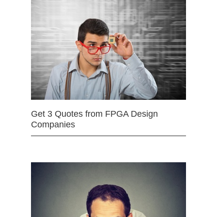
Get 3 Quotes from FPGA Design
Companies