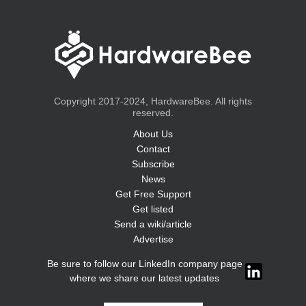
Copyright 2017-2024, HardwareBee. All rights
reserved.
About Us
Contact
Subscribe
News
Get Free Support
Get listed
Send a wiki/article
Advertise
Be sure to follow our LinkedIn company page
where we share our latest updates