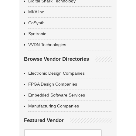
Digital Shark Technology
MKA Inc
CoSynth
Syntronic
VVDN Technologies
Browse Vendor Directories
Electronic Design Companies
FPGA Design Companies
Embedded Software Services
Manufacturing Companies
Featured Vendor