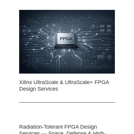
Xilinx UltraScale & UltraScale+ FPGA
Design Services
Radiation-Tolerant FPGA Design
Services — Space, Defense & High-