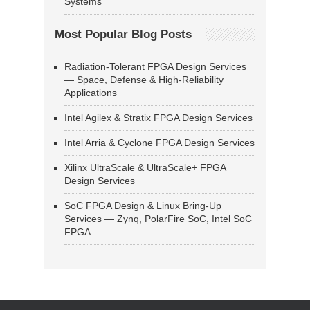
Systems
Most Popular Blog Posts
Radiation-Tolerant FPGA Design Services
— Space, Defense & High-Reliability
Applications
Intel Agilex & Stratix FPGA Design Services
Intel Arria & Cyclone FPGA Design Services
Xilinx UltraScale & UltraScale+ FPGA
Design Services
SoC FPGA Design & Linux Bring-Up
Services — Zynq, PolarFire SoC, Intel SoC
FPGA