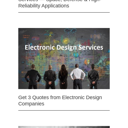
Reliability Applications
Get 3 Quotes from Electronic Design
Companies