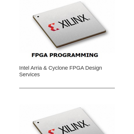
Intel Arria & Cyclone FPGA Design
Services