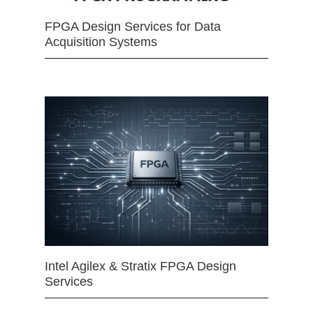
FPGA Design Services for Data
Acquisition Systems
Intel Agilex & Stratix FPGA Design
Services