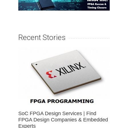
Recent Stories
SoC FPGA Design Services | Find
FPGA Design Companies & Embedded
Experts