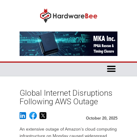
Global Internet Disruptions
Following AWS Outage
October 20, 2025
An extensive outage of Amazon’s cloud computing
infrastructure on Monday caused widespread