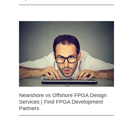
Nearshore vs Offshore FPGA Design
Services | Find FPGA Development
Partners