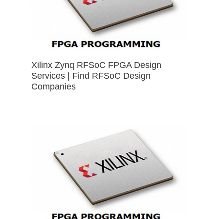
Xilinx Zynq RFSoC FPGA Design
Services | Find RFSoC Design
Companies