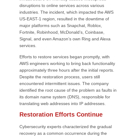
disruptions to online services across various
industries. The incident, which impacted the AWS
US-EAST-1 region, resulted in the downtime of
major platforms such as Snapchat, Roblox,
Fortnite, Robinhood, McDonald’s, Coinbase,
Signal, and even Amazon’s own Ring and Alexa
services.
Efforts to restore services began promptly, with
AWS engineers working to bring back functionality
approximately three hours after the initial reports.
Despite the restoration process, users still
encountered intermittent issues. The company
identified the root cause of the problem as faults in
its domain name system (DNS), responsible for
translating web addresses into IP addresses.
Restoration Efforts Continue
Cybersecurity experts characterized the gradual
recovery as a common occurrence during the