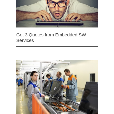
Get 3 Quotes from Embedded SW
Services