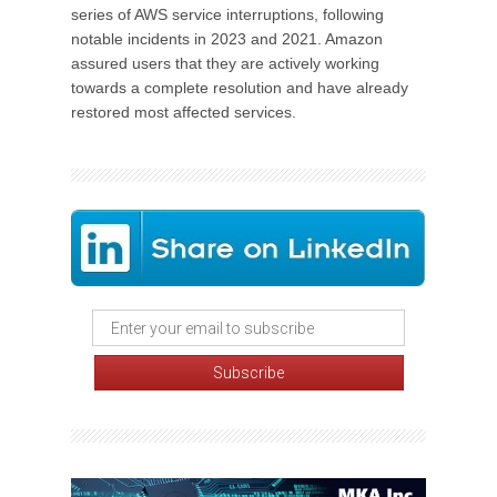
series of AWS service interruptions, following
notable incidents in 2023 and 2021. Amazon
assured users that they are actively working
towards a complete resolution and have already
restored most affected services.