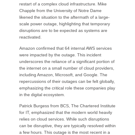
restart of a complex cloud infrastructure. Mike
Chapple from the University of Notre Dame
likened the situation to the aftermath of a large-
scale power outage, highlighting that temporary
disruptions are to be expected as systems are
reactivated.
Amazon confirmed that 64 internal AWS services
were impacted by the outage. This incident
underscores the reliance of a significant portion of
the internet on a small number of cloud providers,
including Amazon, Microsoft, and Google. The
repercussions of their outages can be felt globally,
emphasizing the critical role these companies play
in the digital ecosystem.
Patrick Burgess from BCS, The Chartered Institute
for IT, emphasized that the modern world heavily
relies on cloud services. While such disruptions
can be disruptive, they are typically resolved within
a few hours. This outage is the most recent in a