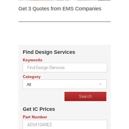
Get 3 Quotes from EMS Companies
Find Design Services
Keywords
Category
All
Get IC Prices
Part Number