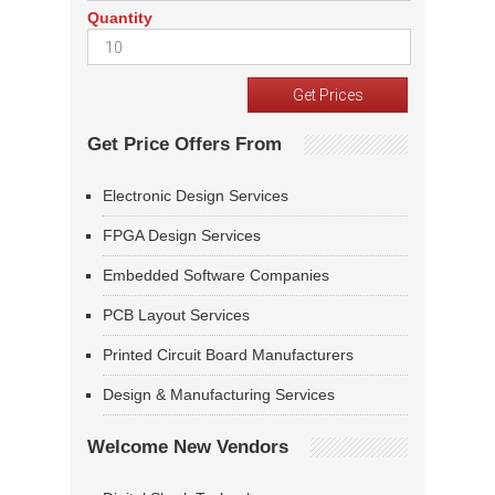
Quantity
Get Price Offers From
Electronic Design Services
FPGA Design Services
Embedded Software Companies
PCB Layout Services
Printed Circuit Board Manufacturers
Design & Manufacturing Services
Welcome New Vendors