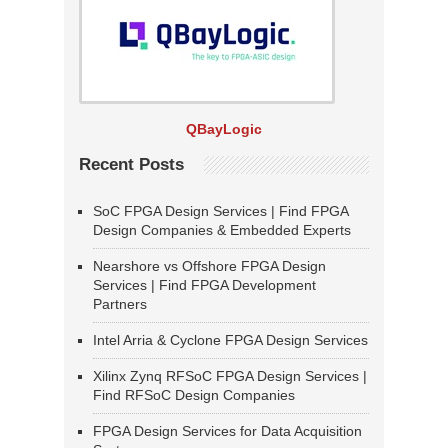
QBayLogic
Recent Posts
SoC FPGA Design Services | Find FPGA
Design Companies & Embedded Experts
Nearshore vs Offshore FPGA Design
Services | Find FPGA Development
Partners
Intel Arria & Cyclone FPGA Design Services
Xilinx Zynq RFSoC FPGA Design Services |
Find RFSoC Design Companies
FPGA Design Services for Data Acquisition