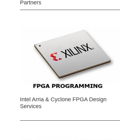
Partners
Intel Arria & Cyclone FPGA Design
Services