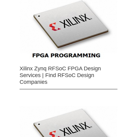
Xilinx Zynq RFSoC FPGA Design
Services | Find RFSoC Design
Companies