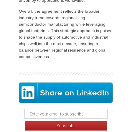
driven by AI applications worldwide.
Overall, the agreement reflects the broader
industry trend towards regionalizing
semiconductor manufacturing while leveraging
global footprints. This strategic approach is poised
to shape the supply of automotive and industrial
chips well into the next decade, ensuring a
balance between regional resilience and global
competitiveness.