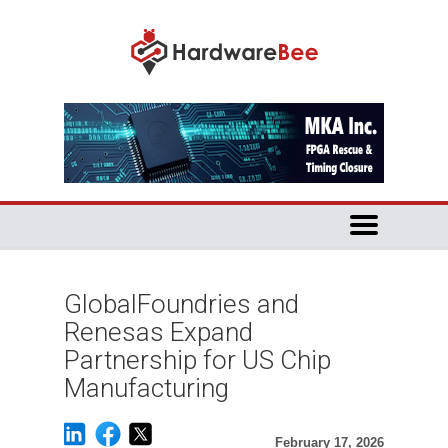
GlobalFoundries and
Renesas Expand
Partnership for US Chip
Manufacturing
February 17, 2026