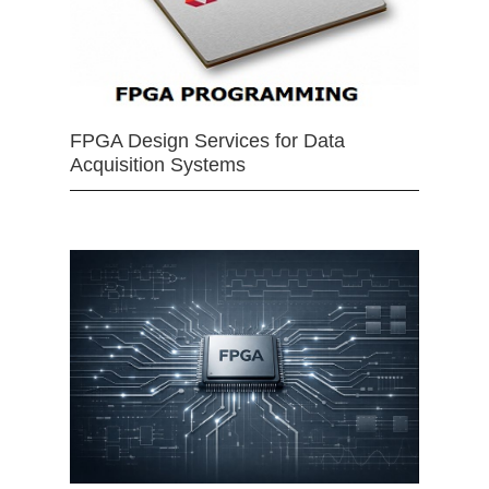
FPGA Design Services for Data
Acquisition Systems