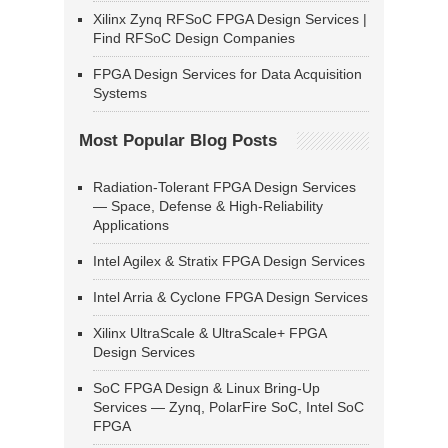
Xilinx Zynq RFSoC FPGA Design Services |
Find RFSoC Design Companies
FPGA Design Services for Data Acquisition
Systems
Most Popular Blog Posts
Radiation-Tolerant FPGA Design Services
— Space, Defense & High-Reliability
Applications
Intel Agilex & Stratix FPGA Design Services
Intel Arria & Cyclone FPGA Design Services
Xilinx UltraScale & UltraScale+ FPGA
Design Services
SoC FPGA Design & Linux Bring-Up
Services — Zynq, PolarFire SoC, Intel SoC
FPGA