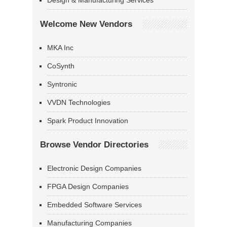
Design & Manufacturing Services
Welcome New Vendors
MKA Inc
CoSynth
Syntronic
VVDN Technologies
Spark Product Innovation
Browse Vendor Directories
Electronic Design Companies
FPGA Design Companies
Embedded Software Services
Manufacturing Companies