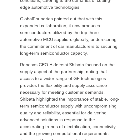
conditions, catering to the demands of cutting-
edge automotive technologies.
GlobalFoundries pointed out that with this
expanded collaboration, it now produces
semiconductors utilized by the top three
automotive MCU suppliers globally, underscoring
the commitment of car manufacturers to securing
long-term semiconductor capacity.
Renesas CEO Hidetoshi Shibata focused on the
supply aspect of the partnership, noting that
access to a wider range of GF technologies
provides the flexibility and supply assurance
necessary for meeting customer demands.
Shibata highlighted the importance of stable, long-
term semiconductor supply with uncompromising
quality and reliability, essential for delivering
advanced solutions in response to the
accelerating trends of electrification, connectivity,
and the growing computational requirements