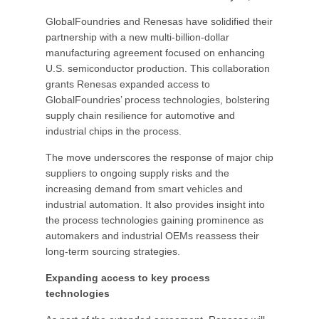
GlobalFoundries and Renesas have solidified their
partnership with a new multi-billion-dollar
manufacturing agreement focused on enhancing
U.S. semiconductor production. This collaboration
grants Renesas expanded access to
GlobalFoundries’ process technologies, bolstering
supply chain resilience for automotive and
industrial chips in the process.
The move underscores the response of major chip
suppliers to ongoing supply risks and the
increasing demand from smart vehicles and
industrial automation. It also provides insight into
the process technologies gaining prominence as
automakers and industrial OEMs reassess their
long-term sourcing strategies.
Expanding access to key process
technologies