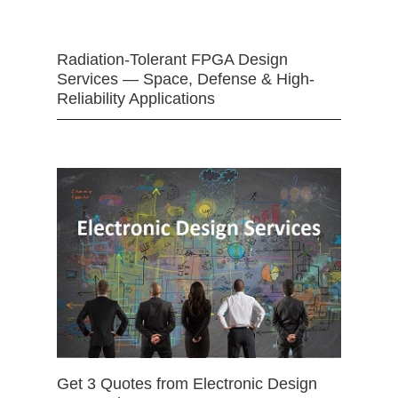
Radiation-Tolerant FPGA Design
Services — Space, Defense & High-
Reliability Applications
Get 3 Quotes from Electronic Design