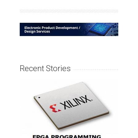
Recent Stories