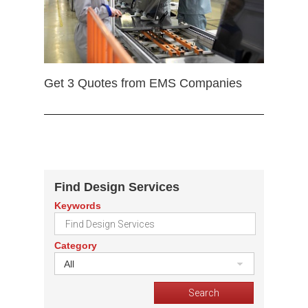
Get 3 Quotes from EMS Companies
Find Design Services
Keywords
Category
All