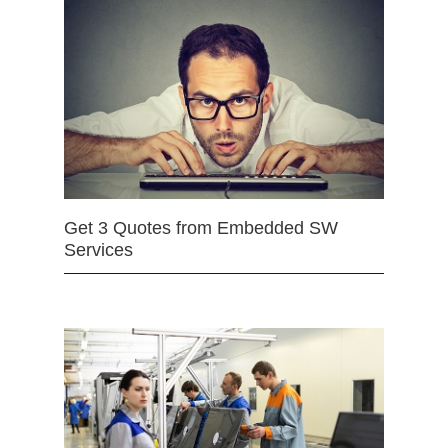
Get 3 Quotes from Embedded SW
Services