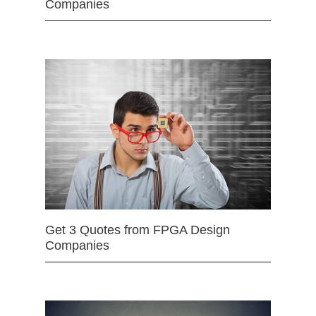
Companies
Get 3 Quotes from FPGA Design
Companies