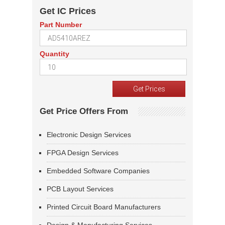
Get IC Prices
Part Number
Quantity
Get Price Offers From
Electronic Design Services
FPGA Design Services
Embedded Software Companies
PCB Layout Services
Printed Circuit Board Manufacturers