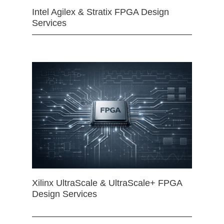
Intel Agilex & Stratix FPGA Design
Services
Xilinx UltraScale & UltraScale+ FPGA
Design Services