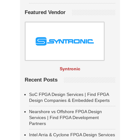
Featured Vendor
Syntronic
Recent Posts
SoC FPGA Design Services | Find FPGA
Design Companies & Embedded Experts
Nearshore vs Offshore FPGA Design
Services | Find FPGA Development
Partners
Intel Arria & Cyclone FPGA Design Services