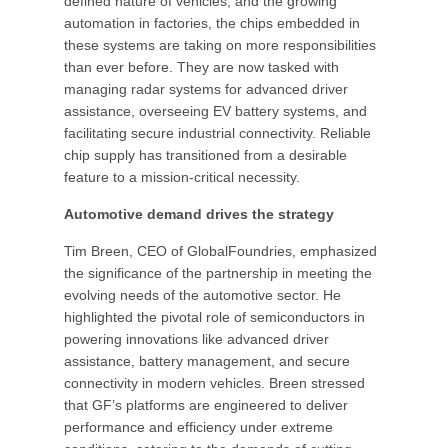
defined nature of vehicles, and the growing
automation in factories, the chips embedded in
these systems are taking on more responsibilities
than ever before. They are now tasked with
managing radar systems for advanced driver
assistance, overseeing EV battery systems, and
facilitating secure industrial connectivity. Reliable
chip supply has transitioned from a desirable
feature to a mission-critical necessity.
Automotive demand drives the strategy
Tim Breen, CEO of GlobalFoundries, emphasized
the significance of the partnership in meeting the
evolving needs of the automotive sector. He
highlighted the pivotal role of semiconductors in
powering innovations like advanced driver
assistance, battery management, and secure
connectivity in modern vehicles. Breen stressed
that GF’s platforms are engineered to deliver
performance and efficiency under extreme