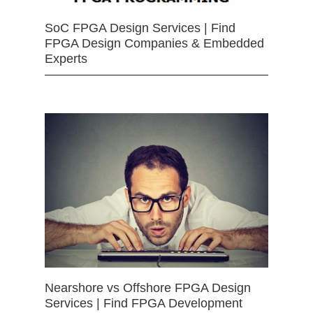
SoC FPGA Design Services | Find
FPGA Design Companies & Embedded
Experts
Nearshore vs Offshore FPGA Design
Services | Find FPGA Development