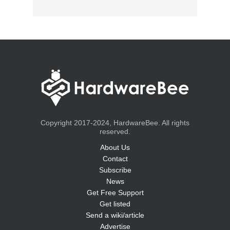
Copyright 2017-2024, HardwareBee. All rights
reserved.
About Us
Contact
Subscribe
News
Get Free Support
Get listed
Send a wiki/article
Advertise