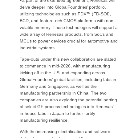
As part of the extended agreement, Renesas will
delve deeper into GlobalFoundries’ portfolio,
utilizing technologies such as FDX™ (FD-SOI),
BCD, and feature-rich CMOS platforms with non-
volatile memory. These technologies will support a
wide array of Renesas products, from SoCs and
MCUs to power devices crucial for automotive and
industrial systems.
Tape-outs under this new collaboration are slated
to commence in mid-2026, with manufacturing
kicking off in the U.S. and expanding across
GlobalFoundries’ global facilities, including fabs in
Germany and Singapore, as well as the
manufacturing partnership in China. The two
companies are also exploring the potential porting
of select GF process technologies into Renesas’
in-house fabs in Japan to further fortify
manufacturing resilience.
With the increasing electrification and software-