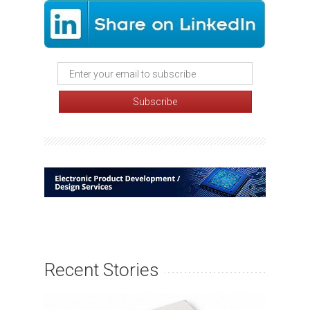
Recent Stories