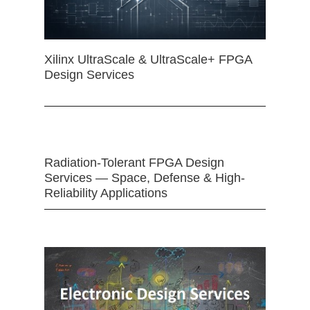
Xilinx UltraScale & UltraScale+ FPGA
Design Services
Radiation-Tolerant FPGA Design
Services — Space, Defense & High-
Reliability Applications