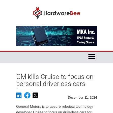
GM kills Cruise to focus on
personal driverless cars
December 11, 2024
General Motors is to absorb robotaxi technology
developer Cruise to focus on driverless cars for