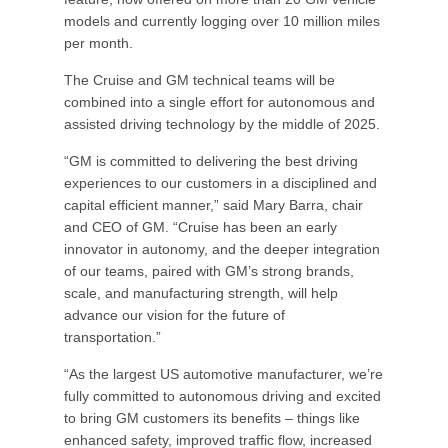
models and currently logging over 10 million miles
per month.
The Cruise and GM technical teams will be
combined into a single effort for autonomous and
assisted driving technology by the middle of 2025.
“GM is committed to delivering the best driving
experiences to our customers in a disciplined and
capital efficient manner,” said Mary Barra, chair
and CEO of GM. “Cruise has been an early
innovator in autonomy, and the deeper integration
of our teams, paired with GM’s strong brands,
scale, and manufacturing strength, will help
advance our vision for the future of
transportation.”
“As the largest US automotive manufacturer, we’re
fully committed to autonomous driving and excited
to bring GM customers its benefits – things like
enhanced safety, improved traffic flow, increased