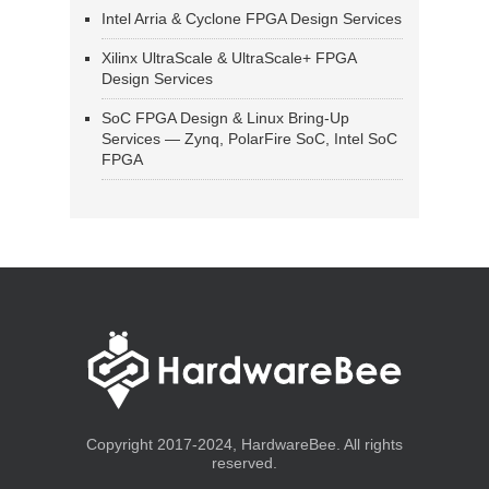
Intel Arria & Cyclone FPGA Design Services
Xilinx UltraScale & UltraScale+ FPGA
Design Services
SoC FPGA Design & Linux Bring-Up
Services — Zynq, PolarFire SoC, Intel SoC
FPGA
Copyright 2017-2024, HardwareBee. All rights
reserved.