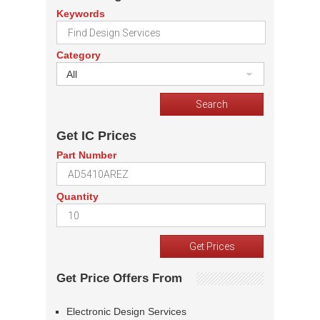
Keywords
Category
All
Get IC Prices
Part Number
Quantity
Get Price Offers From
Electronic Design Services