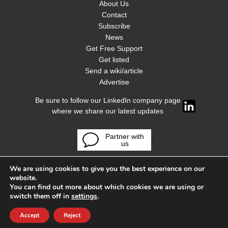
About Us
Contact
Subscribe
News
Get Free Support
Get listed
Send a wiki/article
Advertise
Be sure to follow our LinkedIn company page
where we share our latest updates
Partner with
us
We are using cookies to give you the best experience on our
website.
You can find out more about which cookies we are using or
switch them off in
settings
.
Accept
Reject