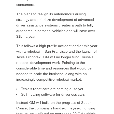
consumers.
The plans to realign its autonomous driving
strategy and prioritize development of advanced
driver assistance systems creates a path to fully
autonomous personal vehicles and will save over
$1bn a year.
This follows a high profile accident earlier this year
with a robotaxi in San Francisco and the launch of
Tesla’s robotaxi. GM will no longer fund Cruise’s
robotaxi development work. Pointing to the
considerable time and resources that would be
needed to scale the business, along with an
increasingly competitive robotaxi market.
Tesla’s robot cars are coming quite yet
Self-healing software for driverless cars
Instead GM will build on the progress of Super
Cruise, the company’s hands-off, eyes-on driving
feature, now offered on more than 20 GM vehicle