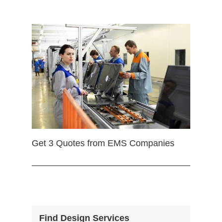
Get 3 Quotes from EMS Companies
Find Design Services