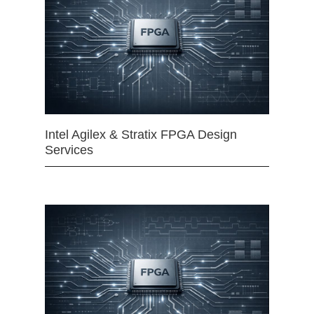
Intel Agilex & Stratix FPGA Design
Services