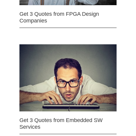
Get 3 Quotes from FPGA Design
Companies
Get 3 Quotes from Embedded SW
Services