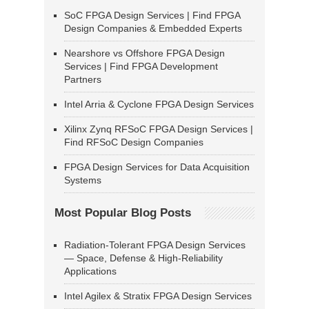
SoC FPGA Design Services | Find FPGA
Design Companies & Embedded Experts
Nearshore vs Offshore FPGA Design
Services | Find FPGA Development
Partners
Intel Arria & Cyclone FPGA Design Services
Xilinx Zynq RFSoC FPGA Design Services |
Find RFSoC Design Companies
FPGA Design Services for Data Acquisition
Systems
Most Popular Blog Posts
Radiation-Tolerant FPGA Design Services
— Space, Defense & High-Reliability
Applications
Intel Agilex & Stratix FPGA Design Services