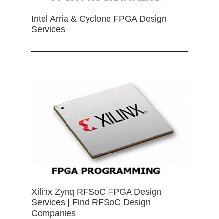
Intel Arria & Cyclone FPGA Design
Services
Xilinx Zynq RFSoC FPGA Design
Services | Find RFSoC Design
Companies