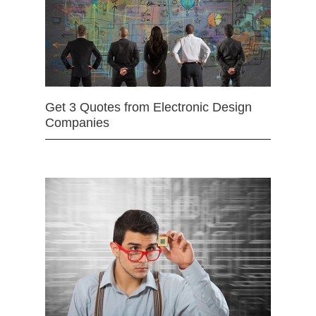
Get 3 Quotes from Electronic Design
Companies