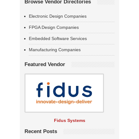
Browse Vendor Directories
Electronic Design Companies
FPGA Design Companies
Embedded Software Services
Manufacturing Companies
Featured Vendor
Fidus Systems
Recent Posts