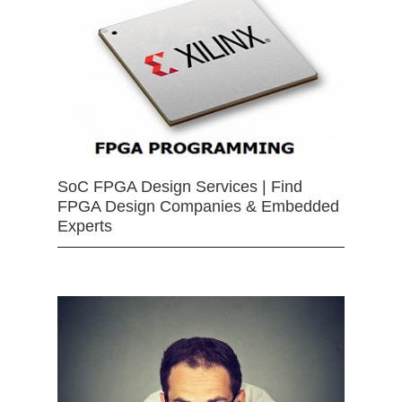
SoC FPGA Design Services | Find
FPGA Design Companies & Embedded
Experts