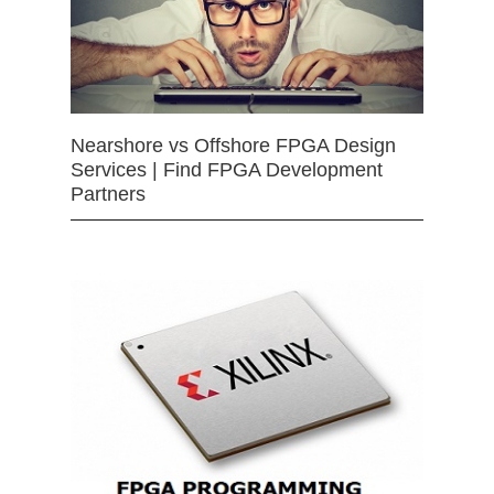
Nearshore vs Offshore FPGA Design
Services | Find FPGA Development
Partners