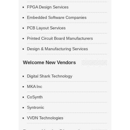
FPGA Design Services
Embedded Software Companies
PCB Layout Services
Printed Circuit Board Manufacturers
Design & Manufacturing Services
Welcome New Vendors
Digital Shark Technology
MKA Inc
CoSynth
Syntronic
VVDN Technologies