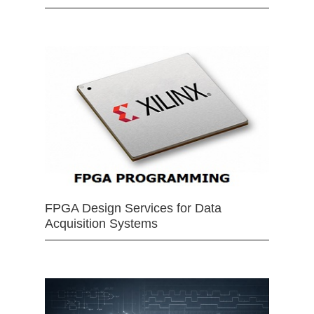
FPGA Design Services for Data
Acquisition Systems