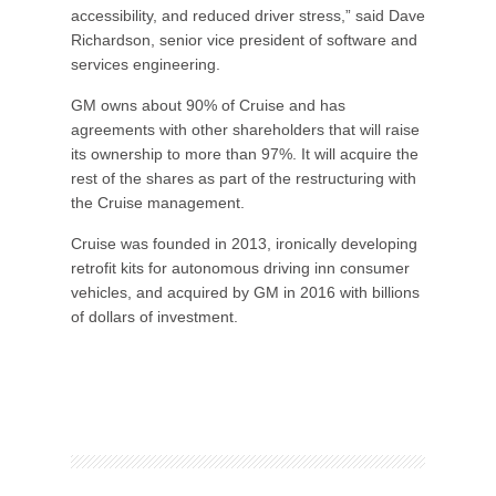
accessibility, and reduced driver stress,” said Dave
Richardson, senior vice president of software and
services engineering.
GM owns about 90% of Cruise and has
agreements with other shareholders that will raise
its ownership to more than 97%. It will acquire the
rest of the shares as part of the restructuring with
the Cruise management.
Cruise was founded in 2013, ironically developing
retrofit kits for autonomous driving inn consumer
vehicles, and acquired by GM in 2016 with billions
of dollars of investment.