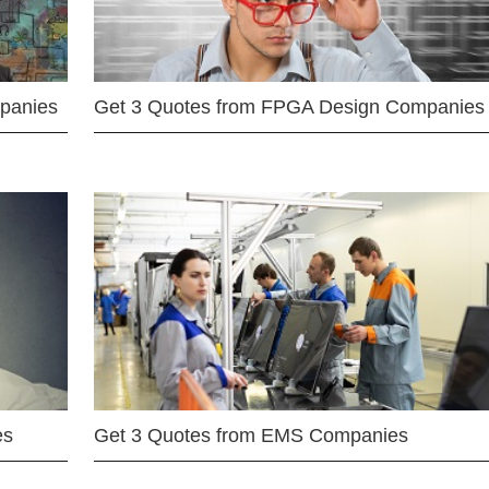
mpanies
Get 3 Quotes from FPGA Design Companies
es
Get 3 Quotes from EMS Companies