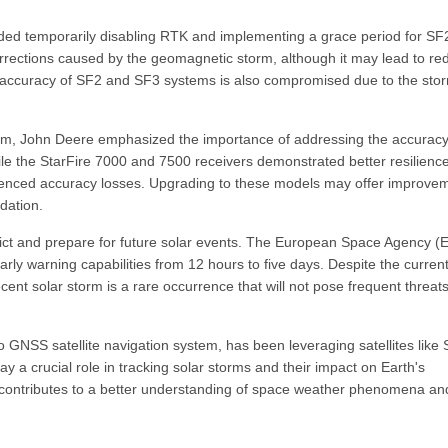
d temporarily disabling RTK and implementing a grace period for SF
orrections caused by the geomagnetic storm, although it may lead to r
ccuracy of SF2 and SF3 systems is also compromised due to the stor
torm, John Deere emphasized the importance of addressing the accurac
hile the StarFire 7000 and 7500 receivers demonstrated better resilience
xperienced accuracy losses. Upgrading to these models may offer improve
adation.
dict and prepare for future solar events. The European Space Agency (
arly warning capabilities from 12 hours to five days. Despite the curren
ent solar storm is a rare occurrence that will not pose frequent threats
o GNSS satellite navigation system, has been leveraging satellites lik
ay a crucial role in tracking solar storms and their impact on Earth's
es contributes to a better understanding of space weather phenomena an