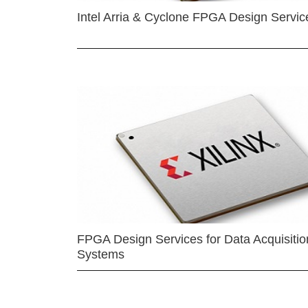
Intel Arria & Cyclone FPGA Design Servic
FPGA Design Services for Data Acquisitio
Systems