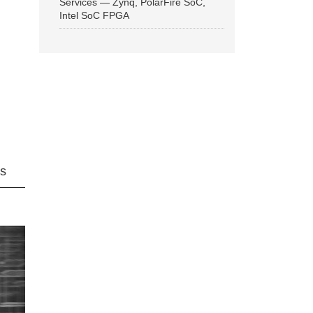
Services — Zynq, PolarFire SoC,
Intel SoC FPGA
ns