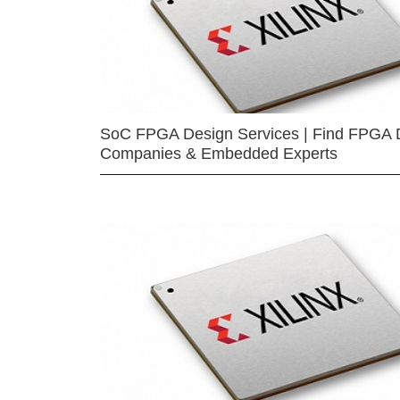
SoC FPGA Design Services | Find FPGA 
Companies & Embedded Experts