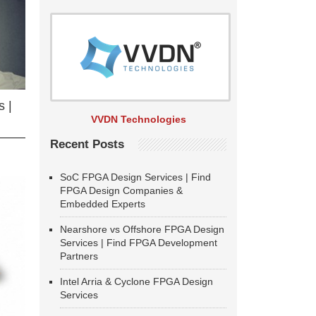
 |
VVDN Technologies
Recent Posts
SoC FPGA Design Services | Find
FPGA Design Companies &
Embedded Experts
Nearshore vs Offshore FPGA Design
Services | Find FPGA Development
Partners
Intel Arria & Cyclone FPGA Design
Services