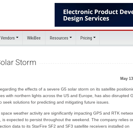
 Vendors
WikiBee
Resources
Pricing
olar Storm
May 13
arding the effects of a severe G5 solar storm on its satellite position
kies with northern lights across the US and Europe, has also disrupted
 seek solutions for predicting and mitigating future issues.
 space weather activity are significantly impacting GPS and RTK netwo
 is expected to persist throughout the weekend. The company relies o
ction data to its StarFire SF2 and SF3 satellite receivers installed on