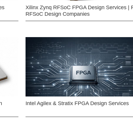
es
Xilinx Zynq RFSoC FPGA Design Services | 
RFSoC Design Companies
n
Intel Agilex & Stratix FPGA Design Services