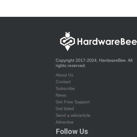
Copyright 2017-2024, HardwareBee. All
rights reserved.
About Us
Contact
Subscribe
News
Get Free Support
Get listed
Send a wiki/article
Advertise
Follow Us