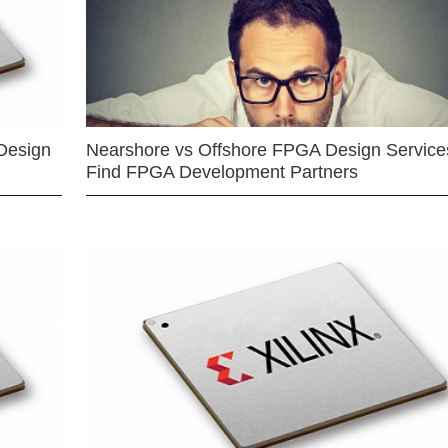
Design
Nearshore vs Offshore FPGA Design Services
Find FPGA Development Partners