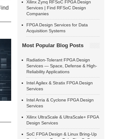
Xilinx Zynq RFSoC FPGA Design
Find
Services | Find RFSoC Design
Companies
FPGA Design Services for Data
Acquisition Systems
Most Popular Blog Posts
Radiation-Tolerant FPGA Design
Services — Space, Defense & High-
Reliability Applications
Intel Agilex & Stratix FPGA Design
Services
Intel Arria & Cyclone FPGA Design
Services
Xilinx UltraScale & UltraScale+ FPGA
Design Services
SoC FPGA Design & Linux Bring-Up