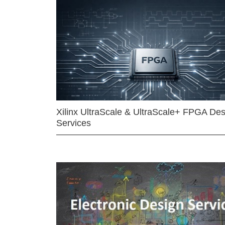
Xilinx UltraScale & UltraScale+ FPGA Des
Services