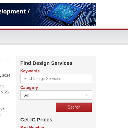
Find Design Services
Keywords
, 2024
ing
Category
 GNSS
All
rks.
n
Get IC Prices
Part Number