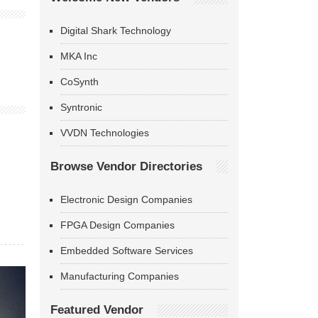
Digital Shark Technology
MKA Inc
CoSynth
Syntronic
VVDN Technologies
Browse Vendor Directories
Electronic Design Companies
FPGA Design Companies
Embedded Software Services
Manufacturing Companies
Featured Vendor