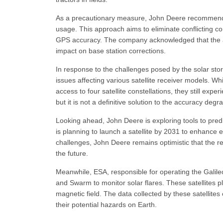
As a precautionary measure, John Deere recommende
usage. This approach aims to eliminate conflicting c
GPS accuracy. The company acknowledged that the a
impact on base station corrections.
In response to the challenges posed by the solar s
issues affecting various satellite receiver models. W
access to four satellite constellations, they still e
but it is not a definitive solution to the accuracy degr
Looking ahead, John Deere is exploring tools to pre
is planning to launch a satellite by 2031 to enhance e
challenges, John Deere remains optimistic that the rec
the future.
Meanwhile, ESA, responsible for operating the Galile
and Swarm to monitor solar flares. These satellites pl
magnetic field. The data collected by these satellit
their potential hazards on Earth.