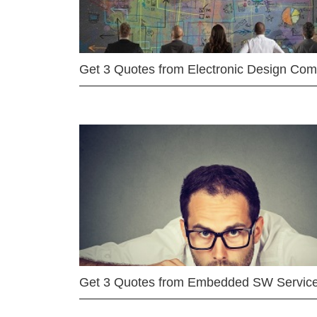
Get 3 Quotes from Electronic Design Co
Get 3 Quotes from Embedded SW Servic