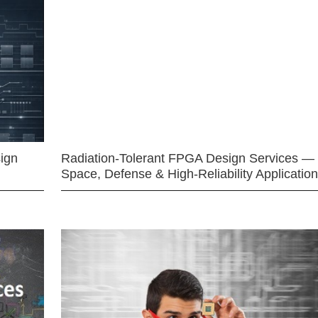
ign
Radiation-Tolerant FPGA Design Services —
Space, Defense & High-Reliability Applicatio