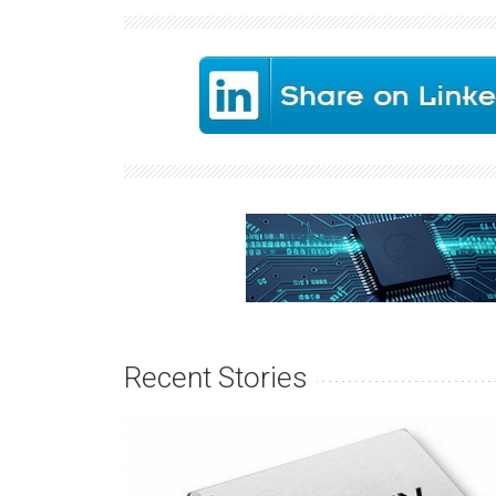
Recent Stories