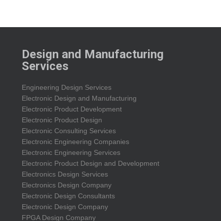
Design and Manufacturing
Services
Engineering Design Services
Electronic Design and Manufacturing
Electronic Product Development
Electronic Product Design
Electronic Consulting Services
Electronic Engineering Companies
Electronic Engineering Services
Electronic Product Design and Development
Electronics Design Services
Electronics Design Company
Electronic Design Consultants
Electronic Design Company
FPGA Design Company