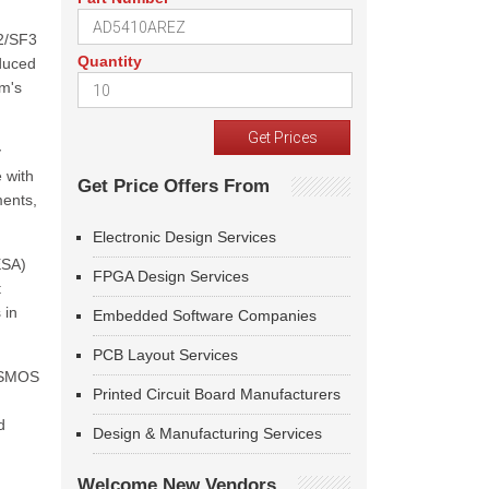
2/SF3
Quantity
educed
m's
y
 with
Get Price Offers From
ments,
Electronic Design Services
ESA)
FPGA Design Services
t
 in
Embedded Software Companies
PCB Layout Services
e SMOS
Printed Circuit Board Manufacturers
d
Design & Manufacturing Services
Welcome New Vendors