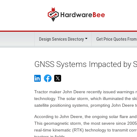
Design Services Directory
Get Price Quotes From
GNSS Systems Impacted by S
Tractor maker John Deere recently issued warnings reg
technology. The solar storm, which illuminated the s
satellite positioning systems, prompting John Deere to
According to John Deere, the ongoing solar flare and
This geomagnetic storm, the most severe since 2005,
real-time kinematic (RTK) technology to transmit corre
tractors in fields.