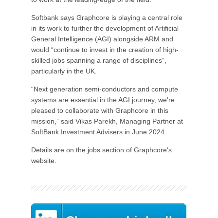
Softbank says Graphcore is playing a central role
in its work to further the development of Artificial
General Intelligence (AGI) alongside ARM and
would “continue to invest in the creation of high-
skilled jobs spanning a range of disciplines”,
particularly in the UK.
“Next generation semi-conductors and compute
systems are essential in the AGI journey, we’re
pleased to collaborate with Graphcore in this
mission,” said Vikas Parekh, Managing Partner at
SoftBank Investment Advisers in June 2024.
Details are on the jobs section of Graphcore’s
website.