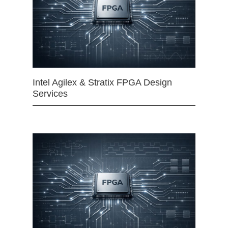
Intel Agilex & Stratix FPGA Design
Services