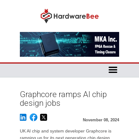
Graphcore ramps AI chip
design jobs
November 08, 2024
UK AI chip and system developer Graphcore is
ramping up for its next generation chip design.