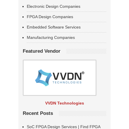
Electronic Design Companies
FPGA Design Companies
Embedded Software Services
Manufacturing Companies
Featured Vendor
VVDN Technologies
Recent Posts
SoC FPGA Design Services | Find FPGA