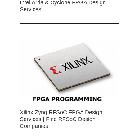
Intel Arria & Cyclone FPGA Design
Services
Xilinx Zynq RFSoC FPGA Design
Services | Find RFSoC Design
Companies