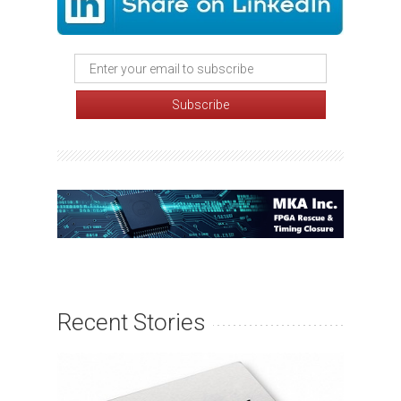
Recent Stories