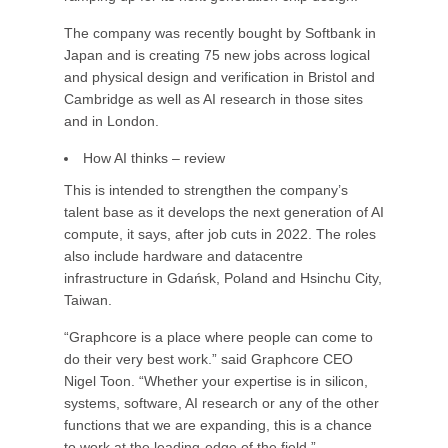
The company was recently bought by Softbank in
Japan and is creating 75 new jobs across logical
and physical design and verification in Bristol and
Cambridge as well as AI research in those sites
and in London.
How AI thinks – review
This is intended to strengthen the company’s
talent base as it develops the next generation of AI
compute, it says, after job cuts in 2022. The roles
also include hardware and datacentre
infrastructure in Gdańsk, Poland and Hsinchu City,
Taiwan.
“Graphcore is a place where people can come to
do their very best work.” said Graphcore CEO
Nigel Toon. “Whether your expertise is in silicon,
systems, software, AI research or any of the other
functions that we are expanding, this is a chance
to work at the leading-edge of the field.”