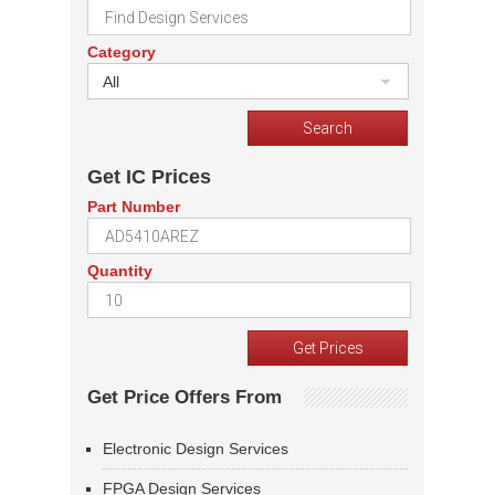
Category
All
Get IC Prices
Part Number
Quantity
Get Price Offers From
Electronic Design Services
FPGA Design Services