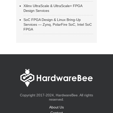
Xilinx UltraScale & UltraScale+ FPGA
Design Services
SoC FPGA Design & Linux Bring-Up
Services — Zynq, PolarFire SoC, Intel SoC
FPGA
Copyright 2017-2024, HardwareBee. All rights
reserved.
About Us
Contact