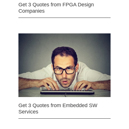
Get 3 Quotes from FPGA Design
Companies
Get 3 Quotes from Embedded SW
Services