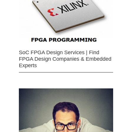
SoC FPGA Design Services | Find
FPGA Design Companies & Embedded
Experts