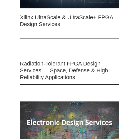
Xilinx UltraScale & UltraScale+ FPGA
Design Services
Radiation-Tolerant FPGA Design
Services — Space, Defense & High-
Reliability Applications