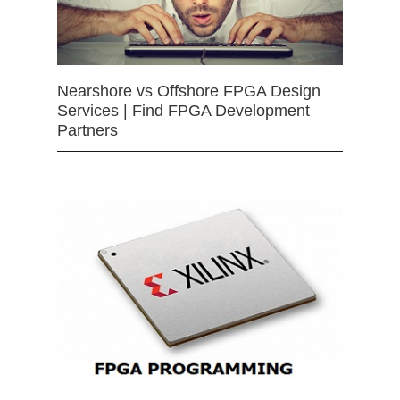
Nearshore vs Offshore FPGA Design
Services | Find FPGA Development
Partners