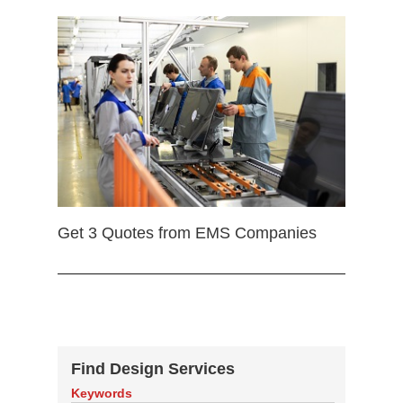
Get 3 Quotes from EMS Companies
Find Design Services
Keywords