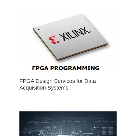
FPGA Design Services for Data
Acquisition Systems