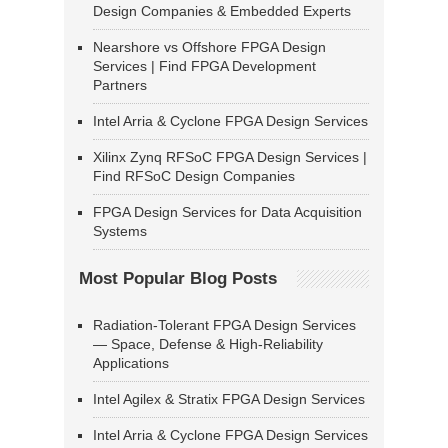
Design Companies & Embedded Experts
Nearshore vs Offshore FPGA Design
Services | Find FPGA Development
Partners
Intel Arria & Cyclone FPGA Design Services
Xilinx Zynq RFSoC FPGA Design Services |
Find RFSoC Design Companies
FPGA Design Services for Data Acquisition
Systems
Most Popular Blog Posts
Radiation-Tolerant FPGA Design Services
— Space, Defense & High-Reliability
Applications
Intel Agilex & Stratix FPGA Design Services
Intel Arria & Cyclone FPGA Design Services