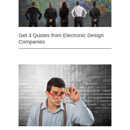
Get 3 Quotes from Electronic Design
Companies