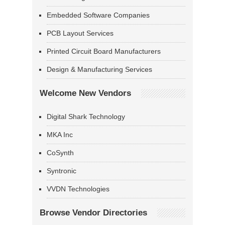
Embedded Software Companies
PCB Layout Services
Printed Circuit Board Manufacturers
Design & Manufacturing Services
Welcome New Vendors
Digital Shark Technology
MKA Inc
CoSynth
Syntronic
VVDN Technologies
Browse Vendor Directories