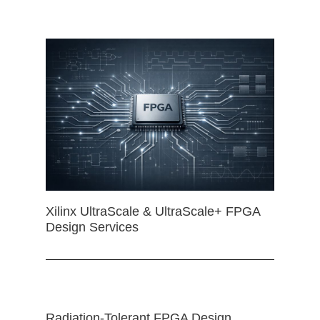
Xilinx UltraScale & UltraScale+ FPGA
Design Services
Radiation-Tolerant FPGA Design