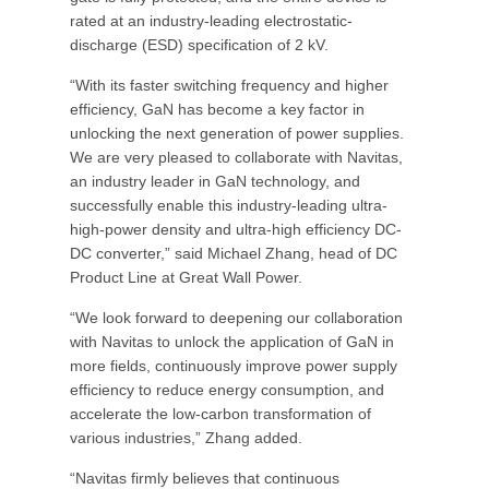
rated at an industry-leading electrostatic-
discharge (ESD) specification of 2 kV.
“With its faster switching frequency and higher
efficiency, GaN has become a key factor in
unlocking the next generation of power supplies.
We are very pleased to collaborate with Navitas,
an industry leader in GaN technology, and
successfully enable this industry-leading ultra-
high-power density and ultra-high efficiency DC-
DC converter,” said Michael Zhang, head of DC
Product Line at Great Wall Power.
“We look forward to deepening our collaboration
with Navitas to unlock the application of GaN in
more fields, continuously improve power supply
efficiency to reduce energy consumption, and
accelerate the low-carbon transformation of
various industries,” Zhang added.
“Navitas firmly believes that continuous