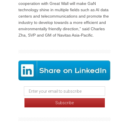
cooperation with Great Wall will make GaN
technology shine in multiple fields such as AI data
centers and telecommunications and promote the
industry to develop towards a more efficient and
environmentally friendly direction,” said Charles
Zha, SVP and GM of Navitas Asia-Pacific.