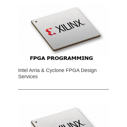
Intel Arria & Cyclone FPGA Design
Services