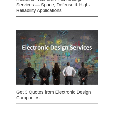
Services — Space, Defense & High-
Reliability Applications
Get 3 Quotes from Electronic Design
Companies