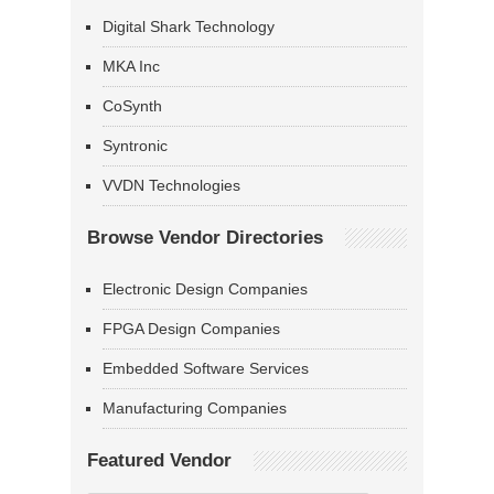
Digital Shark Technology
MKA Inc
CoSynth
Syntronic
VVDN Technologies
Browse Vendor Directories
Electronic Design Companies
FPGA Design Companies
Embedded Software Services
Manufacturing Companies
Featured Vendor