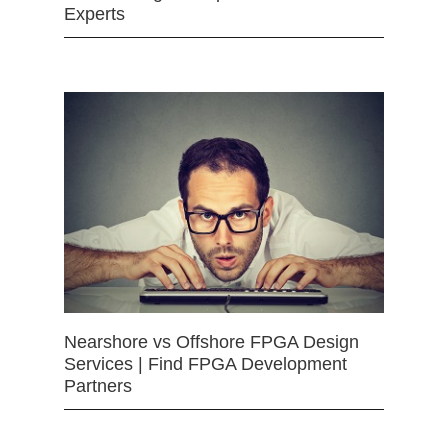
Experts
Nearshore vs Offshore FPGA Design
Services | Find FPGA Development
Partners