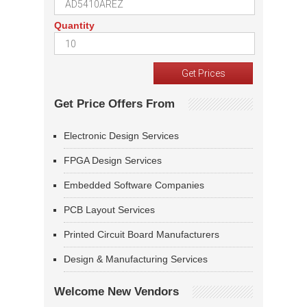
Quantity
Get Price Offers From
Electronic Design Services
FPGA Design Services
Embedded Software Companies
PCB Layout Services
Printed Circuit Board Manufacturers
Design & Manufacturing Services
Welcome New Vendors