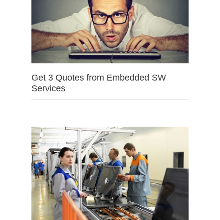
Get 3 Quotes from Embedded SW
Services