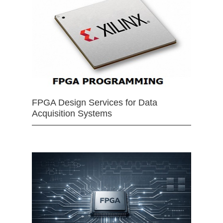
FPGA Design Services for Data
Acquisition Systems