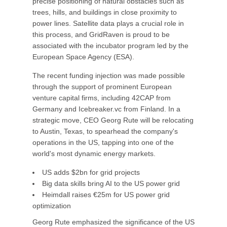
precise positioning of natural obstacles such as
trees, hills, and buildings in close proximity to
power lines. Satellite data plays a crucial role in
this process, and GridRaven is proud to be
associated with the incubator program led by the
European Space Agency (ESA).
The recent funding injection was made possible
through the support of prominent European
venture capital firms, including 42CAP from
Germany and Icebreaker.vc from Finland. In a
strategic move, CEO Georg Rute will be relocating
to Austin, Texas, to spearhead the company's
operations in the US, tapping into one of the
world's most dynamic energy markets.
US adds $2bn for grid projects
Big data skills bring AI to the US power grid
Heimdall raises €25m for US power grid
optimization
Georg Rute emphasized the significance of the US