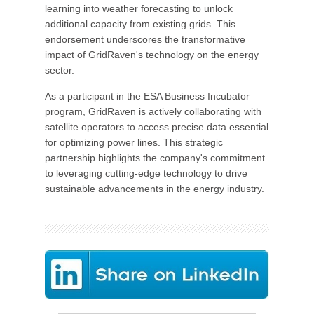
learning into weather forecasting to unlock
additional capacity from existing grids. This
endorsement underscores the transformative
impact of GridRaven's technology on the energy
sector.
As a participant in the ESA Business Incubator
program, GridRaven is actively collaborating with
satellite operators to access precise data essential
for optimizing power lines. This strategic
partnership highlights the company's commitment
to leveraging cutting-edge technology to drive
sustainable advancements in the energy industry.