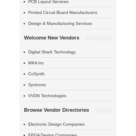
PCB Layout Services
Printed Circuit Board Manufacturers
Design & Manufacturing Services
Welcome New Vendors
Digital Shark Technology
MKA Inc
CoSynth
Syntronic
VVDN Technologies
Browse Vendor Directories
Electronic Design Companies
FPGA Design Companies