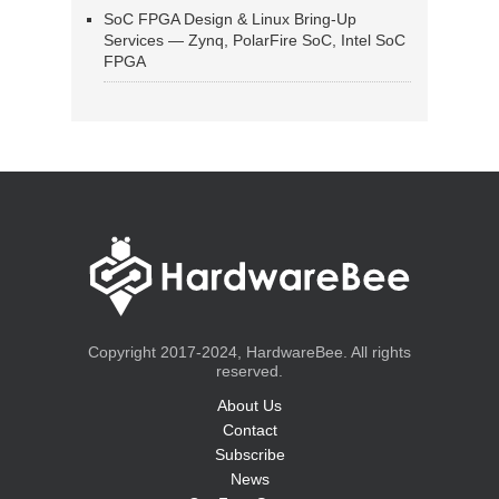
SoC FPGA Design & Linux Bring-Up
Services — Zynq, PolarFire SoC, Intel SoC
FPGA
Copyright 2017-2024, HardwareBee. All rights
reserved.
About Us
Contact
Subscribe
News