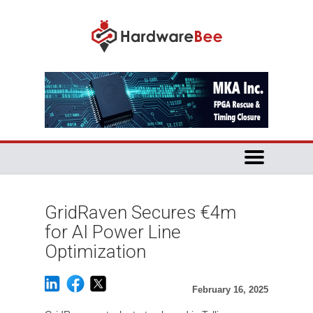
GridRaven Secures €4m
for AI Power Line
Optimization
February 16, 2025