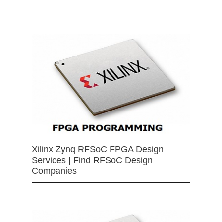
Xilinx Zynq RFSoC FPGA Design
Services | Find RFSoC Design
Companies