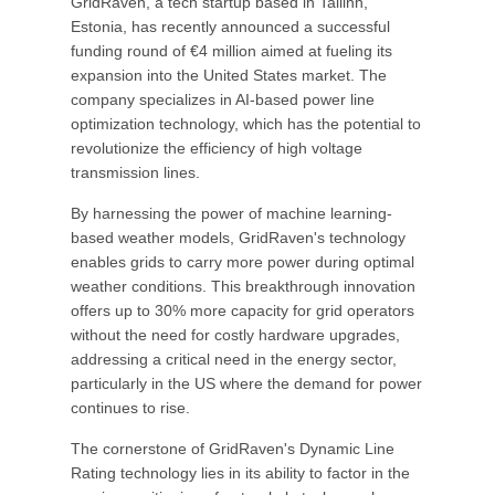
GridRaven, a tech startup based in Tallinn,
Estonia, has recently announced a successful
funding round of €4 million aimed at fueling its
expansion into the United States market. The
company specializes in AI-based power line
optimization technology, which has the potential to
revolutionize the efficiency of high voltage
transmission lines.
By harnessing the power of machine learning-
based weather models, GridRaven's technology
enables grids to carry more power during optimal
weather conditions. This breakthrough innovation
offers up to 30% more capacity for grid operators
without the need for costly hardware upgrades,
addressing a critical need in the energy sector,
particularly in the US where the demand for power
continues to rise.
The cornerstone of GridRaven's Dynamic Line
Rating technology lies in its ability to factor in the