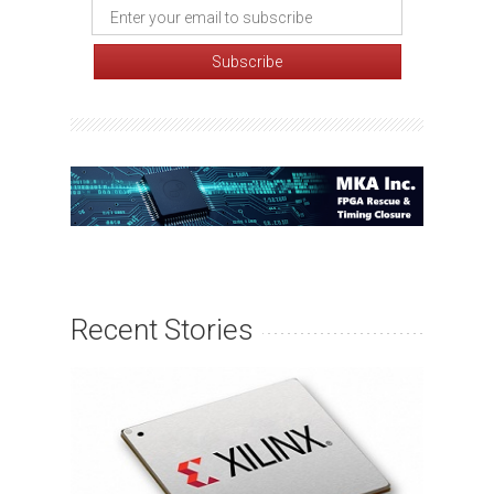
Recent Stories