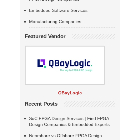
Embedded Software Services
Manufacturing Companies
Featured Vendor
QBayLogic
Recent Posts
SoC FPGA Design Services | Find FPGA
Design Companies & Embedded Experts
Nearshore vs Offshore FPGA Design