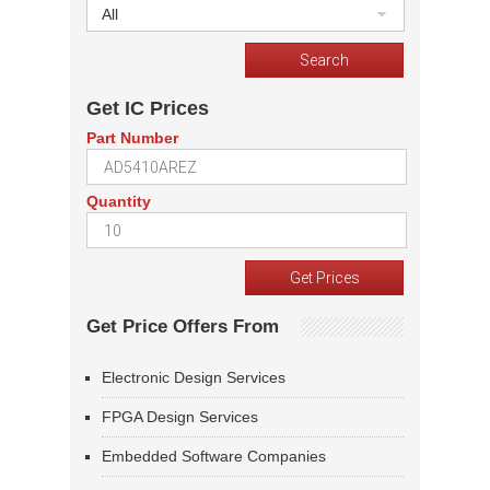
All
Get IC Prices
Part Number
Quantity
Get Price Offers From
Electronic Design Services
FPGA Design Services
Embedded Software Companies