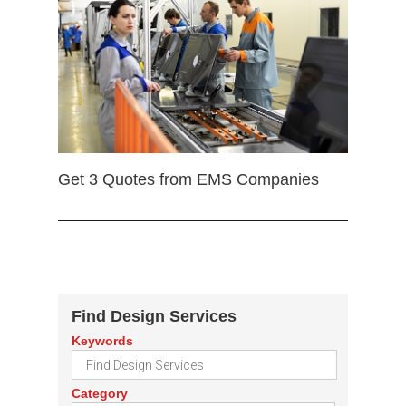
Get 3 Quotes from EMS Companies
Find Design Services
Keywords
Category