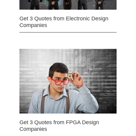
Get 3 Quotes from Electronic Design
Companies
Get 3 Quotes from FPGA Design
Companies