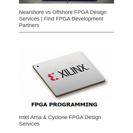
Nearshore vs Offshore FPGA Design
Services | Find FPGA Development
Partners
Intel Arria & Cyclone FPGA Design
Services