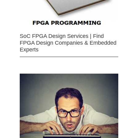
SoC FPGA Design Services | Find
FPGA Design Companies & Embedded
Experts