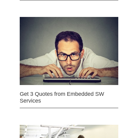
Get 3 Quotes from Embedded SW
Services