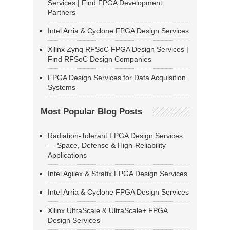
Services | Find FPGA Development
Partners
Intel Arria & Cyclone FPGA Design Services
Xilinx Zynq RFSoC FPGA Design Services |
Find RFSoC Design Companies
FPGA Design Services for Data Acquisition
Systems
Most Popular Blog Posts
Radiation-Tolerant FPGA Design Services
— Space, Defense & High-Reliability
Applications
Intel Agilex & Stratix FPGA Design Services
Intel Arria & Cyclone FPGA Design Services
Xilinx UltraScale & UltraScale+ FPGA
Design Services