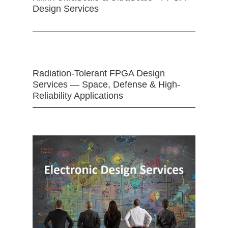
Design Services
Radiation-Tolerant FPGA Design
Services — Space, Defense & High-
Reliability Applications