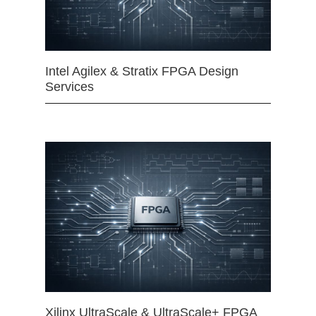
Intel Agilex & Stratix FPGA Design
Services
Xilinx UltraScale & UltraScale+ FPGA