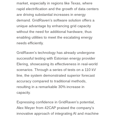
market, especially in regions like Texas, where
rapid electrification and the growth of data centers
are driving substantial increases in energy
demand. GridRaven's software solution offers a
unique advantage by enhancing grid capacity
without the need for additional hardware, thus
enabling utilities to meet the escalating energy
needs efficiently.
GridRaven's technology has already undergone
successful testing with Estonian energy provider
Elering, showcasing its effectiveness in real-world
scenarios. Through a series of tests on a 110 kV
line, the system demonstrated superior forecast
accuracy compared to traditional methods,
resulting in a remarkable 30% increase in
capacity.
Expressing confidence in GridRaven's potential,
Alex Meyer from 42CAP praised the company's
innovative approach of integrating AI and machine