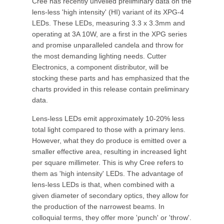
Cree has recently unveiled preliminary data on the
lens-less 'high intensity' (HI) variant of its XPG-4
LEDs. These LEDs, measuring 3.3 x 3.3mm and
operating at 3A 10W, are a first in the XPG series
and promise unparalleled candela and throw for
the most demanding lighting needs. Cutter
Electronics, a component distributor, will be
stocking these parts and has emphasized that the
charts provided in this release contain preliminary
data.
Lens-less LEDs emit approximately 10-20% less
total light compared to those with a primary lens.
However, what they do produce is emitted over a
smaller effective area, resulting in increased light
per square millimeter. This is why Cree refers to
them as 'high intensity' LEDs. The advantage of
lens-less LEDs is that, when combined with a
given diameter of secondary optics, they allow for
the production of the narrowest beams. In
colloquial terms, they offer more 'punch' or 'throw'.