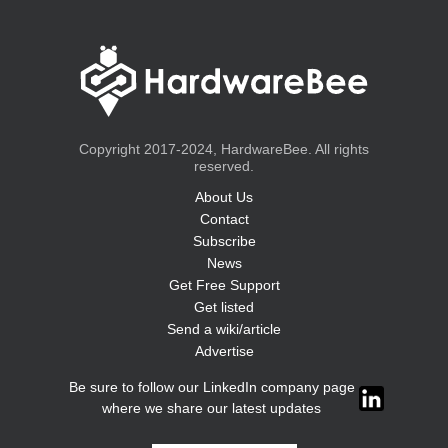
Copyright 2017-2024, HardwareBee. All rights
reserved.
About Us
Contact
Subscribe
News
Get Free Support
Get listed
Send a wiki/article
Advertise
Be sure to follow our LinkedIn company page
where we share our latest updates