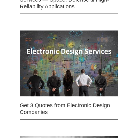
Reliability Applications
Get 3 Quotes from Electronic Design
Companies