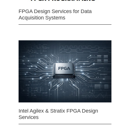
FPGA Design Services for Data
Acquisition Systems
Intel Agilex & Stratix FPGA Design
Services