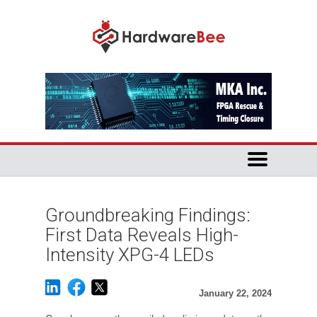
Groundbreaking Findings:
First Data Reveals High-
Intensity XPG-4 LEDs
January 22, 2024