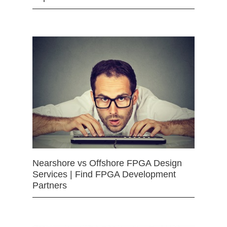
Nearshore vs Offshore FPGA Design
Services | Find FPGA Development
Partners