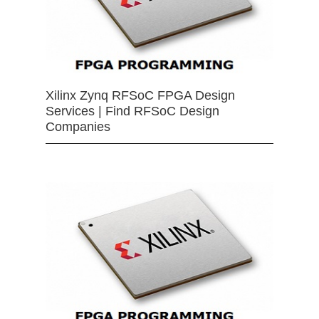
Xilinx Zynq RFSoC FPGA Design
Services | Find RFSoC Design
Companies