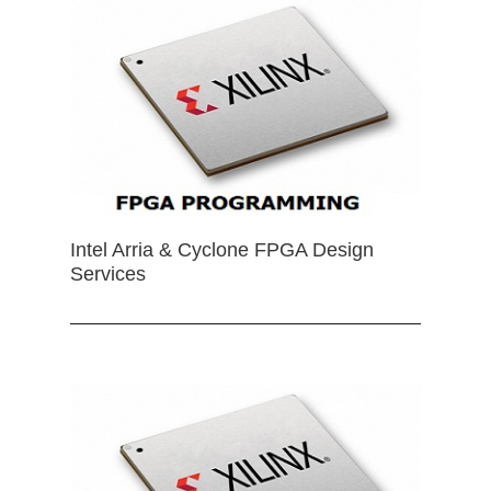
Intel Arria & Cyclone FPGA Design
Services