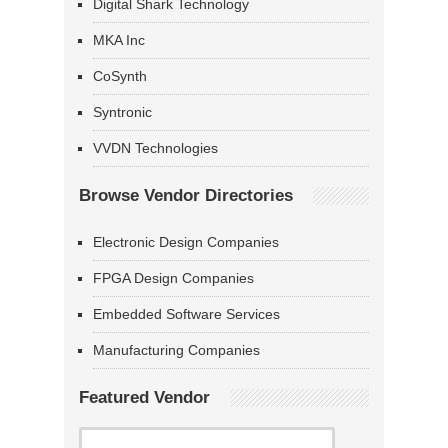
Digital Shark Technology
MKA Inc
CoSynth
Syntronic
VVDN Technologies
Browse Vendor Directories
Electronic Design Companies
FPGA Design Companies
Embedded Software Services
Manufacturing Companies
Featured Vendor