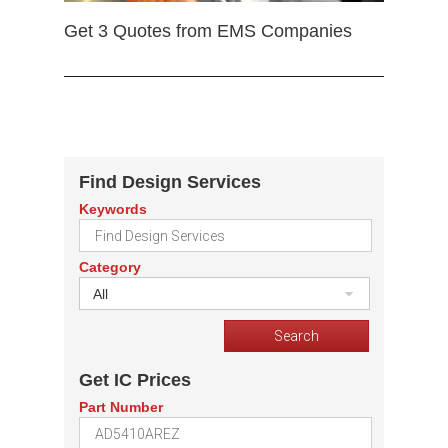
Get 3 Quotes from EMS Companies
Find Design Services
Keywords
Category
All
Get IC Prices
Part Number