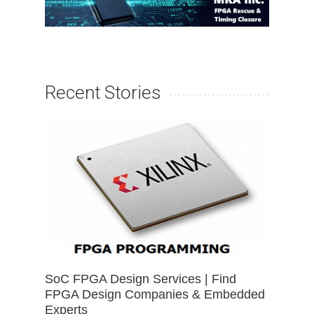
Recent Stories
SoC FPGA Design Services | Find
FPGA Design Companies & Embedded
Experts