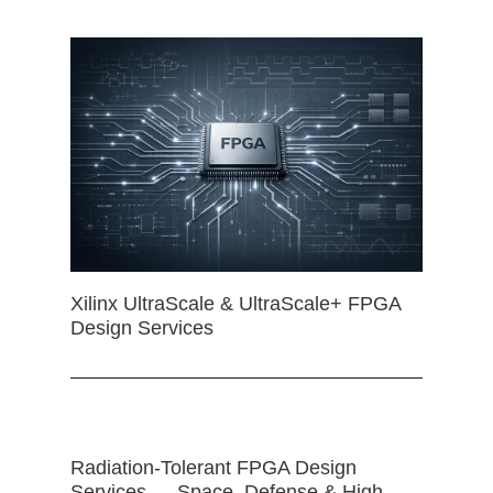
Xilinx UltraScale & UltraScale+ FPGA
Design Services
Radiation-Tolerant FPGA Design
Services — Space, Defense & High-