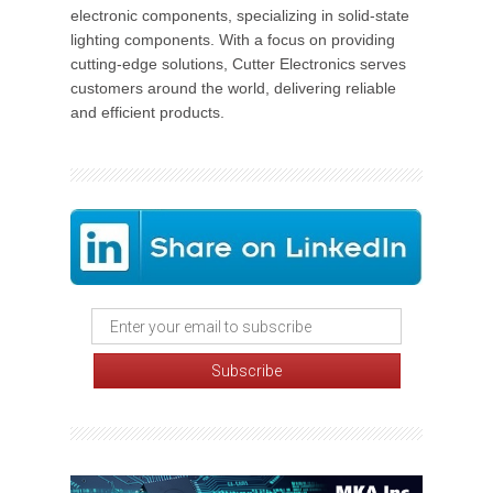
electronic components, specializing in solid-state
lighting components. With a focus on providing
cutting-edge solutions, Cutter Electronics serves
customers around the world, delivering reliable
and efficient products.