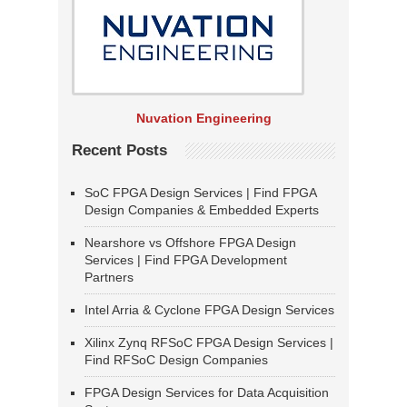
Nuvation Engineering
Recent Posts
SoC FPGA Design Services | Find FPGA
Design Companies & Embedded Experts
Nearshore vs Offshore FPGA Design
Services | Find FPGA Development
Partners
Intel Arria & Cyclone FPGA Design Services
Xilinx Zynq RFSoC FPGA Design Services |
Find RFSoC Design Companies
FPGA Design Services for Data Acquisition