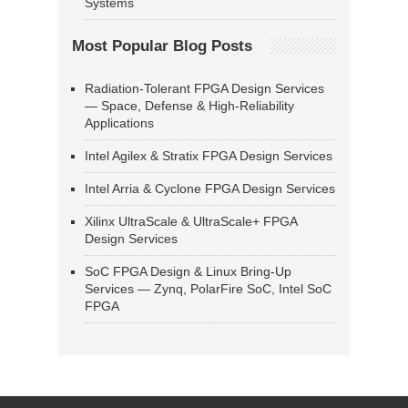
Systems
Most Popular Blog Posts
Radiation-Tolerant FPGA Design Services
— Space, Defense & High-Reliability
Applications
Intel Agilex & Stratix FPGA Design Services
Intel Arria & Cyclone FPGA Design Services
Xilinx UltraScale & UltraScale+ FPGA
Design Services
SoC FPGA Design & Linux Bring-Up
Services — Zynq, PolarFire SoC, Intel SoC
FPGA