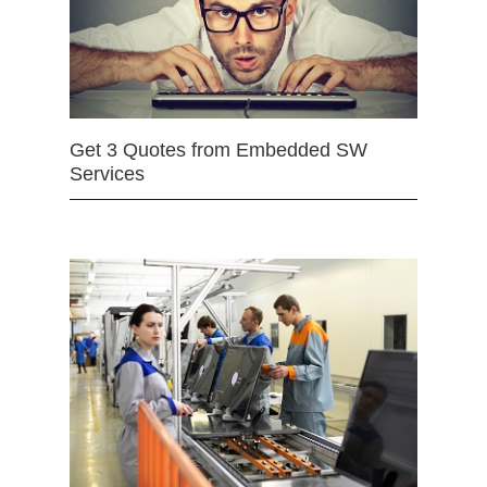
Get 3 Quotes from Embedded SW
Services