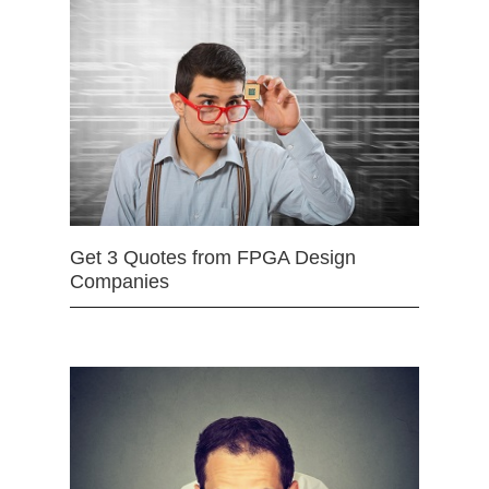
Get 3 Quotes from FPGA Design
Companies