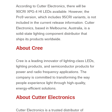
According to Cutter Electronics, there will be
90CRI XPG-4 HI LEDs available. However, the
Pro9 version, which includes 95CRI variants, is not
included in the current release information. Cutter
Electronics, based in Melbourne, Australia, is a
solid-state lighting component distributor that
ships its products worldwide.
About Cree
Cree is a leading innovator of lighting-class LEDs,
lighting products, and semiconductor products for
power and radio frequency applications. The
company is committed to transforming the way
people experience light through high-quality,
energy-efficient solutions.
About Cutter Electronics
Cutter Electronics is a trusted distributor of