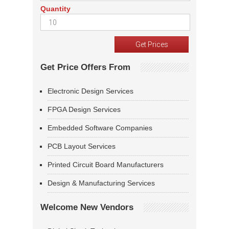
Quantity
Get Price Offers From
Electronic Design Services
FPGA Design Services
Embedded Software Companies
PCB Layout Services
Printed Circuit Board Manufacturers
Design & Manufacturing Services
Welcome New Vendors