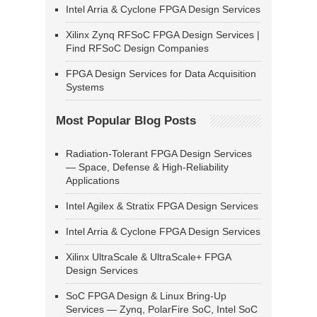
Intel Arria & Cyclone FPGA Design Services
Xilinx Zynq RFSoC FPGA Design Services |
Find RFSoC Design Companies
FPGA Design Services for Data Acquisition
Systems
Most Popular Blog Posts
Radiation-Tolerant FPGA Design Services
— Space, Defense & High-Reliability
Applications
Intel Agilex & Stratix FPGA Design Services
Intel Arria & Cyclone FPGA Design Services
Xilinx UltraScale & UltraScale+ FPGA
Design Services
SoC FPGA Design & Linux Bring-Up
Services — Zynq, PolarFire SoC, Intel SoC