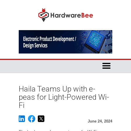
Haila Teams Up with e-
peas for Light-Powered Wi-
Fi
June 24, 2024