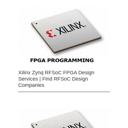
Xilinx Zynq RFSoC FPGA Design
Services | Find RFSoC Design
Companies