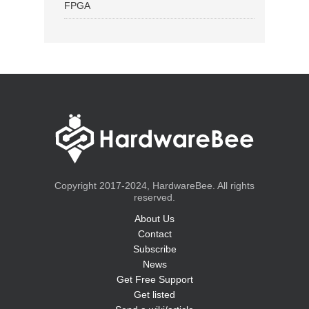
FPGA
Copyright 2017-2024, HardwareBee. All rights
reserved.
About Us
Contact
Subscribe
News
Get Free Support
Get listed