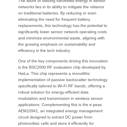
The allure of utilizing harvested energy in sensor
networks lies in its ability to mitigate the reliance
on traditional batteries. By reducing or even
eliminating the need for frequent battery
replacements, this technology has the potential to
significantly lower sensor network operating costs
and minimize environmental waste, aligning with
the growing emphasis on sustainability and
efficiency in the tech industry.
One of the key components driving this innovation
is the BSC2000 RF evaluation chip developed by
HaiLa. This chip represents a monolithic
implementation of passive backscatter technology
specifically tailored to Wi-Fi RF bands, offering a
robust solution for energy-efficient data
modulation and transmission in wireless sensor
applications. Complementing this is the e-peas
AEM10941, an integrated energy management
circuit designed to extract DC power from
photovoltaic cells and store it efficiently for