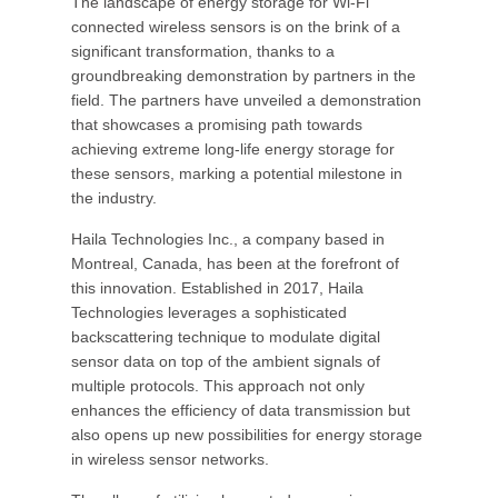
The landscape of energy storage for Wi-Fi
connected wireless sensors is on the brink of a
significant transformation, thanks to a
groundbreaking demonstration by partners in the
field. The partners have unveiled a demonstration
that showcases a promising path towards
achieving extreme long-life energy storage for
these sensors, marking a potential milestone in
the industry.
Haila Technologies Inc., a company based in
Montreal, Canada, has been at the forefront of
this innovation. Established in 2017, Haila
Technologies leverages a sophisticated
backscattering technique to modulate digital
sensor data on top of the ambient signals of
multiple protocols. This approach not only
enhances the efficiency of data transmission but
also opens up new possibilities for energy storage
in wireless sensor networks.