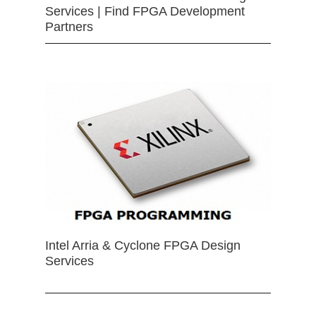
Services | Find FPGA Development
Partners
Intel Arria & Cyclone FPGA Design
Services