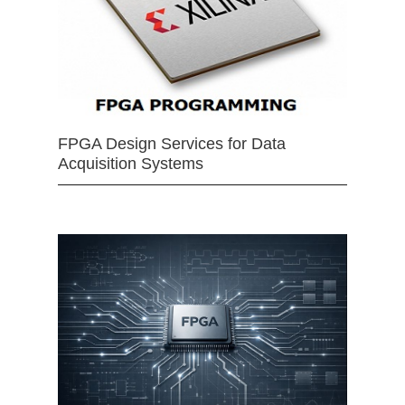
FPGA Design Services for Data
Acquisition Systems