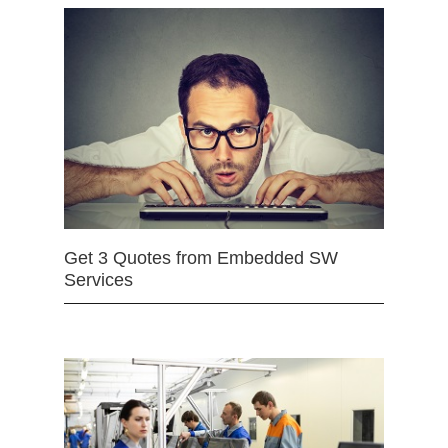
Get 3 Quotes from Embedded SW
Services