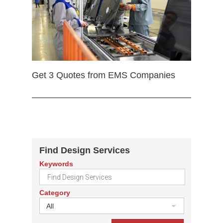
Get 3 Quotes from EMS Companies
Find Design Services
Keywords
Category
All