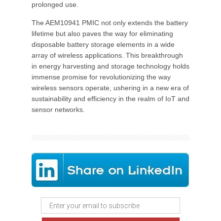
prolonged use.
The AEM10941 PMIC not only extends the battery
lifetime but also paves the way for eliminating
disposable battery storage elements in a wide
array of wireless applications. This breakthrough
in energy harvesting and storage technology holds
immense promise for revolutionizing the way
wireless sensors operate, ushering in a new era of
sustainability and efficiency in the realm of IoT and
sensor networks.