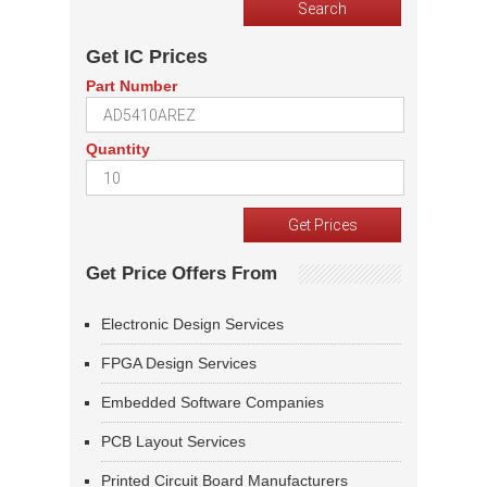
Get IC Prices
Part Number
Quantity
Get Price Offers From
Electronic Design Services
FPGA Design Services
Embedded Software Companies
PCB Layout Services
Printed Circuit Board Manufacturers