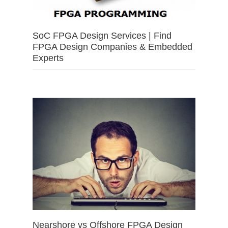
SoC FPGA Design Services | Find
FPGA Design Companies & Embedded
Experts
Nearshore vs Offshore FPGA Design