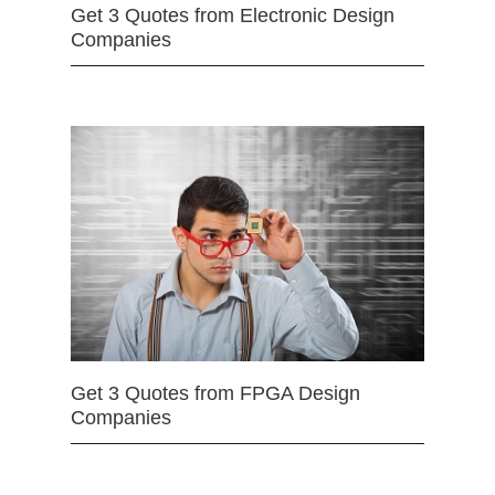
Get 3 Quotes from Electronic Design
Companies
Get 3 Quotes from FPGA Design
Companies