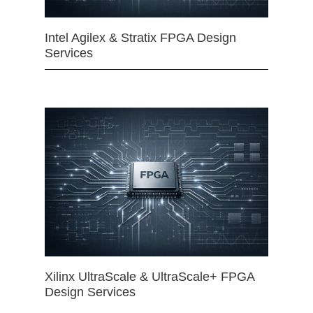
Intel Agilex & Stratix FPGA Design
Services
Xilinx UltraScale & UltraScale+ FPGA
Design Services