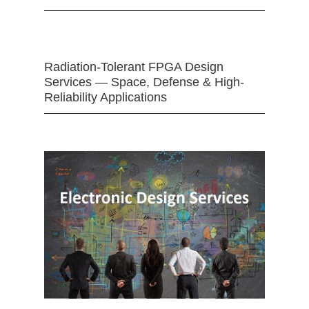
Radiation-Tolerant FPGA Design
Services — Space, Defense & High-
Reliability Applications