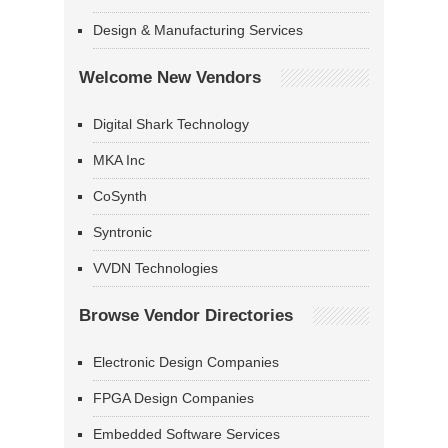
Design & Manufacturing Services
Welcome New Vendors
Digital Shark Technology
MKA Inc
CoSynth
Syntronic
VVDN Technologies
Browse Vendor Directories
Electronic Design Companies
FPGA Design Companies
Embedded Software Services