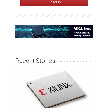
Recent Stories