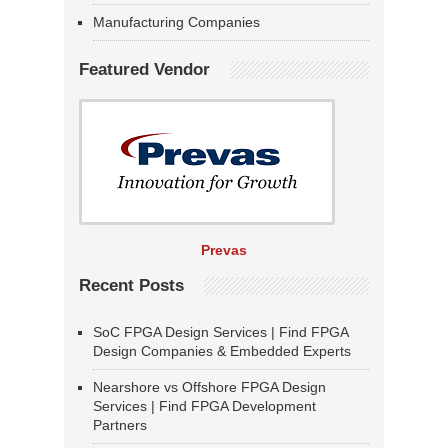
Manufacturing Companies
Featured Vendor
Prevas
Recent Posts
SoC FPGA Design Services | Find FPGA
Design Companies & Embedded Experts
Nearshore vs Offshore FPGA Design
Services | Find FPGA Development
Partners