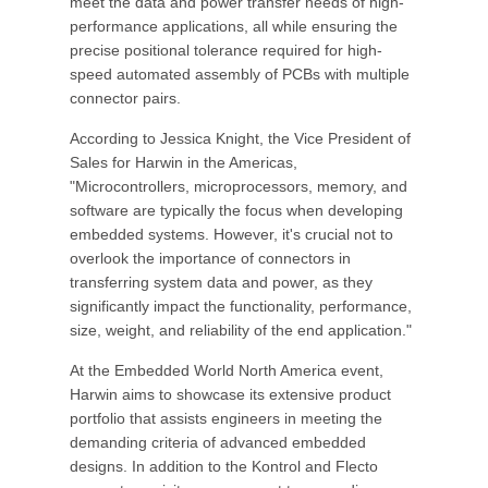
meet the data and power transfer needs of high-
performance applications, all while ensuring the
precise positional tolerance required for high-
speed automated assembly of PCBs with multiple
connector pairs.
According to Jessica Knight, the Vice President of
Sales for Harwin in the Americas,
"Microcontrollers, microprocessors, memory, and
software are typically the focus when developing
embedded systems. However, it's crucial not to
overlook the importance of connectors in
transferring system data and power, as they
significantly impact the functionality, performance,
size, weight, and reliability of the end application."
At the Embedded World North America event,
Harwin aims to showcase its extensive product
portfolio that assists engineers in meeting the
demanding criteria of advanced embedded
designs. In addition to the Kontrol and Flecto