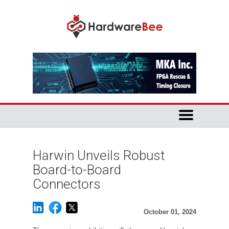
Harwin Unveils Robust
Board-to-Board
Connectors
October 01, 2024