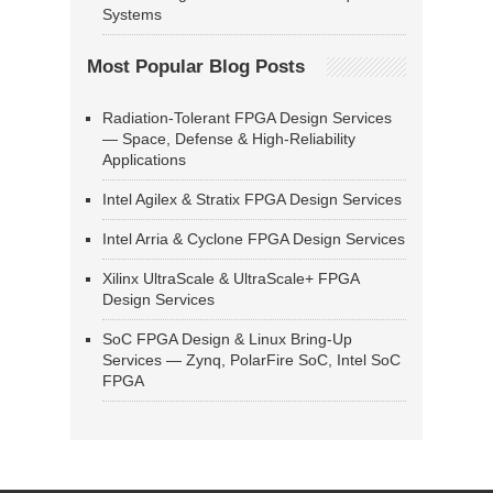
Systems
Most Popular Blog Posts
Radiation-Tolerant FPGA Design Services
— Space, Defense & High-Reliability
Applications
Intel Agilex & Stratix FPGA Design Services
Intel Arria & Cyclone FPGA Design Services
Xilinx UltraScale & UltraScale+ FPGA
Design Services
SoC FPGA Design & Linux Bring-Up
Services — Zynq, PolarFire SoC, Intel SoC
FPGA