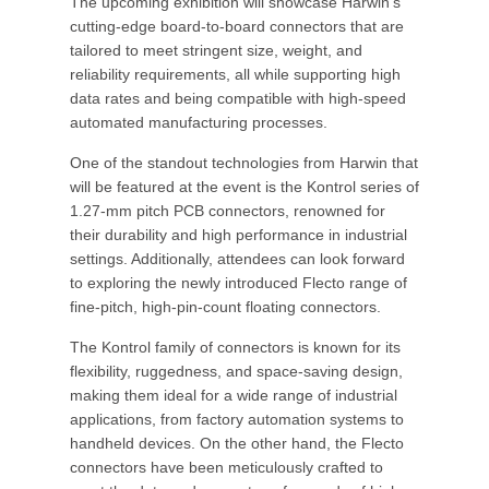
The upcoming exhibition will showcase Harwin's
cutting-edge board-to-board connectors that are
tailored to meet stringent size, weight, and
reliability requirements, all while supporting high
data rates and being compatible with high-speed
automated manufacturing processes.
One of the standout technologies from Harwin that
will be featured at the event is the Kontrol series of
1.27-mm pitch PCB connectors, renowned for
their durability and high performance in industrial
settings. Additionally, attendees can look forward
to exploring the newly introduced Flecto range of
fine-pitch, high-pin-count floating connectors.
The Kontrol family of connectors is known for its
flexibility, ruggedness, and space-saving design,
making them ideal for a wide range of industrial
applications, from factory automation systems to
handheld devices. On the other hand, the Flecto
connectors have been meticulously crafted to