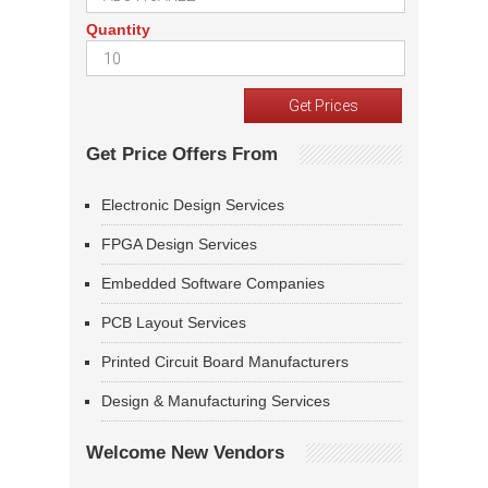
Quantity
Get Price Offers From
Electronic Design Services
FPGA Design Services
Embedded Software Companies
PCB Layout Services
Printed Circuit Board Manufacturers
Design & Manufacturing Services
Welcome New Vendors