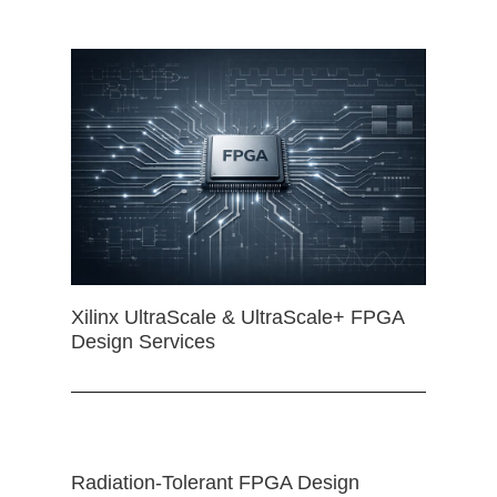
Xilinx UltraScale & UltraScale+ FPGA
Design Services
Radiation-Tolerant FPGA Design