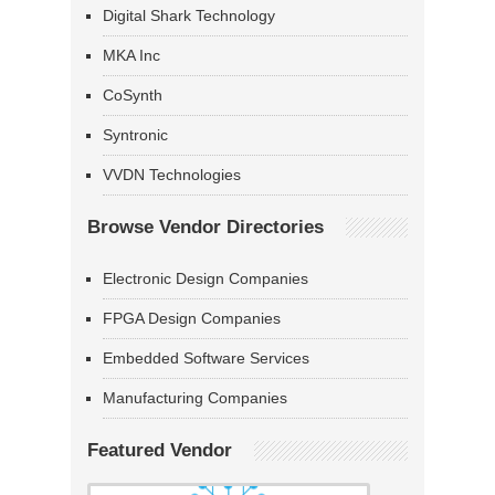
Digital Shark Technology
MKA Inc
CoSynth
Syntronic
VVDN Technologies
Browse Vendor Directories
Electronic Design Companies
FPGA Design Companies
Embedded Software Services
Manufacturing Companies
Featured Vendor