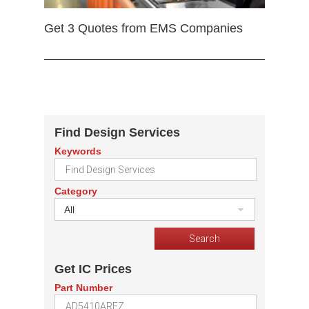
Get 3 Quotes from EMS Companies
Find Design Services
Keywords
Category
All
Get IC Prices
Part Number