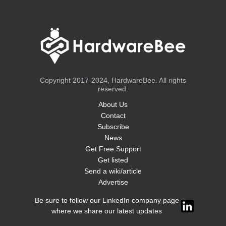
Copyright 2017-2024, HardwareBee. All rights
reserved.
About Us
Contact
Subscribe
News
Get Free Support
Get listed
Send a wiki/article
Advertise
Be sure to follow our LinkedIn company page
where we share our latest updates