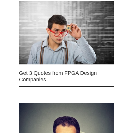
Get 3 Quotes from FPGA Design
Companies