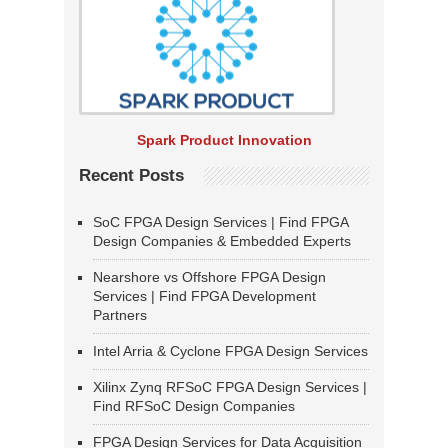
Spark Product Innovation
Recent Posts
SoC FPGA Design Services | Find FPGA
Design Companies & Embedded Experts
Nearshore vs Offshore FPGA Design
Services | Find FPGA Development
Partners
Intel Arria & Cyclone FPGA Design Services
Xilinx Zynq RFSoC FPGA Design Services |
Find RFSoC Design Companies
FPGA Design Services for Data Acquisition