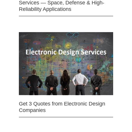
Services — Space, Defense & High-
Reliability Applications
Get 3 Quotes from Electronic Design
Companies