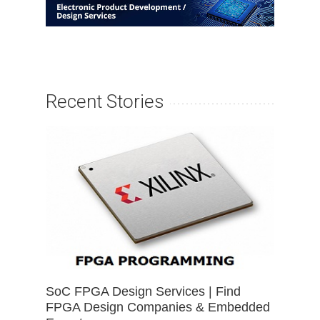
Recent Stories
SoC FPGA Design Services | Find
FPGA Design Companies & Embedded