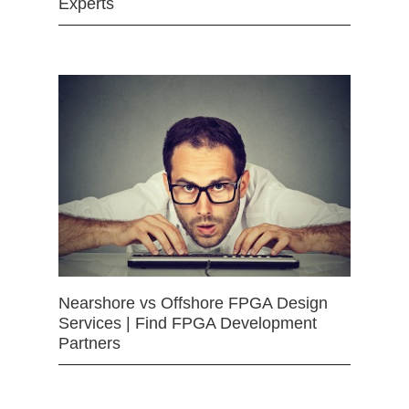
Experts
Nearshore vs Offshore FPGA Design
Services | Find FPGA Development
Partners