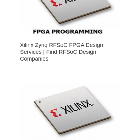
Xilinx Zynq RFSoC FPGA Design
Services | Find RFSoC Design
Companies