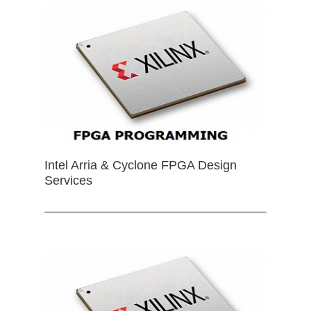
Intel Arria & Cyclone FPGA Design
Services