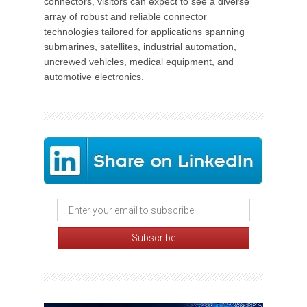
connectors, visitors can expect to see a diverse
array of robust and reliable connector
technologies tailored for applications spanning
submarines, satellites, industrial automation,
uncrewed vehicles, medical equipment, and
automotive electronics.