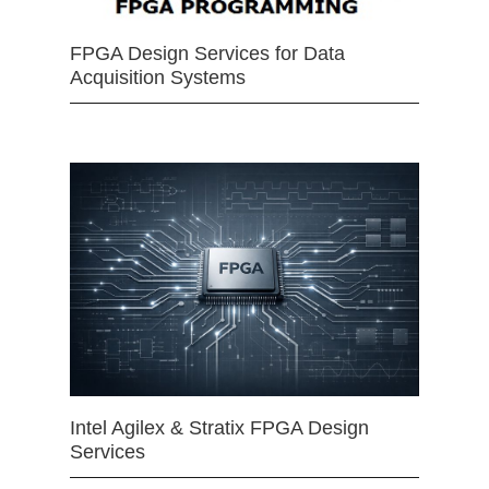
FPGA Design Services for Data
Acquisition Systems
Intel Agilex & Stratix FPGA Design
Services