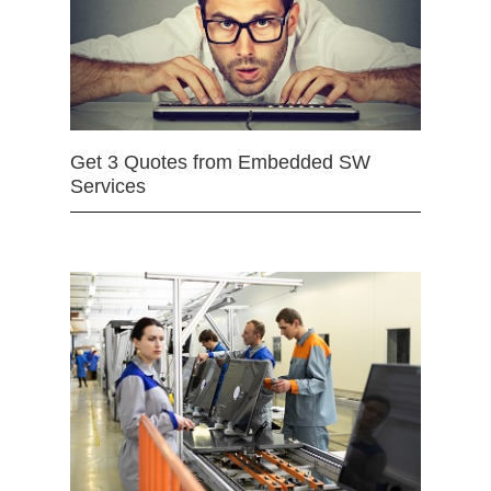
Get 3 Quotes from Embedded SW
Services