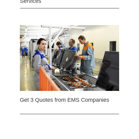
Services
Get 3 Quotes from EMS Companies