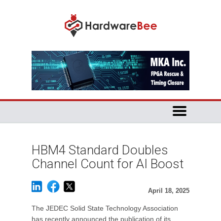
HBM4 Standard Doubles
Channel Count for AI Boost
April 18, 2025
The JEDEC Solid State Technology Association
has recently announced the publication of its