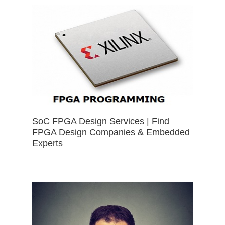
SoC FPGA Design Services | Find
FPGA Design Companies & Embedded
Experts