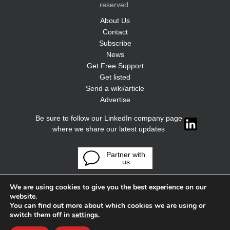
reserved.
About Us
Contact
Subscribe
News
Get Free Support
Get listed
Send a wiki/article
Advertise
Be sure to follow our LinkedIn company page
where we share our latest updates
Partner with
us
We are using cookies to give you the best experience on our
website.
You can find out more about which cookies we are using or
switch them off in
settings
.