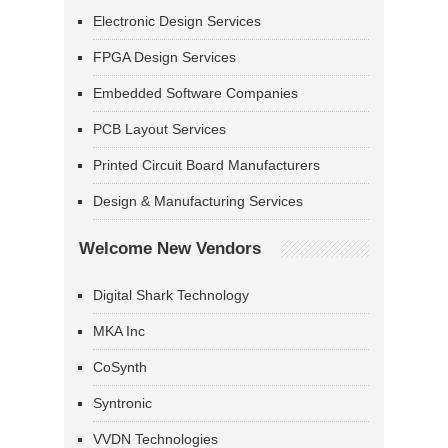
Electronic Design Services
FPGA Design Services
Embedded Software Companies
PCB Layout Services
Printed Circuit Board Manufacturers
Design & Manufacturing Services
Welcome New Vendors
Digital Shark Technology
MKA Inc
CoSynth
Syntronic
VVDN Technologies