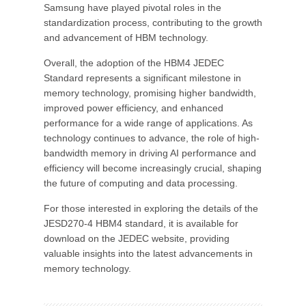
Samsung have played pivotal roles in the
standardization process, contributing to the growth
and advancement of HBM technology.
Overall, the adoption of the HBM4 JEDEC
Standard represents a significant milestone in
memory technology, promising higher bandwidth,
improved power efficiency, and enhanced
performance for a wide range of applications. As
technology continues to advance, the role of high-
bandwidth memory in driving AI performance and
efficiency will become increasingly crucial, shaping
the future of computing and data processing.
For those interested in exploring the details of the
JESD270-4 HBM4 standard, it is available for
download on the JEDEC website, providing
valuable insights into the latest advancements in
memory technology.