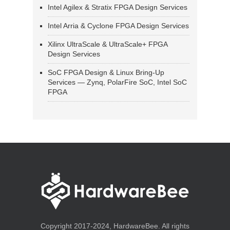
Intel Agilex & Stratix FPGA Design Services
Intel Arria & Cyclone FPGA Design Services
Xilinx UltraScale & UltraScale+ FPGA
Design Services
SoC FPGA Design & Linux Bring-Up
Services — Zynq, PolarFire SoC, Intel SoC
FPGA
Copyright 2017-2024, HardwareBee. All rights