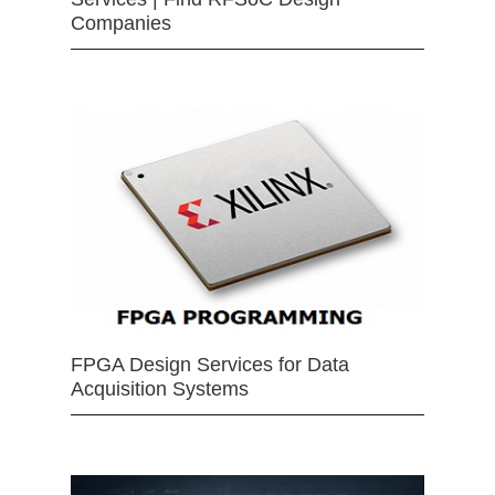
Companies
FPGA Design Services for Data
Acquisition Systems