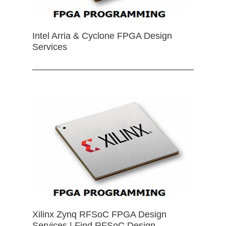
Intel Arria & Cyclone FPGA Design
Services
Xilinx Zynq RFSoC FPGA Design
Services | Find RFSoC Design