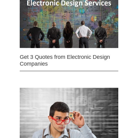
Get 3 Quotes from Electronic Design
Companies