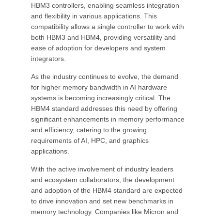
HBM3 controllers, enabling seamless integration
and flexibility in various applications. This
compatibility allows a single controller to work with
both HBM3 and HBM4, providing versatility and
ease of adoption for developers and system
integrators.
As the industry continues to evolve, the demand
for higher memory bandwidth in AI hardware
systems is becoming increasingly critical. The
HBM4 standard addresses this need by offering
significant enhancements in memory performance
and efficiency, catering to the growing
requirements of AI, HPC, and graphics
applications.
With the active involvement of industry leaders
and ecosystem collaborators, the development
and adoption of the HBM4 standard are expected
to drive innovation and set new benchmarks in
memory technology. Companies like Micron and