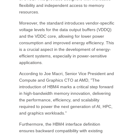
flexibility and independent access to memory
resources.
Moreover, the standard introduces vendor-specific
voltage levels for the data output buffers (VDDQ)
and the VDDC core, allowing for lower power
consumption and improved energy efficiency. This
is a crucial aspect in the development of energy-
efficient systems, especially in power-sensitive
applications.
According to Joe Macri, Senior Vice President and
Compute and Graphics CTO at AMD, "The
introduction of HBM4 marks a critical step forward
in high-bandwidth memory innovation, delivering
the performance, efficiency, and scalability
required to power the next generation of AI, HPC,
and graphics workloads."
Furthermore, the HBM4 interface definition
ensures backward compatibility with existing