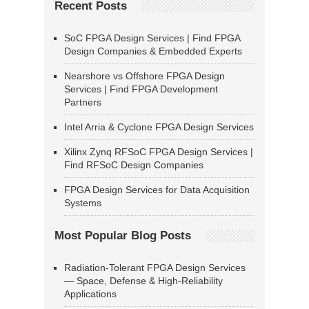
Recent Posts
SoC FPGA Design Services | Find FPGA
Design Companies & Embedded Experts
Nearshore vs Offshore FPGA Design
Services | Find FPGA Development
Partners
Intel Arria & Cyclone FPGA Design Services
Xilinx Zynq RFSoC FPGA Design Services |
Find RFSoC Design Companies
FPGA Design Services for Data Acquisition
Systems
Most Popular Blog Posts
Radiation-Tolerant FPGA Design Services
— Space, Defense & High-Reliability
Applications