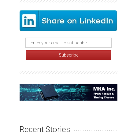
Recent Stories