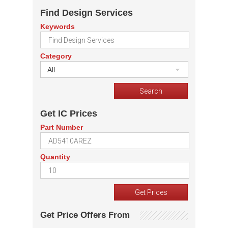
Find Design Services
Keywords
Category
All
Get IC Prices
Part Number
Quantity
Get Price Offers From