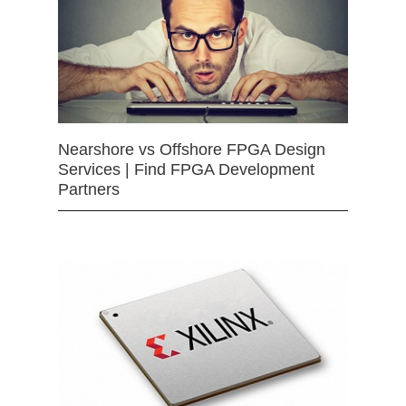
Nearshore vs Offshore FPGA Design
Services | Find FPGA Development
Partners