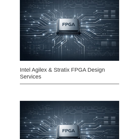
Intel Agilex & Stratix FPGA Design
Services