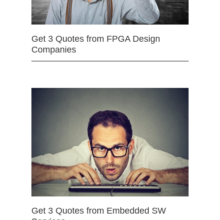
Get 3 Quotes from FPGA Design
Companies
Get 3 Quotes from Embedded SW