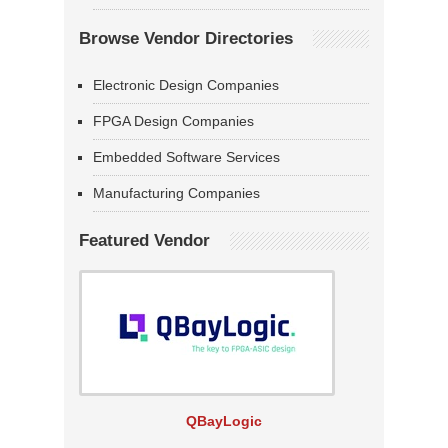
Browse Vendor Directories
Electronic Design Companies
FPGA Design Companies
Embedded Software Services
Manufacturing Companies
Featured Vendor
QBayLogic