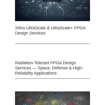
Xilinx UltraScale & UltraScale+ FPGA
Design Services
Radiation-Tolerant FPGA Design
Services — Space, Defense & High-
Reliability Applications