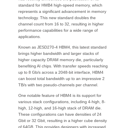
standard for HMB4 high-speed memory, which
represents a significant advancement in memory
technology. This new standard doubles the
channel count from 16 to 32, resulting in higher
performance capabilities for a wide range of
applications.
Known as JESD270-4 HBM4, this latest standard
brings higher bandwidth and larger stacks of
higher capacity DRAM memory die, particularly
benefiting AI chips. With transfer speeds reaching
up to 8 Gb/s across a 2048-bit interface, HBM4
can boost total bandwidth up to an impressive 2
TB/s with two pseudo-channels per channel.
One notable feature of HBM4 is its support for
various stack configurations, including 4-high, 8-
high, 12-high, and 16-high stack of DRAM die.
These configurations can have densities of 24
Gbit or 32 Gbit, resulting in a higher cube density
of 64GB. This provides designers with increased