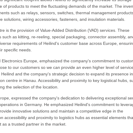
e of products to meet the fluctuating demands of the market. The inven
mponents such as relays, sensors, switches, thermal management products
le solutions, wiring accessories, fasteners, and insulation materials.
tre is the provision of Value-Added Distribution (VAD) services. These
such as kitting, re-reeling, special packaging, connector assembly, an
iverse requirements of Heilind's customer base across Europe, ensurin
ir specific needs.
nd Electronics Europe, emphasized the company's commitment to custo
lose to our customers so we can provide an even higher level of servic
 Heilind and the company's strategic decision to expand its presence in
on centre in Hanau. Accessibility and proximity to key logistical hubs, s
ng the selection of the location.
Europe, expressed the company's dedication to delivering exceptional se
of operations in Germany. He emphasized Heilind's commitment to levera
 provide innovative solutions and maintain a competitive edge in the
 on accessibility and proximity to logistics hubs as essential elements tha
 as a trusted partner in the market.