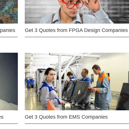
mpanies
Get 3 Quotes from FPGA Design Companies
es
Get 3 Quotes from EMS Companies