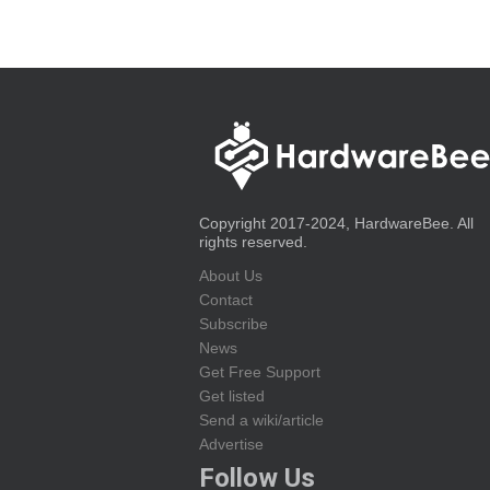
Copyright 2017-2024, HardwareBee. All
rights reserved.
About Us
Contact
Subscribe
News
Get Free Support
Get listed
Send a wiki/article
Advertise
Follow Us