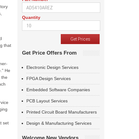
tory
,
Quantity
d
g that
Get Price Offers From
mer-
Electronic Design Services
e." He
 the
FPGA Design Services
uch
Embedded Software Companies
PCB Layout Services
rvice
ging
Printed Circuit Board Manufacturers
t set
Design & Manufacturing Services
Welcome New Vendors