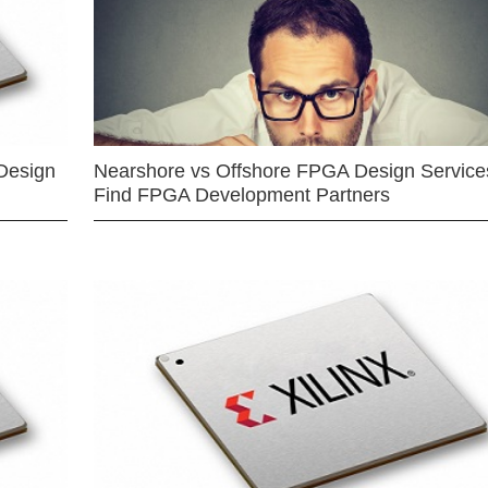
Design
Nearshore vs Offshore FPGA Design Services
Find FPGA Development Partners