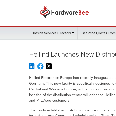
Design Services Directory
Get Price Quotes From
Heilind Launches New Distrib
Heilind Electronics Europe has recently inaugurated a 
Germany. This new facility is specifically designed t
Central and Western Europe, with a focus on serving
location of the distribution centre will enhance Heilind
and MIL/Aero customers.
The newly established distribution centre in Hanau 
for a Value-Add Centre and administrative offices. This 