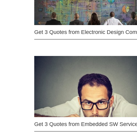
Get 3 Quotes from Electronic Design Co
Get 3 Quotes from Embedded SW Servic