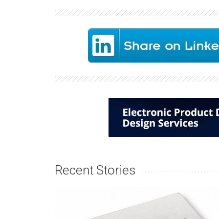
Recent Stories