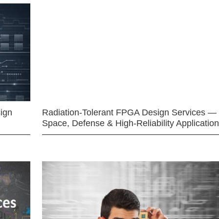
ign
Radiation-Tolerant FPGA Design Services —
Space, Defense & High-Reliability Applicatio