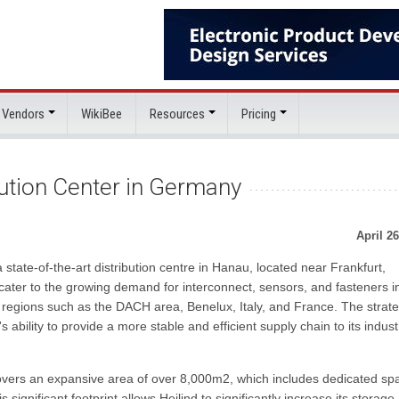
 Vendors
WikiBee
Resources
Pricing
ution Center in Germany
April 26
state-of-the-art distribution centre in Hanau, located near Frankfurt,
o cater to the growing demand for interconnect, sensors, and fasteners i
 regions such as the DACH area, Benelux, Italy, and France. The strate
's ability to provide a more stable and efficient supply chain to its indust
covers an expansive area of over 8,000m2, which includes dedicated sp
significant footprint allows Heilind to significantly increase its storage