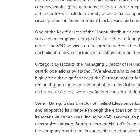
capacity, enabling the company to stock a wider rang
at the centre will include a variety of essential co
circuit protection items, terminal blocks, wire and cab
One of the key features of the Hanau distribution cen
services encompass a range of value-added offerings 
more. The VAD services are tailored to address the d
each client receives customized solutions to meet the
Grzegorz Łyszczarz, the Managing Director of Heili
centric operations by stating, "We always aim to be c
highlighted the significance of the German market for
region through the establishment of the new distributi
as Frankfurt Airport, were key factors considered duri
Stefan Barrig, Sales Director of Heilind Electronics 
and support to its clientele through the expansion 
its extensive capabilities, including VAD services, to
electronics industry. Barrig reiterated Heilind's focus
the company apart from its competitors and position it