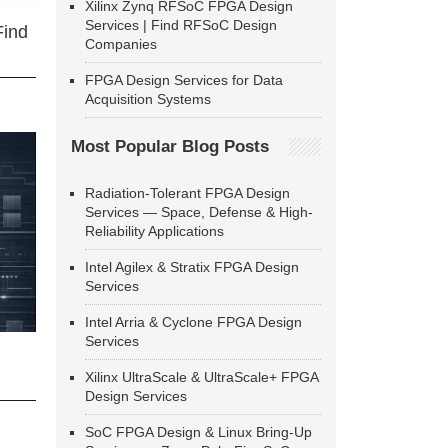
Xilinx Zynq RFSoC FPGA Design
Services | Find RFSoC Design
Find
Companies
FPGA Design Services for Data
Acquisition Systems
Most Popular Blog Posts
Radiation-Tolerant FPGA Design
Services — Space, Defense & High-
Reliability Applications
Intel Agilex & Stratix FPGA Design
Services
Intel Arria & Cyclone FPGA Design
Services
Xilinx UltraScale & UltraScale+ FPGA
Design Services
SoC FPGA Design & Linux Bring-Up