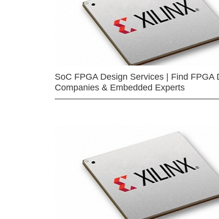
SoC FPGA Design Services | Find FPGA 
Companies & Embedded Experts