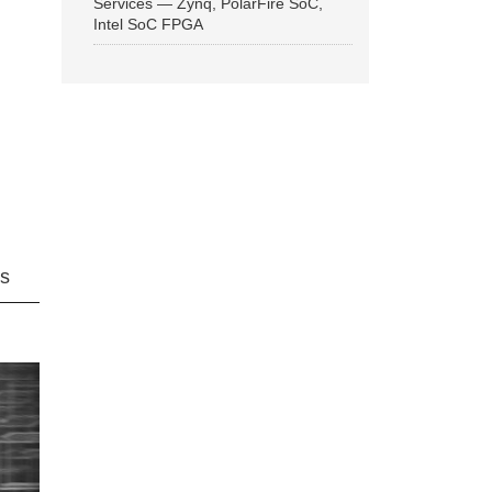
Services — Zynq, PolarFire SoC,
Intel SoC FPGA
ns