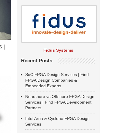
 |
Fidus Systems
Recent Posts
SoC FPGA Design Services | Find
FPGA Design Companies &
Embedded Experts
Nearshore vs Offshore FPGA Design
Services | Find FPGA Development
Partners
Intel Arria & Cyclone FPGA Design
Services