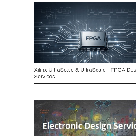
Xilinx UltraScale & UltraScale+ FPGA Des
Services