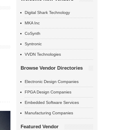
Digital Shark Technology
MKA Inc
CoSynth
Syntronic
VVDN Technologies
Browse Vendor Directories
Electronic Design Companies
FPGA Design Companies
Embedded Software Services
Manufacturing Companies
Featured Vendor