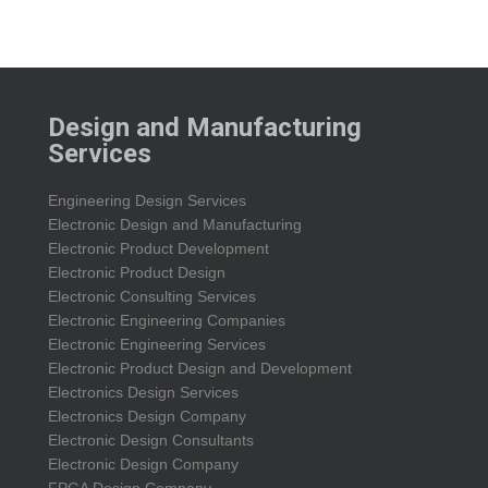
Design and Manufacturing
Services
Engineering Design Services
Electronic Design and Manufacturing
Electronic Product Development
Electronic Product Design
Electronic Consulting Services
Electronic Engineering Companies
Electronic Engineering Services
Electronic Product Design and Development
Electronics Design Services
Electronics Design Company
Electronic Design Consultants
Electronic Design Company