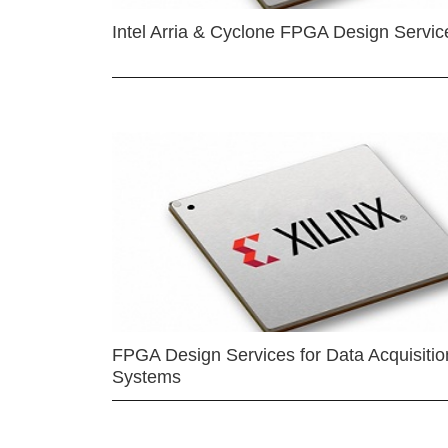
Intel Arria & Cyclone FPGA Design Servic
FPGA Design Services for Data Acquisitio
Systems