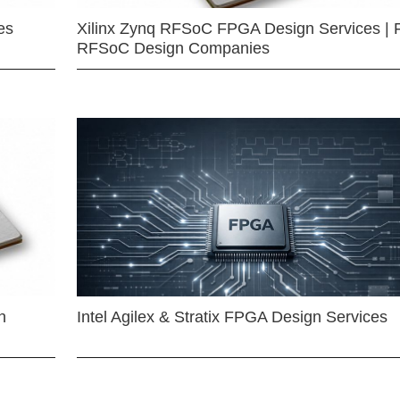
es
Xilinx Zynq RFSoC FPGA Design Services | 
RFSoC Design Companies
n
Intel Agilex & Stratix FPGA Design Services