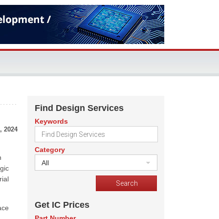
Find Design Services
Keywords
, 2024
Category
n
All
gic
rial
Get IC Prices
ace
Part Number