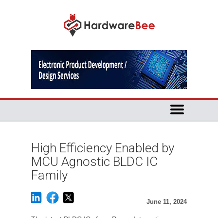
High Efficiency Enabled by
MCU Agnostic BLDC IC
Family
June 11, 2024