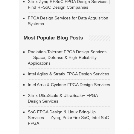
Xilinx Zynq RFSoC FPGA Design Services |
Find RFSoC Design Companies
FPGA Design Services for Data Acquisition
Systems
Most Popular Blog Posts
Radiation-Tolerant FPGA Design Services
— Space, Defense & High-Reliability
Applications
Intel Agilex & Stratix FPGA Design Services
Intel Arria & Cyclone FPGA Design Services
Xilinx UltraScale & UltraScale+ FPGA
Design Services
SoC FPGA Design & Linux Bring-Up
Services — Zynq, PolarFire SoC, Intel SoC
FPGA