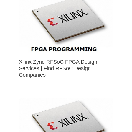
Xilinx Zynq RFSoC FPGA Design
Services | Find RFSoC Design
Companies