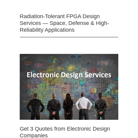
Radiation-Tolerant FPGA Design
Services — Space, Defense & High-
Reliability Applications
Get 3 Quotes from Electronic Design
Companies