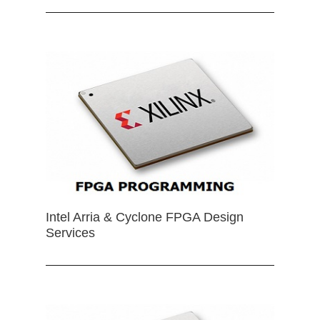
Intel Arria & Cyclone FPGA Design
Services