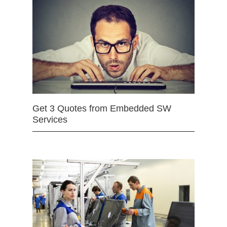
Get 3 Quotes from Embedded SW
Services