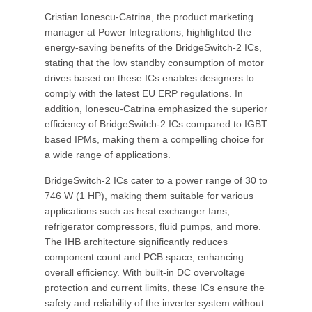
Cristian Ionescu-Catrina, the product marketing
manager at Power Integrations, highlighted the
energy-saving benefits of the BridgeSwitch-2 ICs,
stating that the low standby consumption of motor
drives based on these ICs enables designers to
comply with the latest EU ERP regulations. In
addition, Ionescu-Catrina emphasized the superior
efficiency of BridgeSwitch-2 ICs compared to IGBT
based IPMs, making them a compelling choice for
a wide range of applications.
BridgeSwitch-2 ICs cater to a power range of 30 to
746 W (1 HP), making them suitable for various
applications such as heat exchanger fans,
refrigerator compressors, fluid pumps, and more.
The IHB architecture significantly reduces
component count and PCB space, enhancing
overall efficiency. With built-in DC overvoltage
protection and current limits, these ICs ensure the
safety and reliability of the inverter system without