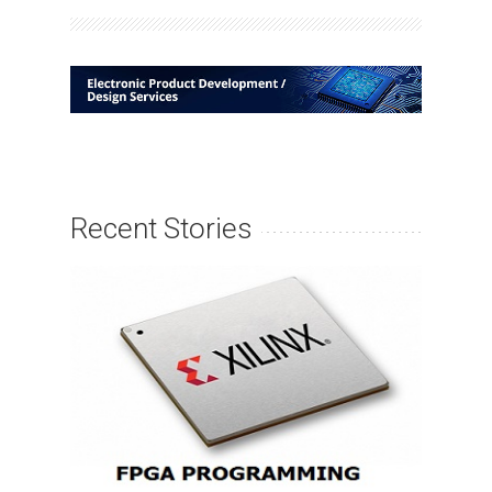
Recent Stories