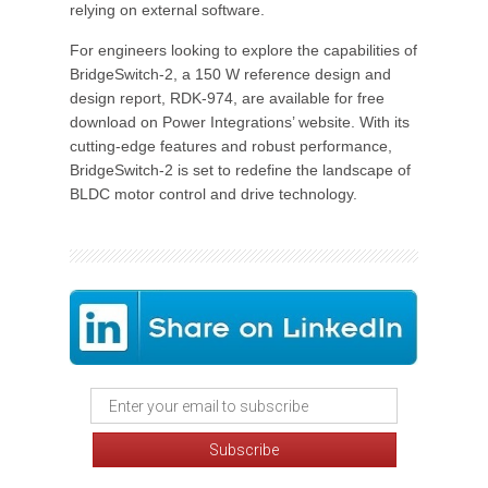
relying on external software.
For engineers looking to explore the capabilities of
BridgeSwitch-2, a 150 W reference design and
design report, RDK-974, are available for free
download on Power Integrations’ website. With its
cutting-edge features and robust performance,
BridgeSwitch-2 is set to redefine the landscape of
BLDC motor control and drive technology.