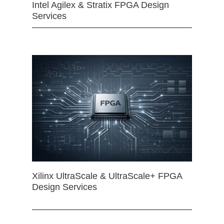
Intel Agilex & Stratix FPGA Design
Services
Xilinx UltraScale & UltraScale+ FPGA
Design Services