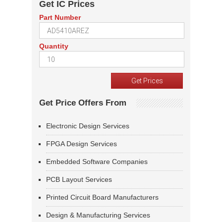
Get IC Prices
Part Number
Quantity
Get Price Offers From
Electronic Design Services
FPGA Design Services
Embedded Software Companies
PCB Layout Services
Printed Circuit Board Manufacturers
Design & Manufacturing Services