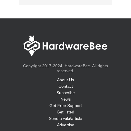
Copyright 2017-2024, HardwareBee. All rights
reserved.
About Us
Contact
Subscribe
News
Get Free Support
Get listed
Send a wiki/article
Advertise