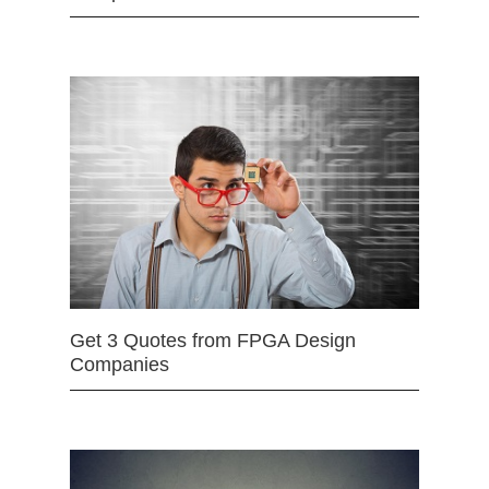
Get 3 Quotes from FPGA Design
Companies