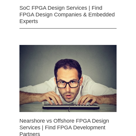
SoC FPGA Design Services | Find
FPGA Design Companies & Embedded
Experts
Nearshore vs Offshore FPGA Design
Services | Find FPGA Development
Partners