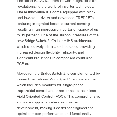
The latest BLDC ICs from Power Integrations are
revolutionizing the world of inverter technology.
These innovative ICs come equipped with high-
and low-side drivers and advanced FREDFETs
featuring integrated lossless current sensing,
resulting in an impressive inverter efficiency of up
to 99 percent. One of the standout features of the
new BridgeSwitch-2 ICs is the IHB architecture,
which effectively eliminates hot spots, providing
increased design flexibility, reliability, and
significant reductions in component count and
PCB area.
Moreover, the BridgeSwitch-2 is complemented by
Power Integrations’ MotorXpert™ software suite,
which includes modules for single-phase
trapezoidal control and three-phase sensor-less
Field Oriented Control (FOC). This comprehensive
software support accelerates inverter
development, making it easier for engineers to
optimize motor performance and functionality.