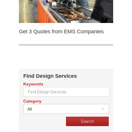
Get 3 Quotes from EMS Companies
Find Design Services
Keywords
Category
All