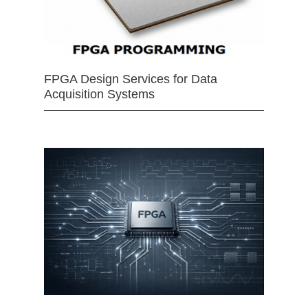
FPGA Design Services for Data
Acquisition Systems