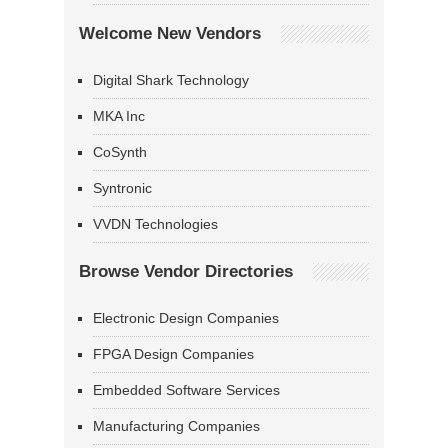
Welcome New Vendors
Digital Shark Technology
MKA Inc
CoSynth
Syntronic
VVDN Technologies
Browse Vendor Directories
Electronic Design Companies
FPGA Design Companies
Embedded Software Services
Manufacturing Companies