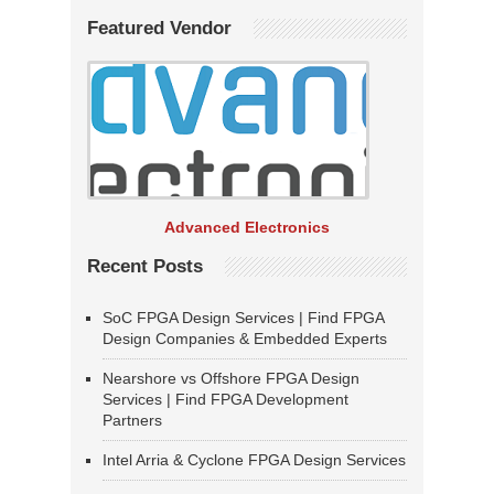
Featured Vendor
Advanced Electronics
Recent Posts
SoC FPGA Design Services | Find FPGA
Design Companies & Embedded Experts
Nearshore vs Offshore FPGA Design
Services | Find FPGA Development
Partners
Intel Arria & Cyclone FPGA Design Services