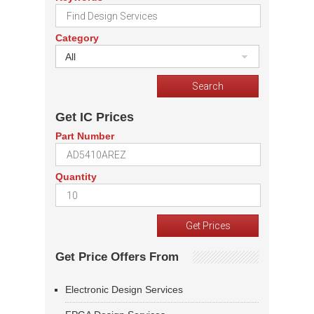
Category
All
Get IC Prices
Part Number
Quantity
Get Price Offers From
Electronic Design Services