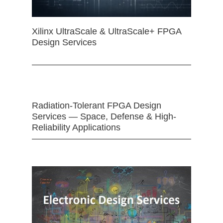
Xilinx UltraScale & UltraScale+ FPGA
Design Services
Radiation-Tolerant FPGA Design
Services — Space, Defense & High-
Reliability Applications