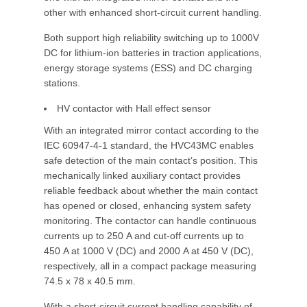
other with enhanced short-circuit current handling.
Both support high reliability switching up to 1000V
DC for lithium-ion batteries in traction applications,
energy storage systems (ESS) and DC charging
stations.
HV contactor with Hall effect sensor
With an integrated mirror contact according to the
IEC 60947-4-1 standard, the HVC43MC enables
safe detection of the main contact’s position. This
mechanically linked auxiliary contact provides
reliable feedback about whether the main contact
has opened or closed, enhancing system safety
monitoring. The contactor can handle continuous
currents up to 250 A and cut-off currents up to
450 A at 1000 V (DC) and 2000 A at 450 V (DC),
respectively, all in a compact package measuring
74.5 x 78 x 40.5 mm.
With a short-circuit current handling capability of