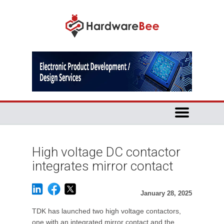
High voltage DC contactor
integrates mirror contact
January 28, 2025
TDK has launched two high voltage contactors,
one with an integrated mirror contact and the