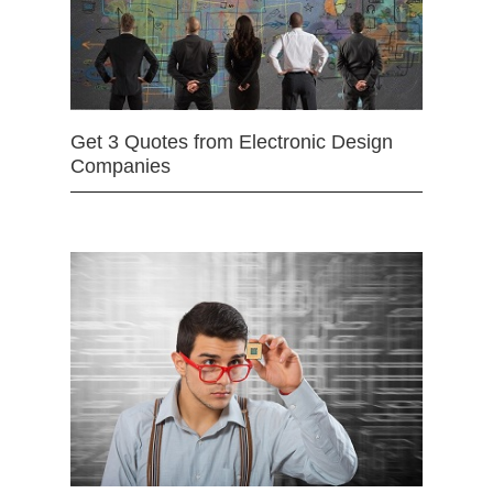
Get 3 Quotes from Electronic Design
Companies