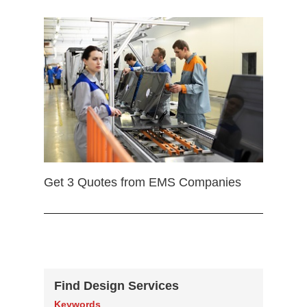
Get 3 Quotes from EMS Companies
Find Design Services
Keywords