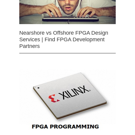
Nearshore vs Offshore FPGA Design
Services | Find FPGA Development
Partners