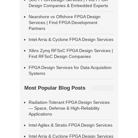
Design Companies & Embedded Experts
Nearshore vs Offshore FPGA Design
Services | Find FPGA Development
Partners
Intel Arria & Cyclone FPGA Design Services
Xilinx Zynq RFSoC FPGA Design Services |
Find RFSoC Design Companies
FPGA Design Services for Data Acquisition
Systems
Most Popular Blog Posts
Radiation-Tolerant FPGA Design Services
— Space, Defense & High-Reliability
Applications
Intel Agilex & Stratix FPGA Design Services
Intel Arria & Cyclone FPGA Design Services