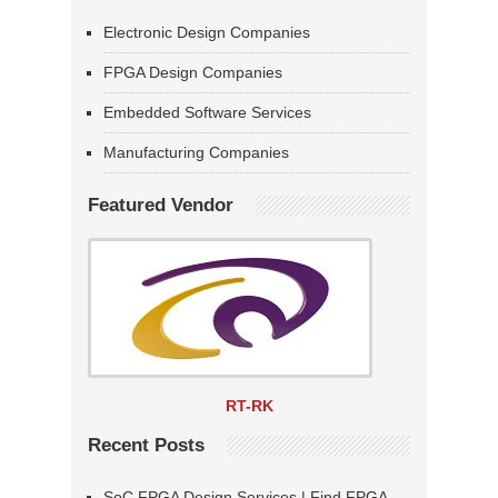
Electronic Design Companies
FPGA Design Companies
Embedded Software Services
Manufacturing Companies
Featured Vendor
RT-RK
Recent Posts
SoC FPGA Design Services | Find FPGA