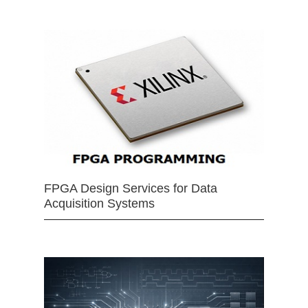
FPGA Design Services for Data
Acquisition Systems