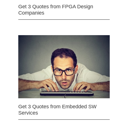
Get 3 Quotes from FPGA Design
Companies
Get 3 Quotes from Embedded SW
Services