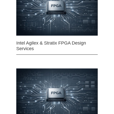
Intel Agilex & Stratix FPGA Design
Services