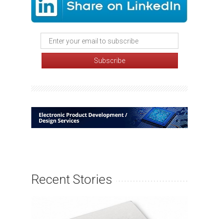
Recent Stories