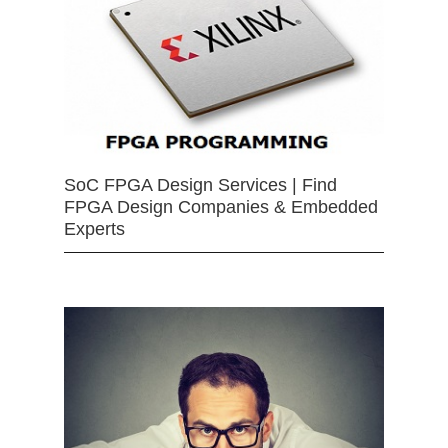
SoC FPGA Design Services | Find
FPGA Design Companies & Embedded
Experts