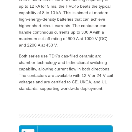
up to 12 kA for 5 ms, the HVC45 beats the typical
capability of 8 to 10 kA. This is aimed at modern
high-energy-density batteries that can achieve
higher short-circuit currents. The contactor can
handle continuous currents up to 300 A with a
maximum cut-off rating of 900 A at 1000 V (DC)
and 2200 A at 450 V.
Both series use TDK’s gas-filled ceramic arc
chamber technology and bidirectional switching
capability, allowing current flow in both directions.
The contactors are available with 12-V or 24-V coil
voltages and are certified to CE, UKCA, and UL
standards, supporting worldwide deployment.