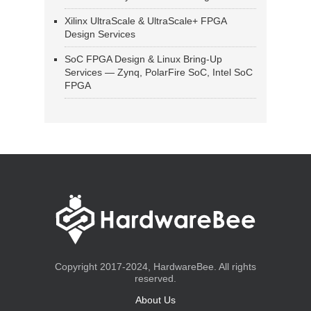
Xilinx UltraScale & UltraScale+ FPGA
Design Services
SoC FPGA Design & Linux Bring-Up
Services — Zynq, PolarFire SoC, Intel SoC
FPGA
Copyright 2017-2024, HardwareBee. All rights
reserved.
About Us