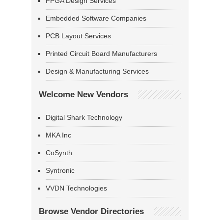
FPGA Design Services
Embedded Software Companies
PCB Layout Services
Printed Circuit Board Manufacturers
Design & Manufacturing Services
Welcome New Vendors
Digital Shark Technology
MKA Inc
CoSynth
Syntronic
VVDN Technologies
Browse Vendor Directories