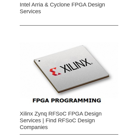
Intel Arria & Cyclone FPGA Design
Services
Xilinx Zynq RFSoC FPGA Design
Services | Find RFSoC Design
Companies