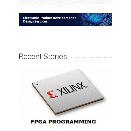
Recent Stories