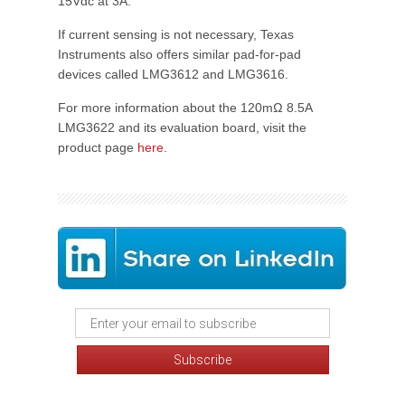
15Vdc at 3A.
If current sensing is not necessary, Texas
Instruments also offers similar pad-for-pad
devices called LMG3612 and LMG3616.
For more information about the 120mΩ 8.5A
LMG3622 and its evaluation board, visit the
product page
here
.