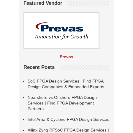
Featured Vendor
Prevas
Recent Posts
SoC FPGA Design Services | Find FPGA
Design Companies & Embedded Experts
Nearshore vs Offshore FPGA Design
Services | Find FPGA Development
Partners
Intel Arria & Cyclone FPGA Design Services
Xilinx Zynq RFSoC FPGA Design Services |