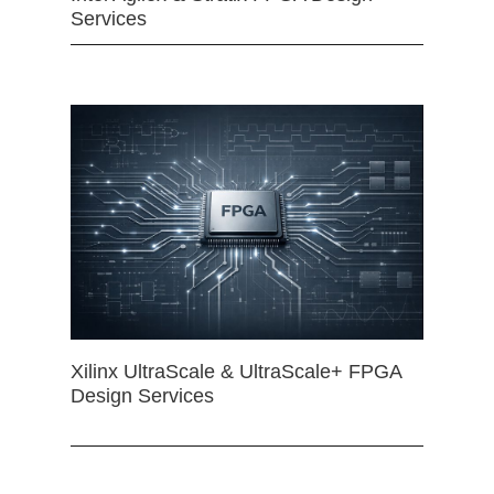
Services
Xilinx UltraScale & UltraScale+ FPGA
Design Services