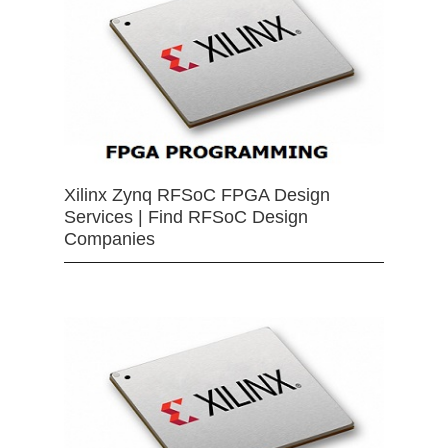
Xilinx Zynq RFSoC FPGA Design
Services | Find RFSoC Design
Companies