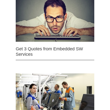
Get 3 Quotes from Embedded SW
Services