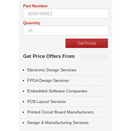
Part Number
Quantity
Get Price Offers From
Electronic Design Services
FPGA Design Services
Embedded Software Companies
PCB Layout Services
Printed Circuit Board Manufacturers
Design & Manufacturing Services