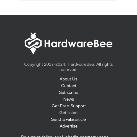
Copyright 2017-2024, HardwareBee. All rights
reserved.
About Us
Contact
Subscribe
News
Get Free Support
Get listed
Send a wiki/article
Advertise