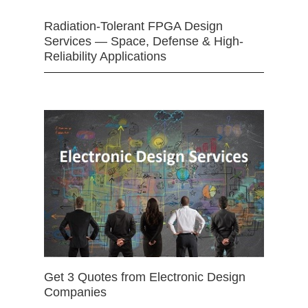
Radiation-Tolerant FPGA Design
Services — Space, Defense & High-
Reliability Applications
Get 3 Quotes from Electronic Design
Companies