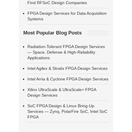
Find RFSoC Design Companies
FPGA Design Services for Data Acquisition
Systems
Most Popular Blog Posts
Radiation-Tolerant FPGA Design Services
— Space, Defense & High-Reliability
Applications
Intel Agilex & Stratix FPGA Design Services
Intel Arria & Cyclone FPGA Design Services
Xilinx UltraScale & UltraScale+ FPGA
Design Services
SoC FPGA Design & Linux Bring-Up
Services — Zynq, PolarFire SoC, Intel SoC
FPGA