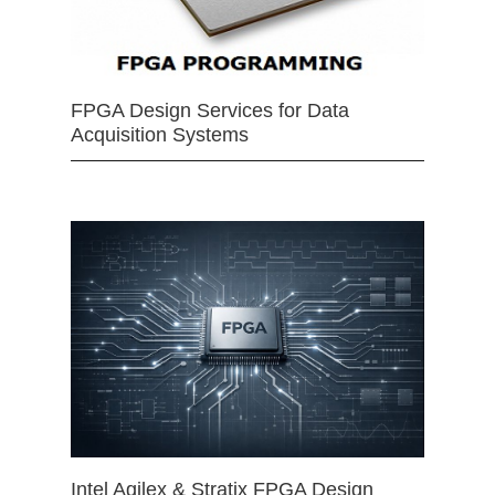
FPGA Design Services for Data
Acquisition Systems
Intel Agilex & Stratix FPGA Design