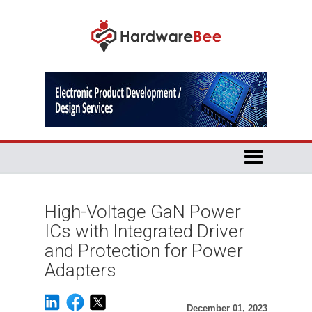
High-Voltage GaN Power
ICs with Integrated Driver
and Protection for Power
Adapters
December 01, 2023