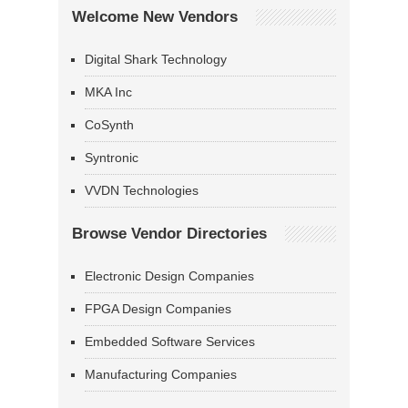
Welcome New Vendors
Digital Shark Technology
MKA Inc
CoSynth
Syntronic
VVDN Technologies
Browse Vendor Directories
Electronic Design Companies
FPGA Design Companies
Embedded Software Services
Manufacturing Companies