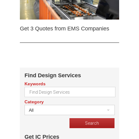
Get 3 Quotes from EMS Companies
Find Design Services
Keywords
Category
All
Get IC Prices