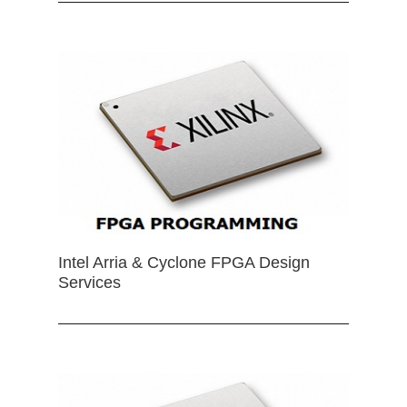
Intel Arria & Cyclone FPGA Design
Services