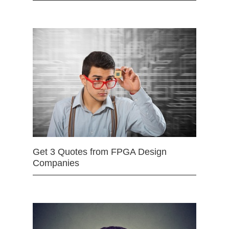
Get 3 Quotes from FPGA Design
Companies