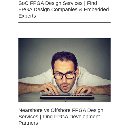
SoC FPGA Design Services | Find
FPGA Design Companies & Embedded
Experts
Nearshore vs Offshore FPGA Design
Services | Find FPGA Development
Partners