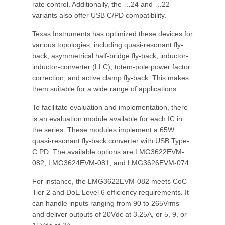
rate control. Additionally, the …24 and …22
variants also offer USB C/PD compatibility.
Texas Instruments has optimized these devices for
various topologies, including quasi-resonant fly-
back, asymmetrical half-bridge fly-back, inductor-
inductor-converter (LLC), totem-pole power factor
correction, and active clamp fly-back. This makes
them suitable for a wide range of applications.
To facilitate evaluation and implementation, there
is an evaluation module available for each IC in
the series. These modules implement a 65W
quasi-resonant fly-back converter with USB Type-
C PD. The available options are LMG3622EVM-
082, LMG3624EVM-081, and LMG3626EVM-074.
For instance, the LMG3622EVM-082 meets CoC
Tier 2 and DoE Level 6 efficiency requirements. It
can handle inputs ranging from 90 to 265Vrms
and deliver outputs of 20Vdc at 3.25A, or 5, 9, or