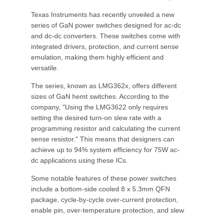
Texas Instruments has recently unveiled a new
series of GaN power switches designed for ac-dc
and dc-dc converters. These switches come with
integrated drivers, protection, and current sense
emulation, making them highly efficient and
versatile.
The series, known as LMG362x, offers different
sizes of GaN hemt switches. According to the
company, "Using the LMG3622 only requires
setting the desired turn-on slew rate with a
programming resistor and calculating the current
sense resistor." This means that designers can
achieve up to 94% system efficiency for 75W ac-
dc applications using these ICs.
Some notable features of these power switches
include a bottom-side cooled 8 x 5.3mm QFN
package, cycle-by-cycle over-current protection,
enable pin, over-temperature protection, and slew