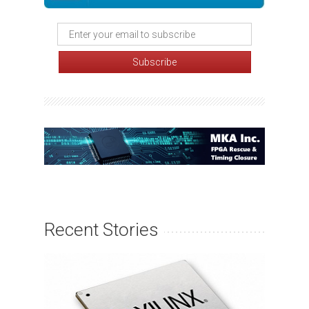
Recent Stories