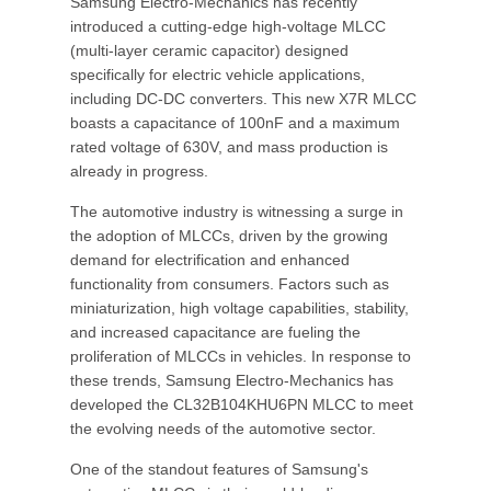
Samsung Electro-Mechanics has recently
introduced a cutting-edge high-voltage MLCC
(multi-layer ceramic capacitor) designed
specifically for electric vehicle applications,
including DC-DC converters. This new X7R MLCC
boasts a capacitance of 100nF and a maximum
rated voltage of 630V, and mass production is
already in progress.
The automotive industry is witnessing a surge in
the adoption of MLCCs, driven by the growing
demand for electrification and enhanced
functionality from consumers. Factors such as
miniaturization, high voltage capabilities, stability,
and increased capacitance are fueling the
proliferation of MLCCs in vehicles. In response to
these trends, Samsung Electro-Mechanics has
developed the CL32B104KHU6PN MLCC to meet
the evolving needs of the automotive sector.
One of the standout features of Samsung's