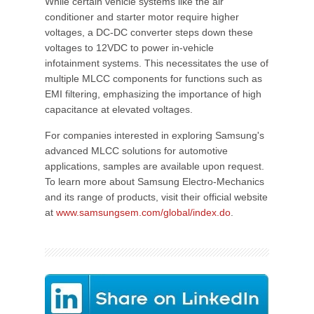
While certain vehicle systems like the air
conditioner and starter motor require higher
voltages, a DC-DC converter steps down these
voltages to 12VDC to power in-vehicle
infotainment systems. This necessitates the use of
multiple MLCC components for functions such as
EMI filtering, emphasizing the importance of high
capacitance at elevated voltages.
For companies interested in exploring Samsung's
advanced MLCC solutions for automotive
applications, samples are available upon request.
To learn more about Samsung Electro-Mechanics
and its range of products, visit their official website
at
www.samsungsem.com/global/index.do
.