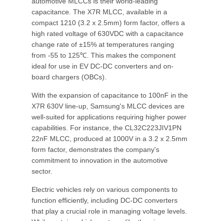
automotive MLCCs is their world-leading
capacitance. The X7R MLCC, available in a
compact 1210 (3.2 x 2.5mm) form factor, offers a
high rated voltage of 630VDC with a capacitance
change rate of ±15% at temperatures ranging
from -55 to 125℃. This makes the component
ideal for use in EV DC-DC converters and on-
board chargers (OBCs).
With the expansion of capacitance to 100nF in the
X7R 630V line-up, Samsung's MLCC devices are
well-suited for applications requiring higher power
capabilities. For instance, the CL32C223JIV1PN
22nF MLCC, produced at 1000V in a 3.2 x 2.5mm
form factor, demonstrates the company's
commitment to innovation in the automotive
sector.
Electric vehicles rely on various components to
function efficiently, including DC-DC converters
that play a crucial role in managing voltage levels.