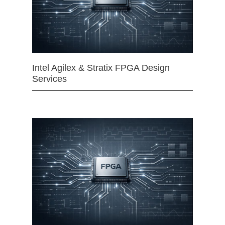
Intel Agilex & Stratix FPGA Design
Services