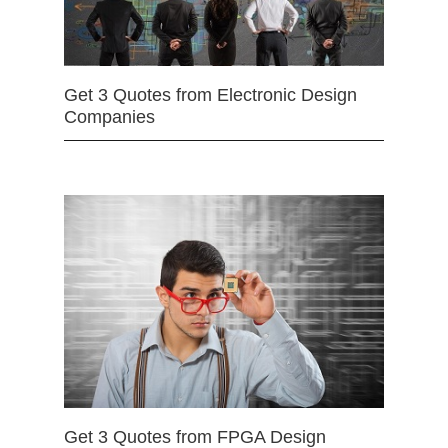
Get 3 Quotes from Electronic Design
Companies
Get 3 Quotes from FPGA Design