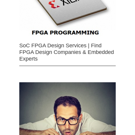
SoC FPGA Design Services | Find
FPGA Design Companies & Embedded
Experts