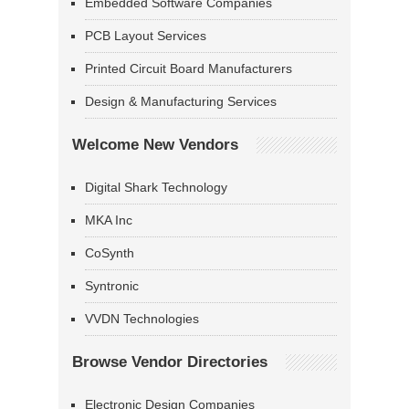
Embedded Software Companies
PCB Layout Services
Printed Circuit Board Manufacturers
Design & Manufacturing Services
Welcome New Vendors
Digital Shark Technology
MKA Inc
CoSynth
Syntronic
VVDN Technologies
Browse Vendor Directories
Electronic Design Companies