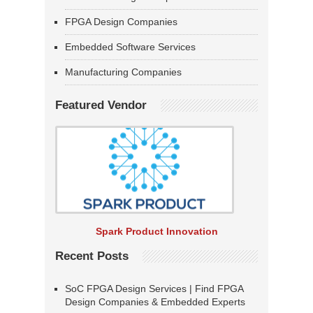
FPGA Design Companies
Embedded Software Services
Manufacturing Companies
Featured Vendor
Spark Product Innovation
Recent Posts
SoC FPGA Design Services | Find FPGA
Design Companies & Embedded Experts