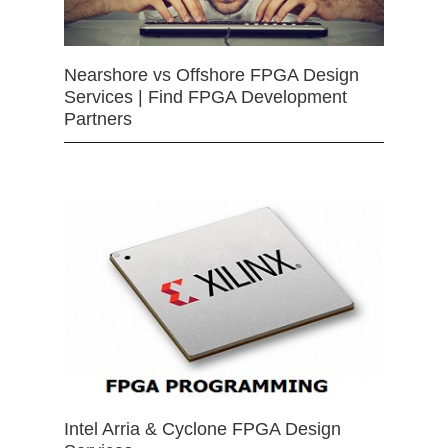
Nearshore vs Offshore FPGA Design
Services | Find FPGA Development
Partners
Intel Arria & Cyclone FPGA Design