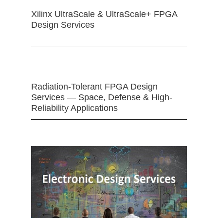
Xilinx UltraScale & UltraScale+ FPGA
Design Services
Radiation-Tolerant FPGA Design
Services — Space, Defense & High-
Reliability Applications