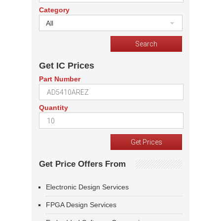
Category
All
Get IC Prices
Part Number
Quantity
Get Price Offers From
Electronic Design Services
FPGA Design Services