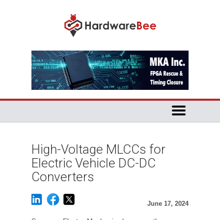
High-Voltage MLCCs for
Electric Vehicle DC-DC
Converters
June 17, 2024