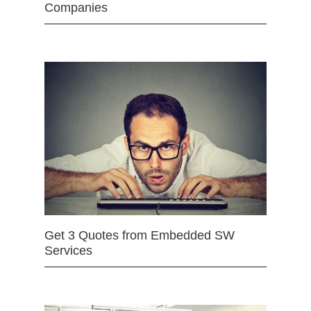
Companies
Get 3 Quotes from Embedded SW
Services