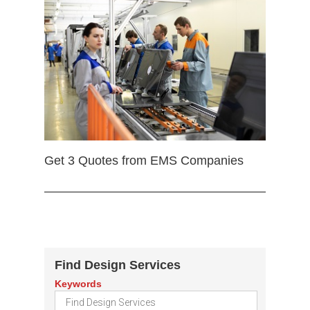
Get 3 Quotes from EMS Companies
Find Design Services
Keywords