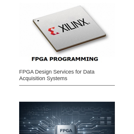
FPGA Design Services for Data
Acquisition Systems