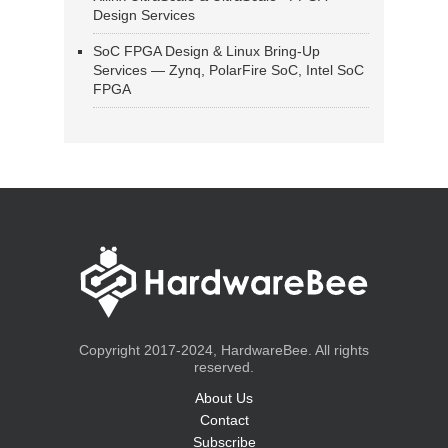
Design Services
SoC FPGA Design & Linux Bring-Up
Services — Zynq, PolarFire SoC, Intel SoC
FPGA
Copyright 2017-2024, HardwareBee. All rights
reserved.
About Us
Contact
Subscribe