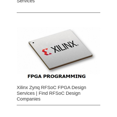
Services
Xilinx Zynq RFSoC FPGA Design
Services | Find RFSoC Design
Companies