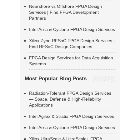
Nearshore vs Offshore FPGA Design
Services | Find FPGA Development
Partners
Intel Arria & Cyclone FPGA Design Services
Xilinx Zynq RFSoC FPGA Design Services |
Find RFSoC Design Companies
FPGA Design Services for Data Acquisition
Systems
Most Popular Blog Posts
Radiation-Tolerant FPGA Design Services
— Space, Defense & High-Reliability
Applications
Intel Agilex & Stratix FPGA Design Services
Intel Arria & Cyclone FPGA Design Services
Xilinx UltraScale & UltraScale+ FPGA