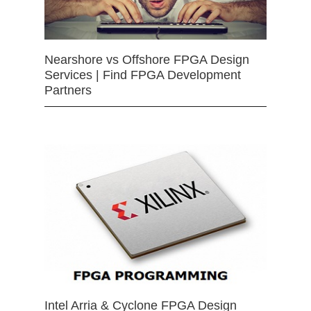
Nearshore vs Offshore FPGA Design
Services | Find FPGA Development
Partners
Intel Arria & Cyclone FPGA Design