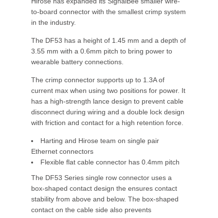
Hirose has expanded its SignalBee smaller wire-
to-board connector with the smallest crimp system
in the industry.
The DF53 has a height of 1.45 mm and a depth of
3.55 mm with a 0.6mm pitch to bring power to
wearable battery connections.
The crimp connector supports up to 1.3A of
current max when using two positions for power. It
has a high-strength lance design to prevent cable
disconnect during wiring and a double lock design
with friction and contact for a high retention force.
Harting and Hirose team on single pair
Ethernet connectors
Flexible flat cable connector has 0.4mm pitch
The DF53 Series single row connector uses a
box-shaped contact design the ensures contact
stability from above and below. The box-shaped
contact on the cable side also prevents