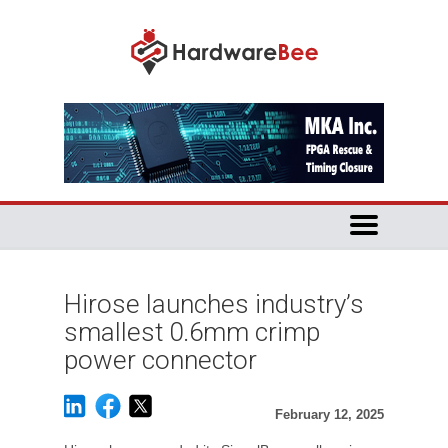
Hirose launches industry’s
smallest 0.6mm crimp
power connector
February 12, 2025