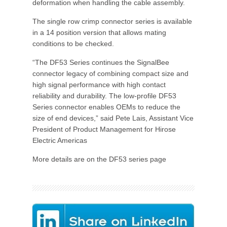
deformation when handling the cable assembly.
The single row crimp connector series is available
in a 14 position version that allows mating
conditions to be checked.
“The DF53 Series continues the SignalBee
connector legacy of combining compact size and
high signal performance with high contact
reliability and durability. The low-profile DF53
Series connector enables OEMs to reduce the
size of end devices,” said Pete Lais, Assistant Vice
President of Product Management for Hirose
Electric Americas
More details are on the DF53 series page