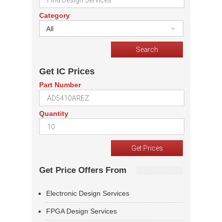
Category
All
Get IC Prices
Part Number
Quantity
Get Price Offers From
Electronic Design Services
FPGA Design Services