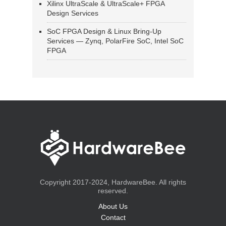
Xilinx UltraScale & UltraScale+ FPGA
Design Services
SoC FPGA Design & Linux Bring-Up
Services — Zynq, PolarFire SoC, Intel SoC
FPGA
Copyright 2017-2024, HardwareBee. All rights
reserved.
About Us
Contact