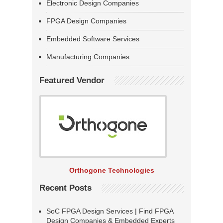
Electronic Design Companies
FPGA Design Companies
Embedded Software Services
Manufacturing Companies
Featured Vendor
Orthogone Technologies
Recent Posts
SoC FPGA Design Services | Find FPGA
Design Companies & Embedded Experts