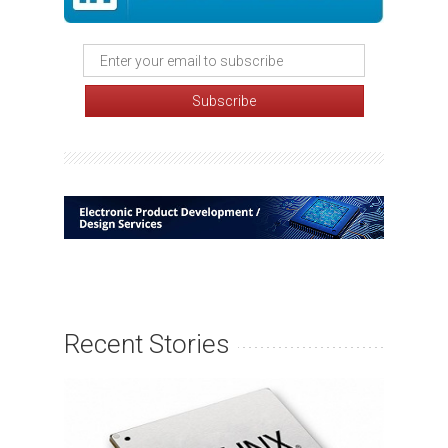
Recent Stories