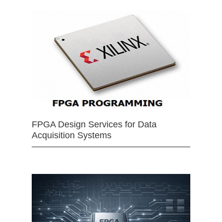
FPGA Design Services for Data
Acquisition Systems