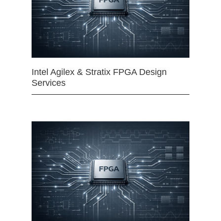
Intel Agilex & Stratix FPGA Design
Services