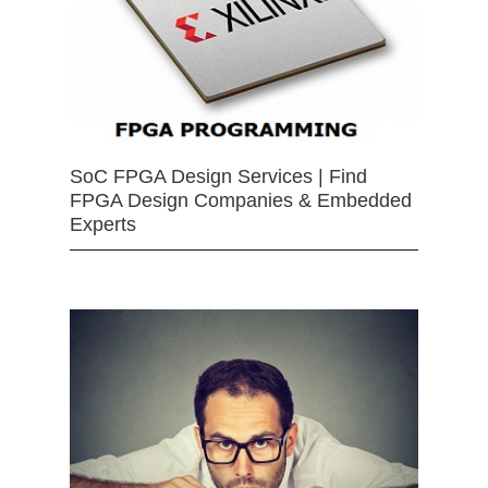
SoC FPGA Design Services | Find
FPGA Design Companies & Embedded
Experts