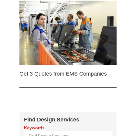
Get 3 Quotes from EMS Companies
Find Design Services
Keywords