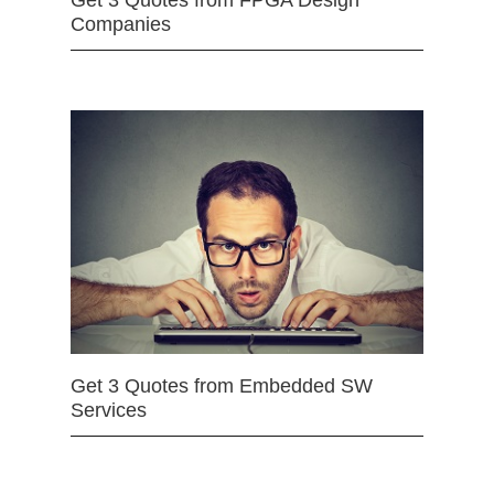
Get 3 Quotes from FPGA Design
Companies
Get 3 Quotes from Embedded SW
Services