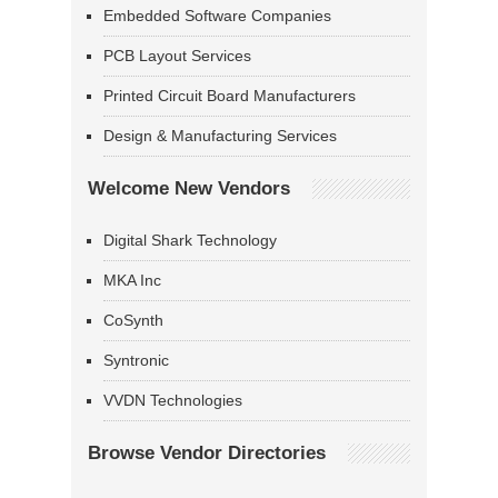
Embedded Software Companies
PCB Layout Services
Printed Circuit Board Manufacturers
Design & Manufacturing Services
Welcome New Vendors
Digital Shark Technology
MKA Inc
CoSynth
Syntronic
VVDN Technologies
Browse Vendor Directories