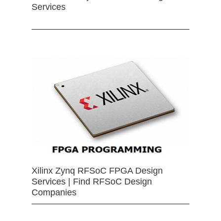
Services
Xilinx Zynq RFSoC FPGA Design
Services | Find RFSoC Design
Companies