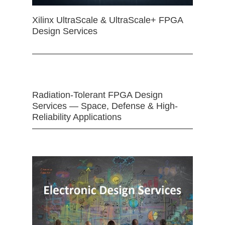
Xilinx UltraScale & UltraScale+ FPGA
Design Services
Radiation-Tolerant FPGA Design
Services — Space, Defense & High-
Reliability Applications