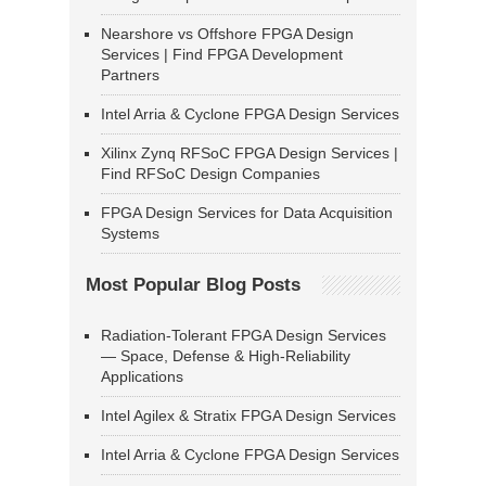
Nearshore vs Offshore FPGA Design
Services | Find FPGA Development
Partners
Intel Arria & Cyclone FPGA Design Services
Xilinx Zynq RFSoC FPGA Design Services |
Find RFSoC Design Companies
FPGA Design Services for Data Acquisition
Systems
Most Popular Blog Posts
Radiation-Tolerant FPGA Design Services
— Space, Defense & High-Reliability
Applications
Intel Agilex & Stratix FPGA Design Services
Intel Arria & Cyclone FPGA Design Services