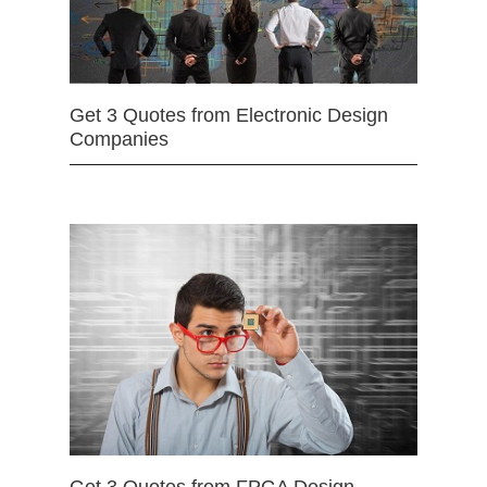
Get 3 Quotes from Electronic Design
Companies