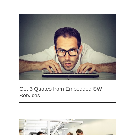
Get 3 Quotes from Embedded SW
Services