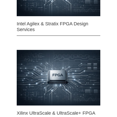
Intel Agilex & Stratix FPGA Design
Services
Xilinx UltraScale & UltraScale+ FPGA