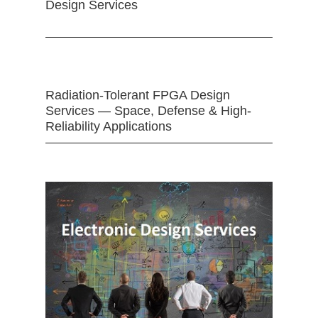
Design Services
Radiation-Tolerant FPGA Design
Services — Space, Defense & High-
Reliability Applications