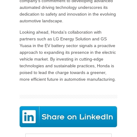
company's commitment to developing advanced
automated driving technology underscores its
dedication to safety and innovation in the evolving
automotive landscape.
Looking ahead, Honda's collaboration with
partners such as LG Energy Solution and GS
Yuasa in the EV battery sector signals a proactive
approach to expanding its presence in the electric
vehicle market. By investing in cutting-edge
technologies and sustainable practices, Honda is
poised to lead the charge towards a greener,
more efficient future in automotive manufacturing.