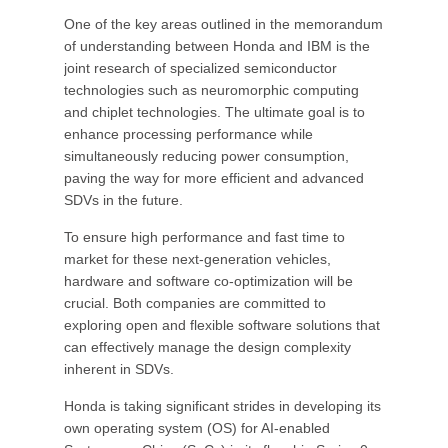
One of the key areas outlined in the memorandum
of understanding between Honda and IBM is the
joint research of specialized semiconductor
technologies such as neuromorphic computing
and chiplet technologies. The ultimate goal is to
enhance processing performance while
simultaneously reducing power consumption,
paving the way for more efficient and advanced
SDVs in the future.
To ensure high performance and fast time to
market for these next-generation vehicles,
hardware and software co-optimization will be
crucial. Both companies are committed to
exploring open and flexible software solutions that
can effectively manage the design complexity
inherent in SDVs.
Honda is taking significant strides in developing its
own operating system (OS) for AI-enabled