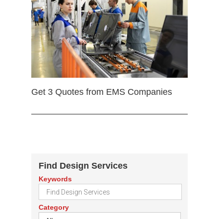
Get 3 Quotes from EMS Companies
Find Design Services
Keywords
Category