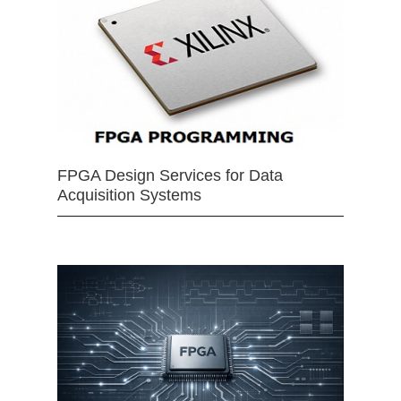
FPGA Design Services for Data
Acquisition Systems