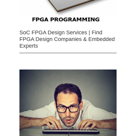
SoC FPGA Design Services | Find
FPGA Design Companies & Embedded
Experts