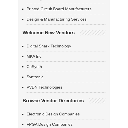
Printed Circuit Board Manufacturers
Design & Manufacturing Services
Welcome New Vendors
Digital Shark Technology
MKA Inc
CoSynth
Syntronic
VVDN Technologies
Browse Vendor Directories
Electronic Design Companies
FPGA Design Companies