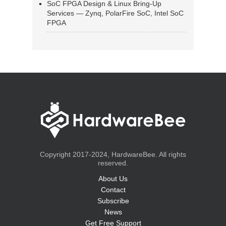
SoC FPGA Design & Linux Bring-Up
Services — Zynq, PolarFire SoC, Intel SoC
FPGA
Copyright 2017-2024, HardwareBee. All rights
reserved.
About Us
Contact
Subscribe
News
Get Free Support