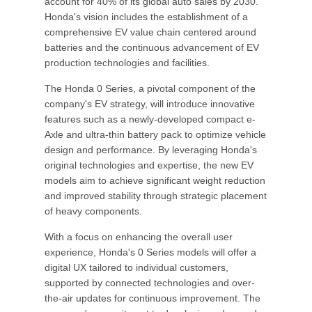
account for 40% of its global auto sales by 2030.
Honda's vision includes the establishment of a
comprehensive EV value chain centered around
batteries and the continuous advancement of EV
production technologies and facilities.
The Honda 0 Series, a pivotal component of the
company's EV strategy, will introduce innovative
features such as a newly-developed compact e-
Axle and ultra-thin battery pack to optimize vehicle
design and performance. By leveraging Honda's
original technologies and expertise, the new EV
models aim to achieve significant weight reduction
and improved stability through strategic placement
of heavy components.
With a focus on enhancing the overall user
experience, Honda's 0 Series models will offer a
digital UX tailored to individual customers,
supported by connected technologies and over-
the-air updates for continuous improvement. The