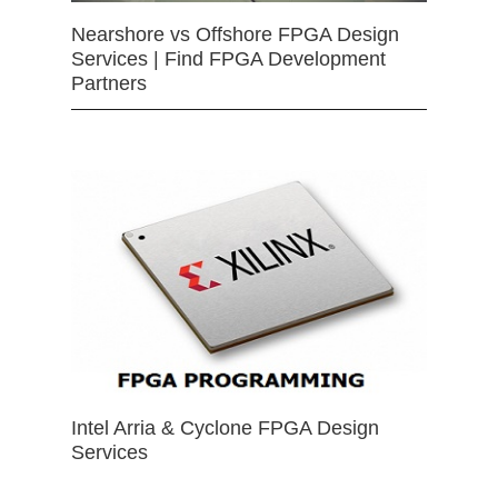
Nearshore vs Offshore FPGA Design
Services | Find FPGA Development
Partners
Intel Arria & Cyclone FPGA Design
Services