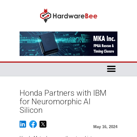
Honda Partners with IBM
for Neuromorphic AI
Silicon
May 16, 2024