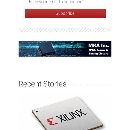
Recent Stories