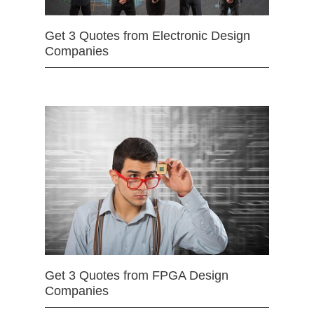
Get 3 Quotes from Electronic Design
Companies
Get 3 Quotes from FPGA Design
Companies