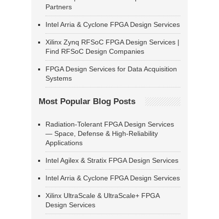
Partners
Intel Arria & Cyclone FPGA Design Services
Xilinx Zynq RFSoC FPGA Design Services |
Find RFSoC Design Companies
FPGA Design Services for Data Acquisition
Systems
Most Popular Blog Posts
Radiation-Tolerant FPGA Design Services
— Space, Defense & High-Reliability
Applications
Intel Agilex & Stratix FPGA Design Services
Intel Arria & Cyclone FPGA Design Services
Xilinx UltraScale & UltraScale+ FPGA
Design Services