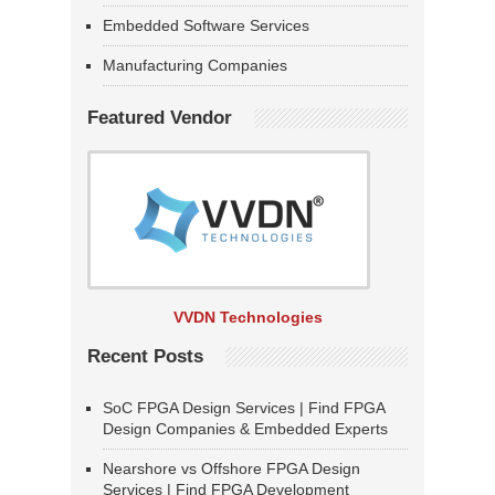
Embedded Software Services
Manufacturing Companies
Featured Vendor
VVDN Technologies
Recent Posts
SoC FPGA Design Services | Find FPGA
Design Companies & Embedded Experts
Nearshore vs Offshore FPGA Design
Services | Find FPGA Development