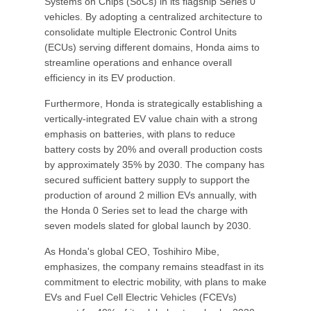
Systems on Chips (SoCs) in its flagship Series 0
vehicles. By adopting a centralized architecture to
consolidate multiple Electronic Control Units
(ECUs) serving different domains, Honda aims to
streamline operations and enhance overall
efficiency in its EV production.
Furthermore, Honda is strategically establishing a
vertically-integrated EV value chain with a strong
emphasis on batteries, with plans to reduce
battery costs by 20% and overall production costs
by approximately 35% by 2030. The company has
secured sufficient battery supply to support the
production of around 2 million EVs annually, with
the Honda 0 Series set to lead the charge with
seven models slated for global launch by 2030.
As Honda's global CEO, Toshihiro Mibe,
emphasizes, the company remains steadfast in its
commitment to electric mobility, with plans to make
EVs and Fuel Cell Electric Vehicles (FCEVs)