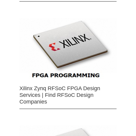
Xilinx Zynq RFSoC FPGA Design
Services | Find RFSoC Design
Companies