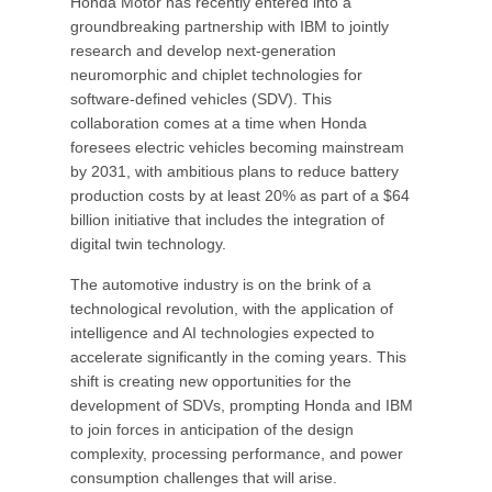
Honda Motor has recently entered into a
groundbreaking partnership with IBM to jointly
research and develop next-generation
neuromorphic and chiplet technologies for
software-defined vehicles (SDV). This
collaboration comes at a time when Honda
foresees electric vehicles becoming mainstream
by 2031, with ambitious plans to reduce battery
production costs by at least 20% as part of a $64
billion initiative that includes the integration of
digital twin technology.
The automotive industry is on the brink of a
technological revolution, with the application of
intelligence and AI technologies expected to
accelerate significantly in the coming years. This
shift is creating new opportunities for the
development of SDVs, prompting Honda and IBM
to join forces in anticipation of the design
complexity, processing performance, and power
consumption challenges that will arise.