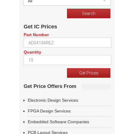
All
Get IC Prices
Part Number
Quantity
Get Price Offers From
Electronic Design Services
FPGA Design Services
Embedded Software Companies
PCB Layout Services