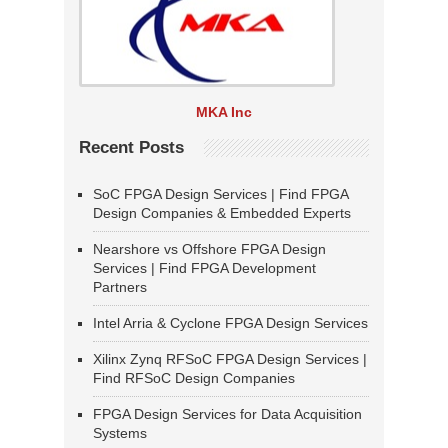
MKA Inc
Recent Posts
SoC FPGA Design Services | Find FPGA
Design Companies & Embedded Experts
Nearshore vs Offshore FPGA Design
Services | Find FPGA Development
Partners
Intel Arria & Cyclone FPGA Design Services
Xilinx Zynq RFSoC FPGA Design Services |
Find RFSoC Design Companies
FPGA Design Services for Data Acquisition
Systems