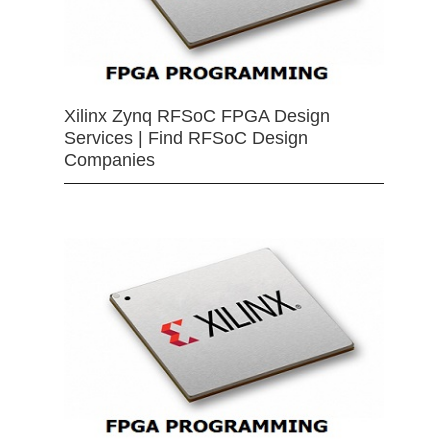
Xilinx Zynq RFSoC FPGA Design
Services | Find RFSoC Design
Companies