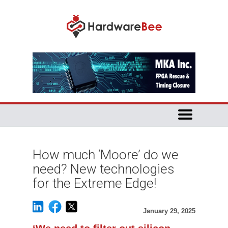
How much ‘Moore’ do we
need? New technologies
for the Extreme Edge!
January 29, 2025