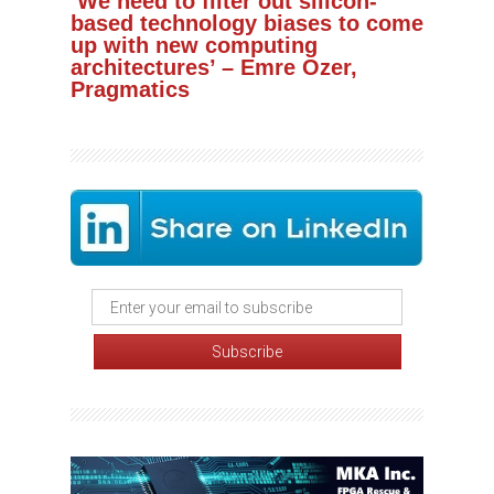
‘We need to filter out silicon-
based technology biases to come
up with new computing
architectures’ – Emre Ozer,
Pragmatics