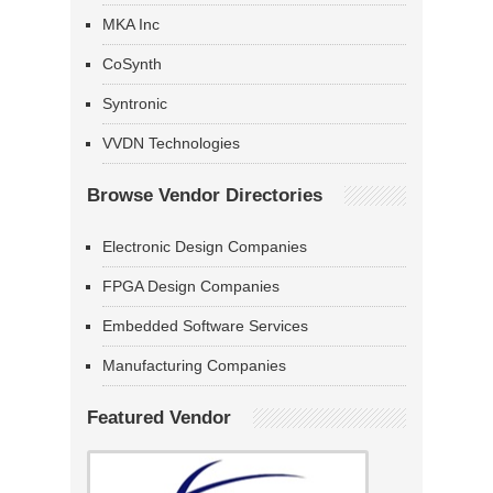
MKA Inc
CoSynth
Syntronic
VVDN Technologies
Browse Vendor Directories
Electronic Design Companies
FPGA Design Companies
Embedded Software Services
Manufacturing Companies
Featured Vendor