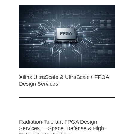
Xilinx UltraScale & UltraScale+ FPGA
Design Services
Radiation-Tolerant FPGA Design
Services — Space, Defense & High-