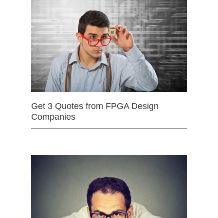
Get 3 Quotes from FPGA Design
Companies