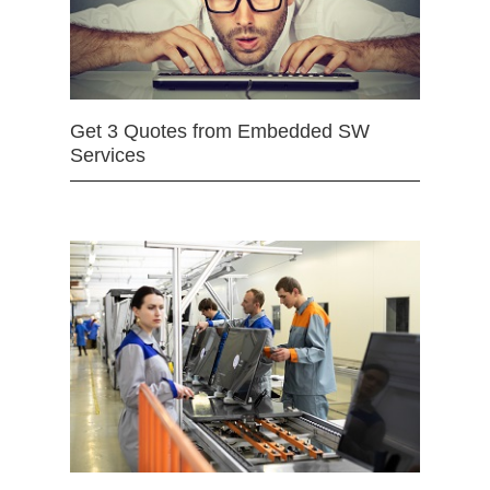
Get 3 Quotes from Embedded SW
Services