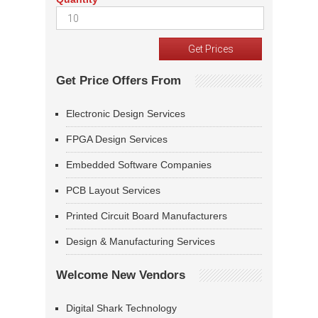
Get Price Offers From
Electronic Design Services
FPGA Design Services
Embedded Software Companies
PCB Layout Services
Printed Circuit Board Manufacturers
Design & Manufacturing Services
Welcome New Vendors
Digital Shark Technology