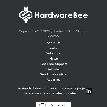
Copyright 2017-2024, HardwareBee. All rights
reserved.
About Us
Contact
Subscribe
News
Get Free Support
Get listed
Send a wiki/article
Advertise
Be sure to follow our LinkedIn company page
where we share our latest updates
Partner with