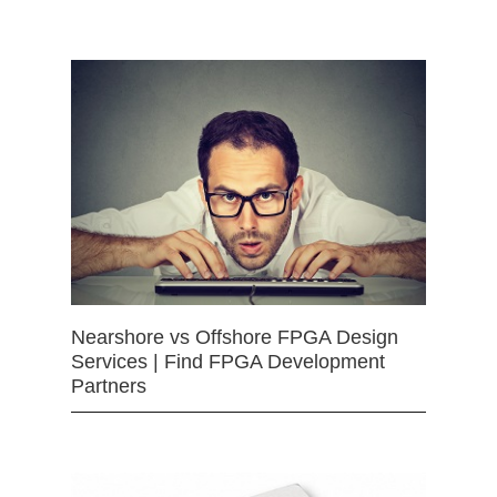
Nearshore vs Offshore FPGA Design
Services | Find FPGA Development
Partners