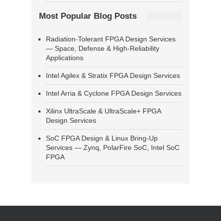
Most Popular Blog Posts
Radiation-Tolerant FPGA Design Services
— Space, Defense & High-Reliability
Applications
Intel Agilex & Stratix FPGA Design Services
Intel Arria & Cyclone FPGA Design Services
Xilinx UltraScale & UltraScale+ FPGA
Design Services
SoC FPGA Design & Linux Bring-Up
Services — Zynq, PolarFire SoC, Intel SoC
FPGA