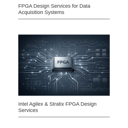
FPGA Design Services for Data
Acquisition Systems
Intel Agilex & Stratix FPGA Design
Services