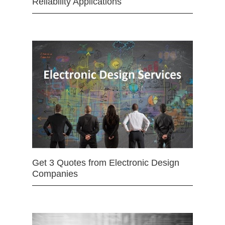
Reliability Applications
Get 3 Quotes from Electronic Design
Companies