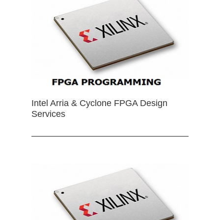
Intel Arria & Cyclone FPGA Design
Services