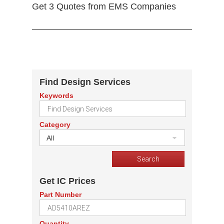
Get 3 Quotes from EMS Companies
Find Design Services
Keywords
Category
All
Get IC Prices
Part Number
Quantity