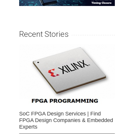
Recent Stories
SoC FPGA Design Services | Find
FPGA Design Companies & Embedded
Experts