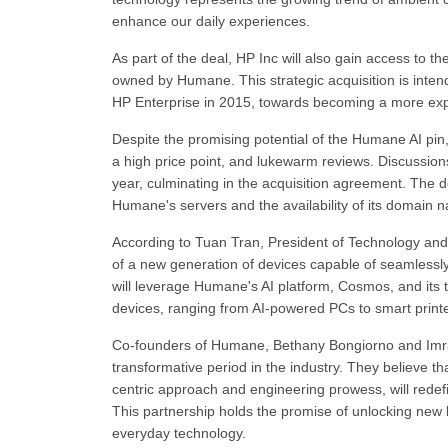
enhance our daily experiences.
As part of the deal, HP Inc will also gain access to
owned by Humane. This strategic acquisition is intende
HP Enterprise in 2015, towards becoming a more exp
Despite the promising potential of the Humane AI pin,
a high price point, and lukewarm reviews. Discussi
year, culminating in the acquisition agreement. The de
Humane's servers and the availability of its domain n
According to Tuan Tran, President of Technology and
of a new generation of devices capable of seamlessly i
will leverage Humane's AI platform, Cosmos, and its t
devices, ranging from AI-powered PCs to smart prin
Co-founders of Humane, Bethany Bongiorno and Imran
transformative period in the industry. They believe t
centric approach and engineering prowess, will redefi
This partnership holds the promise of unlocking new le
everyday technology.