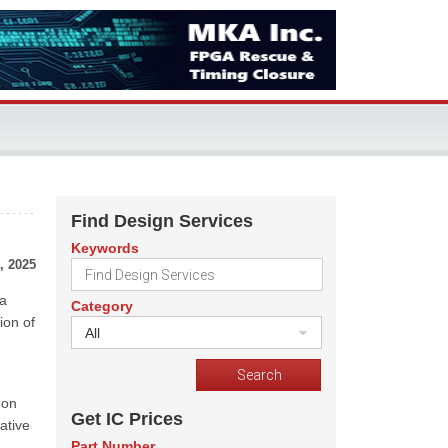
Find Design Services
Keywords
, 2025
 a
Category
ion of
All
gon
Get IC Prices
vative
Part Number
o