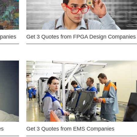
mpanies
Get 3 Quotes from FPGA Design Companies
es
Get 3 Quotes from EMS Companies