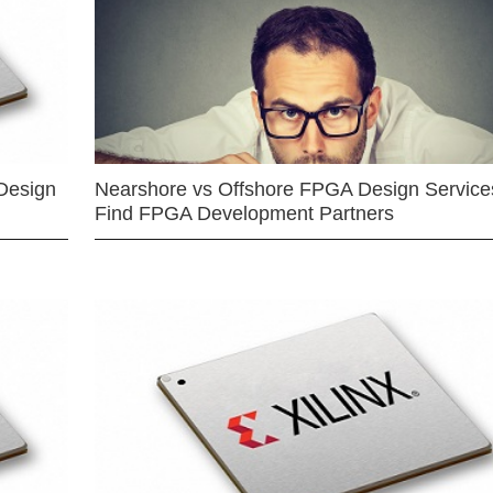
Design
Nearshore vs Offshore FPGA Design Services
Find FPGA Development Partners