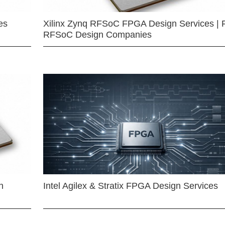
es
Xilinx Zynq RFSoC FPGA Design Services | 
RFSoC Design Companies
n
Intel Agilex & Stratix FPGA Design Services