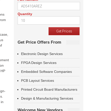
Quantity
ons
from
 case,
us
Get Price Offers From
of
Electronic Design Services
opment
FPGA Design Services
ion
l HP
Embedded Software Companies
PCB Layout Services
Printed Circuit Board Manufacturers
ign-
s.
Design & Manufacturing Services
 in
Welcome New Vendors