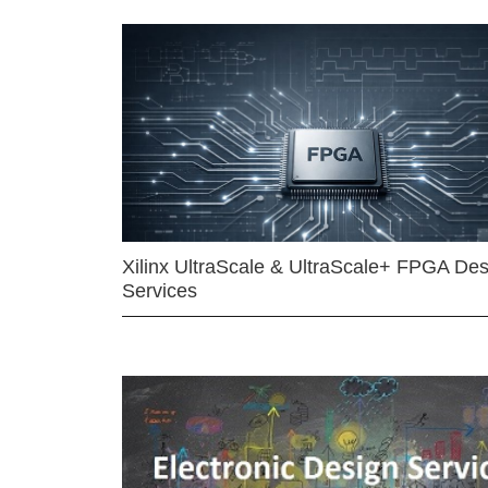
Xilinx UltraScale & UltraScale+ FPGA Des
Services