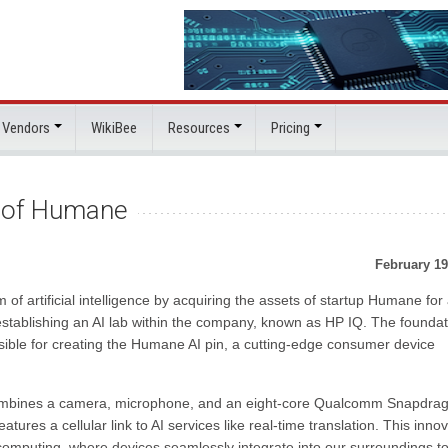
 Vendors
WikiBee
Resources
Pricing
s of Humane
February 19
of artificial intelligence by acquiring the assets of startup Humane for
t establishing an AI lab within the company, known as HP IQ. The foundat
sible for creating the Humane AI pin, a cutting-edge consumer device
 combines a camera, microphone, and an eight-core Qualcomm Snapdra
features a cellular link to AI services like real-time translation. This inno
computing, where devices seamlessly integrate into our surroundings t