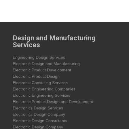
Design and Manufacturing
Services
Engineering Design Services
Electronic Design and Manufacturing
Electronic Product Development
Electronic Product Design
Electronic Consulting Services
Electronic Engineering Companies
Electronic Engineering Services
Electronic Product Design and Development
Electronics Design Services
Electronics Design Company
Electronic Design Consultants
Electronic Design Company