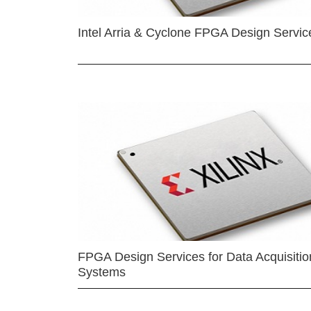
Intel Arria & Cyclone FPGA Design Servic
FPGA Design Services for Data Acquisitio
Systems