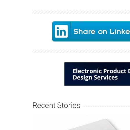
Recent Stories