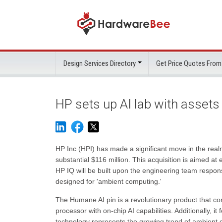
Design Services Directory
Get Price Quotes From
HP sets up AI lab with asset
HP Inc (HPI) has made a significant move in the realm 
substantial $116 million. This acquisition is aimed a
HP IQ will be built upon the engineering team respon
designed for 'ambient computing.'
The Humane AI pin is a revolutionary product that
processor with on-chip AI capabilities. Additionally, it 
technology represents the growing trend of ambient 