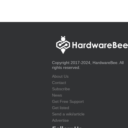
Copyright 2017-2024, HardwareBee. All
rights reserved.
About Us
Contact
Subscribe
News
Get Free Support
Get listed
Send a wiki/article
Advertise