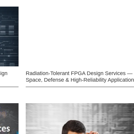
ign
Radiation-Tolerant FPGA Design Services —
Space, Defense & High-Reliability Applicatio