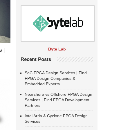
Byte Lab
 |
Recent Posts
SoC FPGA Design Services | Find
FPGA Design Companies &
Embedded Experts
Nearshore vs Offshore FPGA Design
Services | Find FPGA Development
Partners
Intel Arria & Cyclone FPGA Design
Services