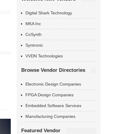
Digital Shark Technology
MKA Inc
CoSynth
Syntronic
VVDN Technologies
Browse Vendor Directories
Electronic Design Companies
FPGA Design Companies
Embedded Software Services
Manufacturing Companies
Featured Vendor