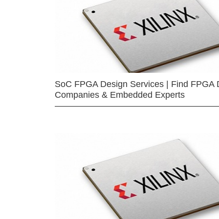
SoC FPGA Design Services | Find FPGA 
Companies & Embedded Experts