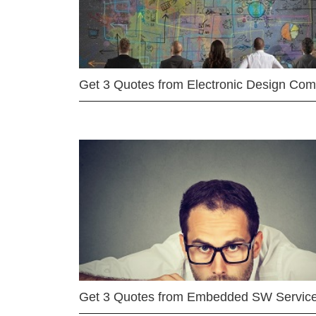
Get 3 Quotes from Electronic Design Co
Get 3 Quotes from Embedded SW Servic