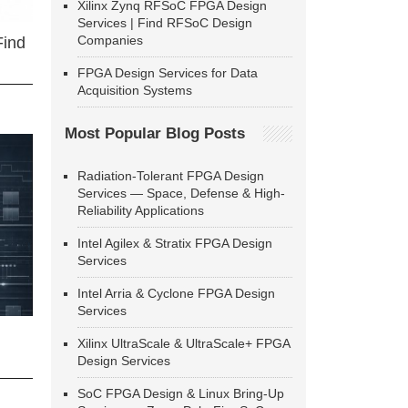
Xilinx Zynq RFSoC FPGA Design
Services | Find RFSoC Design
Companies
Find
FPGA Design Services for Data
Acquisition Systems
Most Popular Blog Posts
Radiation-Tolerant FPGA Design
Services — Space, Defense & High-
Reliability Applications
Intel Agilex & Stratix FPGA Design
Services
Intel Arria & Cyclone FPGA Design
Services
Xilinx UltraScale & UltraScale+ FPGA
Design Services
SoC FPGA Design & Linux Bring-Up