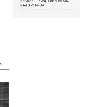
Services — Zynq, PolarFire SoC,
Intel SoC FPGA
ns