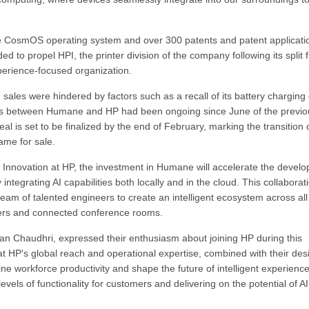
 the CosmOS operating system and over 300 patents and patent applicati
d to propel HPI, the printer division of the company following its split 
erience-focused organization.
 sales were hindered by factors such as a recall of its battery charging
ons between Humane and HP had been ongoing since June of the previo
al is set to be finalized by the end of February, marking the transition 
ame for sale.
 Innovation at HP, the investment in Humane will accelerate the devel
ntegrating AI capabilities both locally and in the cloud. This collaborat
eam of talented engineers to create an intelligent ecosystem across al
ters and connected conference rooms.
 Chaudhri, expressed their enthusiasm about joining HP during this
hat HP's global reach and operational expertise, combined with their des
ne workforce productivity and shape the future of intelligent experience
vels of functionality for customers and delivering on the potential of AI