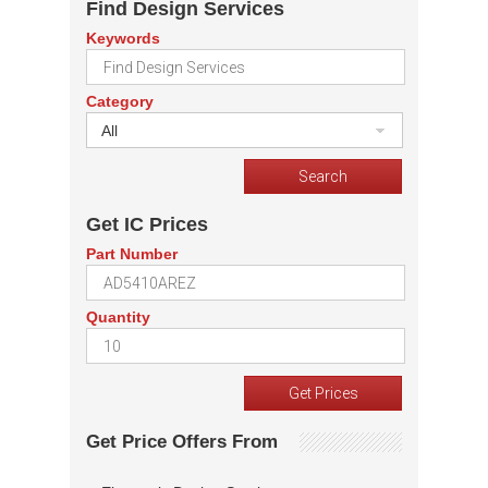
Find Design Services
Keywords
Category
All
Get IC Prices
Part Number
Quantity
Get Price Offers From