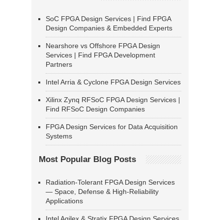
SoC FPGA Design Services | Find FPGA
Design Companies & Embedded Experts
Nearshore vs Offshore FPGA Design
Services | Find FPGA Development
Partners
Intel Arria & Cyclone FPGA Design Services
Xilinx Zynq RFSoC FPGA Design Services |
Find RFSoC Design Companies
FPGA Design Services for Data Acquisition
Systems
Most Popular Blog Posts
Radiation-Tolerant FPGA Design Services
— Space, Defense & High-Reliability
Applications
Intel Agilex & Stratix FPGA Design Services