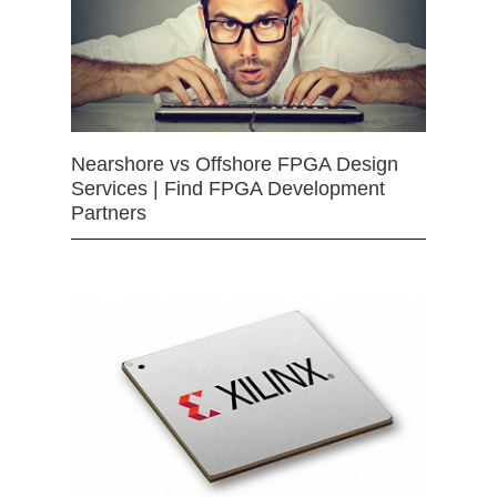
Nearshore vs Offshore FPGA Design
Services | Find FPGA Development
Partners