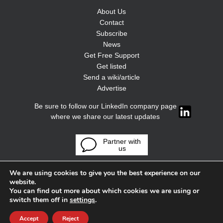
About Us
Contact
Subscribe
News
Get Free Support
Get listed
Send a wiki/article
Advertise
Be sure to follow our LinkedIn company page
where we share our latest updates
Partner with
us
We are using cookies to give you the best experience on our
website.
You can find out more about which cookies we are using or
switch them off in
settings
.
Accept
Reject