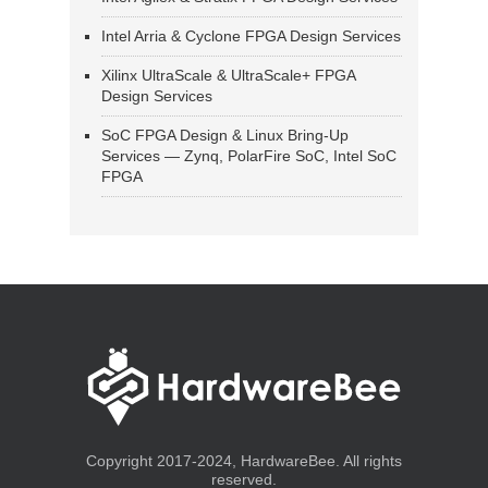
Intel Arria & Cyclone FPGA Design Services
Xilinx UltraScale & UltraScale+ FPGA
Design Services
SoC FPGA Design & Linux Bring-Up
Services — Zynq, PolarFire SoC, Intel SoC
FPGA
Copyright 2017-2024, HardwareBee. All rights
reserved.