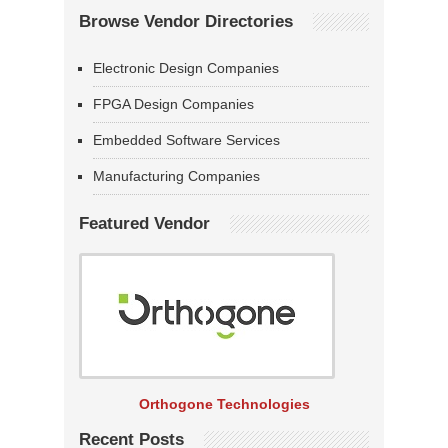
Browse Vendor Directories
Electronic Design Companies
FPGA Design Companies
Embedded Software Services
Manufacturing Companies
Featured Vendor
Orthogone Technologies
Recent Posts