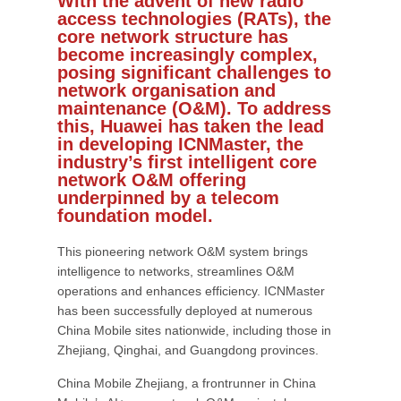
With the advent of new radio
access technologies (RATs), the
core network structure has
become increasingly complex,
posing significant challenges to
network organisation and
maintenance (O&M). To address
this, Huawei has taken the lead
in developing ICNMaster, the
industry’s first intelligent core
network O&M offering
underpinned by a telecom
foundation model.
This pioneering network O&M system brings
intelligence to networks, streamlines O&M
operations and enhances efficiency. ICNMaster
has been successfully deployed at numerous
China Mobile sites nationwide, including those in
Zhejiang, Qinghai, and Guangdong provinces.
China Mobile Zhejiang, a frontrunner in China