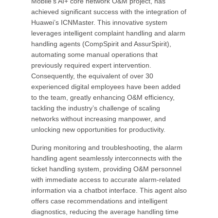
Mobile’s AI+ core network O&M project, has
achieved significant success with the integration of
Huawei’s ICNMaster. This innovative system
leverages intelligent complaint handling and alarm
handling agents (CompSpirit and AssurSpirit),
automating some manual operations that
previously required expert intervention.
Consequently, the equivalent of over 30
experienced digital employees have been added
to the team, greatly enhancing O&M efficiency,
tackling the industry’s challenge of scaling
networks without increasing manpower, and
unlocking new opportunities for productivity.
During monitoring and troubleshooting, the alarm
handling agent seamlessly interconnects with the
ticket handling system, providing O&M personnel
with immediate access to accurate alarm-related
information via a chatbot interface. This agent also
offers case recommendations and intelligent
diagnostics, reducing the average handling time