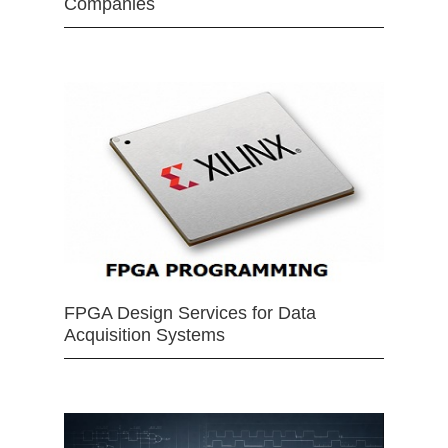
Companies
FPGA Design Services for Data
Acquisition Systems