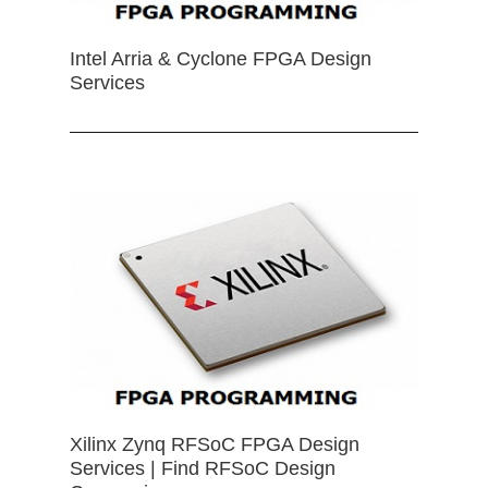
Intel Arria & Cyclone FPGA Design
Services
Xilinx Zynq RFSoC FPGA Design
Services | Find RFSoC Design