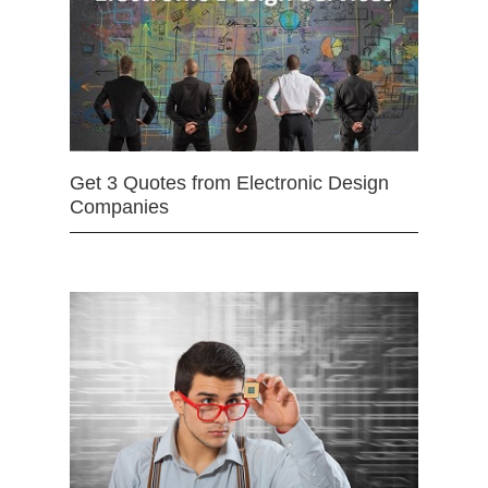
Get 3 Quotes from Electronic Design
Companies