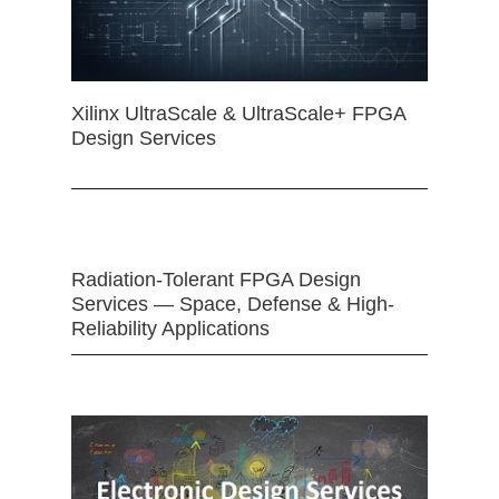
Xilinx UltraScale & UltraScale+ FPGA
Design Services
Radiation-Tolerant FPGA Design
Services — Space, Defense & High-
Reliability Applications