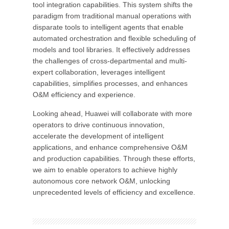
tool integration capabilities. This system shifts the
paradigm from traditional manual operations with
disparate tools to intelligent agents that enable
automated orchestration and flexible scheduling of
models and tool libraries. It effectively addresses
the challenges of cross-departmental and multi-
expert collaboration, leverages intelligent
capabilities, simplifies processes, and enhances
O&M efficiency and experience.
Looking ahead, Huawei will collaborate with more
operators to drive continuous innovation,
accelerate the development of intelligent
applications, and enhance comprehensive O&M
and production capabilities. Through these efforts,
we aim to enable operators to achieve highly
autonomous core network O&M, unlocking
unprecedented levels of efficiency and excellence.