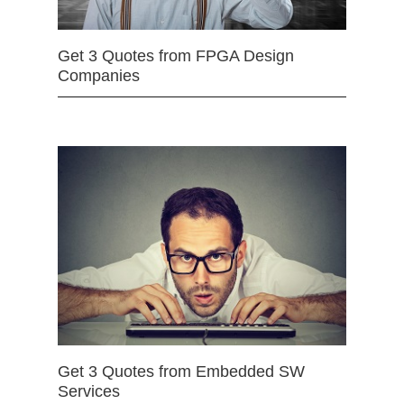
Get 3 Quotes from FPGA Design
Companies
Get 3 Quotes from Embedded SW
Services