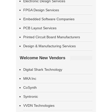
Electronic Design Services
FPGA Design Services
Embedded Software Companies
PCB Layout Services
Printed Circuit Board Manufacturers
Design & Manufacturing Services
Welcome New Vendors
Digital Shark Technology
MKA Inc
CoSynth
Syntronic
VVDN Technologies