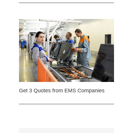
Get 3 Quotes from EMS Companies