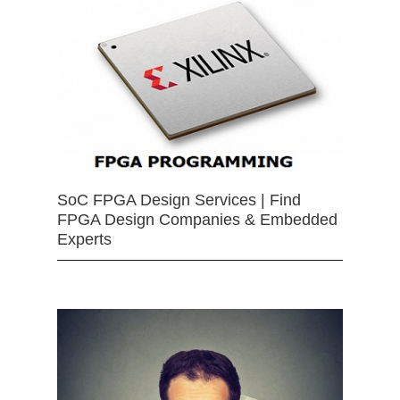
SoC FPGA Design Services | Find
FPGA Design Companies & Embedded
Experts