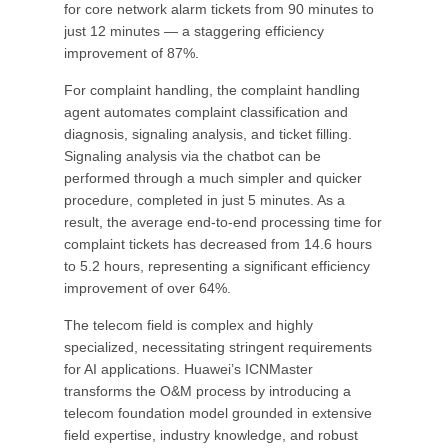
for core network alarm tickets from 90 minutes to
just 12 minutes — a staggering efficiency
improvement of 87%.
For complaint handling, the complaint handling
agent automates complaint classification and
diagnosis, signaling analysis, and ticket filling.
Signaling analysis via the chatbot can be
performed through a much simpler and quicker
procedure, completed in just 5 minutes. As a
result, the average end-to-end processing time for
complaint tickets has decreased from 14.6 hours
to 5.2 hours, representing a significant efficiency
improvement of over 64%.
The telecom field is complex and highly
specialized, necessitating stringent requirements
for AI applications. Huawei’s ICNMaster
transforms the O&M process by introducing a
telecom foundation model grounded in extensive
field expertise, industry knowledge, and robust