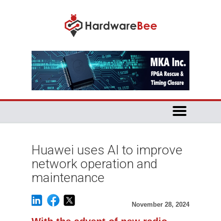
Huawei uses AI to improve
network operation and
maintenance
November 28, 2024