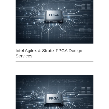
Intel Agilex & Stratix FPGA Design
Services