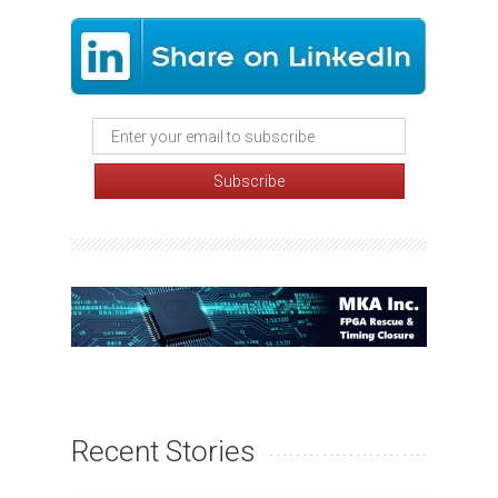
Recent Stories