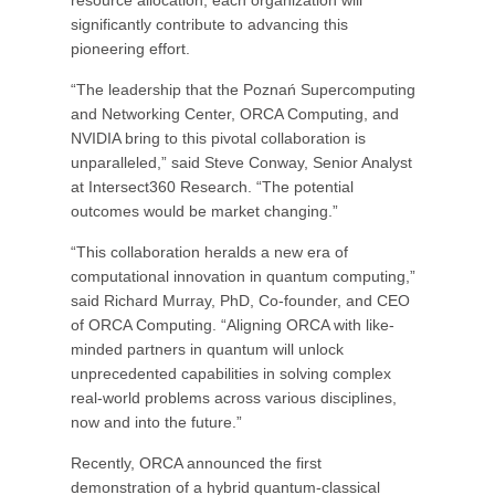
resource allocation, each organization will
significantly contribute to advancing this
pioneering effort.
“The leadership that the Poznań Supercomputing
and Networking Center, ORCA Computing, and
NVIDIA bring to this pivotal collaboration is
unparalleled,” said Steve Conway, Senior Analyst
at Intersect360 Research. “The potential
outcomes would be market changing.”
“This collaboration heralds a new era of
computational innovation in quantum computing,”
said Richard Murray, PhD, Co-founder, and CEO
of ORCA Computing. “Aligning ORCA with like-
minded partners in quantum will unlock
unprecedented capabilities in solving complex
real-world problems across various disciplines,
now and into the future.”
Recently, ORCA announced the first
demonstration of a hybrid quantum-classical