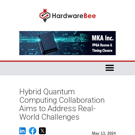
Hybrid Quantum
Computing Collaboration
Aims to Address Real-
World Challenges
May 13, 2024