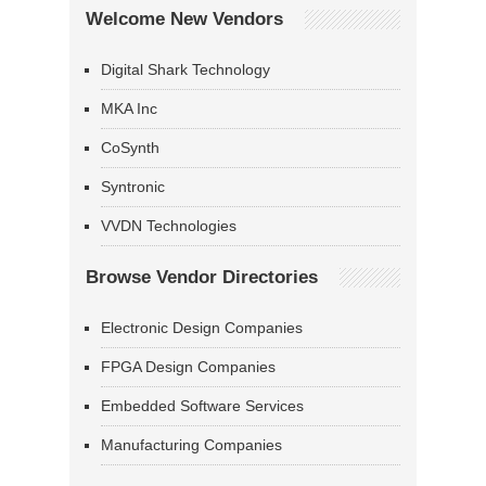
Welcome New Vendors
Digital Shark Technology
MKA Inc
CoSynth
Syntronic
VVDN Technologies
Browse Vendor Directories
Electronic Design Companies
FPGA Design Companies
Embedded Software Services
Manufacturing Companies