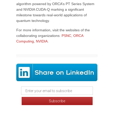
algorithm powered by ORCA’s PT Series System
and NVIDIA CUDA-Q marking a significant
milestone towards real-world applications of
quantum technology.
For more information, visit the websites of the
collaborating organizations:
PSNC
,
ORCA
Computing
,
NVIDIA
.