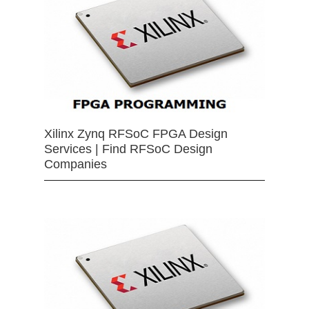
Xilinx Zynq RFSoC FPGA Design
Services | Find RFSoC Design
Companies