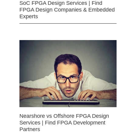
SoC FPGA Design Services | Find
FPGA Design Companies & Embedded
Experts
Nearshore vs Offshore FPGA Design
Services | Find FPGA Development
Partners