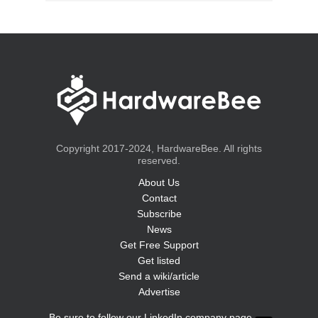
Copyright 2017-2024, HardwareBee. All rights
reserved.
About Us
Contact
Subscribe
News
Get Free Support
Get listed
Send a wiki/article
Advertise
Be sure to follow our LinkedIn company page