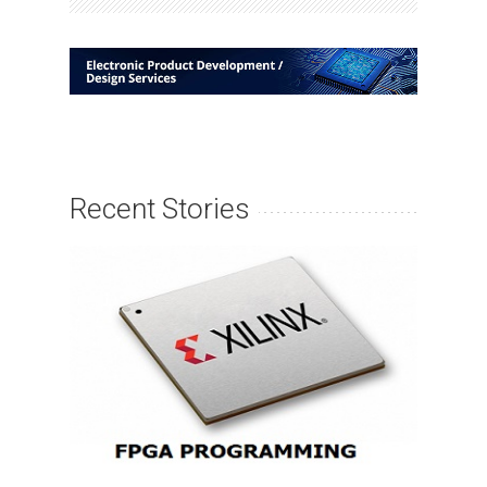
Recent Stories