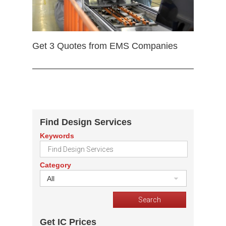
Get 3 Quotes from EMS Companies
Find Design Services
Keywords
Category
All
Get IC Prices