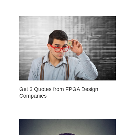
Get 3 Quotes from FPGA Design
Companies