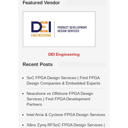
Featured Vendor
DEI Engineering
Recent Posts
SoC FPGA Design Services | Find FPGA
Design Companies & Embedded Experts
Nearshore vs Offshore FPGA Design
Services | Find FPGA Development
Partners
Intel Arria & Cyclone FPGA Design Services
Xilinx Zynq RFSoC FPGA Design Services |