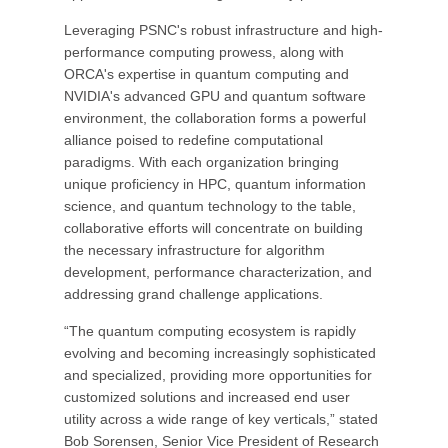
Leveraging PSNC's robust infrastructure and high-
performance computing prowess, along with
ORCA's expertise in quantum computing and
NVIDIA's advanced GPU and quantum software
environment, the collaboration forms a powerful
alliance poised to redefine computational
paradigms. With each organization bringing
unique proficiency in HPC, quantum information
science, and quantum technology to the table,
collaborative efforts will concentrate on building
the necessary infrastructure for algorithm
development, performance characterization, and
addressing grand challenge applications.
“The quantum computing ecosystem is rapidly
evolving and becoming increasingly sophisticated
and specialized, providing more opportunities for
customized solutions and increased end user
utility across a wide range of key verticals,” stated
Bob Sorensen, Senior Vice President of Research