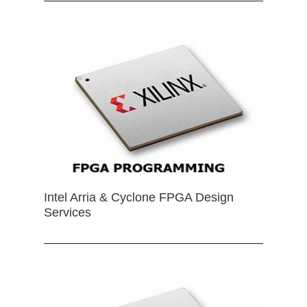
Intel Arria & Cyclone FPGA Design
Services