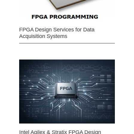
FPGA Design Services for Data
Acquisition Systems
Intel Agilex & Stratix FPGA Design