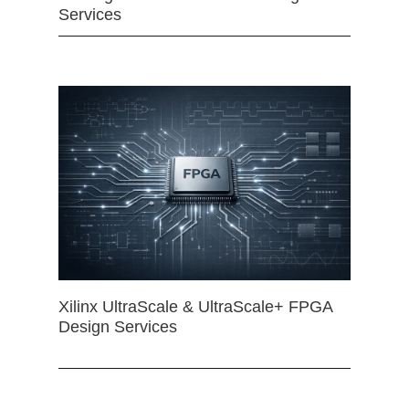
Services
Xilinx UltraScale & UltraScale+ FPGA
Design Services