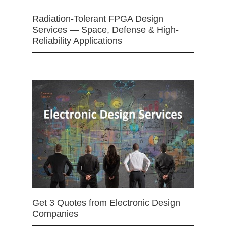
Radiation-Tolerant FPGA Design
Services — Space, Defense & High-
Reliability Applications
Get 3 Quotes from Electronic Design
Companies