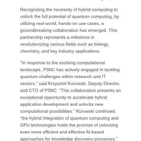
Recognizing the necessity of hybrid computing to
unlock the full potential of quantum computing, by
utilizing real-world, hands-on use cases, a
groundbreaking collaboration has emerged. This
partnership represents a milestone in
revolutionizing various fields such as biology,
chemistry, and key industry applications.
“In response to the evolving computational
landscape, PSNC has actively engaged in tackling
quantum challenges within research and IT
sectors,” said Krzysztof Kurowski, Deputy Director,
and CTO of PSNC. “This collaboration presents an
exceptional opportunity to accelerate hybrid
application development and unlocks new
computational possibilities.” Kurowski continued,
“the hybrid integration of quantum computing and
GPU technologies holds the promise of unlocking
even more efficient and effective AI-based
approaches for knowledge discovery processes.”