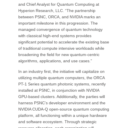
and Chief Analyst for Quantum Computing at
Hyperion Research, LLC. “The partnership
between PSNC, ORCA, and NVIDIA marks an
important milestone in this progression. The
managed convergence of quantum technology
with classical high-end systems provides
significant potential to accelerate the existing base
of traditional compute intensive workloads while
broadening the field for new quantum-centric
algorithms, applications, and use cases.”
In an industry first, the initiative will capitalize on
utilizing multiple quantum computers, the ORCA
PT-1 Series quantum photonic systems, recently
installed at PSNC, in conjunction with NVIDIA
GPU-based clusters. Additionally, the parties will
harness PSNC’s developer environment and the
NVIDIA CUDA-Q open-source quantum computing
platform, all functioning within a unique hardware
and software ecosystem. Through strategic