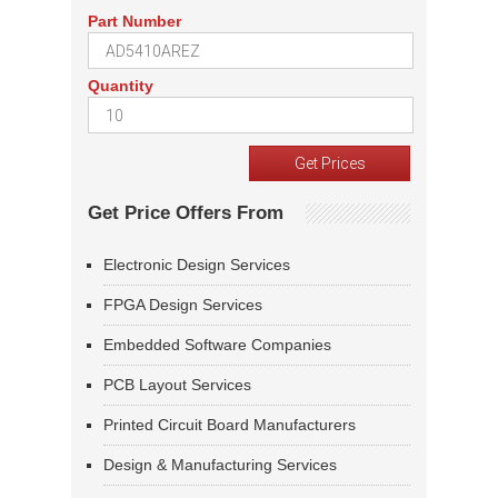
Part Number
Quantity
Get Price Offers From
Electronic Design Services
FPGA Design Services
Embedded Software Companies
PCB Layout Services
Printed Circuit Board Manufacturers
Design & Manufacturing Services