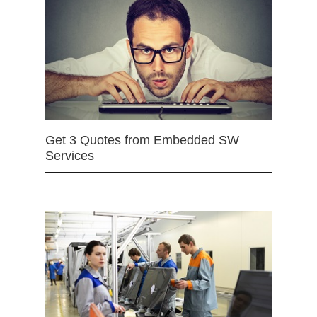
Get 3 Quotes from Embedded SW
Services