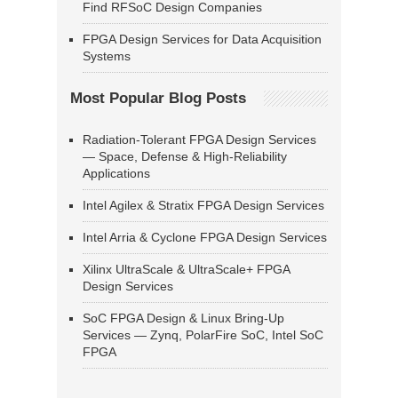
Find RFSoC Design Companies
FPGA Design Services for Data Acquisition
Systems
Most Popular Blog Posts
Radiation-Tolerant FPGA Design Services
— Space, Defense & High-Reliability
Applications
Intel Agilex & Stratix FPGA Design Services
Intel Arria & Cyclone FPGA Design Services
Xilinx UltraScale & UltraScale+ FPGA
Design Services
SoC FPGA Design & Linux Bring-Up
Services — Zynq, PolarFire SoC, Intel SoC
FPGA