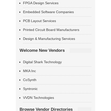
FPGA Design Services
Embedded Software Companies
PCB Layout Services
Printed Circuit Board Manufacturers
Design & Manufacturing Services
Welcome New Vendors
Digital Shark Technology
MKA Inc
CoSynth
Syntronic
VVDN Technologies
Browse Vendor Directories