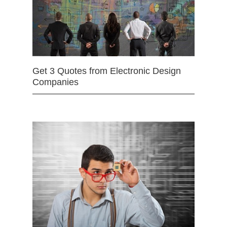
Get 3 Quotes from Electronic Design
Companies