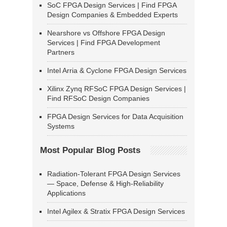
SoC FPGA Design Services | Find FPGA
Design Companies & Embedded Experts
Nearshore vs Offshore FPGA Design
Services | Find FPGA Development
Partners
Intel Arria & Cyclone FPGA Design Services
Xilinx Zynq RFSoC FPGA Design Services |
Find RFSoC Design Companies
FPGA Design Services for Data Acquisition
Systems
Most Popular Blog Posts
Radiation-Tolerant FPGA Design Services
— Space, Defense & High-Reliability
Applications
Intel Agilex & Stratix FPGA Design Services