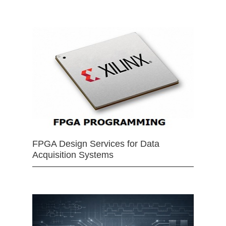
FPGA Design Services for Data
Acquisition Systems