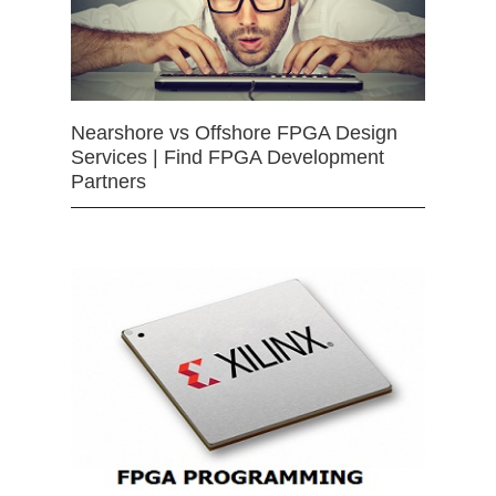
Nearshore vs Offshore FPGA Design
Services | Find FPGA Development
Partners