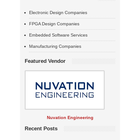
Electronic Design Companies
FPGA Design Companies
Embedded Software Services
Manufacturing Companies
Featured Vendor
Nuvation Engineering
Recent Posts