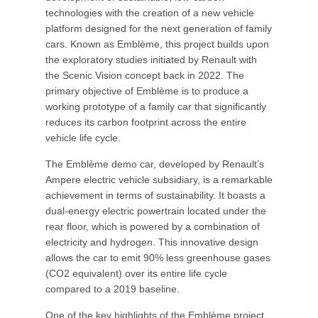
technologies with the creation of a new vehicle
platform designed for the next generation of family
cars. Known as Emblème, this project builds upon
the exploratory studies initiated by Renault with
the Scenic Vision concept back in 2022. The
primary objective of Emblème is to produce a
working prototype of a family car that significantly
reduces its carbon footprint across the entire
vehicle life cycle.
The Emblème demo car, developed by Renault’s
Ampere electric vehicle subsidiary, is a remarkable
achievement in terms of sustainability. It boasts a
dual-energy electric powertrain located under the
rear floor, which is powered by a combination of
electricity and hydrogen. This innovative design
allows the car to emit 90% less greenhouse gases
(CO2 equivalent) over its entire life cycle
compared to a 2019 baseline.
One of the key highlights of the Emblème project