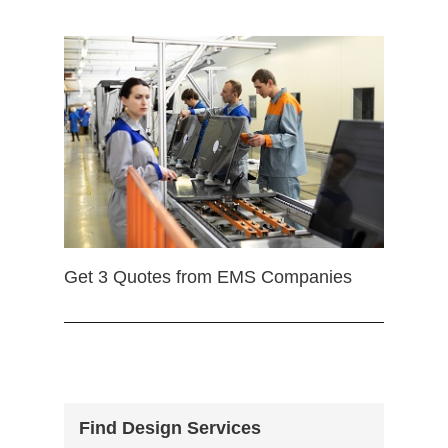
Get 3 Quotes from EMS Companies
Find Design Services