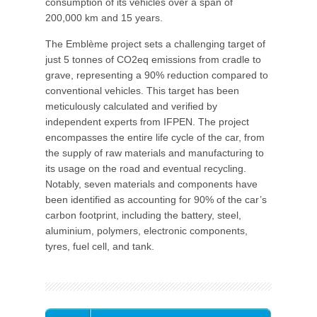
consumption of its vehicles over a span of
200,000 km and 15 years.
The Emblème project sets a challenging target of
just 5 tonnes of CO2eq emissions from cradle to
grave, representing a 90% reduction compared to
conventional vehicles. This target has been
meticulously calculated and verified by
independent experts from IFPEN. The project
encompasses the entire life cycle of the car, from
the supply of raw materials and manufacturing to
its usage on the road and eventual recycling.
Notably, seven materials and components have
been identified as accounting for 90% of the car’s
carbon footprint, including the battery, steel,
aluminium, polymers, electronic components,
tyres, fuel cell, and tank.