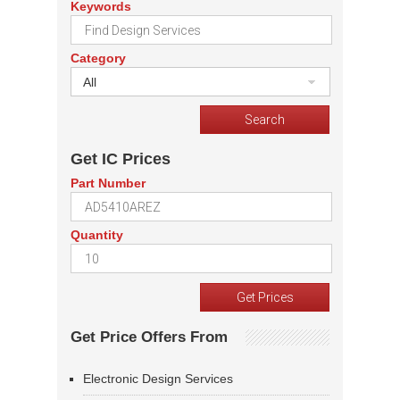
Keywords
Category
All
Get IC Prices
Part Number
Quantity
Get Price Offers From
Electronic Design Services