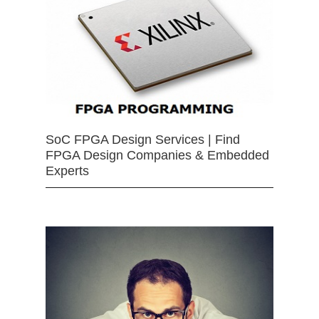
SoC FPGA Design Services | Find
FPGA Design Companies & Embedded
Experts