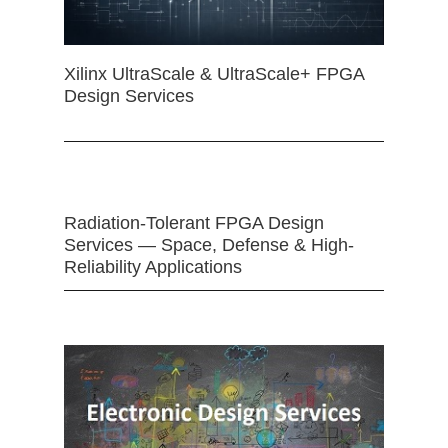
Xilinx UltraScale & UltraScale+ FPGA
Design Services
Radiation-Tolerant FPGA Design
Services — Space, Defense & High-
Reliability Applications