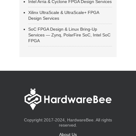
Intel Arria & Cyclone FPGA Design Services
Xilinx UltraScale & UltraScale+ FPGA
Design Services
SoC FPGA Design & Linux Bring-Up
Services — Zynq, PolarFire SoC, Intel SoC
FPGA
Copyright 2017-2024, HardwareBee. All rights
reserved.
About Us