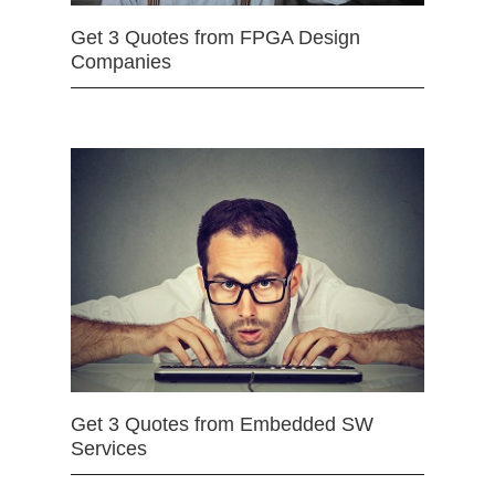
Get 3 Quotes from FPGA Design
Companies
Get 3 Quotes from Embedded SW
Services