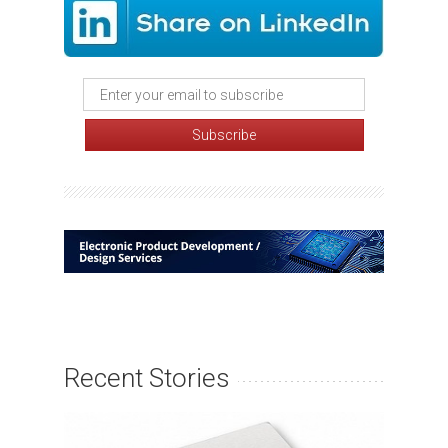
Recent Stories