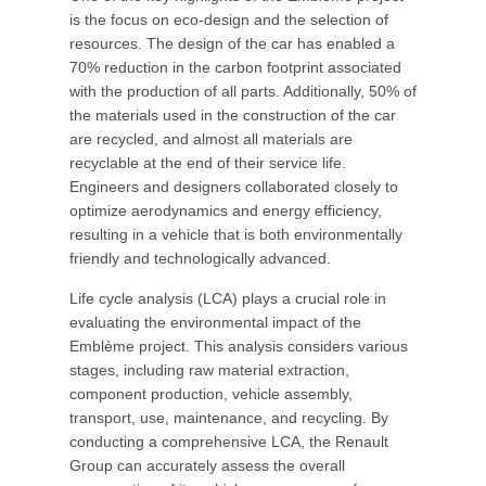
is the focus on eco-design and the selection of
resources. The design of the car has enabled a
70% reduction in the carbon footprint associated
with the production of all parts. Additionally, 50% of
the materials used in the construction of the car
are recycled, and almost all materials are
recyclable at the end of their service life.
Engineers and designers collaborated closely to
optimize aerodynamics and energy efficiency,
resulting in a vehicle that is both environmentally
friendly and technologically advanced.
Life cycle analysis (LCA) plays a crucial role in
evaluating the environmental impact of the
Emblème project. This analysis considers various
stages, including raw material extraction,
component production, vehicle assembly,
transport, use, maintenance, and recycling. By
conducting a comprehensive LCA, the Renault
Group can accurately assess the overall