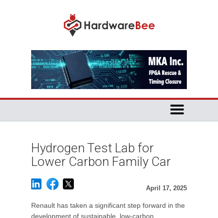
Hydrogen Test Lab for
Lower Carbon Family Car
April 17, 2025
Renault has taken a significant step forward in the
development of sustainable, low-carbon