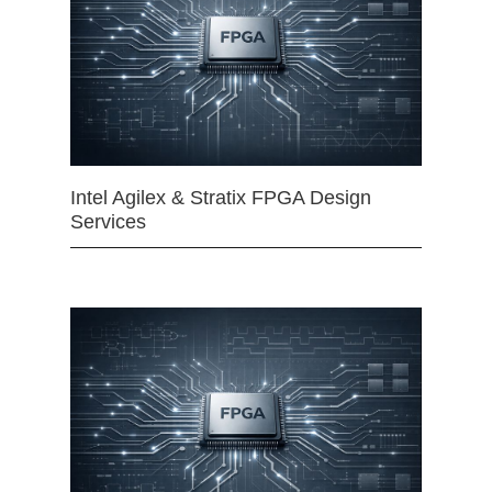
Intel Agilex & Stratix FPGA Design
Services