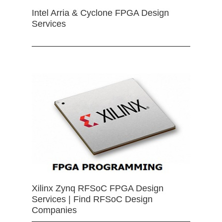
Intel Arria & Cyclone FPGA Design
Services
Xilinx Zynq RFSoC FPGA Design
Services | Find RFSoC Design
Companies