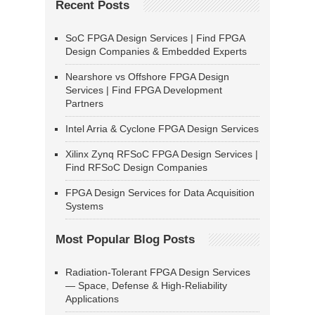
Recent Posts
SoC FPGA Design Services | Find FPGA
Design Companies & Embedded Experts
Nearshore vs Offshore FPGA Design
Services | Find FPGA Development
Partners
Intel Arria & Cyclone FPGA Design Services
Xilinx Zynq RFSoC FPGA Design Services |
Find RFSoC Design Companies
FPGA Design Services for Data Acquisition
Systems
Most Popular Blog Posts
Radiation-Tolerant FPGA Design Services
— Space, Defense & High-Reliability
Applications