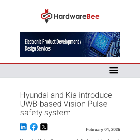
Hyundai and Kia introduce
UWB-based Vision Pulse
safety system
February 04, 2026