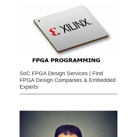
SoC FPGA Design Services | Find
FPGA Design Companies & Embedded
Experts