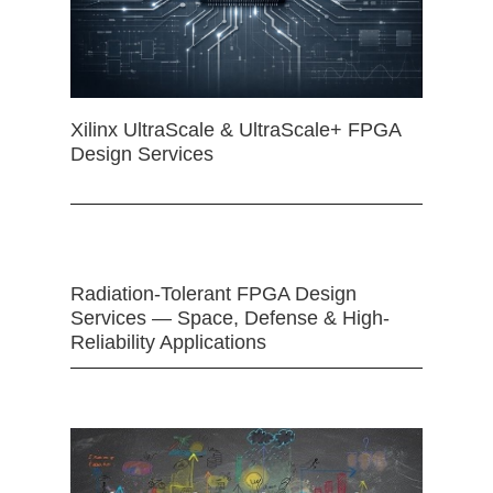
Xilinx UltraScale & UltraScale+ FPGA
Design Services
Radiation-Tolerant FPGA Design
Services — Space, Defense & High-
Reliability Applications