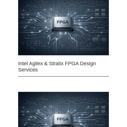
Intel Agilex & Stratix FPGA Design
Services