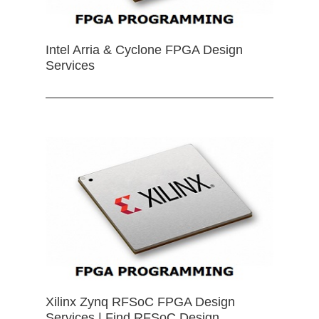
Intel Arria & Cyclone FPGA Design
Services
Xilinx Zynq RFSoC FPGA Design
Services | Find RFSoC Design