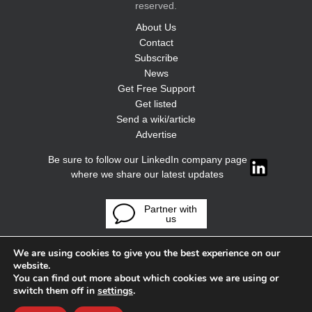
reserved.
About Us
Contact
Subscribe
News
Get Free Support
Get listed
Send a wiki/article
Advertise
Be sure to follow our LinkedIn company page
where we share our latest updates
Partner with
us
We are using cookies to give you the best experience on our
website.
You can find out more about which cookies we are using or
switch them off in
settings
.