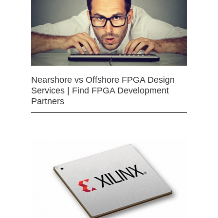
Nearshore vs Offshore FPGA Design
Services | Find FPGA Development
Partners