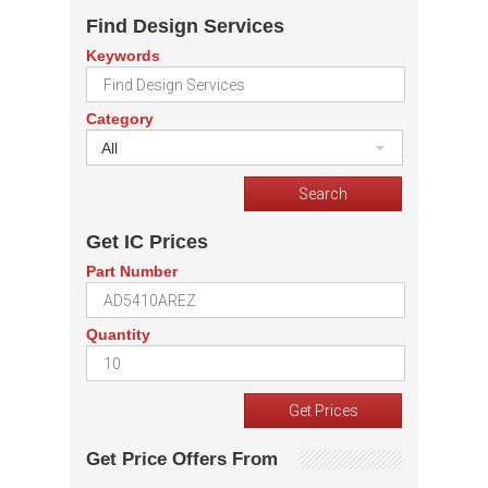
Find Design Services
Keywords
Category
All
Get IC Prices
Part Number
Quantity
Get Price Offers From