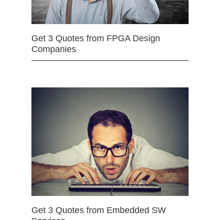
Get 3 Quotes from FPGA Design
Companies
Get 3 Quotes from Embedded SW