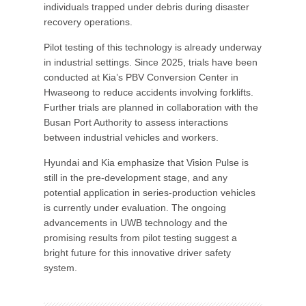
individuals trapped under debris during disaster
recovery operations.
Pilot testing of this technology is already underway
in industrial settings. Since 2025, trials have been
conducted at Kia’s PBV Conversion Center in
Hwaseong to reduce accidents involving forklifts.
Further trials are planned in collaboration with the
Busan Port Authority to assess interactions
between industrial vehicles and workers.
Hyundai and Kia emphasize that Vision Pulse is
still in the pre-development stage, and any
potential application in series-production vehicles
is currently under evaluation. The ongoing
advancements in UWB technology and the
promising results from pilot testing suggest a
bright future for this innovative driver safety
system.