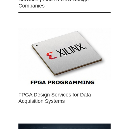
Companies
FPGA Design Services for Data
Acquisition Systems