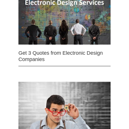
Get 3 Quotes from Electronic Design
Companies