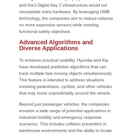
and Kia’s Digital Key 2 infrastructure would not
necessitate extra hardware. By leveraging UWB
technology, the companies aim to reduce reliance
on more expensive sensors while meeting
functional safety objectives.
Advanced Algorithms and
Diverse Applications
To enhance practical usability, Hyundai and Kia
have developed predictive algorithms that can
track multiple fast-moving objects simultaneously.
This feature is intended to address situations
involving pedestrians, cyclists, and other vehicles
that may move unpredictably around the vehicle.
Beyond just passenger vehicles, the companies
envision a wide range of potential applications in
industrial mobility and emergency response
scenarios. This includes collision prevention in
warehouse environments and the ability to locate