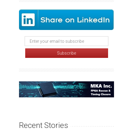
Recent Stories