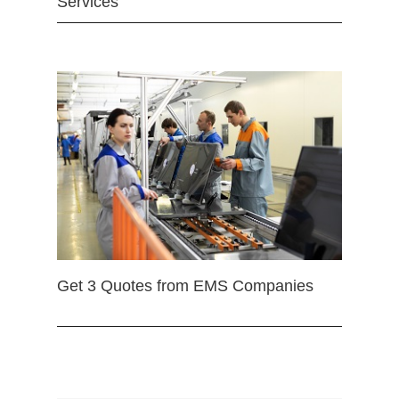
Services
Get 3 Quotes from EMS Companies