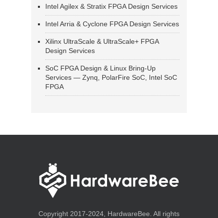
Intel Agilex & Stratix FPGA Design Services
Intel Arria & Cyclone FPGA Design Services
Xilinx UltraScale & UltraScale+ FPGA
Design Services
SoC FPGA Design & Linux Bring-Up
Services — Zynq, PolarFire SoC, Intel SoC
FPGA
Copyright 2017-2024, HardwareBee. All rights