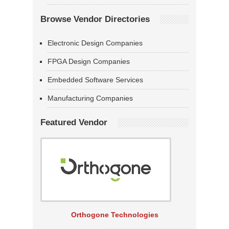
Browse Vendor Directories
Electronic Design Companies
FPGA Design Companies
Embedded Software Services
Manufacturing Companies
Featured Vendor
Orthogone Technologies