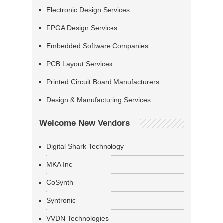
Electronic Design Services
FPGA Design Services
Embedded Software Companies
PCB Layout Services
Printed Circuit Board Manufacturers
Design & Manufacturing Services
Welcome New Vendors
Digital Shark Technology
MKA Inc
CoSynth
Syntronic
VVDN Technologies