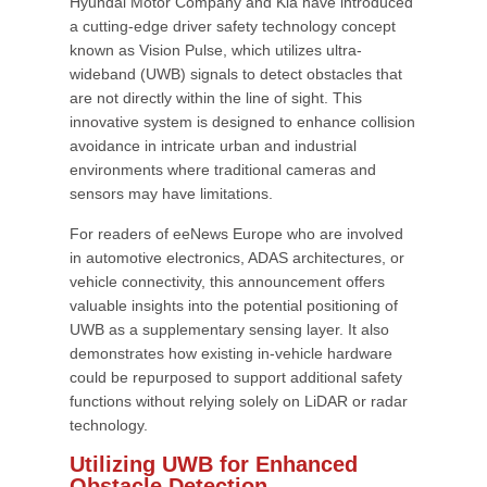
Hyundai Motor Company and Kia have introduced
a cutting-edge driver safety technology concept
known as Vision Pulse, which utilizes ultra-
wideband (UWB) signals to detect obstacles that
are not directly within the line of sight. This
innovative system is designed to enhance collision
avoidance in intricate urban and industrial
environments where traditional cameras and
sensors may have limitations.
For readers of eeNews Europe who are involved
in automotive electronics, ADAS architectures, or
vehicle connectivity, this announcement offers
valuable insights into the potential positioning of
UWB as a supplementary sensing layer. It also
demonstrates how existing in-vehicle hardware
could be repurposed to support additional safety
functions without relying solely on LiDAR or radar
technology.
Utilizing UWB for Enhanced
Obstacle Detection