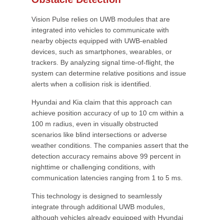
Vision Pulse relies on UWB modules that are
integrated into vehicles to communicate with
nearby objects equipped with UWB-enabled
devices, such as smartphones, wearables, or
trackers. By analyzing signal time-of-flight, the
system can determine relative positions and issue
alerts when a collision risk is identified.
Hyundai and Kia claim that this approach can
achieve position accuracy of up to 10 cm within a
100 m radius, even in visually obstructed
scenarios like blind intersections or adverse
weather conditions. The companies assert that the
detection accuracy remains above 99 percent in
nighttime or challenging conditions, with
communication latencies ranging from 1 to 5 ms.
This technology is designed to seamlessly
integrate through additional UWB modules,
although vehicles already equipped with Hyundai